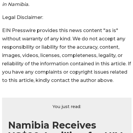
in Namibia.
Legal Disclaimer:
EIN Presswire provides this news content "as is"
without warranty of any kind. We do not accept any
responsibility or liability for the accuracy, content,
images, videos, licenses, completeness, legality, or
reliability of the information contained in this article. If
you have any complaints or copyright issues related
to this article, kindly contact the author above.
You just read:
Namibia Receives