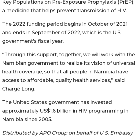
Key Populations on Pre-Exposure Prophylaxis (PrEP),
a medicine that helps prevent transmission of HIV.
The 2022 funding period begins in October of 2021
and ends in September of 2022, which is the U.S.
government’s fiscal year.
“Through this support, together, we will work with the
Namibian government to realize its vision of universal
health coverage, so that all people in Namibia have
access to affordable, quality health services,” said
Chargé Long.
The United States government has invested
approximately US$1.6 billion in HIV programming in
Namibia since 2005.
Distributed by APO Group on behalf of U.S. Embassy