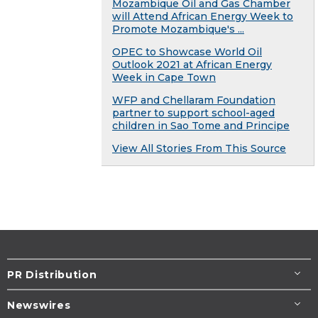
Mozambique Oil and Gas Chamber
will Attend African Energy Week to
Promote Mozambique's ...
OPEC to Showcase World Oil
Outlook 2021 at African Energy
Week in Cape Town
WFP and Chellaram Foundation
partner to support school-aged
children in Sao Tome and Principe
View All Stories From This Source
PR Distribution
Newswires