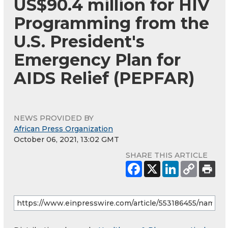
US$90.4 million for HIV
Programming from the
U.S. President's
Emergency Plan for
AIDS Relief (PEPFAR)
NEWS PROVIDED BY
African Press Organization
October 06, 2021, 13:02 GMT
SHARE THIS ARTICLE