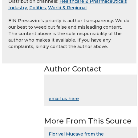
Distribution channels:
Healthcare & Pharmaceuticals
Industry
,
Politics
,
World & Regional
EIN Presswire's priority is author transparency. We do
our best to weed out false and misleading content.
The content above is the sole responsibility of the
author who makes it available. If you have any
complaints, kindly contact the author above.
Author Contact
email us here
More From This Source
Florival Mucave from the