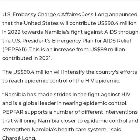
U.S. Embassy Chargé d’Affaires Jess Long announced
that the United States will contribute US$90.4 million
in 2022 towards Namibia’s fight against AIDS through
the U.S. President’s Emergency Plan for AIDS Relief
(PEPFAR). This is an increase from US$89 million
contributed in 2021.
The US$90.4 million will intensify the country’s efforts
to reach epidemic control of the HIV epidemic.
“Namibia has made strides in the fight against HIV
and is a global leader in nearing epidemic control.
PEPFAR supports a number of different interventions
that will bring Namibia closer to epidemic control and
strengthen Namibia’s health care system,” said
Chargé Long.