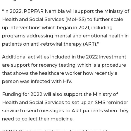
“In 2022, PEPFAR Namibia will support the Ministry of
Health and Social Services (MoHSS) to further scale
up interventions which began in 2021, including
programs addressing mental and emotional health in
patients on anti-retroviral therapy (ART).”
Additional activities included in the 2022 investment
are support for recency testing, which is a procedure
that shows the healthcare worker how recently a
person was infected with HIV.
Funding for 2022 will also support the Ministry of
Health and Social Services to set up an SMS reminder
service to send messages to ART patients when they
need to collect their medicine.