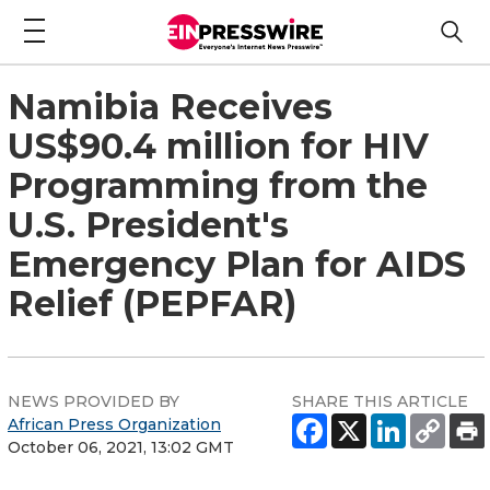
Namibia Receives
US$90.4 million for HIV
Programming from the
U.S. President's
Emergency Plan for AIDS
Relief (PEPFAR)
NEWS PROVIDED BY
SHARE THIS ARTICLE
African Press Organization
October 06, 2021, 13:02 GMT