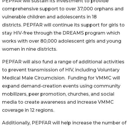
PEPFAR will sustain its investment to provide
comprehensive support to over 37,000 orphans and
vulnerable children and adolescents in 18
districts. PEPFAR will continue its support for girls to
stay HIV-free through the DREAMS program which
works with over 80,000 adolescent girls and young
women in nine districts.
PEPFAR will also fund a range of additional activities
to prevent transmission of HIV, including Voluntary
Medical Male Circumcision. Funding for VMMC will
expand demand-creation events using community
mobilizers, peer promotion, churches, and social
media to create awareness and increase VMMC
coverage in 12 regions.
Additionally, PEPFAR will help increase the number of