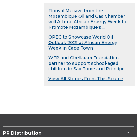
Florival Mucave from the
Mozambique Oil and Gas Chamber
will Attend African Energy Week to
Promote Mozambique's ...
OPEC to Showcase World Oil
Outlook 2021 at African Energy
Week in Cape Town
WFP and Chellaram Foundation
partner to support school-aged
children in Sao Tome and Principe
View All Stories From This Source
PR Distribution