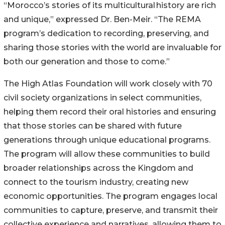
“Morocco’s stories of its multicultural history are rich
and unique,” expressed Dr. Ben-Meir. “The REMA
program’s dedication to recording, preserving, and
sharing those stories with the world are invaluable for
both our generation and those to come.”
The High Atlas Foundation will work closely with 70
civil society organizations in select communities,
helping them record their oral histories and ensuring
that those stories can be shared with future
generations through unique educational programs.
The program will allow these communities to build
broader relationships across the Kingdom and
connect to the tourism industry, creating new
economic opportunities. The program engages local
communities to capture, preserve, and transmit their
collective experience and narratives, allowing them to