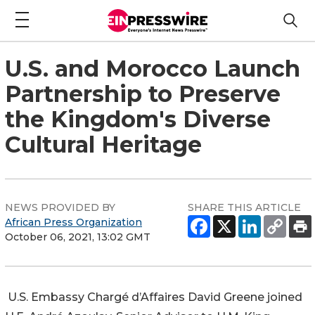
U.S. and Morocco Launch
Partnership to Preserve
the Kingdom's Diverse
Cultural Heritage
NEWS PROVIDED BY
SHARE THIS ARTICLE
African Press Organization
October 06, 2021, 13:02 GMT
U.S. Embassy Chargé d’Affaires David Greene joined