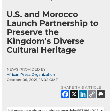
U.S. and Morocco
Launch Partnership to
Preserve the
Kingdom's Diverse
Cultural Heritage
NEWS PROVIDED BY
African Press Organization
October 06, 2021, 13:02 GMT
SHARE THIS ARTICLE