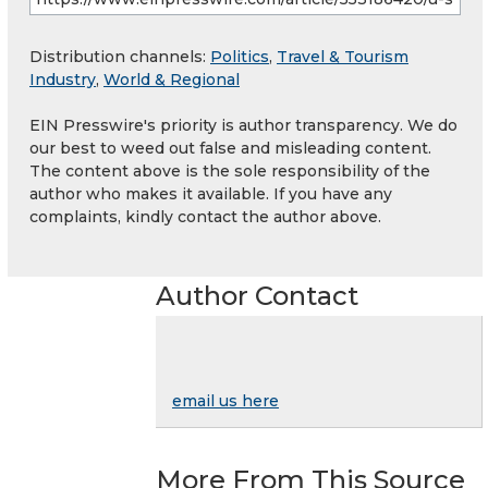
Distribution channels:
Politics
,
Travel & Tourism
Industry
,
World & Regional
EIN Presswire's priority is author transparency. We do
our best to weed out false and misleading content.
The content above is the sole responsibility of the
author who makes it available. If you have any
complaints, kindly contact the author above.
Author Contact
email us here
More From This Source