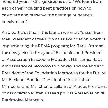
hundred years,” Chargé Greene said. “We learn from
each other, including best practices on how to
celebrate and preserve the heritage of peaceful
coexistence.”
Also participating in the launch were Dr. Yossef Ben-
Meir, President of the High Atlas Foundation, which is
implementing the REMA program; Mr. Tarik Ottmani,
the newly elected Mayor of Essaouira and President
of Association Essaouira Mogador; H.E. Lamia Radi,
Ambassador of Morocco to Norway and Iceland and
President of the Foundation Memories for the Future;
Mr. El Mehdi Boudra, President of Association
Mimouna; and Ms. Cherifa Lalla Badr Alaoui, President
of Association Miftah Essaâd pour la Préservation du
Patrimoine Marocain.