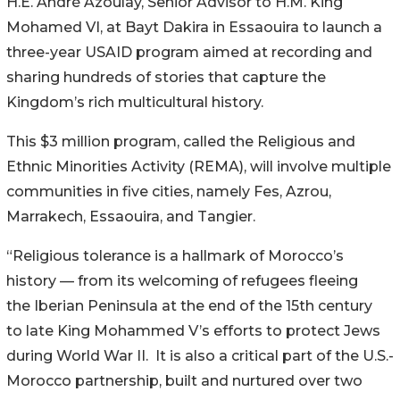
H.E. André Azoulay, Senior Advisor to H.M. King
Mohamed VI, at Bayt Dakira in Essaouira to launch a
three-year USAID program aimed at recording and
sharing hundreds of stories that capture the
Kingdom’s rich multicultural history.
This $3 million program, called the Religious and
Ethnic Minorities Activity (REMA), will involve multiple
communities in five cities, namely Fes, Azrou,
Marrakech, Essaouira, and Tangier.
“Religious tolerance is a hallmark of Morocco’s
history — from its welcoming of refugees fleeing
the Iberian Peninsula at the end of the 15th century
to late King Mohammed V’s efforts to protect Jews
during World War II. It is also a critical part of the U.S.-
Morocco partnership, built and nurtured over two