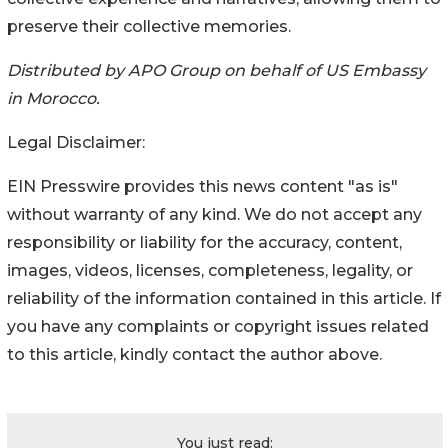
preserve their collective memories.
Distributed by APO Group on behalf of US Embassy
in Morocco.
Legal Disclaimer:
EIN Presswire provides this news content "as is"
without warranty of any kind. We do not accept any
responsibility or liability for the accuracy, content,
images, videos, licenses, completeness, legality, or
reliability of the information contained in this article. If
you have any complaints or copyright issues related
to this article, kindly contact the author above.
You just read: