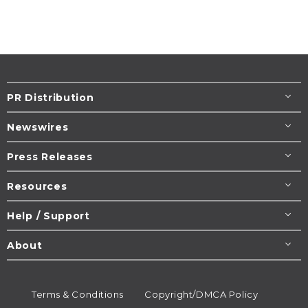
PR Distribution
Newswires
Press Releases
Resources
Help / Support
About
Terms & Conditions
Copyright/DMCA Policy