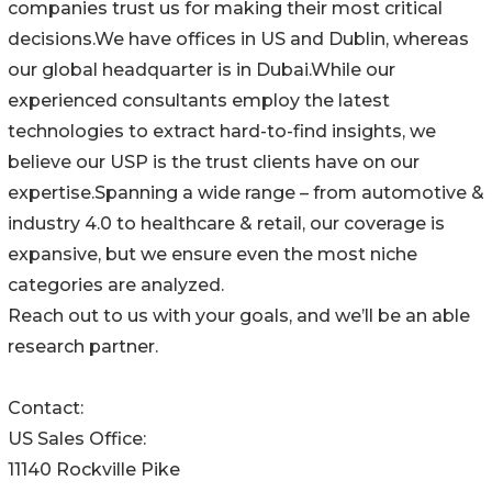
companies trust us for making their most critical
decisions.We have offices in US and Dublin, whereas
our global headquarter is in Dubai.While our
experienced consultants employ the latest
technologies to extract hard-to-find insights, we
believe our USP is the trust clients have on our
expertise.Spanning a wide range – from automotive &
industry 4.0 to healthcare & retail, our coverage is
expansive, but we ensure even the most niche
categories are analyzed.
Reach out to us with your goals, and we’ll be an able
research partner.
Contact:
US Sales Office:
11140 Rockville Pike