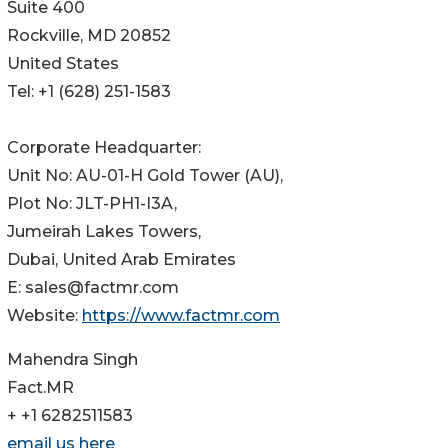
Suite 400
Rockville, MD 20852
United States
Tel: +1 (628) 251-1583
Corporate Headquarter:
Unit No: AU-01-H Gold Tower (AU),
Plot No: JLT-PH1-I3A,
Jumeirah Lakes Towers,
Dubai, United Arab Emirates
E: sales@factmr.com
Website:
https://www.factmr.com
Mahendra Singh
Fact.MR
+ +1 6282511583
email us here