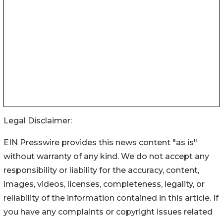
Legal Disclaimer:
EIN Presswire provides this news content "as is"
without warranty of any kind. We do not accept any
responsibility or liability for the accuracy, content,
images, videos, licenses, completeness, legality, or
reliability of the information contained in this article. If
you have any complaints or copyright issues related