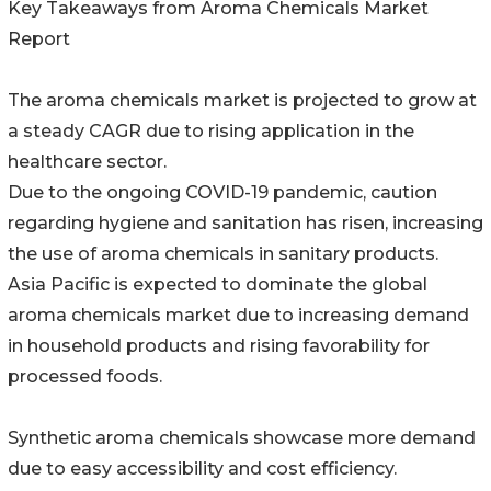
Key Takeaways from Aroma Chemicals Market
Report
The aroma chemicals market is projected to grow at
a steady CAGR due to rising application in the
healthcare sector.
Due to the ongoing COVID-19 pandemic, caution
regarding hygiene and sanitation has risen, increasing
the use of aroma chemicals in sanitary products.
Asia Pacific is expected to dominate the global
aroma chemicals market due to increasing demand
in household products and rising favorability for
processed foods.
Synthetic aroma chemicals showcase more demand
due to easy accessibility and cost efficiency.