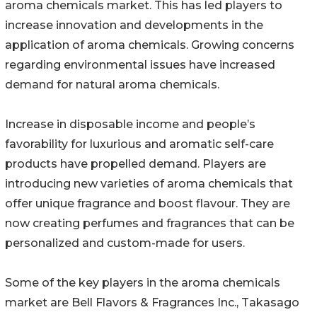
aroma chemicals market. This has led players to
increase innovation and developments in the
application of aroma chemicals. Growing concerns
regarding environmental issues have increased
demand for natural aroma chemicals.
Increase in disposable income and people’s
favorability for luxurious and aromatic self-care
products have propelled demand. Players are
introducing new varieties of aroma chemicals that
offer unique fragrance and boost flavour. They are
now creating perfumes and fragrances that can be
personalized and custom-made for users.
Some of the key players in the aroma chemicals
market are Bell Flavors & Fragrances Inc., Takasago