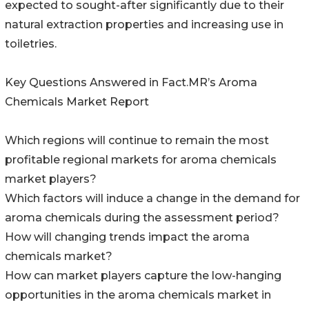
expected to sought-after significantly due to their
natural extraction properties and increasing use in
toiletries.
Key Questions Answered in Fact.MR’s Aroma
Chemicals Market Report
Which regions will continue to remain the most
profitable regional markets for aroma chemicals
market players?
Which factors will induce a change in the demand for
aroma chemicals during the assessment period?
How will changing trends impact the aroma
chemicals market?
How can market players capture the low-hanging
opportunities in the aroma chemicals market in