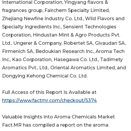
International Corporation, Yingyang flavors &
fragrances group, Fairchem Specialty Limited,
Zhejiang Newfine Industry Co. Ltd., Wild Flavors and
Specialty Ingredients Inc., Sensient Technologies
Corporation, Hindustan Mint & Agro Products Pvt.
Ltd., Ungerer & Company, Robertet SA, Givaudan SA,
Firmenich SA, Bedoukian Research Inc., Aroma Tech
Inc., Kao Corporation, Hasegawa Co. Ltd., Tadimety
Aromatics Pvt., Ltd., Oriental Aromatics Limited, and
Dongying Kehong Chemical Co. Ltd.
Full Access of this Report Is Available at
https://www.factmr.com/checkout/5374
Valuable Insights into Aroma Chemicals Market
Fact.MR has compiled a report on the aroma