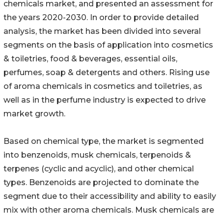
chemicals market, and presented an assessment for
the years 2020-2030. In order to provide detailed
analysis, the market has been divided into several
segments on the basis of application into cosmetics
& toiletries, food & beverages, essential oils,
perfumes, soap & detergents and others. Rising use
of aroma chemicals in cosmetics and toiletries, as
well as in the perfume industry is expected to drive
market growth.
Based on chemical type, the market is segmented
into benzenoids, musk chemicals, terpenoids &
terpenes (cyclic and acyclic), and other chemical
types. Benzenoids are projected to dominate the
segment due to their accessibility and ability to easily
mix with other aroma chemicals. Musk chemicals are