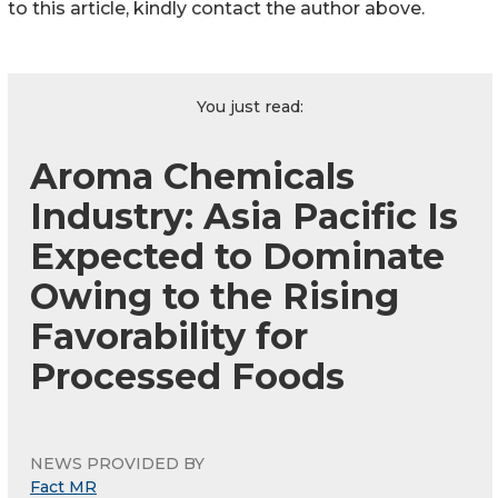
to this article, kindly contact the author above.
You just read:
Aroma Chemicals
Industry: Asia Pacific Is
Expected to Dominate
Owing to the Rising
Favorability for
Processed Foods
NEWS PROVIDED BY
Fact MR