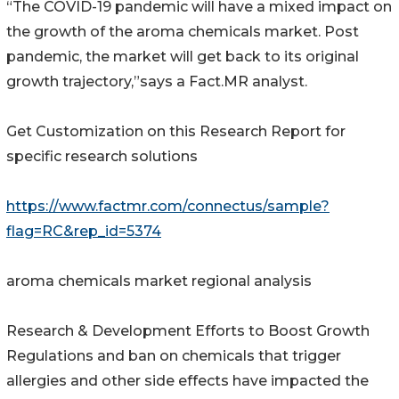
“The COVID-19 pandemic will have a mixed impact on
the growth of the aroma chemicals market. Post
pandemic, the market will get back to its original
growth trajectory,”says a Fact.MR analyst.
Get Customization on this Research Report for
specific research solutions
https://www.factmr.com/connectus/sample?
flag=RC&rep_id=5374
aroma chemicals market regional analysis
Research & Development Efforts to Boost Growth
Regulations and ban on chemicals that trigger
allergies and other side effects have impacted the