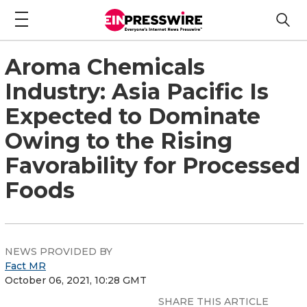
Aroma Chemicals
Industry: Asia Pacific Is
Expected to Dominate
Owing to the Rising
Favorability for Processed
Foods
NEWS PROVIDED BY
Fact MR
October 06, 2021, 10:28 GMT
SHARE THIS ARTICLE