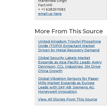
Mahendra Singh
Fact.MR
+ +1 6282511583
email us here
More From This Source
United Kingdom Trioctyl Phosphine
Oxide (TOPO) Extractant Market
Driven by Metal Recovery Demand
Global Security Labels Market
Expands as Asia Pacific Leads; Avery
Dennison, CCL Industries, 3M Drive
China Growth
Global Vibration Sensors for Paper
Mills Market Expands as Europe
Leads with SKF AB, Siemens AG,
Honeywell Innovation
View All Stories From This Source