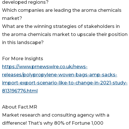
developed regions?
Which companies are leading the aroma chemicals
market?
What are the winning strategies of stakeholders in
the aroma chemicals market to upscale their position
in this landscape?
For More Insights
https://www.prnewswire.co.uk/news-
releases/polypropylene-woven-bags-amp-sacks-
import-export-scenario-like-to-change-in-2021-study-
813196776.html
About Fact.MR
Market research and consulting agency with a
difference! That’s why 80% of Fortune 1,000