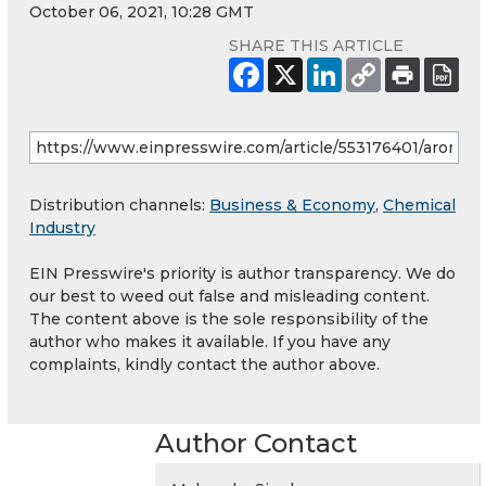
October 06, 2021, 10:28 GMT
SHARE THIS ARTICLE
Distribution channels:
Business & Economy
,
Chemical
Industry
EIN Presswire's priority is author transparency. We do
our best to weed out false and misleading content.
The content above is the sole responsibility of the
author who makes it available. If you have any
complaints, kindly contact the author above.
Author Contact