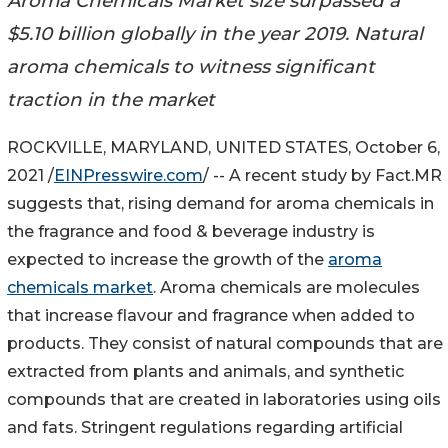
Aroma Chemicals Market size surpassed a
$5.10 billion globally in the year 2019. Natural
aroma chemicals to witness significant
traction in the market
ROCKVILLE, MARYLAND, UNITED STATES, October 6,
2021 /
EINPresswire.com
/ -- A recent study by Fact.MR
suggests that, rising demand for aroma chemicals in
the fragrance and food & beverage industry is
expected to increase the growth of the
aroma
chemicals market
. Aroma chemicals are molecules
that increase flavour and fragrance when added to
products. They consist of natural compounds that are
extracted from plants and animals, and synthetic
compounds that are created in laboratories using oils
and fats. Stringent regulations regarding artificial