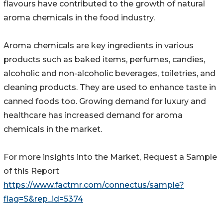
flavours have contributed to the growth of natural
aroma chemicals in the food industry.
Aroma chemicals are key ingredients in various
products such as baked items, perfumes, candies,
alcoholic and non-alcoholic beverages, toiletries, and
cleaning products. They are used to enhance taste in
canned foods too. Growing demand for luxury and
healthcare has increased demand for aroma
chemicals in the market.
For more insights into the Market, Request a Sample
of this Report
https://www.factmr.com/connectus/sample?
flag=S&rep_id=5374