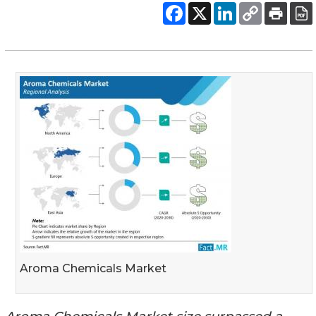
Aroma Chemicals Market