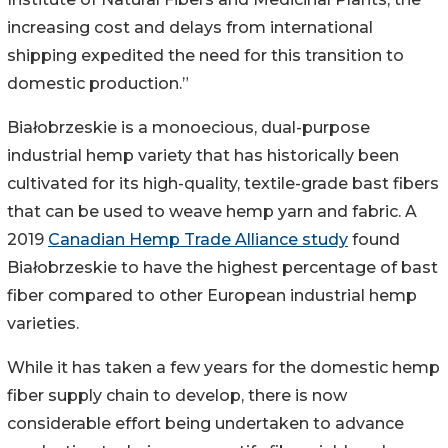
increasing cost and delays from international
shipping expedited the need for this transition to
domestic production.”
Białobrzeskie is a monoecious, dual-purpose
industrial hemp variety that has historically been
cultivated for its high-quality, textile-grade bast fibers
that can be used to weave hemp yarn and fabric. A
2019
Canadian Hemp Trade Alliance study
found
Białobrzeskie to have the highest percentage of bast
fiber compared to other European industrial hemp
varieties.
While it has taken a few years for the domestic hemp
fiber supply chain to develop, there is now
considerable effort being undertaken to advance