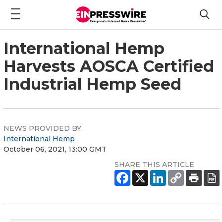
International Hemp
Harvests AOSCA Certified
Industrial Hemp Seed
NEWS PROVIDED BY
International Hemp
October 06, 2021, 13:00 GMT
SHARE THIS ARTICLE