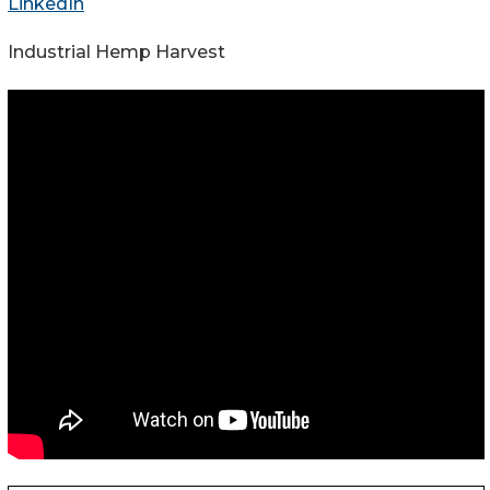
LinkedIn
Industrial Hemp Harvest