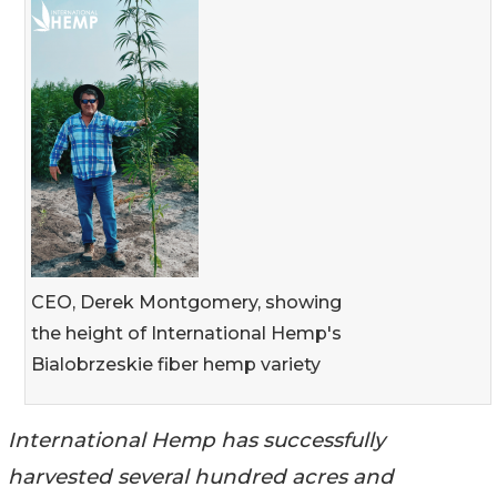
CEO, Derek Montgomery, showing
the height of International Hemp's
Bialobrzeskie fiber hemp variety
International Hemp has successfully
harvested several hundred acres and