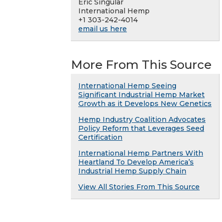
Eric Singular
International Hemp
+1 303-242-4014
email us here
More From This Source
International Hemp Seeing
Significant Industrial Hemp Market
Growth as it Develops New Genetics
Hemp Industry Coalition Advocates
Policy Reform that Leverages Seed
Certification
International Hemp Partners With
Heartland To Develop America’s
Industrial Hemp Supply Chain
View All Stories From This Source