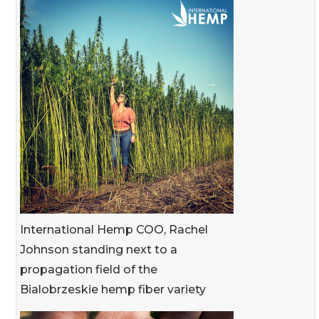
International Hemp COO, Rachel
Johnson standing next to a
propagation field of the
Bialobrzeskie hemp fiber variety