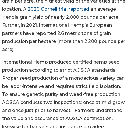
grain per acre, the highest yield of the varieties at the
location. A
2020 Cornell trial reported
an average
Henola grain yield of nearly 2,000 pounds per acre.
Further, in 2021, International Hemp’s European
partners have reported 2.6 metric tons of grain
production per hectare (more than 2,200 pounds per
acre).
International Hemp produced certified hemp seed
production according to strict AOSCA standards.
Proper seed production of a monoecious variety can
be labor-intensive and requires strict field isolation.
To ensure genetic purity and weed-free production,
AOSCA conducts two inspections: once at mid-grow
and once just prior to harvest. “Farmers understand
the value and assurance of AOSCA certification,
likewise for bankers and insurance providers.