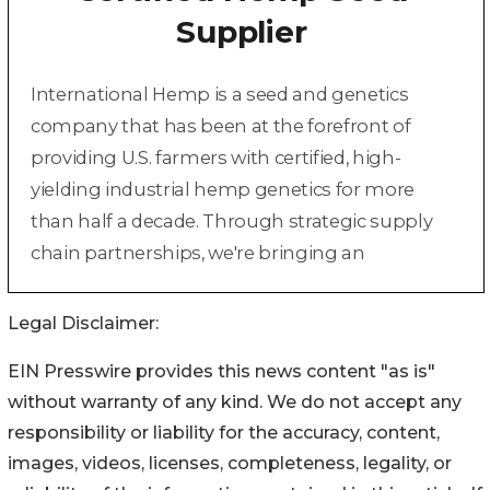
Legal Disclaimer:
EIN Presswire provides this news content "as is"
without warranty of any kind. We do not accept any
responsibility or liability for the accuracy, content,
images, videos, licenses, completeness, legality, or