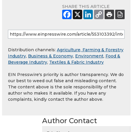
SHARE THIS ARTICLE
Distribution channels:
Agriculture, Farming & Forestry
Industry
,
Business & Economy
,
Environment
,
Food &
Beverage Industry
,
Textiles & Fabric Industry
EIN Presswire's priority is author transparency. We do
our best to weed out false and misleading content.
The content above is the sole responsibility of the
author who makes it available. If you have any
complaints, kindly contact the author above.
Author Contact