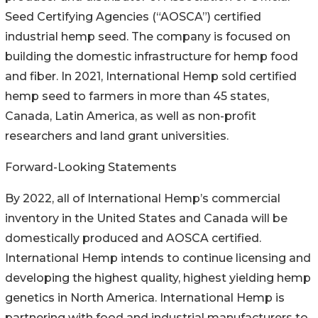
Seed Certifying Agencies (“AOSCA”) certified
industrial hemp seed. The company is focused on
building the domestic infrastructure for hemp food
and fiber. In 2021, International Hemp sold certified
hemp seed to farmers in more than 45 states,
Canada, Latin America, as well as non-profit
researchers and land grant universities.
Forward-Looking Statements
By 2022, all of International Hemp’s commercial
inventory in the United States and Canada will be
domestically produced and AOSCA certified.
International Hemp intends to continue licensing and
developing the highest quality, highest yielding hemp
genetics in North America. International Hemp is
partnering with food and industrial manufacturers to