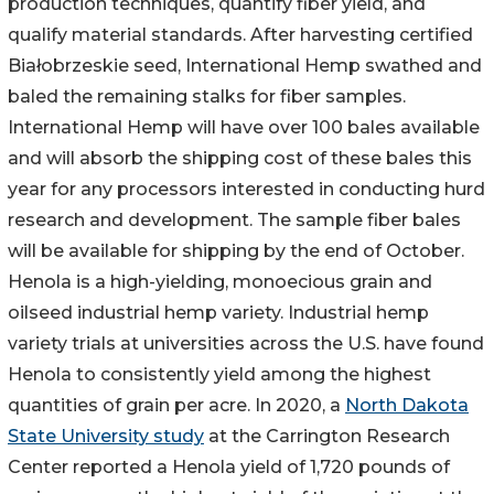
production techniques, quantify fiber yield, and
qualify material standards. After harvesting certified
Białobrzeskie seed, International Hemp swathed and
baled the remaining stalks for fiber samples.
International Hemp will have over 100 bales available
and will absorb the shipping cost of these bales this
year for any processors interested in conducting hurd
research and development. The sample fiber bales
will be available for shipping by the end of October.
Henola is a high-yielding, monoecious grain and
oilseed industrial hemp variety. Industrial hemp
variety trials at universities across the U.S. have found
Henola to consistently yield among the highest
quantities of grain per acre. In 2020, a
North Dakota
State University study
at the Carrington Research
Center reported a Henola yield of 1,720 pounds of