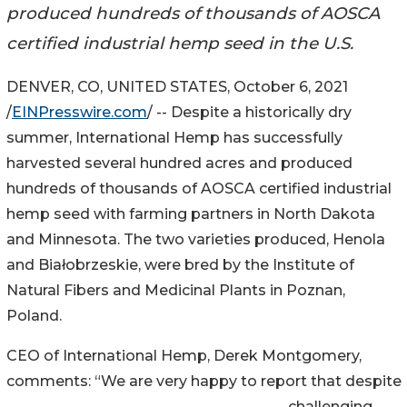
produced hundreds of thousands of AOSCA
certified industrial hemp seed in the U.S.
DENVER, CO, UNITED STATES, October 6, 2021
/
EINPresswire.com
/ -- Despite a historically dry
summer, International Hemp has successfully
harvested several hundred acres and produced
hundreds of thousands of AOSCA certified industrial
hemp seed with farming partners in North Dakota
and Minnesota. The two varieties produced, Henola
and Białobrzeskie, were bred by the Institute of
Natural Fibers and Medicinal Plants in Poznan,
Poland.
CEO of International Hemp, Derek Montgomery,
comments: “We are very happy to report that despite
challenging