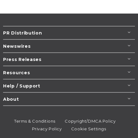
PR Distribution
Newswires
Press Releases
Resources
Help / Support
About
Terms & Conditions
Copyright/DMCA Policy
Privacy Policy
Cookie Settings