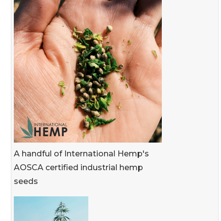
A handful of International Hemp's
AOSCA certified industrial hemp
seeds