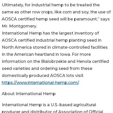
Ultimately, for industrial hemp to be treated the
same as other row crops, like corn and soy, the use of
AOSCA certified hemp seed will be paramount,” says
Mr. Montgomery.
International Hemp has the largest inventory of
AOSCA certified industrial hemp planting seed in
North America stored in climate-controlled facilities
in the American heartland in Iowa. For more
information on the Bialobrzekie and Henola certified
seed varieties and ordering seed from these
domestically produced AOSCA lots visit
https://www.international-hemp.com/
.
About International Hemp
International Hemp is a U.S.-based agricultural
producer and distributor of Association of Official