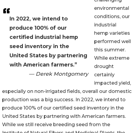
environmental
conditions, our
In 2022, we intend to
industrial
produce 100% of our
hemp varieties
certified industrial hemp
performed well
seed inventory in the
this summer.
United States by partnering
While extreme
with American farmers.”
drought
— Derek Montgomery
certainly
impacted yield,
especially on non-irrigated fields, overall our domestic
production was a big success. In 2022, we intend to
produce 100% of our certified seed inventory in the
United States by partnering with American farmers.
While we still receive breeding seed from the
Institute of Natural Fibers and Medicinal Plants, the