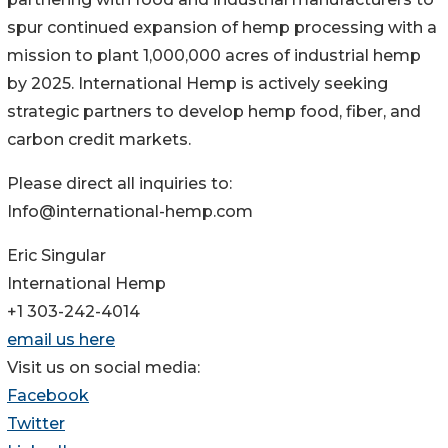
spur continued expansion of hemp processing with a
mission to plant 1,000,000 acres of industrial hemp
by 2025. International Hemp is actively seeking
strategic partners to develop hemp food, fiber, and
carbon credit markets.
Please direct all inquiries to:
Info@international-hemp.com
Eric Singular
International Hemp
+1 303-242-4014
email us here
Visit us on social media:
Facebook
Twitter