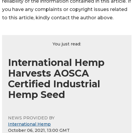
reliability of the information contained in this article. If
you have any complaints or copyright issues related
to this article, kindly contact the author above.
You just read:
International Hemp
Harvests AOSCA
Certified Industrial
Hemp Seed
NEWS PROVIDED BY
International Hemp
October 06, 2021, 13:00 GMT