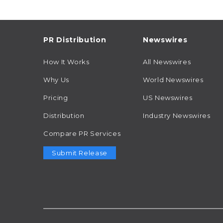
PR Distribution
Newswires
How It Works
All Newswires
Why Us
World Newswires
Pricing
US Newswires
Distribution
Industry Newswires
Compare PR Services
Submit Release