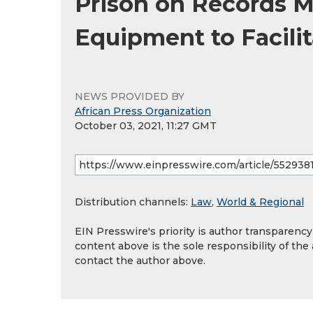
Prison on Records 
Equipment to Facilit
NEWS PROVIDED BY
African Press Organization
October 03, 2021, 11:27 GMT
Distribution channels:
Law
,
World & Regional
EIN Presswire's priority is author transparenc
content above is the sole responsibility of the
contact the author above.