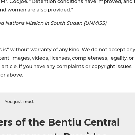
 Mr. Codjoe. “Detention conditions have improved, and it
s and women are also provided.”
ed Nations Mission in South Sudan (UNMISS).
 is" without warranty of any kind. We do not accept an
ontent, images, videos, licenses, completeness, legality, or
s article. If you have any complaints or copyright issues
hor above.
You just read:
rs of the Bentiu Central