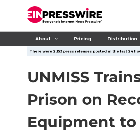
About
Pricing
Distribution
There were 2,153 press releases posted in the last 24 hou
UNMISS Trains 
Prison on Re
Equipment to 