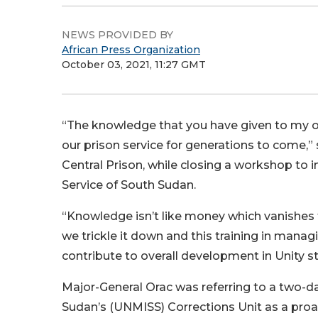
NEWS PROVIDED BY
African Press Organization
October 03, 2021, 11:27 GMT
“The knowledge that you have given to my of
our prison service for generations to come,”
Central Prison, while closing a workshop to
Service of South Sudan.
“Knowledge isn’t like money which vanishes 
we trickle it down and this training in manag
contribute to overall development in Unity s
Major-General Orac was referring to a two-da
Sudan’s (UNMISS) Corrections Unit as a pro