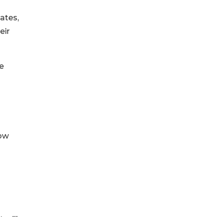
ates,
eir
re
now