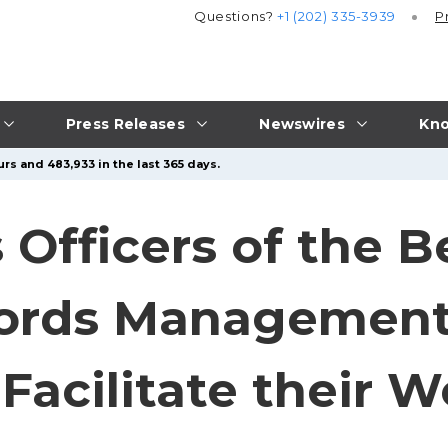
Questions?
+1 (202) 335-3939
P
Press Releases
Newswires
Kno
rs and 483,933 in the last 365 days.
Officers of the B
cords Management
Facilitate their W