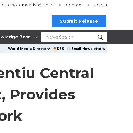
ricing
& Comparison Chart
Contact
Log In
Submit Release
wledge Base
World Media Directory
·
RSS
·
Email Newsletters
entiu Central
, Provides
ork