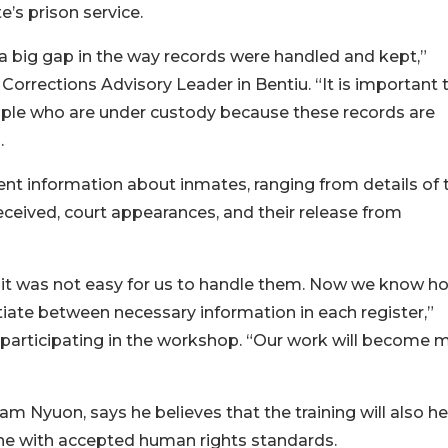
e’s prison service.
d a big gap in the way records were handled and kept,”
orrections Advisory Leader in Bentiu. “It is important 
ople who are under custody because these records are
.
t information about inmates, ranging from details of t
 received, court appearances, and their release from
it was not easy for us to handle them. Now we know h
entiate between necessary information in each register,”
 participating in the workshop. “Our work will become 
am Nyuon, says he believes that the training will also he
ne with accepted human rights standards.