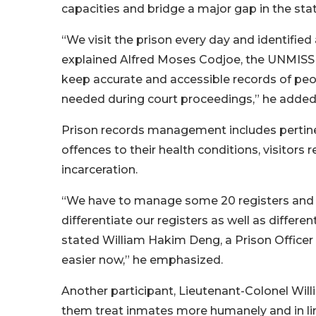
capacities and bridge a major gap in the stat
“We visit the prison every day and identifie
explained Alfred Moses Codjoe, the UNMISS C
keep accurate and accessible records of pe
needed during court proceedings,” he added
Prison records management includes pertinen
offences to their health conditions, visitors
incarceration.
“We have to manage some 20 registers and 
differentiate our registers as well as differ
stated William Hakim Deng, a Prison Officer
easier now,” he emphasized.
Another participant, Lieutenant-Colonel Willi
them treat inmates more humanely and in li