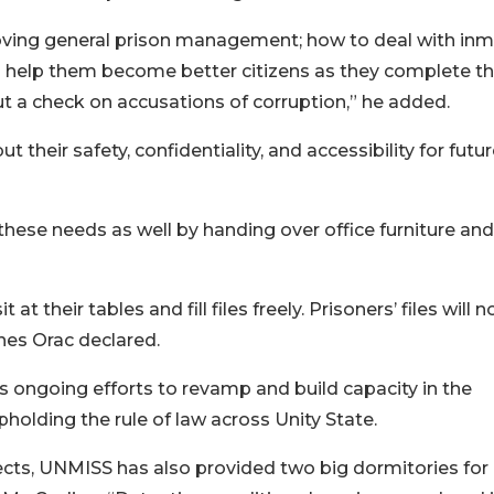
ving general prison management; how to deal with inm
to help them become better citizens as they complete th
put a check on accusations of corruption,” he added.
ut their safety, confidentiality, and accessibility for futu
ese needs as well by handing over office furniture and
 their tables and fill files freely. Prisoners’ files will 
nes Orac declared.
n’s ongoing efforts to revamp and build capacity in the
pholding the rule of law across Unity State.
ects, UNMISS has also provided two big dormitories for