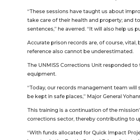
“These sessions have taught us about impro
take care of their health and property; and 
sentences,” he averred. “It will also help us 
Accurate prison records are, of course, vital, b
reference also cannot be underestimated.
The UNMISS Corrections Unit responded to th
equipment.
“Today, our records management team will sit at
be kept in safe places,” Major General Yohan
This training is a continuation of the missio
corrections sector, thereby contributing to u
“With funds allocated for Quick Impact Proj