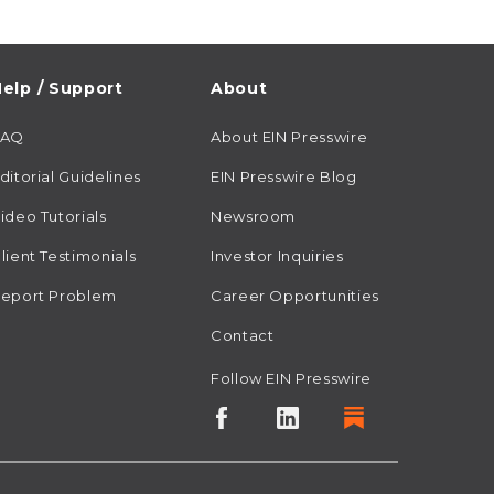
elp / Support
About
FAQ
About EIN Presswire
ditorial Guidelines
EIN Presswire Blog
ideo Tutorials
Newsroom
lient Testimonials
Investor Inquiries
eport Problem
Career Opportunities
Contact
Follow EIN Presswire