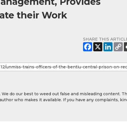
Management, Provides
ate their Work
SHARE THIS ARTICL
y. We do our best to weed out false and misleading content. T
 author who makes it available. If you have any complaints, kin