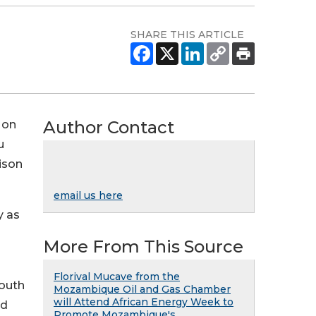
SHARE THIS ARTICLE
Author Contact
 on
u
ison
email us here
y as
More From This Source
Florival Mucave from the
South
Mozambique Oil and Gas Chamber
will Attend African Energy Week to
ld
Promote Mozambique's ...