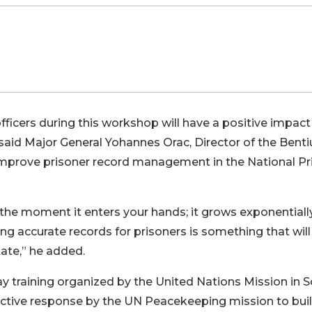
ficers during this workshop will have a positive impact
 said Major General Yohannes Orac, Director of the Benti
 improve prisoner record management in the National Pr
the moment it enters your hands; it grows exponentiall
ing accurate records for prisoners is something that will
tate,” he added.
y training organized by the United Nations Mission in 
active response by the UN Peacekeeping mission to bui