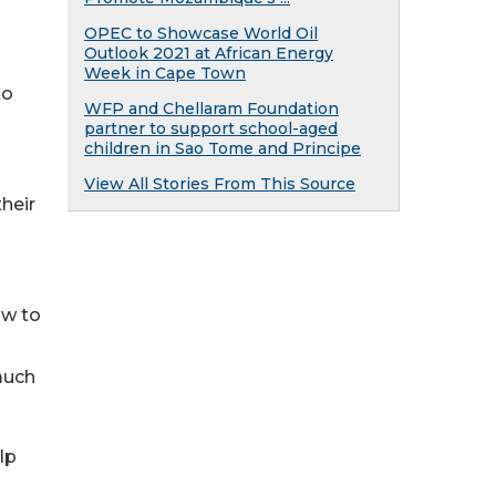
OPEC to Showcase World Oil
Outlook 2021 at African Energy
Week in Cape Town
to
WFP and Chellaram Foundation
partner to support school-aged
children in Sao Tome and Principe
View All Stories From This Source
heir
ow to
much
lp