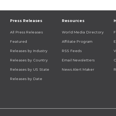
Press Releases
Resources
H
All Press Releases
World Media Directory
Featured
Affiliate Program
E
Releases by Industry
RSS Feeds
V
Releases by Country
Email Newsletters
C
Releases by US State
News Alert Maker
R
Releases by Date