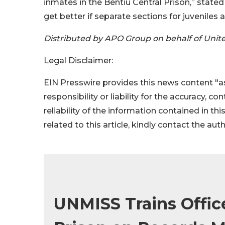
inmates in the Bentiu Central Prison,” stated
get better if separate sections for juvenile
Distributed by APO Group on behalf of Unit
Legal Disclaimer:
EIN Presswire provides this news content "as
responsibility or liability for the accuracy, c
reliability of the information contained in thi
related to this article, kindly contact the aut
UNMISS Trains Office