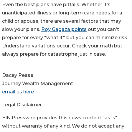
Even the best plans have pitfalls. Whether it's
unanticipated illness or long-term care needs for a
child or spouse, there are several factors that may
slow your plans.
Roy Gagaza points
out you can't
prepare for every "what if," but you can minimize risk.
Understand variations occur. Check your math but
always prepare for catastrophe just in case.
Dacey Pease
Journey Wealth Management
email us here
Legal Disclaimer:
EIN Presswire provides this news content "as is"
without warranty of any kind. We do not accept any