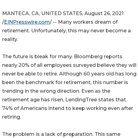
MANTECA, CA, UNITED STATES, August 26, 2021
/
EINPresswire.com
/ -- Many workers dream of
retirement. Unfortunately, this may never become a
reality.
The future is bleak for many. Bloomberg reports
nearly 20% of all employees surveyed believe they will
never be able to retire. Although 60 years old has long
been the benchmark for retirement, this number is
trending in the wrong direction. Even as the
retirement age has risen, LendingTree states that
74% of Americans intend to keep working even after
retiring.
The problem is a lack of preparation. This same