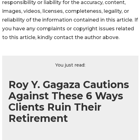
responsibility or liability for the accuracy, content,
images, videos, licenses, completeness, legality, or
reliability of the information contained in this article. If
you have any complaints or copyright issues related
to this article, kindly contact the author above.
You just read:
Roy Y. Gagaza Cautions
Against These 6 Ways
Clients Ruin Their
Retirement