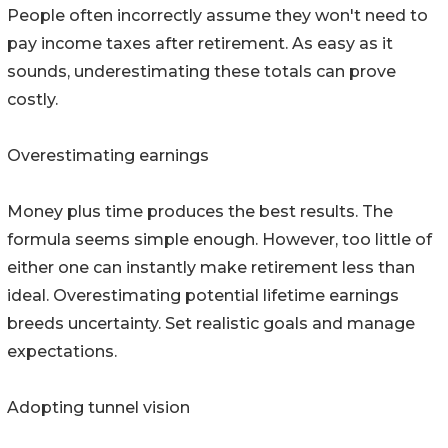
People often incorrectly assume they won't need to
pay income taxes after retirement. As easy as it
sounds, underestimating these totals can prove
costly.
Overestimating earnings
Money plus time produces the best results. The
formula seems simple enough. However, too little of
either one can instantly make retirement less than
ideal. Overestimating potential lifetime earnings
breeds uncertainty. Set realistic goals and manage
expectations.
Adopting tunnel vision