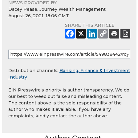
NEWS PROVIDED BY
Dacey Pease, Journey Wealth Management
August 26, 2021, 18:06 GMT
SHARE THIS ARTICLE
Distribution channels:
Banking, Finance & Investment
Industry
EIN Presswire's priority is author transparency. We do
our best to weed out false and misleading content.
The content above is the sole responsibility of the
author who makes it available. If you have any
complaints, kindly contact the author above.