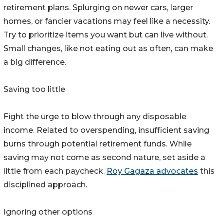
retirement plans. Splurging on newer cars, larger
homes, or fancier vacations may feel like a necessity.
Try to prioritize items you want but can live without.
Small changes, like not eating out as often, can make
a big difference.
Saving too little
Fight the urge to blow through any disposable
income. Related to overspending, insufficient saving
burns through potential retirement funds. While
saving may not come as second nature, set aside a
little from each paycheck.
Roy Gagaza advocates
this
disciplined approach.
Ignoring other options