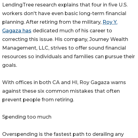
LendingTree research explains that four in five U.S.
workers don't have even basic long-term financial
planning. After retiring from the military,
Roy Y.
Gagaza has
dedicated much of his career to
correcting this issue. His company, Journey Wealth
Management, LLC, strives to offer sound financial
resources so individuals and families can pursue their
goals.
With offices in both CA and HI, Roy Gagaza warns
against these six common mistakes that often
prevent people from retiring.
Spending too much
Overspending is the fastest path to derailing any