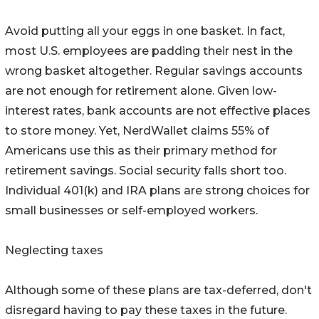
Avoid putting all your eggs in one basket. In fact,
most U.S. employees are padding their nest in the
wrong basket altogether. Regular savings accounts
are not enough for retirement alone. Given low-
interest rates, bank accounts are not effective places
to store money. Yet, NerdWallet claims 55% of
Americans use this as their primary method for
retirement savings. Social security falls short too.
Individual 401(k) and IRA plans are strong choices for
small businesses or self-employed workers.
Neglecting taxes
Although some of these plans are tax-deferred, don't
disregard having to pay these taxes in the future.