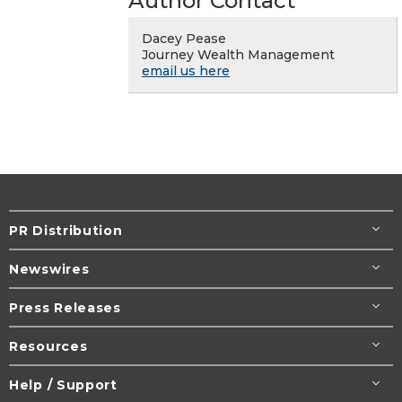
Author Contact
Dacey Pease
Journey Wealth Management
email us here
PR Distribution
Newswires
Press Releases
Resources
Help / Support