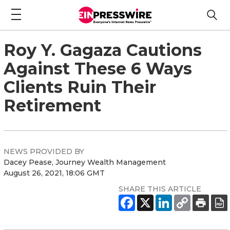
Roy Y. Gagaza Cautions
Against These 6 Ways
Clients Ruin Their
Retirement
NEWS PROVIDED BY
Dacey Pease, Journey Wealth Management
August 26, 2021, 18:06 GMT
SHARE THIS ARTICLE