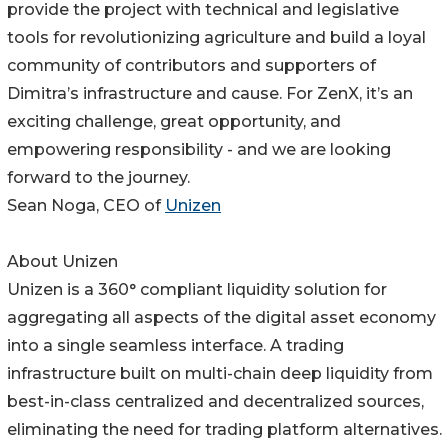
provide the project with technical and legislative
tools for revolutionizing agriculture and build a loyal
community of contributors and supporters of
Dimitra’s infrastructure and cause. For ZenX, it’s an
exciting challenge, great opportunity, and
empowering responsibility - and we are looking
forward to the journey.
Sean Noga, CEO of
Unizen
About Unizen
Unizen is a 360° compliant liquidity solution for
aggregating all aspects of the digital asset economy
into a single seamless interface. A trading
infrastructure built on multi-chain deep liquidity from
best-in-class centralized and decentralized sources,
eliminating the need for trading platform alternatives.