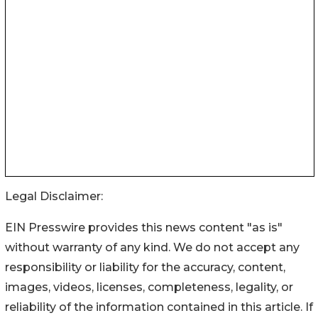
Legal Disclaimer:
EIN Presswire provides this news content "as is"
without warranty of any kind. We do not accept any
responsibility or liability for the accuracy, content,
images, videos, licenses, completeness, legality, or
reliability of the information contained in this article. If