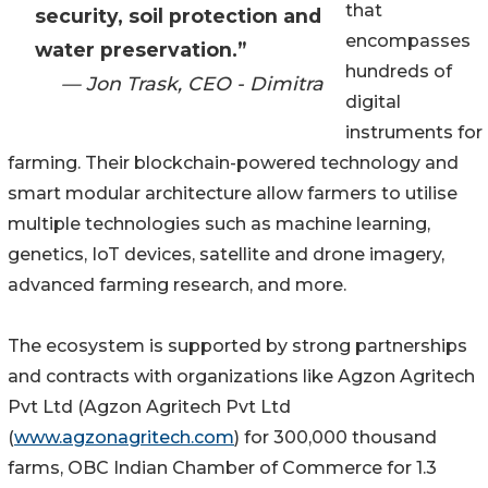
that
security, soil protection and
encompasses
water preservation.”
hundreds of
— Jon Trask, CEO - Dimitra
digital
instruments for
farming. Their blockchain-powered technology and
smart modular architecture allow farmers to utilise
multiple technologies such as machine learning,
genetics, IoT devices, satellite and drone imagery,
advanced farming research, and more.
The ecosystem is supported by strong partnerships
and contracts with organizations like Agzon Agritech
Pvt Ltd (Agzon Agritech Pvt Ltd
(
www.agzonagritech.com
) for 300,000 thousand
farms, OBC Indian Chamber of Commerce for 1.3