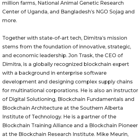
million farms, National Animal Genetic Research
Center of Uganda, and Bangladesh’s NGO Sojag and
more.
Together with state-of-art tech, Dimitra’s mission
stems from the foundation of innovative, strategic,
and economic leadership. Jon Trask, the CEO of
Dimitra, is a globally recognized blockchain expert
with a background in enterprise software
development and designing complex supply chains
for multinational corporations. He is also an instructor
of Digital Solutioning, Blockchain Fundamentals and
Blockchain Architecture at the Southern Alberta
Institute of Technology. He is a partner of the
Blockchain Training Alliance and a Blockchain Pioneer
at the Blockchain Research Institute. Mike Meurin,