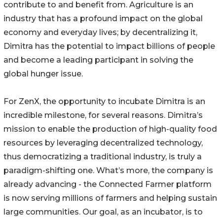
contribute to and benefit from. Agriculture is an
industry that has a profound impact on the global
economy and everyday lives; by decentralizing it,
Dimitra has the potential to impact billions of people
and become a leading participant in solving the
global hunger issue.
For ZenX, the opportunity to incubate Dimitra is an
incredible milestone, for several reasons. Dimitra’s
mission to enable the production of high-quality food
resources by leveraging decentralized technology,
thus democratizing a traditional industry, is truly a
paradigm-shifting one. What’s more, the company is
already advancing - the Connected Farmer platform
is now serving millions of farmers and helping sustain
large communities. Our goal, as an incubator, is to