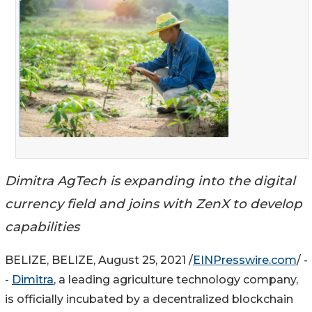
Dimitra AgTech is expanding into the digital
currency field and joins with ZenX to develop
capabilities
BELIZE, BELIZE, August 25, 2021 /
EINPresswire.com
/ -
-
Dimitra
, a leading agriculture technology company,
is officially incubated by a decentralized blockchain