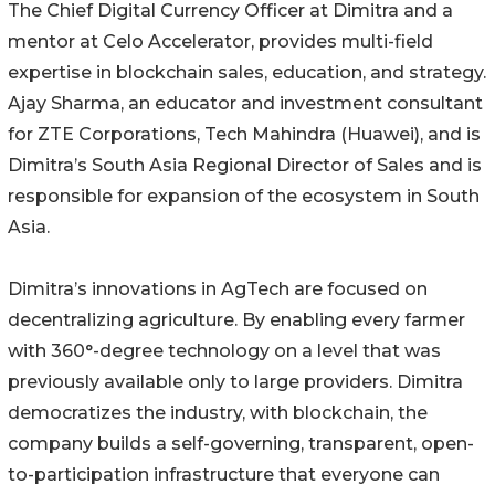
The Chief Digital Currency Officer at Dimitra and a
mentor at Celo Accelerator, provides multi-field
expertise in blockchain sales, education, and strategy.
Ajay Sharma, an educator and investment consultant
for ZTE Corporations, Tech Mahindra (Huawei), and is
Dimitra’s South Asia Regional Director of Sales and is
responsible for expansion of the ecosystem in South
Asia.
Dimitra’s innovations in AgTech are focused on
decentralizing agriculture. By enabling every farmer
with 360°-degree technology on a level that was
previously available only to large providers. Dimitra
democratizes the industry, with blockchain, the
company builds a self-governing, transparent, open-
to-participation infrastructure that everyone can