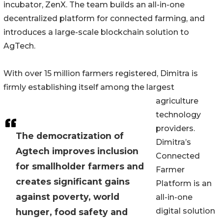
incubator, ZenX. The team builds an all-in-one
decentralized platform for connected farming, and
introduces a large-scale blockchain solution to
AgTech.
With over 15 million farmers registered, Dimitra is
firmly establishing itself among the largest
agriculture
technology
providers.
The democratization of
Dimitra’s
Agtech improves inclusion
Connected
for smallholder farmers and
Farmer
creates significant gains
Platform is an
against poverty, world
all-in-one
digital solution
hunger, food safety and