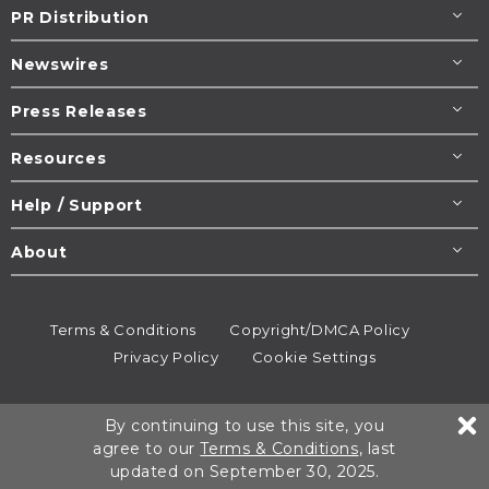
PR Distribution
Newswires
Press Releases
Resources
Help / Support
About
Terms & Conditions
Copyright/DMCA Policy
Privacy Policy
Cookie Settings
© 1995-2026
Newsmatics
Inc. dba EIN Presswire.
By continuing to use this site, you
All rights reserved.
agree to our
Terms & Conditions
, last
updated on September 30, 2025.