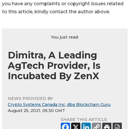
you have any complaints or copyright issues related
to this article, kindly contact the author above.
You just read:
Dimitra, A Leading
AgTech Provider, Is
Incubated By ZenX
NEWS PROVIDED BY
Crypto Systems Canada Inc, dba Blockchain Guru
August 25, 2021, 05:30 GMT
SHARE THIS ARTICLE