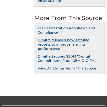
email us here
More From This Source
EU Deforestation Regulation and
Compliance
Dimitra releases new satellite
reports to improve farming
performance
Dimitra Secures $20M 'Capital
Commitment' From GEM DIGITAL
View All Stories From This Source