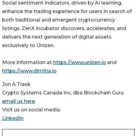
Social sentiment indicators, driven by AI learning,
enhance the trading experience for users in search of
both traditional and emergent cryptocurrency
listings. ZenX incubator discovers, accelerates, and
delivers the next generation of digital assets
exclusively to Unizen.
More information at
https://www.unizen.io
and
https://www.dimitra.io
Jon A Trask
Crypto Systems Canada Inc, dba Blockchain Guru
email us here
Visit us on social media:
LinkedIn