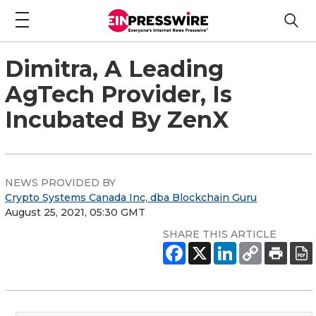
Dimitra, A Leading
AgTech Provider, Is
Incubated By ZenX
NEWS PROVIDED BY
Crypto Systems Canada Inc, dba Blockchain Guru
August 25, 2021, 05:30 GMT
SHARE THIS ARTICLE