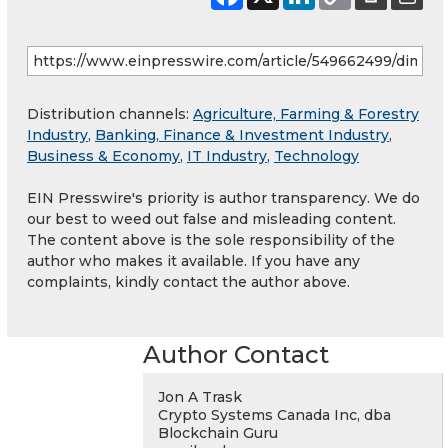
Distribution channels:
Agriculture, Farming & Forestry
Industry
,
Banking, Finance & Investment Industry
,
Business & Economy
,
IT Industry
,
Technology
EIN Presswire's priority is author transparency. We do
our best to weed out false and misleading content.
The content above is the sole responsibility of the
author who makes it available. If you have any
complaints, kindly contact the author above.
Author Contact
Jon A Trask
Crypto Systems Canada Inc, dba
Blockchain Guru