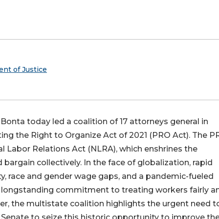
ent of Justice
Bonta today led a coalition of 17 attorneys general in
cting the Right to Organize Act of 2021 (PRO Act). The 
l Labor Relations Act (NLRA), which enshrines the
bargain collectively. In the face of globalization, rapid
ity, race and gender wage gaps, and a pandemic-fueled
s longstanding commitment to treating workers fairly a
ter, the multistate coalition highlights the urgent need t
Senate to seize this historic opportunity to improve th