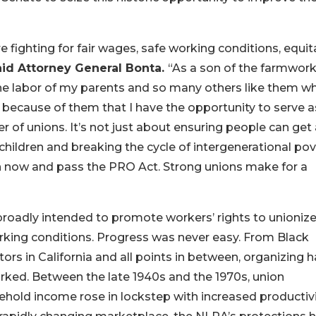
re fighting for fair wages, safe working conditions, equit
aid Attorney General Bonta.
“As a son of the farmwork
 the labor of my parents and so many others like them w
s because of them that I have the opportunity to serve a
er of unions. It’s not just about ensuring people can get
 children and breaking the cycle of intergenerational pov
ion now and pass the PRO Act. Strong unions make for a
roadly intended to promote workers’ rights to unioniz
orking conditions. Progress was never easy. From Black
ors in California and all points in between, organizing 
orked. Between the late 1940s and the 1970s, union
old income rose in lockstep with increased productiv