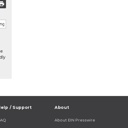
he
dly
elp / Support
About
FAQ
About EIN Presswire