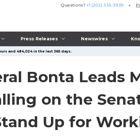
Questions?
+1 (202) 335-3939
P
Press Releases
Newswires
Kno
urs and 484,024 in the last 365 days.
ral Bonta Leads M
alling on the Sena
tand Up for Work