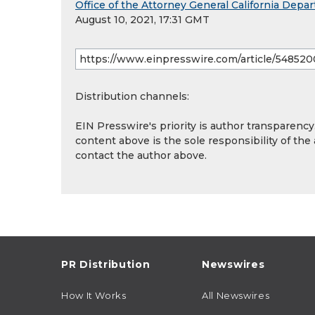
Office of the Attorney General California Depar
August 10, 2021, 17:31 GMT
Distribution channels:
EIN Presswire's priority is author transparenc
content above is the sole responsibility of the
contact the author above.
PR Distribution
Newswires
How It Works
All Newswires