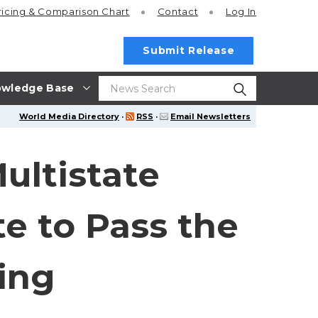
ricing
& Comparison Chart
Contact
Log In
Submit Release
wledge Base
World Media Directory
·
RSS
·
Email Newsletters
ultistate
te to Pass the
ing