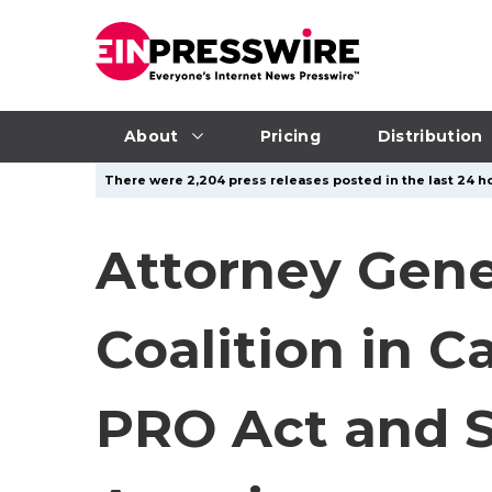
About
Pricing
Distribution
There were 2,204 press releases posted in the last 24 ho
Attorney Gene
Coalition in C
PRO Act and S