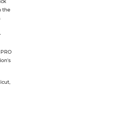
ick
n the
m
r
n
e PRO
ion’s
icut,