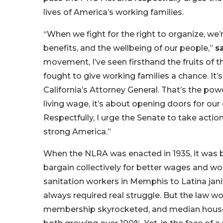
lives of America’s working families.
“When we fight for the right to organize, we’
benefits, and the wellbeing of our people,”
s
movement, I’ve seen firsthand the fruits of
fought to give working families a chance. It’
California’s Attorney General. That’s the pow
living wage, it’s about opening doors for our
Respectfully, I urge the Senate to take act
strong America.”
When the NLRA was enacted in 1935, it was b
bargain collectively for better wages and w
sanitation workers in Memphis to Latina janit
always required real struggle. But the law w
membership skyrocketed, and median househ