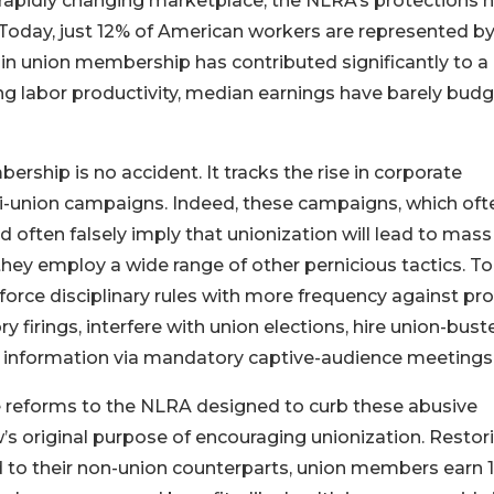
a rapidly changing marketplace, the NLRA’s protections 
 Today, just 12% of American workers are represented by
in union membership has contributed significantly to a
ising labor productivity, median earnings have barely bud
rship is no accident. It tracks the rise in corporate
ti-union campaigns. Indeed, these campaigns, which oft
 often falsely imply that unionization will lead to mass
they employ a wide range of other pernicious tactics. To
orce disciplinary rules with more frequency against pro
y firings, interfere with union elections, hire union-buste
g information via mandatory captive-audience meetings
reforms to the NLRA designed to curb these abusive
w’s original purpose of encouraging unionization. Restor
 to their non-union counterparts, union members earn 1