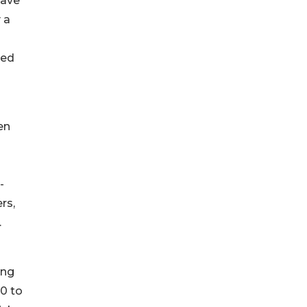
have
 a
ged
en
-
rs,
.
ing
0 to