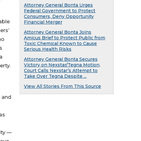
Attorney General Bonta Urges
Federal Government to Protect
Consumers, Deny Opportunity
able
Financial Merger
ers’
Attorney General Bonta Joins
Amicus Brief to Protect Public from
ho
Toxic Chemical Known to Cause
s
Serious Health Risks
 a
Attorney General Bonta Secures
Victory on Nexstar/Tegna Motion,
erty.
Court Calls Nexstar’s Attempt to
Take Over Tegna Despite ...
View All Stories From This Source
e and
has
ity —