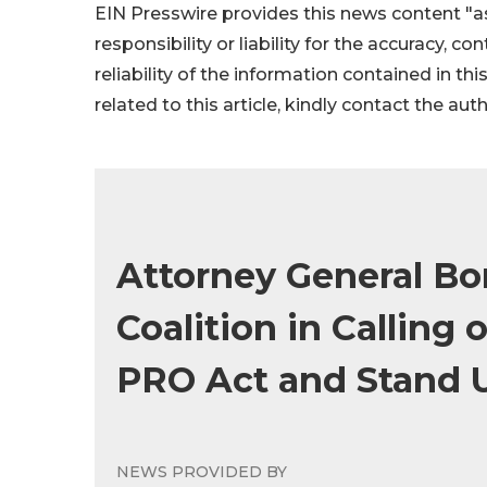
EIN Presswire provides this news content "as
responsibility or liability for the accuracy, c
reliability of the information contained in thi
related to this article, kindly contact the aut
Attorney General Bo
Coalition in Calling 
PRO Act and Stand 
NEWS PROVIDED BY