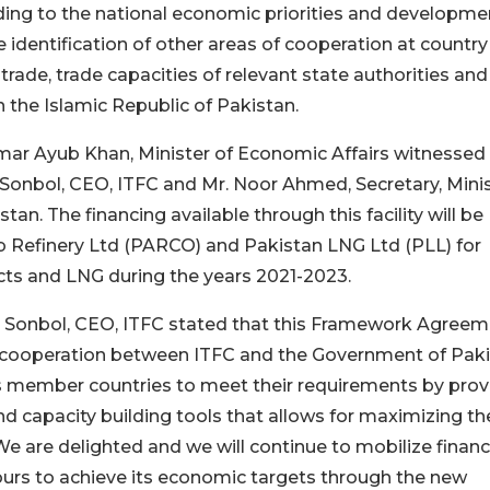
ording to the national economic priorities and developme
e identification of other areas of cooperation at countr
rade, trade capacities of relevant state authorities and
n the Islamic Republic of Pakistan.
Omar Ayub Khan, Minister of Economic Affairs witnessed
onbol, CEO, ITFC and Mr. Noor Ahmed, Secretary, Minis
tan. The financing available through this facility will be
ab Refinery Ltd (PARCO) and Pakistan LNG Ltd (PLL) for
ucts and LNG during the years 2021-2023.
m Sonbol, CEO, ITFC stated that this Framework Agree
g cooperation between ITFC and the Government of Pak
its member countries to meet their requirements by prov
nd capacity building tools that allows for maximizing th
 are delighted and we will continue to mobilize financ
ours to achieve its economic targets through the new