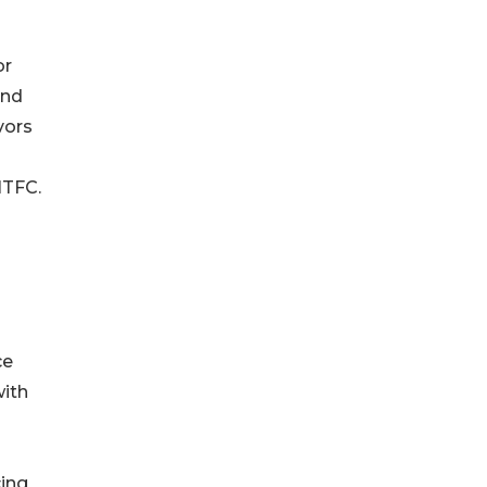
or
and
vors
ITFC.
ce
with
cing