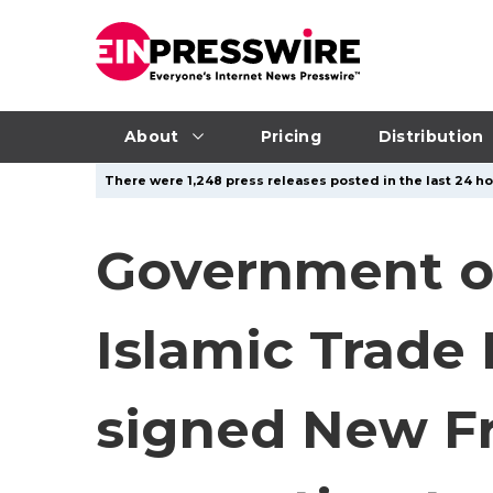
About
Pricing
Distribution
There were 1,248 press releases posted in the last 24 hou
Government of
Islamic Trade 
signed New 