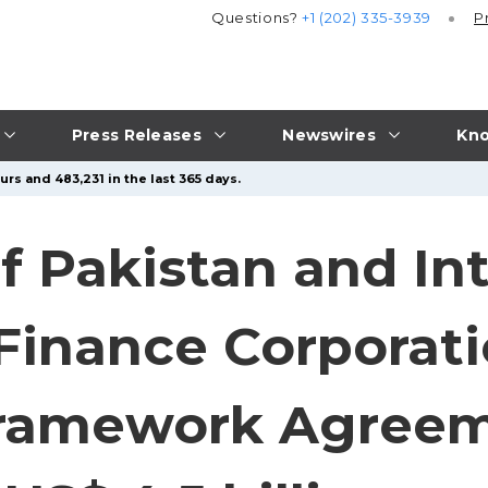
Questions?
+1 (202) 335-3939
P
Press Releases
Newswires
Kno
rs and 483,231 in the last 365 days.
 Pakistan and Int
Finance Corporati
Framework Agree