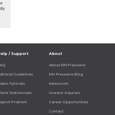
he
dly
elp / Support
About
FAQ
About EIN Presswire
ditorial Guidelines
EIN Presswire Blog
ideo Tutorials
Newsroom
lient Testimonials
Investor Inquiries
eport Problem
Career Opportunities
Contact