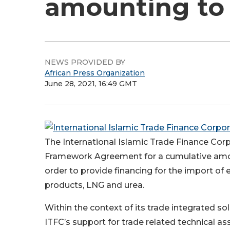
amounting to U
NEWS PROVIDED BY
African Press Organization
June 28, 2021, 16:49 GMT
The International Islamic Trade Finance Corp
Framework Agreement for a cumulative amoun
order to provide financing for the import of
products, LNG and urea.
Within the context of its trade integrated 
ITFC’s support for trade related technical as