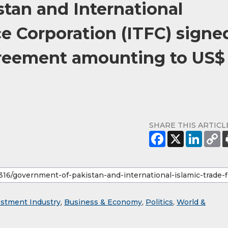
tan and International
e Corporation (ITFC) signe
eement amounting to US$
SHARE THIS ARTICL
estment Industry
,
Business & Economy
,
Politics
,
World &