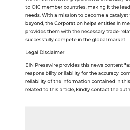
to OIC member countries, making it the lead
needs. With a mission to become a catalyst
beyond, the Corporation helps entities in m
provides them with the necessary trade-rela
successfully compete in the global market.
Legal Disclaimer:
EIN Presswire provides this news content "as
responsibility or liability for the accuracy, c
reliability of the information contained in thi
related to this article, kindly contact the aut