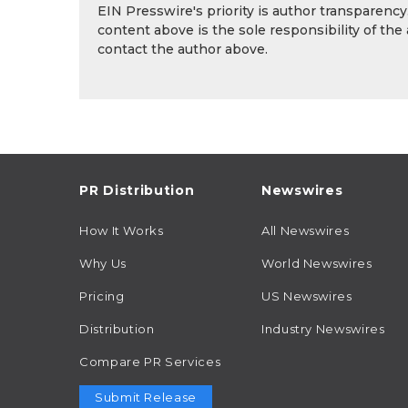
EIN Presswire's priority is author transparenc
content above is the sole responsibility of the
contact the author above.
PR Distribution
Newswires
How It Works
All Newswires
Why Us
World Newswires
Pricing
US Newswires
Distribution
Industry Newswires
Compare PR Services
Submit Release