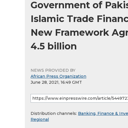
Government of Pakis
Islamic Trade Financ
New Framework Agr
4.5 billion
NEWS PROVIDED BY
African Press Organization
June 28, 2021, 16:49 GMT
Distribution channels:
Banking, Finance & Inv
Regional