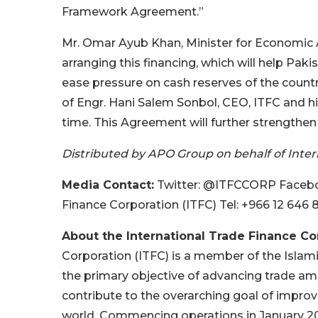
Framework Agreement.”
Mr. Omar Ayub Khan, Minister for Economic Af
arranging this financing, which will help Pak
ease pressure on cash reserves of the coun
of Engr. Hani Salem Sonbol, CEO, ITFC and his
time. This Agreement will further strengthe
Distributed by APO Group on behalf of Intern
Media Contact:
Twitter: @ITFCCORP Faceboo
Finance Corporation (ITFC) Tel: +966 12 646 
About the International Trade Finance Cor
Corporation (ITFC) is a member of the Islam
the primary objective of advancing trade a
contribute to the overarching goal of impro
world. Commencing operations in January 200