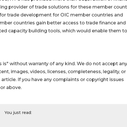
ing provider of trade solutions for these member countr
 for trade development for OIC member countries and
ember countries gain better access to trade finance and
ted capacity building tools, which would enable them t
 is" without warranty of any kind. We do not accept an
ontent, images, videos, licenses, completeness, legality, or
s article. If you have any complaints or copyright issues
hor above.
You just read: