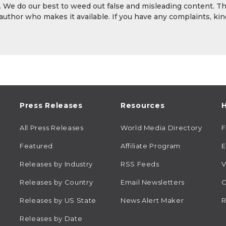
y. We do our best to weed out false and misleading content. T
 author who makes it available. If you have any complaints, kin
Press Releases
Resources
H
All Press Releases
World Media Directory
Featured
Affiliate Program
E
Releases by Industry
RSS Feeds
V
Releases by Country
Email Newsletters
C
Releases by US State
News Alert Maker
R
Releases by Date