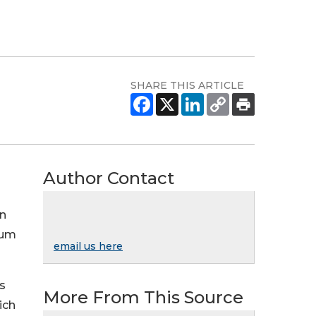
SHARE THIS ARTICLE
Author Contact
in
eum
email us here
s
More From This Source
ich