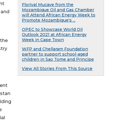
nt
Florival Mucave from the
Mozambique Oil and Gas Chamber
y and
will Attend African Energy Week to
Promote Mozambique's ...
OPEC to Showcase World Oil
Outlook 2021 at African Energy
Week in Cape Town
 the
try
WFP and Chellaram Foundation
partner to support school-aged
children in Sao Tome and Principe
View All Stories From This Source
ment
istan
iding
e
ial