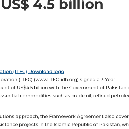
S$ 4.5 billion
Download logo
oration (ITFC) (www.ITFC-idb.org) signed a 3-Year
t of US$4.5 billion with the Government of Pakistan 
 essential commodities such as crude oil, refined petrol
solutions approach, the Framework Agreement also cover
sistance projects in the Islamic Republic of Pakistan, wh