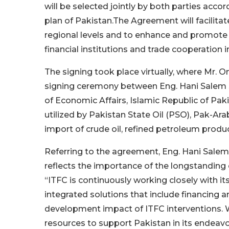
will be selected jointly by both parties acc
plan of Pakistan.The Agreement will facilitat
regional levels and to enhance and promote t
financial institutions and trade cooperation i
The signing took place virtually, where Mr. 
signing ceremony between Eng. Hani Salem S
of Economic Affairs, Islamic Republic of Pakis
utilized by Pakistan State Oil (PSO), Pak-Ar
import of crude oil, refined petroleum prod
Referring to the agreement, Eng. Hani Sale
reflects the importance of the longstandin
“ITFC is continuously working closely with 
integrated solutions that include financing a
development impact of ITFC interventions. We
resources to support Pakistan in its endeav