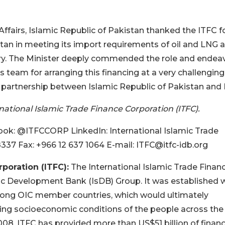
fairs, Islamic Republic of Pakistan thanked the ITFC f
istan in meeting its import requirements of oil and LNG 
try. The Minister deeply commended the role and endea
 team for arranging this financing at a very challenging
n partnership between Islamic Republic of Pakistan and 
ational Islamic Trade Finance Corporation (ITFC).
k: @ITFCCORP LinkedIn: International Islamic Trade
8337 Fax: +966 12 637 1064 E-mail: ITFC@itfc-idb.org
poration (ITFC):
The International Islamic Trade Finan
ic Development Bank (IsDB) Group. It was established 
mong OIC member countries, which would ultimately
ving socioeconomic conditions of the people across the
8, ITFC has provided more than US$51 billion of finan