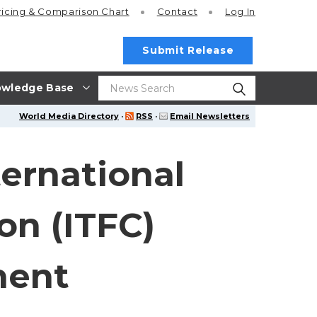
ricing
& Comparison Chart
Contact
Log In
Submit Release
wledge Base
World Media Directory
·
RSS
·
Email Newsletters
ernational
on (ITFC)
ment