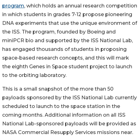
program
, which holds an annual research competition
in which students in grades 7-12 propose pioneering
DNA experiments that use the unique environment of
the ISS. The program, founded by Boeing and
miniPCR bio and supported by the ISS National Lab,
has engaged thousands of students in proposing
space-based research concepts, and this will mark
the eighth Genes in Space student project to launch
to the orbiting laboratory.
This is a small snapshot of the more than 50
payloads sponsored by the ISS National Lab currently
scheduled to launch to the space station in the
coming months. Additional information on all ISS
National Lab-sponsored payloads will be provided as
NASA Commercial Resupply Services missions near.