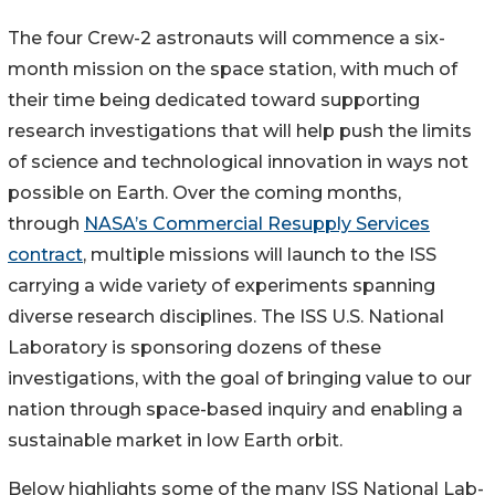
The four Crew-2 astronauts will commence a six-
month mission on the space station, with much of
their time being dedicated toward supporting
research investigations that will help push the limits
of science and technological innovation in ways not
possible on Earth. Over the coming months,
through
NASA’s Commercial Resupply Services
contract
, multiple missions will launch to the ISS
carrying a wide variety of experiments spanning
diverse research disciplines. The ISS U.S. National
Laboratory is sponsoring dozens of these
investigations, with the goal of bringing value to our
nation through space-based inquiry and enabling a
sustainable market in low Earth orbit.
Below highlights some of the many ISS National Lab-