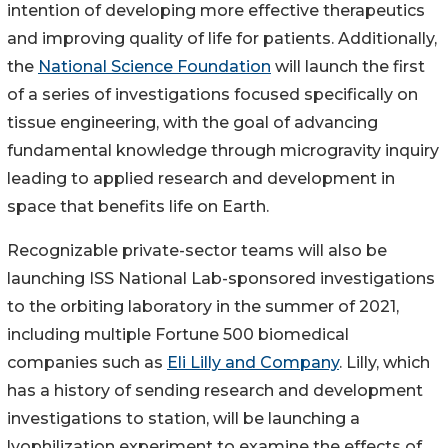
intention of developing more effective therapeutics
and improving quality of life for patients. Additionally,
the
National Science Foundation
will launch the first
of a series of investigations focused specifically on
tissue engineering, with the goal of advancing
fundamental knowledge through microgravity inquiry
leading to applied research and development in
space that benefits life on Earth.
Recognizable private-sector teams will also be
launching ISS National Lab-sponsored investigations
to the orbiting laboratory in the summer of 2021,
including multiple Fortune 500 biomedical
companies such as
Eli Lilly and Company
. Lilly, which
has a history of sending research and development
investigations to station, will be launching a
lyophilization experiment to examine the effects of