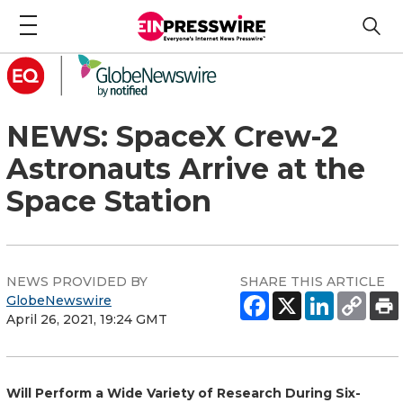
NEWS: SpaceX Crew-2
Astronauts Arrive at the
Space Station
NEWS PROVIDED BY
SHARE THIS ARTICLE
GlobeNewswire
April 26, 2021, 19:24 GMT
Will Perform a Wide Variety of Research During Six-