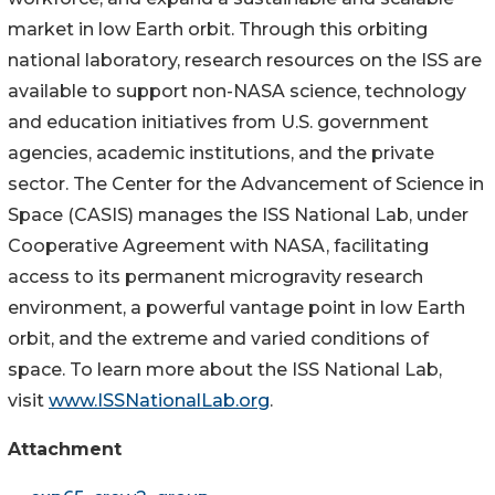
market in low Earth orbit. Through this orbiting
national laboratory, research resources on the ISS are
available to support non-NASA science, technology
and education initiatives from U.S. government
agencies, academic institutions, and the private
sector. The Center for the Advancement of Science in
Space (CASIS) manages the ISS National Lab, under
Cooperative Agreement with NASA, facilitating
access to its permanent microgravity research
environment, a powerful vantage point in low Earth
orbit, and the extreme and varied conditions of
space. To learn more about the ISS National Lab,
visit
www.ISSNationalLab.org
.
Attachment