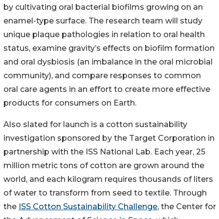
by cultivating oral bacterial biofilms growing on an
enamel-type surface. The research team will study
unique plaque pathologies in relation to oral health
status, examine gravity’s effects on biofilm formation
and oral dysbiosis (an imbalance in the oral microbial
community), and compare responses to common
oral care agents in an effort to create more effective
products for consumers on Earth.
Also slated for launch is a cotton sustainability
investigation sponsored by the Target Corporation in
partnership with the ISS National Lab. Each year, 25
million metric tons of cotton are grown around the
world, and each kilogram requires thousands of liters
of water to transform from seed to textile. Through
the
ISS Cotton Sustainability Challenge
, the Center for