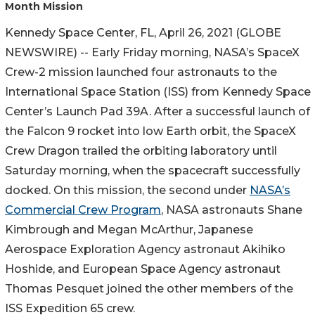
Month Mission
Kennedy Space Center, FL, April 26, 2021 (GLOBE
NEWSWIRE) -- Early Friday morning, NASA’s SpaceX
Crew-2 mission launched four astronauts to the
International Space Station (ISS) from Kennedy Space
Center’s Launch Pad 39A. After a successful launch of
the Falcon 9 rocket into low Earth orbit, the SpaceX
Crew Dragon trailed the orbiting laboratory until
Saturday morning, when the spacecraft successfully
docked. On this mission, the second under
NASA’s
Commercial Crew Program
, NASA astronauts Shane
Kimbrough and Megan McArthur, Japanese
Aerospace Exploration Agency astronaut Akihiko
Hoshide, and European Space Agency astronaut
Thomas Pesquet joined the other members of the
ISS Expedition 65 crew.