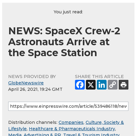
You just read:
NEWS: SpaceX Crew-2
Astronauts Arrive at
the Space Station
NEWS PROVIDED BY
SHARE THIS ARTICLE
GlobeNewswire
April 26, 2021, 19:24 GMT
Distribution channels:
Companies
,
Culture, Society &
Lifestyle
,
Healthcare & Pharmaceuticals Industry
,
Media, Advertising & PR
,
Travel & Tourism Industry