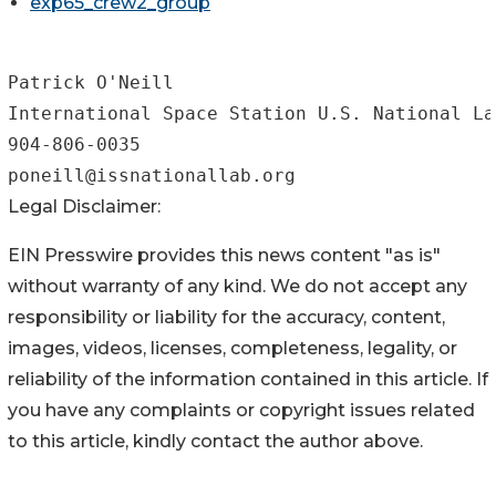
exp65_crew2_group
Patrick O'Neill

International Space Station U.S. National La
904-806-0035

Legal Disclaimer:
EIN Presswire provides this news content "as is"
without warranty of any kind. We do not accept any
responsibility or liability for the accuracy, content,
images, videos, licenses, completeness, legality, or
reliability of the information contained in this article. If
you have any complaints or copyright issues related
to this article, kindly contact the author above.