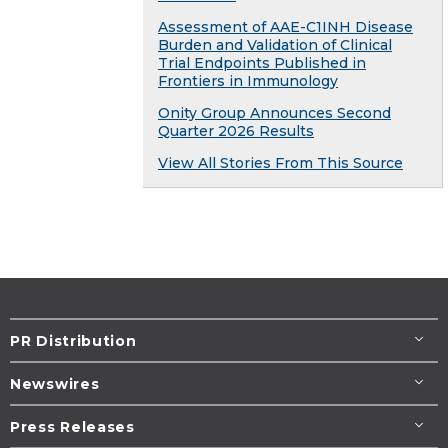
Assessment of AAE-C1INH Disease
Burden and Validation of Clinical
Trial Endpoints Published in
Frontiers in Immunology
Onity Group Announces Second
Quarter 2026 Results
View All Stories From This Source
PR Distribution
Newswires
Press Releases