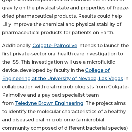
gravity on the physical state and properties of freeze-
dried pharmaceutical products. Results could help
Lilly improve the chemical and physical stability of
pharmaceutical products for patients on Earth.
Additionally,
Colgate-Palmolive
intends to launch the
first private-sector oral health care investigation to
the ISS. This investigation will use a microfluidic
device, developed by faculty in the
College of
Engineering at the University of Nevada, Las Vegas
in
collaboration with oral microbiologists from Colgate-
Palmolive and a payload specialist team
from
Teledyne Brown Engineering
. The project aims
to identify the molecular characteristics of a healthy
and diseased oral microbiome (a microbial
community composed of different bacterial species)