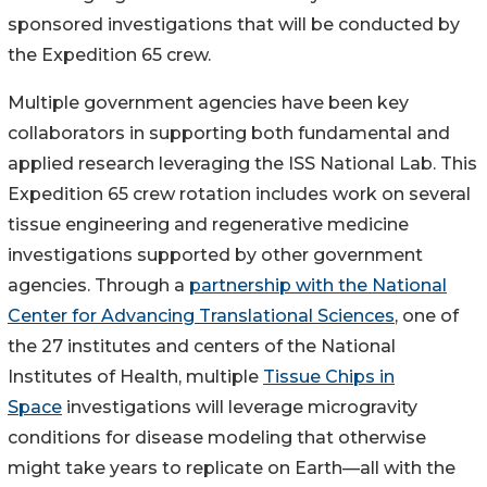
sponsored investigations that will be conducted by
the Expedition 65 crew.
Multiple government agencies have been key
collaborators in supporting both fundamental and
applied research leveraging the ISS National Lab. This
Expedition 65 crew rotation includes work on several
tissue engineering and regenerative medicine
investigations supported by other government
agencies. Through a
partnership with the National
Center for Advancing Translational Sciences
, one of
the 27 institutes and centers of the National
Institutes of Health, multiple
Tissue Chips in
Space
investigations will leverage microgravity
conditions for disease modeling that otherwise
might take years to replicate on Earth—all with the