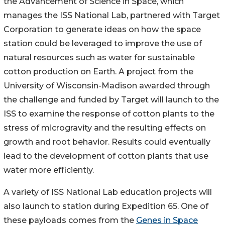
the Advancement of Science in Space, which
manages the ISS National Lab, partnered with Target
Corporation to generate ideas on how the space
station could be leveraged to improve the use of
natural resources such as water for sustainable
cotton production on Earth. A project from the
University of Wisconsin-Madison awarded through
the challenge and funded by Target will launch to the
ISS to examine the response of cotton plants to the
stress of microgravity and the resulting effects on
growth and root behavior. Results could eventually
lead to the development of cotton plants that use
water more efficiently.
A variety of ISS National Lab education projects will
also launch to station during Expedition 65. One of
these payloads comes from the
Genes in Space