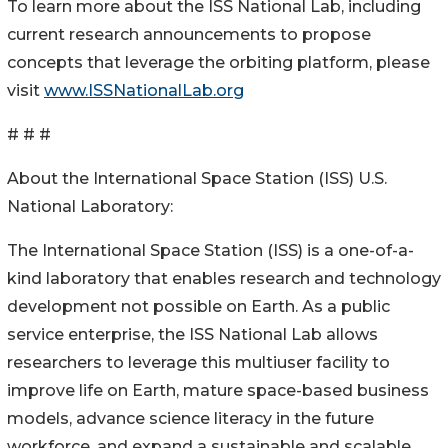
To learn more about the ISS National Lab, including
current research announcements to propose
concepts that leverage the orbiting platform, please
visit
www.ISSNationalLab.org
# # #
About the International Space Station (ISS) U.S.
National Laboratory:
The International Space Station (ISS) is a one-of-a-
kind laboratory that enables research and technology
development not possible on Earth. As a public
service enterprise, the ISS National Lab allows
researchers to leverage this multiuser facility to
improve life on Earth, mature space-based business
models, advance science literacy in the future
workforce, and expand a sustainable and scalable