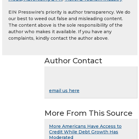
EIN Presswire's priority is author transparency. We do
our best to weed out false and misleading content.
The content above is the sole responsibility of the
author who makes it available. If you have any
complaints, kindly contact the author above.
Author Contact
email us here
More From This Source
More Americans Have Access to
Credit While Debt Growth Has
Moderated