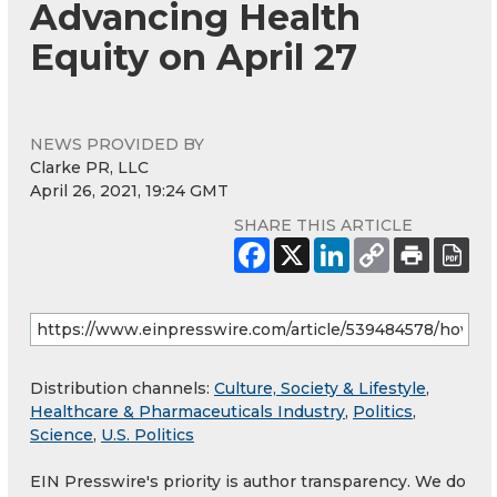
Advancing Health
Equity on April 27
NEWS PROVIDED BY
Clarke PR, LLC
April 26, 2021, 19:24 GMT
SHARE THIS ARTICLE
Distribution channels:
Culture, Society & Lifestyle
,
Healthcare & Pharmaceuticals Industry
,
Politics
,
Science
,
U.S. Politics
EIN Presswire's priority is author transparency. We do