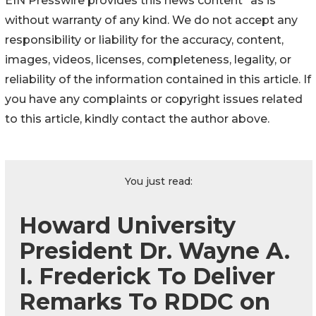
EIN Presswire provides this news content "as is"
without warranty of any kind. We do not accept any
responsibility or liability for the accuracy, content,
images, videos, licenses, completeness, legality, or
reliability of the information contained in this article. If
you have any complaints or copyright issues related
to this article, kindly contact the author above.
You just read:
Howard University
President Dr. Wayne A.
I. Frederick To Deliver
Remarks To RDDC on