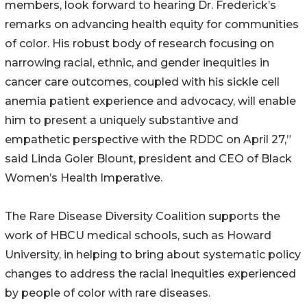
members, look forward to hearing Dr. Frederick’s
remarks on advancing health equity for communities
of color. His robust body of research focusing on
narrowing racial, ethnic, and gender inequities in
cancer care outcomes, coupled with his sickle cell
anemia patient experience and advocacy, will enable
him to present a uniquely substantive and
empathetic perspective with the RDDC on April 27,”
said Linda Goler Blount, president and CEO of Black
Women’s Health Imperative.
The Rare Disease Diversity Coalition supports the
work of HBCU medical schools, such as Howard
University, in helping to bring about systematic policy
changes to address the racial inequities experienced
by people of color with rare diseases.