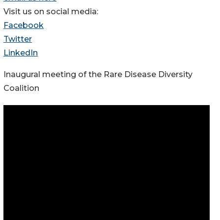
Visit us on social media:
Facebook
Twitter
LinkedIn
Inaugural meeting of the Rare Disease Diversity
Coalition