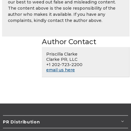
our best to weed out false and misleading content.
The content above is the sole responsibility of the
author who makes it available. If you have any
complaints, kindly contact the author above.
Author Contact
Priscilla Clarke
Clarke PR, LLC
+1 202-723-2200
email us here
PR Distribution