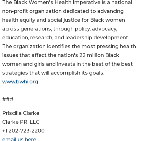
The Black Women's Health Imperative is a national
non-profit organization dedicated to advancing
health equity and social justice for Black women
across generations, through policy, advocacy,
education, research, and leadership development.
The organization identifies the most pressing health
issues that affect the nation's 22 million Black
women and girls and invests in the best of the best
strategies that will accomplish its goals.
www.bwhi.org
###
Priscilla Clarke
Clarke PR, LLC
+1 202-723-2200
email us here