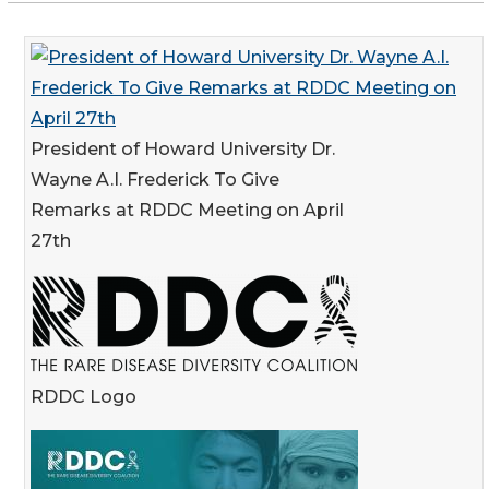
President of Howard University Dr.
Wayne A.I. Frederick To Give
Remarks at RDDC Meeting on April
27th
RDDC Logo