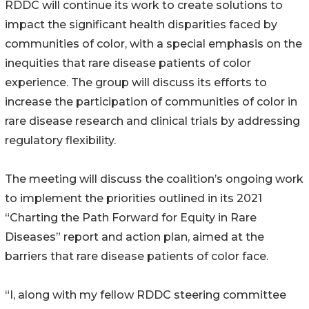
RDDC will continue its work to create solutions to
impact the significant health disparities faced by
communities of color, with a special emphasis on the
inequities that rare disease patients of color
experience. The group will discuss its efforts to
increase the participation of communities of color in
rare disease research and clinical trials by addressing
regulatory flexibility.
The meeting will discuss the coalition’s ongoing work
to implement the priorities outlined in its 2021
“Charting the Path Forward for Equity in Rare
Diseases” report and action plan, aimed at the
barriers that rare disease patients of color face.
“I, along with my fellow RDDC steering committee