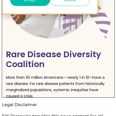
Legal Disclaimer: