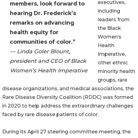
executives,
members, look forward to
including
hearing Dr. Frederick’s
leaders from
remarks on advancing
the Black
health equity for
Women’s
communities of color.”
Health
— Linda Goler Blount,
Imperative,
president and CEO of Black
other ethnic
Women’s Health Imperative
minority health
groups, rare
disease organizations, and medical associations, the
Rare Disease Diversity Coalition (RDDC) was formed
in 2020 to help address the extraordinary challenges
faced by rare disease patients of color.
During its April 27 steering committee meeting, the