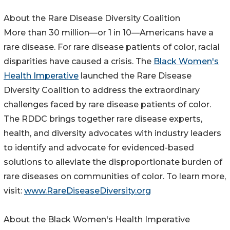
About the Rare Disease Diversity Coalition
More than 30 million—or 1 in 10—Americans have a
rare disease. For rare disease patients of color, racial
disparities have caused a crisis. The
Black Women's
Health Imperative
launched the Rare Disease
Diversity Coalition to address the extraordinary
challenges faced by rare disease patients of color.
The RDDC brings together rare disease experts,
health, and diversity advocates with industry leaders
to identify and advocate for evidenced-based
solutions to alleviate the disproportionate burden of
rare diseases on communities of color. To learn more,
visit:
www.RareDiseaseDiversity.org
About the Black Women's Health Imperative