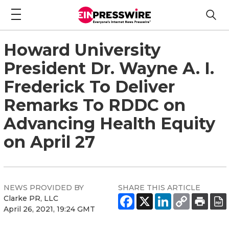
Howard University
President Dr. Wayne A. I.
Frederick To Deliver
Remarks To RDDC on
Advancing Health Equity
on April 27
NEWS PROVIDED BY
SHARE THIS ARTICLE
Clarke PR, LLC
April 26, 2021, 19:24 GMT