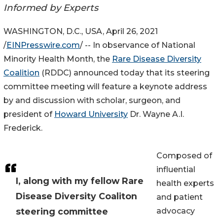
Informed by Experts
WASHINGTON, D.C., USA, April 26, 2021
/
EINPresswire.com
/ -- In observance of National
Minority Health Month, the
Rare Disease Diversity
Coalition
(RDDC) announced today that its steering
committee meeting will feature a keynote address
by and discussion with scholar, surgeon, and
president of
Howard University
Dr. Wayne A.I.
Frederick.
Composed of
influential
I, along with my fellow Rare
health experts
Disease Diversity Coaliton
and patient
steering committee
advocacy