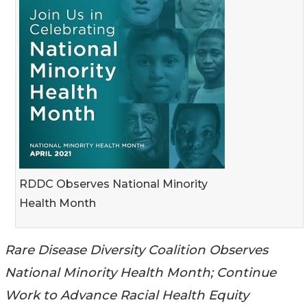
RDDC Observes National Minority
Health Month
Rare Disease Diversity Coalition Observes
National Minority Health Month; Continue
Work to Advance Racial Health Equity