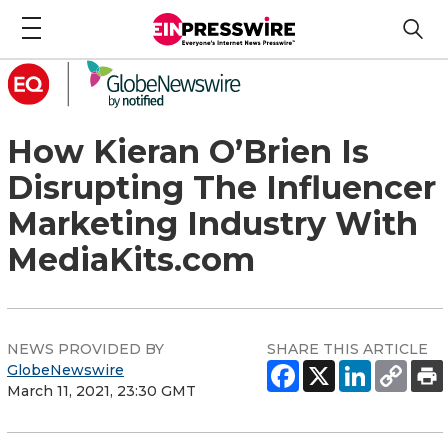
How Kieran O’Brien Is
Disrupting The Influencer
Marketing Industry With
MediaKits.com
NEWS PROVIDED BY
SHARE THIS ARTICLE
GlobeNewswire
March 11, 2021, 23:30 GMT