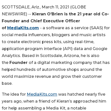
SCOTTSDALE, Ariz., March 11, 2021 (GLOBE
NEWSWIRE) --
Kieran O’Brien is the 21 year old Co-
Founder and Chief Executive Officer
of
MediaKits.com
- a software as a service (SAAS) for
social media influencers, bloggers and music artists
to create electronic press kits, using real-time,
application program interface (API) data and Google
Analytics. Based in Scottsdale, Arizona, he is also
the
Founder
of a digital marketing company that has
helped hundreds of automotive shops around the
world maximize revenue and grow their customer
base.
The idea for
MediaKits.com
was hatched nearly five
years ago, when a friend of Kieran’s approached him
for help assembling a Media Kit, a notable