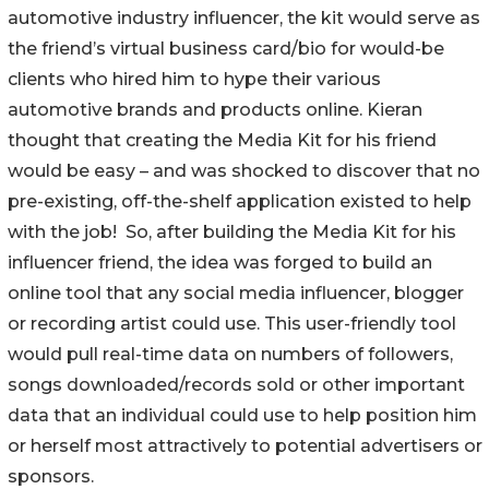
automotive industry influencer, the kit would serve as
the friend’s virtual business card/bio for would-be
clients who hired him to hype their various
automotive brands and products online. Kieran
thought that creating the Media Kit for his friend
would be easy – and was shocked to discover that no
pre-existing, off-the-shelf application existed to help
with the job! So, after building the Media Kit for his
influencer friend, the idea was forged to build an
online tool that any social media influencer, blogger
or recording artist could use. This user-friendly tool
would pull real-time data on numbers of followers,
songs downloaded/records sold or other important
data that an individual could use to help position him
or herself most attractively to potential advertisers or
sponsors.