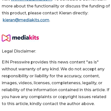
more about the functionality or discuss the funding of
this product, please contact Kieran directly:
kieran@mediakits.com
.
Legal Disclaimer:
EIN Presswire provides this news content "as is"
without warranty of any kind. We do not accept any
responsibility or liability for the accuracy, content,
images, videos, licenses, completeness, legality, or
reliability of the information contained in this article. If
you have any complaints or copyright issues related
to this article, kindly contact the author above.