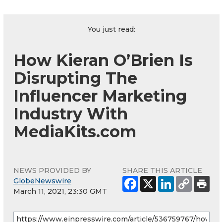
You just read:
How Kieran O’Brien Is
Disrupting The
Influencer Marketing
Industry With
MediaKits.com
NEWS PROVIDED BY
SHARE THIS ARTICLE
GlobeNewswire
March 11, 2021, 23:30 GMT