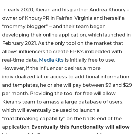
In early 2020, Kieran and his partner Andrea Khoury –
owner of KhouryPR in Fairfax, Virginia and herself a
“mommy blogger” – and their team began
developing their online application, which launched in
February 2021. As the only tool on the market that
allows influencers to create EPK’s imbedded with
real-time data,
MediaKits
is initially free to use.
However, if the influencer desires a more
individualized kit or access to additional information
and templates, he or she will pay between $9 and $29
per month. Providing the tool for free will allow
Kieran’s team to amass a large database of users,
which will eventually be used to launch a
“matchmaking capability” on the back-end of the
application.
Eventually this functionality will allow