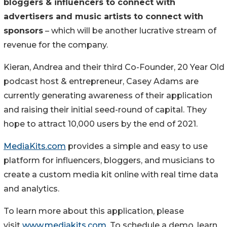
bloggers & influencers to connect with
advertisers and music artists to connect with
sponsors
– which will be another lucrative stream of
revenue for the company.
Kieran, Andrea and their third Co-Founder, 20 Year Old
podcast host & entrepreneur, Casey Adams are
currently generating awareness of their application
and raising their initial seed-round of capital. They
hope to attract 10,000 users by the end of 2021.
MediaKits.com
provides a simple and easy to use
platform for influencers, bloggers, and musicians to
create a custom media kit online with real time data
and analytics.
To learn more about this application, please
visit
www.mediakits.com
. To schedule a demo, learn