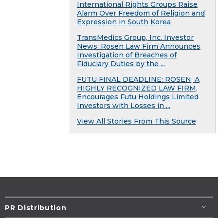
International Rights Groups Raise
Alarm Over Freedom of Religion and
Expression in South Korea
TransMedics Group, Inc. Investor
News: Rosen Law Firm Announces
Investigation of Breaches of
Fiduciary Duties by the ...
FUTU FINAL DEADLINE: ROSEN, A
HIGHLY RECOGNIZED LAW FIRM,
Encourages Futu Holdings Limited
Investors with Losses in ...
View All Stories From This Source
PR Distribution