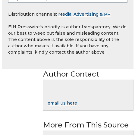
Distribution channels:
Media, Advertising & PR
EIN Presswire's priority is author transparency. We do
our best to weed out false and misleading content.
The content above is the sole responsibility of the
author who makes it available. If you have any
complaints, kindly contact the author above.
Author Contact
email us here
More From This Source