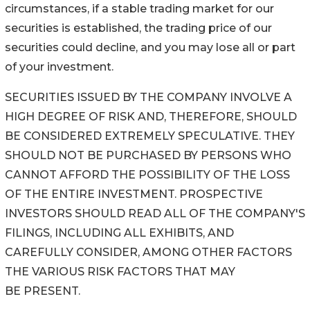
circumstances, if a stable trading market for our
securities is established, the trading price of our
securities could decline, and you may lose all or part
of your investment.
SECURITIES ISSUED BY THE COMPANY INVOLVE A
HIGH DEGREE OF RISK AND, THEREFORE, SHOULD
BE CONSIDERED EXTREMELY SPECULATIVE. THEY
SHOULD NOT BE PURCHASED BY PERSONS WHO
CANNOT AFFORD THE POSSIBILITY OF THE LOSS
OF THE ENTIRE INVESTMENT. PROSPECTIVE
INVESTORS SHOULD READ ALL OF THE COMPANY'S
FILINGS, INCLUDING ALL EXHIBITS, AND
CAREFULLY CONSIDER, AMONG OTHER FACTORS
THE VARIOUS RISK FACTORS THAT MAY
BE PRESENT.