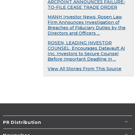
ARCPOINT ANNOUNCES FAILURE-
TO-FILE CEASE TRADE ORDER
MANH Investor News: Rosen Law
Firm Announces Investigation of
Breaches of Fiduciary Duties by the
Directors and Officers ...
ROSEN, LEADING INVESTOR
COUNSEL, Encourages Datavault AI
Inc. Investors to Secure Counsel
Before Important Deadline in ...
View All Stories From This Source
PR Distribution