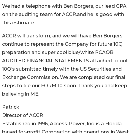
We had a telephone with Ben Borgers, our lead CPA
on the auditing team for ACCR.and he is good with
this estimate.
ACCR will transform, and we will have Ben Borgers
continue to represent the Company for future 10Q
preparation and super cool blue/white PCAOB
AUDITED FINANCIAL STATEMENTS attached to out
10Q’s submitted timely with the US Securities and
Exchange Commission. We are completed our final
steps to file our FORM 10 soon. Thank you and keep
believing in ME.
Patrick
Director of ACCR
Established in 1996, Access-Power, Inc. is a Florida
based for-profit Corporation with operations in West