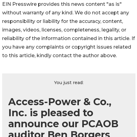
EIN Presswire provides this news content "as is"
without warranty of any kind. We do not accept any
responsibility or liability for the accuracy, content,
images, videos, licenses, completeness, legality, or
reliability of the information contained in this article. If
you have any complaints or copyright issues related
to this article, kindly contact the author above.
You just read:
Access-Power & Co.,
Inc. is pleased to
announce our PCAOB
auditor Ben Borgers