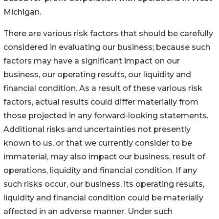
Michigan.
There are various risk factors that should be carefully
considered in evaluating our business; because such
factors may have a significant impact on our
business, our operating results, our liquidity and
financial condition. As a result of these various risk
factors, actual results could differ materially from
those projected in any forward-looking statements.
Additional risks and uncertainties not presently
known to us, or that we currently consider to be
immaterial, may also impact our business, result of
operations, liquidity and financial condition. If any
such risks occur, our business, its operating results,
liquidity and financial condition could be materially
affected in an adverse manner. Under such