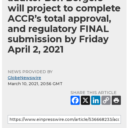
will project to complete
ACCR’s total approval,
and regulatory FINAL
submission by Friday
April 2, 2021
NEWS PROVIDED BY
GlobeNewswire
March 10, 2021, 20:56 GMT
SHARE THIS ARTICLE