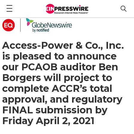
Access-Power & Co., Inc.
is pleased to announce
our PCAOB auditor Ben
Borgers will project to
complete ACCR’s total
approval, and regulatory
FINAL submission by
Friday April 2, 2021