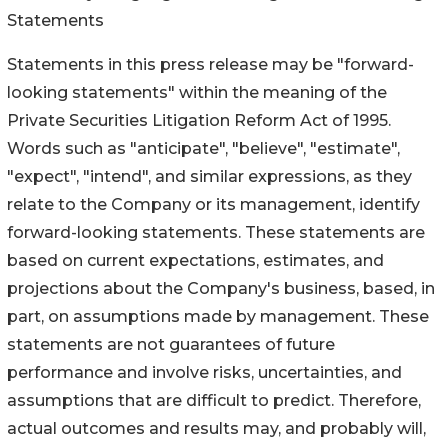
Statements
Statements in this press release may be "forward-
looking statements" within the meaning of the
Private Securities Litigation Reform Act of 1995.
Words such as "anticipate", "believe", "estimate",
"expect", "intend", and similar expressions, as they
relate to the Company or its management, identify
forward-looking statements. These statements are
based on current expectations, estimates, and
projections about the Company's business, based, in
part, on assumptions made by management. These
statements are not guarantees of future
performance and involve risks, uncertainties, and
assumptions that are difficult to predict. Therefore,
actual outcomes and results may, and probably will,