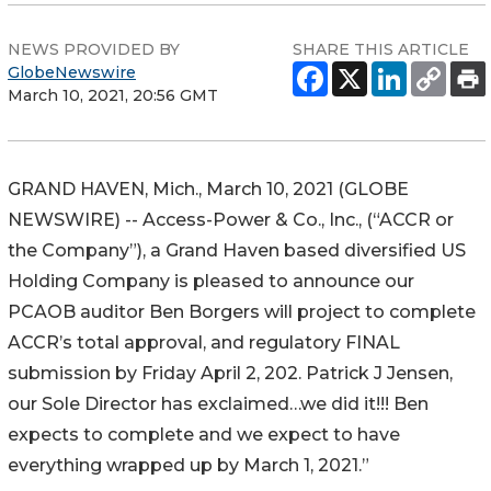
NEWS PROVIDED BY
SHARE THIS ARTICLE
GlobeNewswire
March 10, 2021, 20:56 GMT
GRAND HAVEN, Mich., March 10, 2021 (GLOBE
NEWSWIRE) -- Access-Power & Co., Inc., (“ACCR or
the Company”), a Grand Haven based diversified US
Holding Company is pleased to announce our
PCAOB auditor Ben Borgers will project to complete
ACCR’s total approval, and regulatory FINAL
submission by Friday April 2, 202. Patrick J Jensen,
our Sole Director has exclaimed…we did it!!! Ben
expects to complete and we expect to have
everything wrapped up by March 1, 2021.”