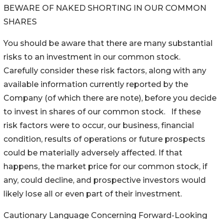
BEWARE OF NAKED SHORTING IN OUR COMMON
SHARES
You should be aware that there are many substantial
risks to an investment in our common stock.
Carefully consider these risk factors, along with any
available information currently reported by the
Company (of which there are note), before you decide
to invest in shares of our common stock. If these
risk factors were to occur, our business, financial
condition, results of operations or future prospects
could be materially adversely affected. If that
happens, the market price for our common stock, if
any, could decline, and prospective investors would
likely lose all or even part of their investment.
Cautionary Language Concerning Forward-Looking