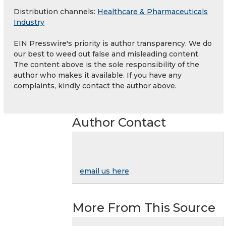
Distribution channels:
Healthcare & Pharmaceuticals
Industry
EIN Presswire's priority is author transparency. We do
our best to weed out false and misleading content.
The content above is the sole responsibility of the
author who makes it available. If you have any
complaints, kindly contact the author above.
Author Contact
email us here
More From This Source