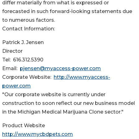
differ materially from what is expressed or
forecasted in such forward-looking statements due
to numerous factors.
Contact Information:
Patrick J. Jensen
Director
Tel: 616.312.5390
Email:
pjensen@myaccess-power.com
Corporate Website:
http://www.myaccess-
power.com
"Our corporate website is currently under
construction to soon reflect our new business model
in the Michigan Medical Marijuana Clone sector."
Product Website
http://www.mycbdpets.com