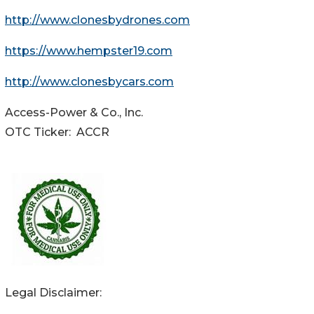
http://www.clonesbydrones.com
https://www.hempster19.com
http://www.clonesbycars.com
Access-Power & Co., Inc.
OTC Ticker: ACCR
Legal Disclaimer: