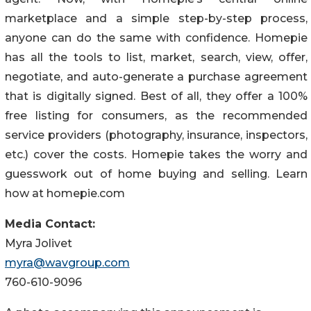
marketplace and a simple step-by-step process,
anyone can do the same with confidence. Homepie
has all the tools to list, market, search, view, offer,
negotiate, and auto-generate a purchase agreement
that is digitally signed. Best of all, they offer a 100%
free listing for consumers, as the recommended
service providers (photography, insurance, inspectors,
etc.) cover the costs. Homepie takes the worry and
guesswork out of home buying and selling. Learn
how at homepie.com
Media Contact:
Myra Jolivet
myra@wavgroup.com
760-610-9096