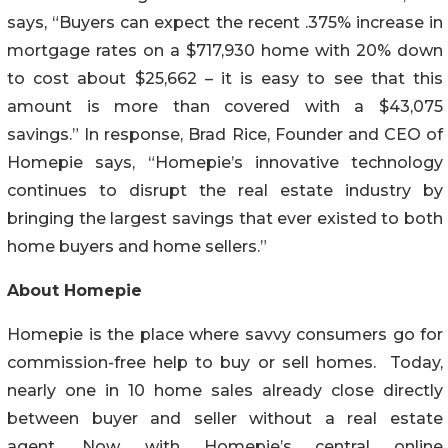
says, “Buyers can expect the recent .375% increase in
mortgage rates on a $717,930 home with 20% down
to cost about $25,662 – it is easy to see that this
amount is more than covered with a $43,075
savings.” In response, Brad Rice, Founder and CEO of
Homepie says, “Homepie’s innovative technology
continues to disrupt the real estate industry by
bringing the largest savings that ever existed to both
home buyers and home sellers.”
About Homepie
Homepie is the place where savvy consumers go for
commission-free help to buy or sell homes. Today,
nearly one in 10 home sales already close directly
between buyer and seller without a real estate
agent. Now, with Homepie’s central online