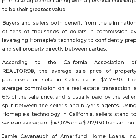
purchase agreement along with a personal concierge
to be their greatest value.
Buyers and sellers both benefit from the elimination
of tens of thousands of dollars in commission by
leveraging Homepie’s technology to confidently prep
and sell property directly between parties.
According to the California Association of
REALTORS®, the average sale price of property
purchased or sold in California is $717,930. The
average commission on a real estate transaction is
6% of the sale price, and is usually paid by the seller,
split between the seller’s and buyer’s agents. Using
Homepie’s technology in California, sellers stand to
save an average of $43,075 on a $717,930 transaction.
Jamie Cavanaugh of Amerifund Home Loans, Inc.