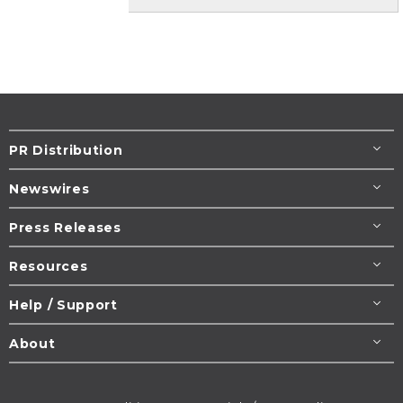
PR Distribution
Newswires
Press Releases
Resources
Help / Support
About