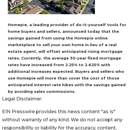
Homepie, a leading provider of do-it-yourself tools for
home buyers and sellers, announced today that the
savings gained from using the Homepie online
marketplace to sell your own home in lieu of a real
estate agent, will offset anticipated rising mortgage
rates. Currently, the average 30-year fixed mortgage
rates have increased from 2.25% to 2.625% with
additional increases expected. Buyers and sellers who
use Homepie will more than cover the cost of those
anticipated interest rate hikes with the savings gained
by avoiding sales commissions.
Legal Disclaimer:
EIN Presswire provides this news content "as is"
without warranty of any kind. We do not accept any
responsibility or liability for the accuracy, content,