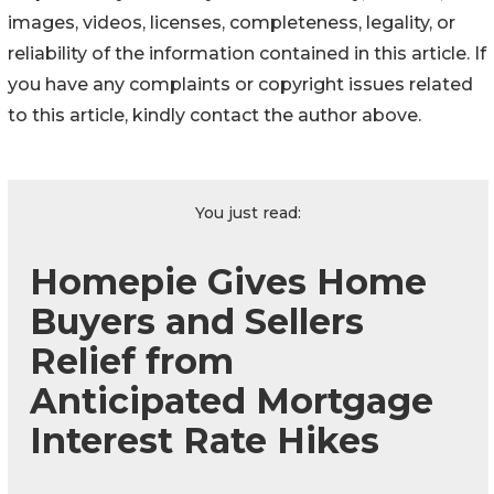
images, videos, licenses, completeness, legality, or
reliability of the information contained in this article. If
you have any complaints or copyright issues related
to this article, kindly contact the author above.
You just read:
Homepie Gives Home
Buyers and Sellers
Relief from
Anticipated Mortgage
Interest Rate Hikes