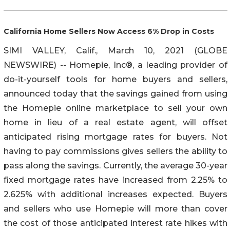
California Home Sellers Now Access 6% Drop in Costs
SIMI VALLEY, Calif., March 10, 2021 (GLOBE
NEWSWIRE) -- Homepie, Inc®, a leading provider of
do-it-yourself tools for home buyers and sellers,
announced today that the savings gained from using
the Homepie online marketplace to sell your own
home in lieu of a real estate agent, will offset
anticipated rising mortgage rates for buyers. Not
having to pay commissions gives sellers the ability to
pass along the savings. Currently, the average 30-year
fixed mortgage rates have increased from 2.25% to
2.625% with additional increases expected. Buyers
and sellers who use Homepie will more than cover
the cost of those anticipated interest rate hikes with