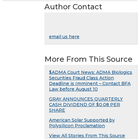
Author Contact
email us here
More From This Source
$ADMA Court News: ADMA Biologics
Securities Fraud Class Action
Deadline is Imminent – Contact BFA
Law before August 10
GRAY ANNOUNCES QUARTERLY
CASH DIVIDEND OF $0.08 PER
SHARE
American Solar Supported by
Polysilicon Proclamation
View All Stories From This Source