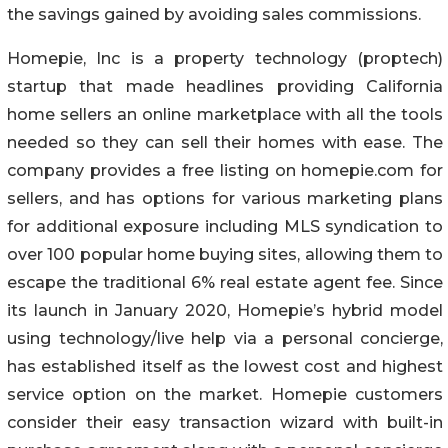
the savings gained by avoiding sales commissions.
Homepie, Inc is a property technology (proptech)
startup that made headlines providing California
home sellers an online marketplace with all the tools
needed so they can sell their homes with ease. The
company provides a free listing on homepie.com for
sellers, and has options for various marketing plans
for additional exposure including MLS syndication to
over 100 popular home buying sites, allowing them to
escape the traditional 6% real estate agent fee. Since
its launch in January 2020, Homepie’s hybrid model
using technology/live help via a personal concierge,
has established itself as the lowest cost and highest
service option on the market. Homepie customers
consider their easy transaction wizard with built-in