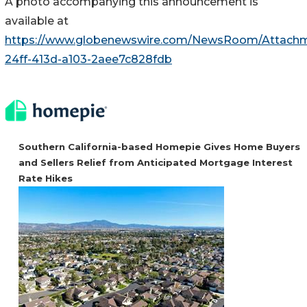
A photo accompanying this announcement is
available at
https://www.globenewswire.com/NewsRoom/Attachm
24ff-413d-a103-2aee7c828fdb
Southern California-based Homepie Gives Home Buyers
and Sellers Relief from Anticipated Mortgage Interest
Rate Hikes