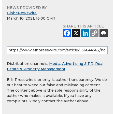
NEWS PROVIDED BY
GlobeNewswire
March 10, 2021, 16:00 GMT
SHARE THIS ARTICLE
Distribution channels:
Media, Advertising & PR
,
Real
Estate & Property Management
EIN Presswire's priority is author transparency. We do
our best to weed out false and misleading content.
The content above is the sole responsibility of the
author who makes it available. If you have any
complaints, kindly contact the author above.