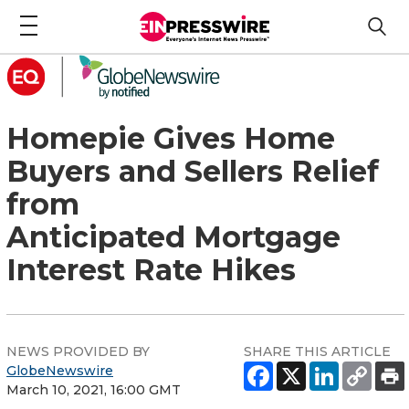
Homepie Gives Home
Buyers and Sellers Relief
from
Anticipated Mortgage
Interest Rate Hikes
NEWS PROVIDED BY
SHARE THIS ARTICLE
GlobeNewswire
March 10, 2021, 16:00 GMT