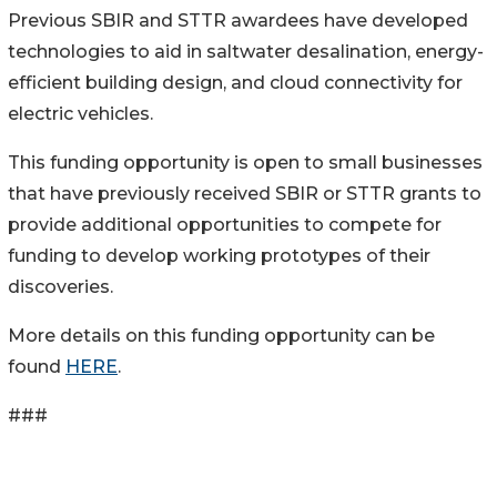
Previous SBIR and STTR awardees have developed
technologies to aid in saltwater desalination, energy-
efficient building design, and cloud connectivity for
electric vehicles.
This funding opportunity is open to small businesses
that have previously received SBIR or STTR grants to
provide additional opportunities to compete for
funding to develop working prototypes of their
discoveries.
More details on this funding opportunity can be
found
HERE
.
###