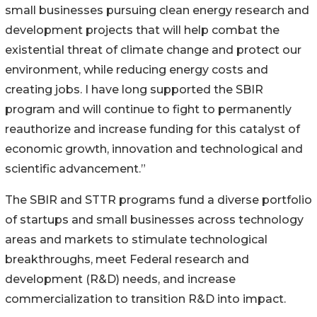
small businesses pursuing clean energy research and
development projects that will help combat the
existential threat of climate change and protect our
environment, while reducing energy costs and
creating jobs. I have long supported the SBIR
program and will continue to fight to permanently
reauthorize and increase funding for this catalyst of
economic growth, innovation and technological and
scientific advancement.”
The SBIR and STTR programs fund a diverse portfolio
of startups and small businesses across technology
areas and markets to stimulate technological
breakthroughs, meet Federal research and
development (R&D) needs, and increase
commercialization to transition R&D into impact.