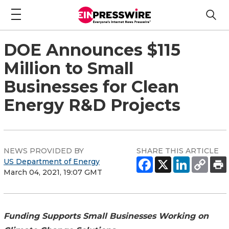
DOE Announces $115
Million to Small
Businesses for Clean
Energy R&D Projects
NEWS PROVIDED BY
SHARE THIS ARTICLE
US Department of Energy
March 04, 2021, 19:07 GMT
Funding Supports Small Businesses Working on