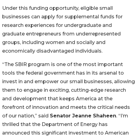
Under this funding opportunity, eligible small
businesses can apply for supplemental funds for
research experiences for undergraduate and
graduate entrepreneurs from underrepresented
groups, including women and socially and
economically disadvantaged individuals.
“The SBIR program is one of the most important
tools the federal government has in its arsenal to
invest in and empower our small businesses, allowing
them to engage in exciting, cutting-edge research
and development that keeps America at the
forefront of innovation and meets the critical needs
of our nation,” said
Senator Jeanne Shaheen
. “I’m
thrilled that the Department of Energy has
announced this significant investment to American