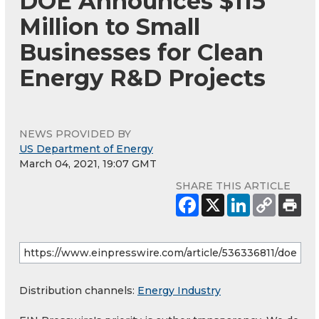
DOE Announces $115
Million to Small
Businesses for Clean
Energy R&D Projects
NEWS PROVIDED BY
US Department of Energy
March 04, 2021, 19:07 GMT
SHARE THIS ARTICLE
Distribution channels:
Energy Industry