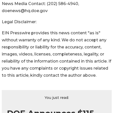
News Media Contact: (202) 586-4940,
doenews@hq.doe.gov
Legal Disclaimer:
EIN Presswire provides this news content "as is"
without warranty of any kind. We do not accept any
responsibility or liability for the accuracy, content,
images, videos, licenses, completeness, legality, or
reliability of the information contained in this article. If
you have any complaints or copyright issues related
to this article, kindly contact the author above.
You just read: