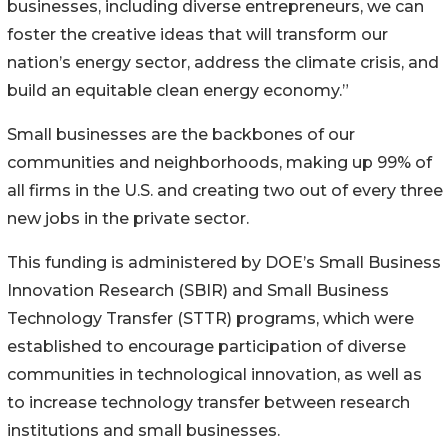
businesses, including diverse entrepreneurs, we can
foster the creative ideas that will transform our
nation’s energy sector, address the climate crisis, and
build an equitable clean energy economy.”
Small businesses are the backbones of our
communities and neighborhoods, making up 99% of
all firms in the U.S. and creating two out of every three
new jobs in the private sector.
This funding is administered by DOE’s Small Business
Innovation Research (SBIR) and Small Business
Technology Transfer (STTR) programs, which were
established to encourage participation of diverse
communities in technological innovation, as well as
to increase technology transfer between research
institutions and small businesses.