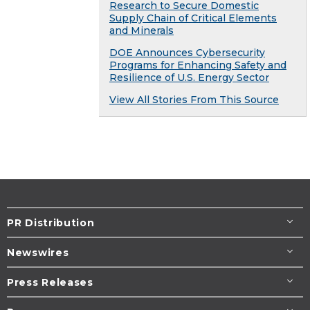
Research to Secure Domestic
Supply Chain of Critical Elements
and Minerals
DOE Announces Cybersecurity
Programs for Enhancing Safety and
Resilience of U.S. Energy Sector
View All Stories From This Source
PR Distribution
Newswires
Press Releases