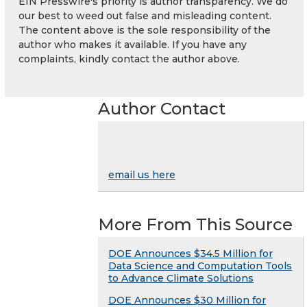
EIN Presswire's priority is author transparency. We do
our best to weed out false and misleading content.
The content above is the sole responsibility of the
author who makes it available. If you have any
complaints, kindly contact the author above.
Author Contact
email us here
More From This Source
DOE Announces $34.5 Million for
Data Science and Computation Tools
to Advance Climate Solutions
DOE Announces $30 Million for