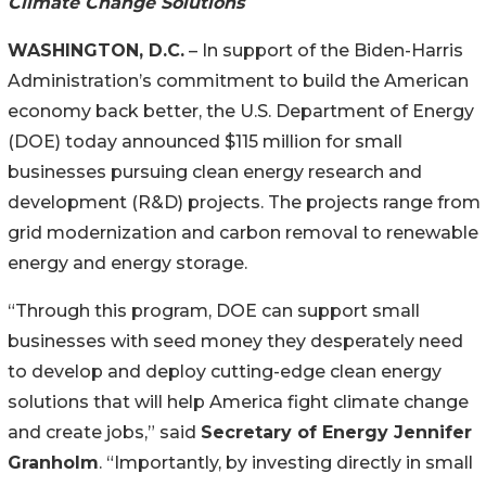
Climate Change Solutions
WASHINGTON, D.C.
– In support of the Biden-Harris
Administration’s commitment to build the American
economy back better, the U.S. Department of Energy
(DOE) today announced $115 million for small
businesses pursuing clean energy research and
development (R&D) projects. The projects range from
grid modernization and carbon removal to renewable
energy and energy storage.
“Through this program, DOE can support small
businesses with seed money they desperately need
to develop and deploy cutting-edge clean energy
solutions that will help America fight climate change
and create jobs,” said
Secretary of Energy Jennifer
Granholm
. “Importantly, by investing directly in small