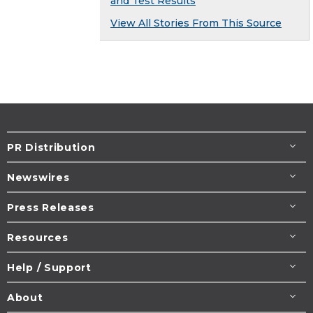
and Test Results
View All Stories From This Source
PR Distribution
Newswires
Press Releases
Resources
Help / Support
About