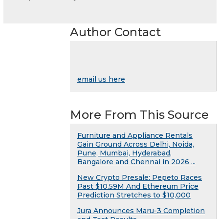
Author Contact
email us here
More From This Source
Furniture and Appliance Rentals
Gain Ground Across Delhi, Noida,
Pune, Mumbai, Hyderabad,
Bangalore and Chennai in 2026 ...
New Crypto Presale: Pepeto Races
Past $10.59M And Ethereum Price
Prediction Stretches to $10,000
Jura Announces Maru-3 Completion