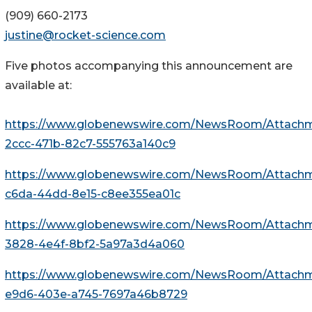
(909) 660-2173
justine@rocket-science.com
Five photos accompanying this announcement are
available at:
https://www.globenewswire.com/NewsRoom/Attach
2ccc-471b-82c7-555763a140c9
https://www.globenewswire.com/NewsRoom/Attach
c6da-44dd-8e15-c8ee355ea01c
https://www.globenewswire.com/NewsRoom/Attachm
3828-4e4f-8bf2-5a97a3d4a060
https://www.globenewswire.com/NewsRoom/Attach
e9d6-403e-a745-7697a46b8729