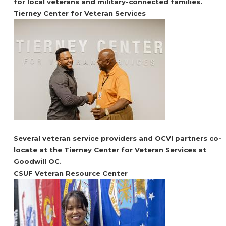
for local veterans and military-connected families.
Tierney Center for Veteran Services
Several veteran service providers and OCVI partners co-
locate at the Tierney Center for Veteran Services at
Goodwill OC.
CSUF Veteran Resource Center