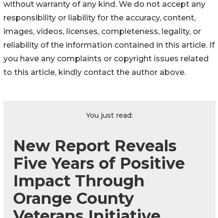
without warranty of any kind. We do not accept any
responsibility or liability for the accuracy, content,
images, videos, licenses, completeness, legality, or
reliability of the information contained in this article. If
you have any complaints or copyright issues related
to this article, kindly contact the author above.
You just read:
New Report Reveals
Five Years of Positive
Impact Through
Orange County
Veterans Initiative