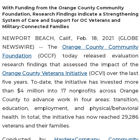
With Funding from the Orange County Community
Foundation, Research Findings Indicate a Strengthening
System of Care and Support for OC Veterans and
Military-Connected Families
NEWPORT BEACH, Calif., Feb. 18, 2021 (GLOBE
NEWSWIRE) -- The
Orange County Community
Foundation
(OCCF) today released evaluation
research findings that assessed the impact of the
Orange County Veterans Initiative
(OCVI) over the last
five years. To-date, the initiative has invested more
than $4 million into 17 nonprofits across Orange
County to advance work in four areas: transition,
education, employment, and physical/behavioral
health. In total, the initiative has now reached 29,286
veterans and their families.
Conducted by
Harder+Company Community