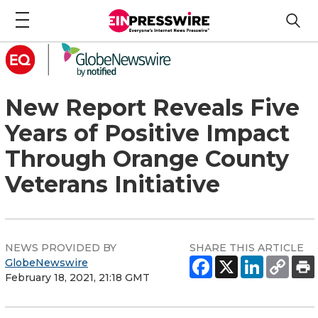
New Report Reveals Five
Years of Positive Impact
Through Orange County
Veterans Initiative
NEWS PROVIDED BY
SHARE THIS ARTICLE
GlobeNewswire
February 18, 2021, 21:18 GMT