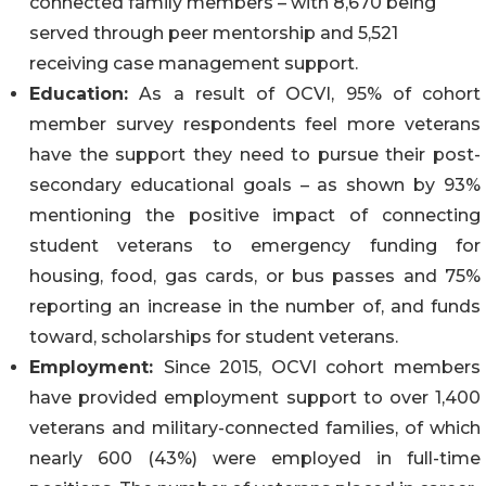
connected family members – with 8,670 being
served through peer mentorship and 5,521
receiving case management support.
Education:
As a result of OCVI, 95% of cohort
member survey respondents feel more veterans
have the support they need to pursue their post-
secondary educational goals – as shown by 93%
mentioning the positive impact of connecting
student veterans to emergency funding for
housing, food, gas cards, or bus passes and 75%
reporting an increase in the number of, and funds
toward, scholarships for student veterans.
Employment:
Since 2015, OCVI cohort members
have provided employment support to over 1,400
veterans and military-connected families, of which
nearly 600 (43%) were employed in full-time