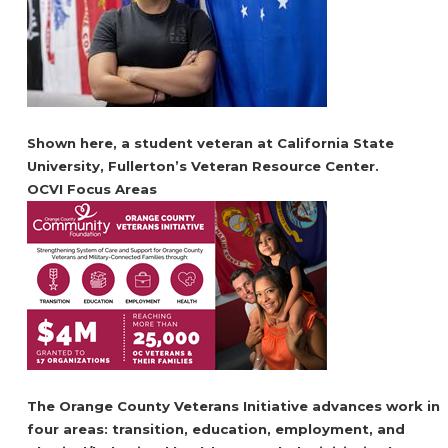
Shown here, a student veteran at California State
University, Fullerton’s Veteran Resource Center.
OCVI Focus Areas
The Orange County Veterans Initiative advances work in
four areas: transition, education, employment, and