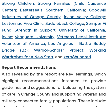
Strong Children, Strong Families (Child Guidance
Center)
;
Easterseals Southern California
;
Goodwill
Industries of Orange County
;
Irvine Valley College
;
Lestonnac Free Clinic
;
Saddleback College
;
Semper Fi
Fund
;
Strength in Support
;
University of California,
Irvine
;
Vanguard University
;
Veterans Legal Institute
;
Volunteer of America, Los Angeles - Battle Buddy
Bridge (B3)
;
Warrior-Scholar Project
;
Working
Wardrobes for a New Start
; and
zero8hundred
.
Report Recommendations
Also revealed by the report are key learnings, which
highlight recommendations intended to provide
guidelines and suggestions for bolstering the system
of care in Orange County and supporting veteran and
military-connected family populations. These include: