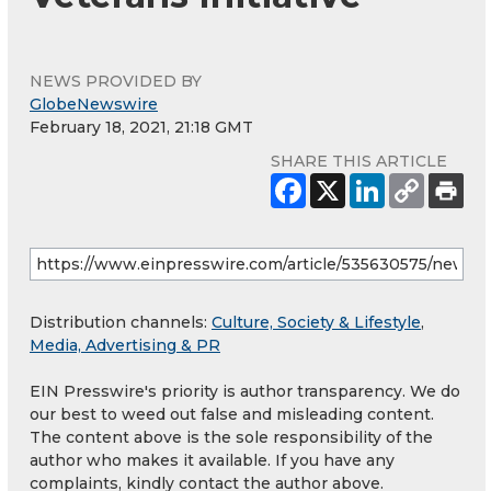
NEWS PROVIDED BY
GlobeNewswire
February 18, 2021, 21:18 GMT
SHARE THIS ARTICLE
Distribution channels:
Culture, Society & Lifestyle
,
Media, Advertising & PR
EIN Presswire's priority is author transparency. We do
our best to weed out false and misleading content.
The content above is the sole responsibility of the
author who makes it available. If you have any
complaints, kindly contact the author above.