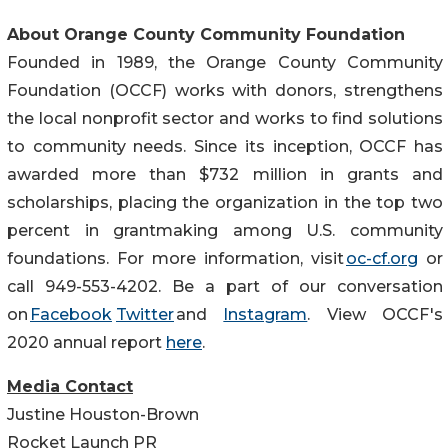
About Orange County Community Foundation
Founded in 1989, the Orange County Community
Foundation (OCCF) works with donors, strengthens
the local nonprofit sector and works to find solutions
to community needs. Since its inception, OCCF has
awarded more than $732 million in grants and
scholarships, placing the organization in the top two
percent in grantmaking among U.S. community
foundations. For more information, visit
oc-cf.org
or
call 949-553-4202. Be a part of our conversation
on
Facebook
Twitter
and
Instagram
. View OCCF's
2020 annual report
here
.
Media Contact
Justine Houston-Brown
Rocket Launch PR