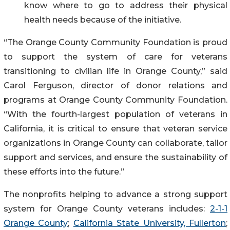
know where to go to address their physical
health needs because of the initiative.
“The Orange County Community Foundation is proud
to support the system of care for veterans
transitioning to civilian life in Orange County,” said
Carol Ferguson, director of donor relations and
programs at Orange County Community Foundation.
“With the fourth-largest population of veterans in
California, it is critical to ensure that veteran service
organizations in Orange County can collaborate, tailor
support and services, and ensure the sustainability of
these efforts into the future.”
The nonprofits helping to advance a strong support
system for Orange County veterans includes:
2-1-1
Orange County
;
California State University, Fullerton
;