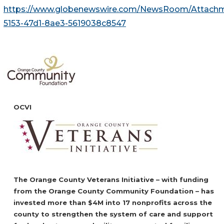
https://www.globenewswire.com/NewsRoom/Attach
5153-47d1-8ae3-5619038c8547
OCVI
The Orange County Veterans Initiative – with funding
from the Orange County Community Foundation – has
invested more than $4M into 17 nonprofits across the
county to strengthen the system of care and support