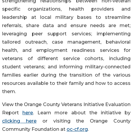
strengthening relationships between non-veteran
specific organizations, health providers and
leadership at local military bases to streamline
referrals, share data and ensure needs are met;
leveraging peer support services; implementing
tailored outreach, case management, behavioral
health, and employment readiness services for
veterans of different service cohorts, including
student veterans; and informing military-connected
families earlier during the transition of the various
resources available to their family and how to access
them.
View the Orange County Veterans Initiative Evaluation
Report
here
. Learn more about the initiative by
clicking here
or visiting the Orange County
Community Foundation at
oc-cf.org
.