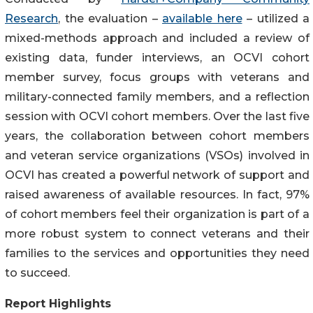
Research
, the evaluation –
available here
– utilized a
mixed-methods approach and included a review of
existing data, funder interviews, an OCVI cohort
member survey, focus groups with veterans and
military-connected family members, and a reflection
session with OCVI cohort members. Over the last five
years, the collaboration between cohort members
and veteran service organizations (VSOs) involved in
OCVI has created a powerful network of support and
raised awareness of available resources. In fact, 97%
of cohort members feel their organization is part of a
more robust system to connect veterans and their
families to the services and opportunities they need
to succeed.
Report Highlights