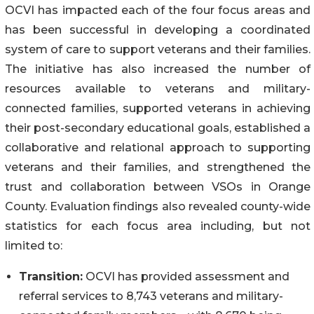
OCVI has impacted each of the four focus areas and
has been successful in developing a coordinated
system of care to support veterans and their families.
The initiative has also increased the number of
resources available to veterans and military-
connected families, supported veterans in achieving
their post-secondary educational goals, established a
collaborative and relational approach to supporting
veterans and their families, and strengthened the
trust and collaboration between VSOs in Orange
County. Evaluation findings also revealed county-wide
statistics for each focus area including, but not
limited to:
Transition:
OCVI has provided assessment and
referral services to 8,743 veterans and military-