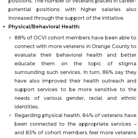
positions. The number of veterans placed in career-
potential positions with higher salaries also
increased through the support of the initiative.
Physical/Behavioral Health:
88% of OCVI cohort members have been able to
connect with more veterans in Orange County to
evaluate their behavioral health and better
educate them on the topic of stigma
surrounding such services. In turn, 86% say they
have also improved their health outreach and
support services to be more sensitive to the
needs of various gender, racial, and ethnic
identities.
Regarding physical health, 84% of veterans have
been connected to the appropriate services –
and 83% of cohort members feel more veterans