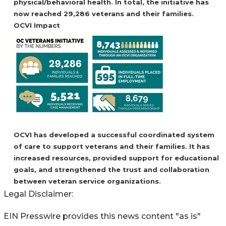
physical/behavioral health. In total, the initiative has
now reached 29,286 veterans and their families.
OCVI Impact
OCVI has developed a successful coordinated system
of care to support veterans and their families. It has
increased resources, provided support for educational
goals, and strengthened the trust and collaboration
between veteran service organizations.
Legal Disclaimer:
EIN Presswire provides this news content "as is"