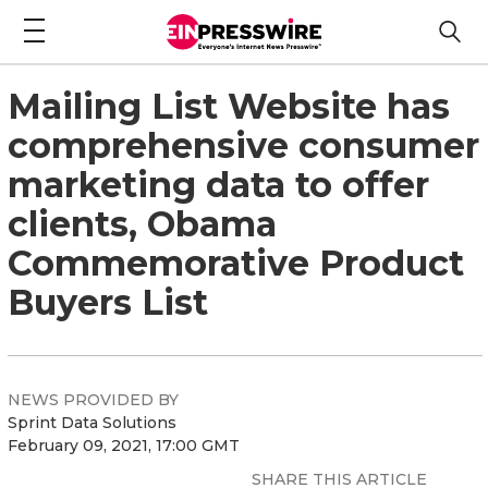
Mailing List Website has
comprehensive consumer
marketing data to offer
clients, Obama
Commemorative Product
Buyers List
NEWS PROVIDED BY
Sprint Data Solutions
February 09, 2021, 17:00 GMT
SHARE THIS ARTICLE