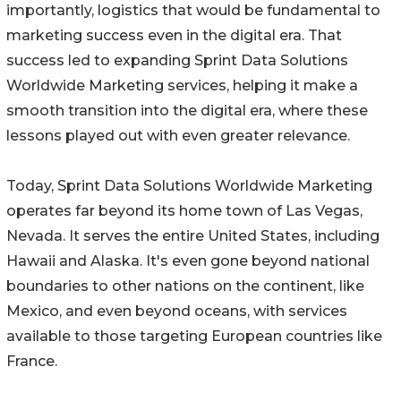
importantly, logistics that would be fundamental to
marketing success even in the digital era. That
success led to expanding Sprint Data Solutions
Worldwide Marketing services, helping it make a
smooth transition into the digital era, where these
lessons played out with even greater relevance.
Today, Sprint Data Solutions Worldwide Marketing
operates far beyond its home town of Las Vegas,
Nevada. It serves the entire United States, including
Hawaii and Alaska. It's even gone beyond national
boundaries to other nations on the continent, like
Mexico, and even beyond oceans, with services
available to those targeting European countries like
France.