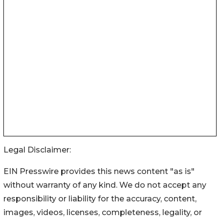
Legal Disclaimer:
EIN Presswire provides this news content "as is"
without warranty of any kind. We do not accept any
responsibility or liability for the accuracy, content,
images, videos, licenses, completeness, legality, or