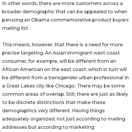
In other words, there are more customers across a
broader demographic that can be appealed to when
perusing an Obama commemorative product buyers
mailing list.
This means, however, that there is a need for more
precise targeting. An Asian immigrant west coast
consumer, for example, will be different from an
African American on the east coast, which in turn will
be different from a transgender urban professional in
a Great Lakes city like Chicago. There may be some
common areas of overlap. Still, there are just as likely
to be discrete distinctions that make these
demographics very different. Having things
adequately organized, not just according to mailing
addresses but according to marketing