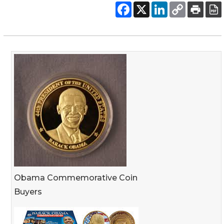
Obama Commemorative Coin
Buyers