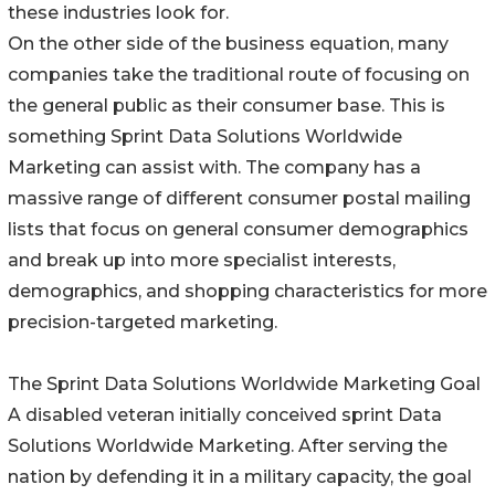
these industries look for.
On the other side of the business equation, many
companies take the traditional route of focusing on
the general public as their consumer base. This is
something Sprint Data Solutions Worldwide
Marketing can assist with. The company has a
massive range of different consumer postal mailing
lists that focus on general consumer demographics
and break up into more specialist interests,
demographics, and shopping characteristics for more
precision-targeted marketing.
The Sprint Data Solutions Worldwide Marketing Goal
A disabled veteran initially conceived sprint Data
Solutions Worldwide Marketing. After serving the
nation by defending it in a military capacity, the goal