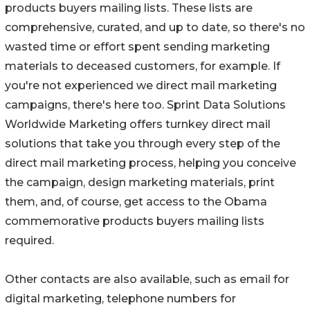
products buyers mailing lists. These lists are
comprehensive, curated, and up to date, so there's no
wasted time or effort spent sending marketing
materials to deceased customers, for example. If
you're not experienced we direct mail marketing
campaigns, there's here too. Sprint Data Solutions
Worldwide Marketing offers turnkey direct mail
solutions that take you through every step of the
direct mail marketing process, helping you conceive
the campaign, design marketing materials, print
them, and, of course, get access to the Obama
commemorative products buyers mailing lists
required.
Other contacts are also available, such as email for
digital marketing, telephone numbers for