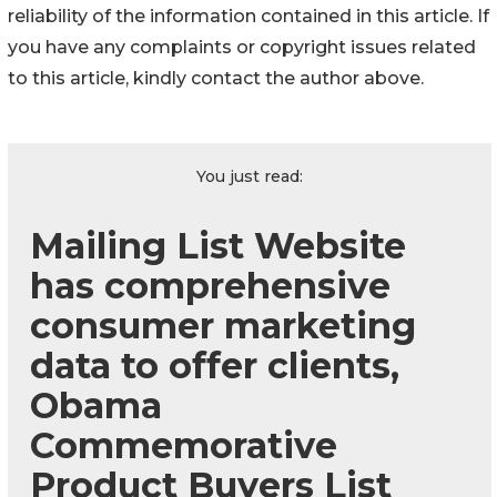
reliability of the information contained in this article. If
you have any complaints or copyright issues related
to this article, kindly contact the author above.
You just read:
Mailing List Website
has comprehensive
consumer marketing
data to offer clients,
Obama
Commemorative
Product Buyers List