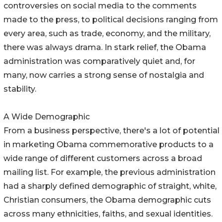
controversies on social media to the comments
made to the press, to political decisions ranging from
every area, such as trade, economy, and the military,
there was always drama. In stark relief, the Obama
administration was comparatively quiet and, for
many, now carries a strong sense of nostalgia and
stability.
A Wide Demographic
From a business perspective, there's a lot of potential
in marketing Obama commemorative products to a
wide range of different customers across a broad
mailing list. For example, the previous administration
had a sharply defined demographic of straight, white,
Christian consumers, the Obama demographic cuts
across many ethnicities, faiths, and sexual identities.