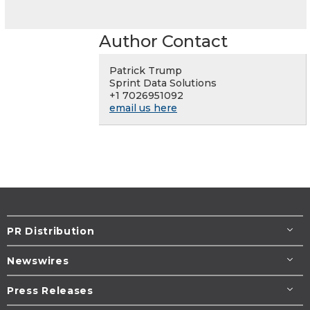
Author Contact
Patrick Trump
Sprint Data Solutions
+1 7026951092
email us here
PR Distribution
Newswires
Press Releases