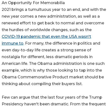
An Opportunity For Memorabilia
2021 brings a tumultuous year to an end, and with the
new year comes a new administration, as well as a
renewed effort to get back to normal and overcome
the hurdles of worldwide changes, such as the
COVID-19 pandemic that even the USA wasn't
immune to
. For many, the difference in politics and
even day-to-day life creates a strong sense of
nostalgia for different, less dramatic periods in
American life. The Obama administration is one such
example, which is why those looking to tap into the
Obama Commemorative Product market should be
thinking about compiling their buyers list.
Few can argue that the last four years of the Trump
Presidency haven't been dramatic. From the frequent