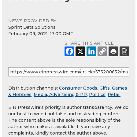
NEWS PROVIDED BY
Sprint Data Solutions
February 09, 2021, 17:00 GMT
SHARE THIS ARTICLE
Distribution channels:
Consumer Goods
,
Gifts, Games
& Hobbies
,
Media, Advertising & PR
,
Politics
,
Retail
EIN Presswire's priority is author transparency. We do
our best to weed out false and misleading content.
The content above is the sole responsibility of the
author who makes it available. If you have any
complaints, kindly contact the author above.