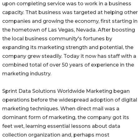
upon completing service was to work in a business
capacity. That business was targeted at helping other
companies and growing the economy, first starting in
the hometown of Las Vegas, Nevada. After boosting
the local business community's fortunes by
expanding its marketing strength and potential, the
company grew steadily. Today it now has staff with a
combined total of over 50 years of experience in the
marketing industry.
Sprint Data Solutions Worldwide Marketing began
operations before the widespread adoption of digital
marketing techniques. When direct mail was a
dominant form of marketing, the company got its
feet wet, learning essential lessons about data
collection organization and, perhaps most