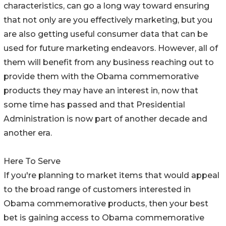
characteristics, can go a long way toward ensuring
that not only are you effectively marketing, but you
are also getting useful consumer data that can be
used for future marketing endeavors. However, all of
them will benefit from any business reaching out to
provide them with the Obama commemorative
products they may have an interest in, now that
some time has passed and that Presidential
Administration is now part of another decade and
another era.
Here To Serve
If you're planning to market items that would appeal
to the broad range of customers interested in
Obama commemorative products, then your best
bet is gaining access to Obama commemorative