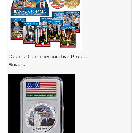
Obama Commemorative Product
Buyers