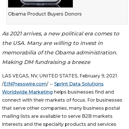
Obama Product Buyers Donors
As 2021 arrives, a new political era comes to
the USA. Many are willing to invest in
memorabilia of the Obama administration.
Making DM fundraising a breeze
LAS VEGAS, NV, UNITED STATES, February 9, 2021
/
EINPresswire.com
/ --
Sprint Data Solutions
Worldwide Marketing
helps businesses find and
connect with their markets of focus. For businesses
that serve other companies, many business postal
mailing lists are available to serve B2B markets
interests and the specialty products and services