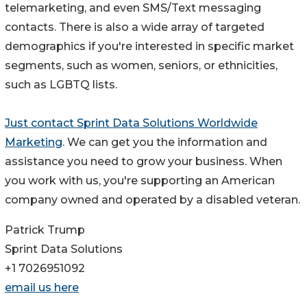
telemarketing, and even SMS/Text messaging
contacts. There is also a wide array of targeted
demographics if you're interested in specific market
segments, such as women, seniors, or ethnicities,
such as LGBTQ lists.
Just contact Sprint Data Solutions Worldwide
Marketing
. We can get you the information and
assistance you need to grow your business. When
you work with us, you're supporting an American
company owned and operated by a disabled veteran.
Patrick Trump
Sprint Data Solutions
+1 7026951092
email us here