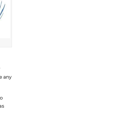
y
e any
to
as