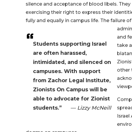
silence and acceptance of blood libels. The
exercising their right to express their identit
fully and equally in campus life. The failure of
admini
and fe
Students supporting Israel
take a
are often harassed,
blatan
intimidated, and silenced on
Zionis
other 
campuses. With support
acknow
from Zachor Legal Institute,
viewpo
Zionists On Campus will be
able to advocate for Zionist
Compou
students.”
— Lizzy McNeill
sprea
Israel
envir