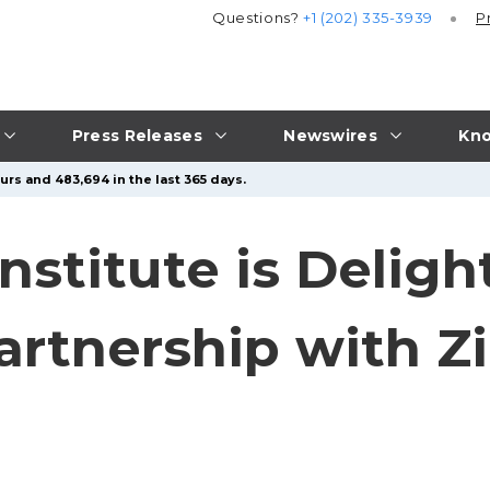
Questions?
+1 (202) 335-3939
P
Press Releases
Newswires
Kno
urs and 483,694 in the last 365 days.
nstitute is Deligh
rtnership with Zi