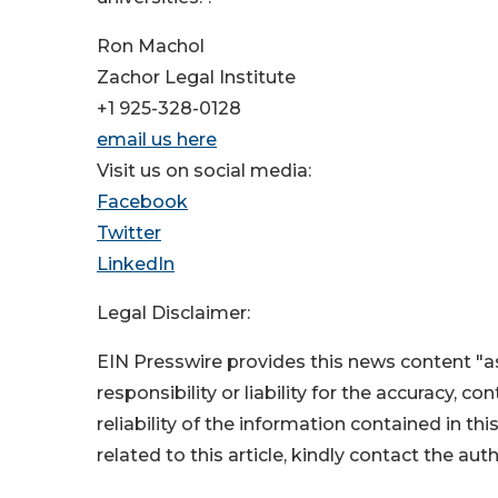
Ron Machol
Zachor Legal Institute
+1 925-328-0128
email us here
Visit us on social media:
Facebook
Twitter
LinkedIn
Legal Disclaimer:
EIN Presswire provides this news content "as
responsibility or liability for the accuracy, c
reliability of the information contained in thi
related to this article, kindly contact the aut