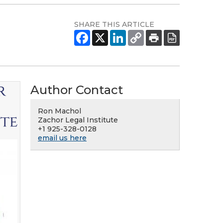
SHARE THIS ARTICLE
Author Contact
Ron Machol
Zachor Legal Institute
+1 925-328-0128
email us here