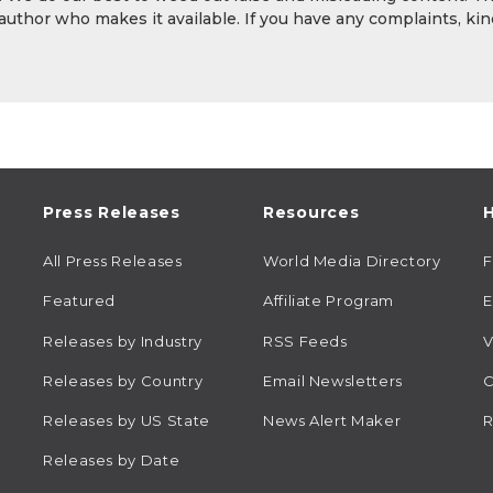
 author who makes it available. If you have any complaints, kin
Press Releases
Resources
H
All Press Releases
World Media Directory
Featured
Affiliate Program
E
Releases by Industry
RSS Feeds
V
Releases by Country
Email Newsletters
C
Releases by US State
News Alert Maker
R
Releases by Date