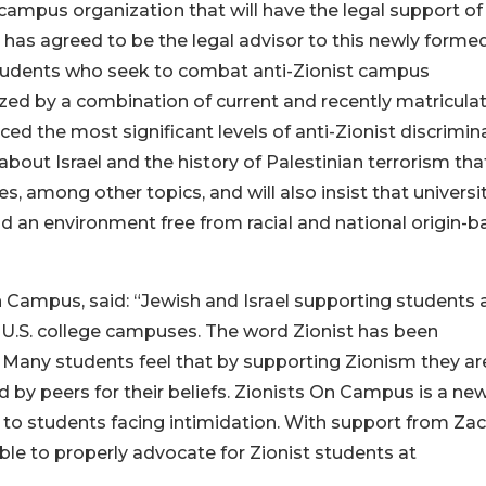
campus organization that will have the legal support of
e has agreed to be the legal advisor to this newly forme
 students who seek to combat anti-Zionist campus
ized by a combination of current and recently matricula
 the most significant levels of anti-Zionist discrimina
bout Israel and the history of Palestinian terrorism tha
ces, among other topics, and will also insist that universi
nd an environment free from racial and national origin-
n Campus, said: “Jewish and Israel supporting students 
n U.S. college campuses. The word Zionist has been
 Many students feel that by supporting Zionism they are
ed by peers for their beliefs. Zionists On Campus is a ne
s to students facing intimidation. With support from Za
ble to properly advocate for Zionist students at