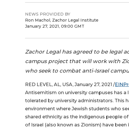
NEWS PROVIDED BY
Ron Machol, Zachor Legal Institute
January 27, 2021, 09:00 GMT
Zachor Legal has agreed to be legal a
campus project that will work with Zi
who seek to combat anti-Israel campu
RED LEVEL, AL, USA, January 27, 2021 /
EINPr
Antisemitism on university campuses has a l
tolerated by university administrators. This h
environment where Jewish students who seek
shared ethnicity as the indigenous people o
of Israel (also known as Zionism) have been 