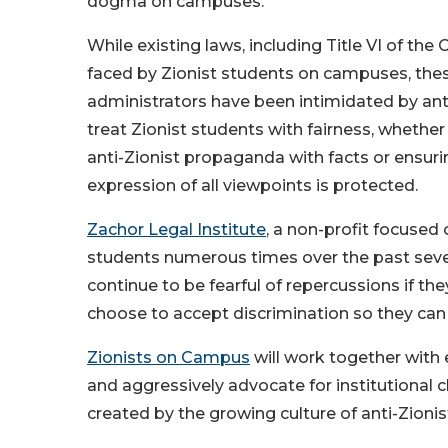
dogma on campuses.
While existing laws, including Title VI of the 
faced by Zionist students on campuses, thes
administrators have been intimidated by anti-Z
treat Zionist students with fairness, whether 
anti-Zionist propaganda with facts or ensur
expression of all viewpoints is protected.
Zachor Legal Institute
, a non-profit focused
students numerous times over the past seve
continue to be fearful of repercussions if th
choose to accept discrimination so they ca
Zionists on Campus
will work together with 
and aggressively advocate for institutional 
created by the growing culture of anti-Zionis