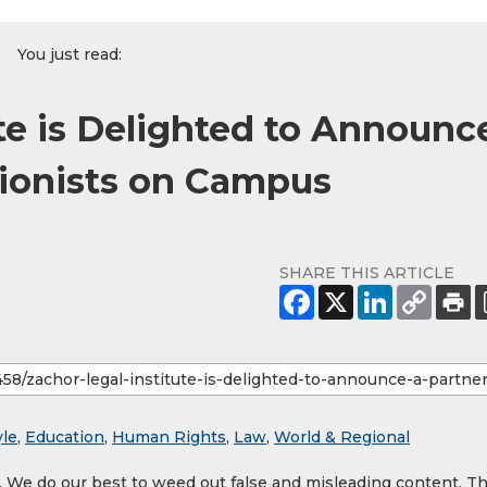
You just read:
te is Delighted to Announc
Zionists on Campus
SHARE THIS ARTICLE
yle
,
Education
,
Human Rights
,
Law
,
World & Regional
y. We do our best to weed out false and misleading content. T