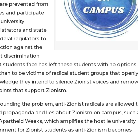
y are prevented from
ies and participate
 university
strators and state
deral regulators to
ction against the
t discrimination
t students face has left these students with no options
than to be victims of radical student groups that openl
ledge they intend to silence Zionist voices and remov
ints that support Zionism.
nding the problem, anti-Zionist radicals are allowed 
d propaganda and lies about Zionism on campus, such 
 Apartheid Weeks, which amplifies the hostile university
onment for Zionist students as anti-Zionism becomes