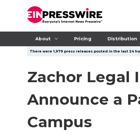
About
Pricing
Distribution
There were 1,979 press releases posted in the last 24 ho
Zachor Legal I
Announce a Pa
Campus