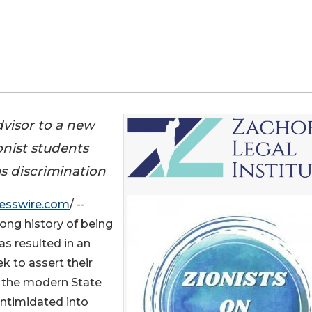
dvisor to a new
onist students
s discrimination
esswire.com
/ --
ong history of being
as resulted in an
 to assert their
f the modern State
intimidated into