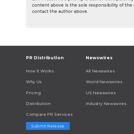
content above is the sole responsibility of the
contact the author above.
PR Distribution
Newswires
How It Works
All Newswires
Why Us
World Newswires
Pricing
US Newswires
Distribution
Industry Newswires
Compare PR Services
Submit Release