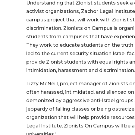
Understanding that Zionist students seek a 
activist organizations, Zachor Legal Institut
campus project that will work with Zionist
discrimination. Zionists on Campus is organ
students from campuses that have experienced
They work to educate students on the truth a
led to the current security situation Israel fa
provide Zionist students with equal rights a
intimidation, harassment and discrimination.
Lizzy McNeill, project manager of Zionists o
often harassed, intimidated, and silenced o
demonized by aggressive anti-Israel groups.
jeopardy of failing classes or being ostraciz
organization that will help provide resource
Legal Institute, Zionists On Campus will be a
universities.".