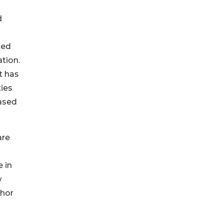
d
ted
tion.
t has
ties
based
are
 in
w
chor