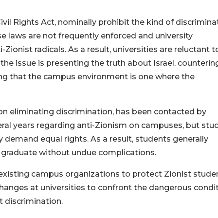
Civil Rights Act, nominally prohibit the kind of discrimina
e laws are not frequently enforced and university
ionist radicals. As a result, universities are reluctant t
the issue is presenting the truth about Israel, counterin
ing that the campus environment is one where the
 on eliminating discrimination, has been contacted by
ral years regarding anti-Zionism on campuses, but stu
ey demand equal rights. As a result, students generally
n graduate without undue complications.
existing campus organizations to protect Zionist stude
changes at universities to confront the dangerous condi
t discrimination.