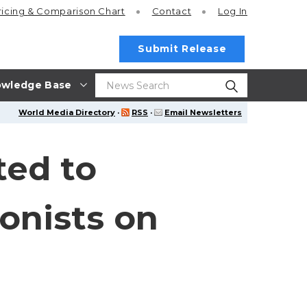
ricing
& Comparison Chart
Contact
Log In
Submit Release
wledge Base
World Media Directory
·
RSS
·
Email Newsletters
ted to
onists on