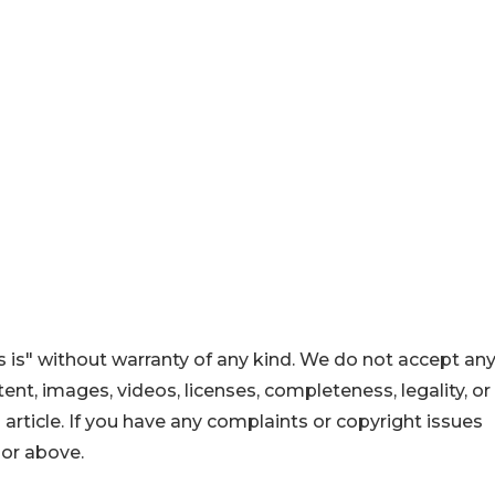
 is" without warranty of any kind. We do not accept an
ontent, images, videos, licenses, completeness, legality, or
s article. If you have any complaints or copyright issues
hor above.