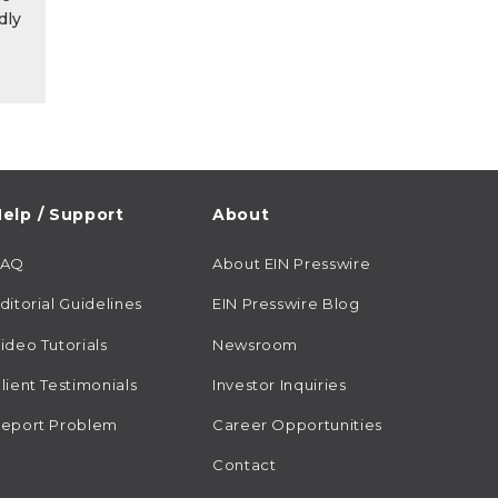
dly
elp / Support
About
FAQ
About EIN Presswire
ditorial Guidelines
EIN Presswire Blog
ideo Tutorials
Newsroom
lient Testimonials
Investor Inquiries
eport Problem
Career Opportunities
Contact