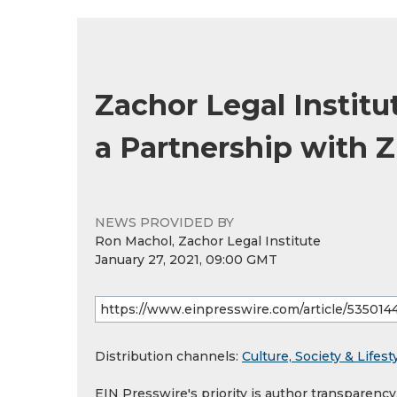
Zachor Legal Institu
a Partnership with 
NEWS PROVIDED BY
Ron Machol, Zachor Legal Institute
January 27, 2021, 09:00 GMT
Distribution channels:
Culture, Society & Lifest
EIN Presswire's priority is author transparenc