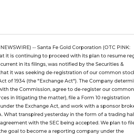
NEWSWIRE) -- Santa Fe Gold Corporation (OTC PINK:
it is continuing to proceed with its plan to resume re
rent in its filings, was notified by the Securities &
at it was seeking de-registration of our common stoc
 Act of 1934 (the "Exchange Act"). The Company determ
 with the Commission, agree to de-register our common
s in litigating the matter), file a Form 10 registration
under the Exchange Act, and work with a sponsor brok
. What transpired yesterday in the form of a trading hal
agreement with the SEC being accepted. We plan to fil
h the goal to become a reporting company under the