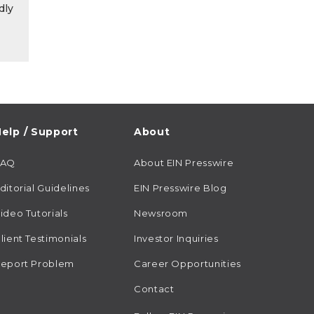
dly
elp / Support
About
FAQ
About EIN Presswire
ditorial Guidelines
EIN Presswire Blog
ideo Tutorials
Newsroom
lient Testimonials
Investor Inquiries
eport Problem
Career Opportunities
Contact