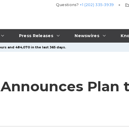
Questions?
+1 (202) 335-3939
P
Press Releases
Newswires
Kno
urs and 484,070 in the last 365 days.
d Announces Plan