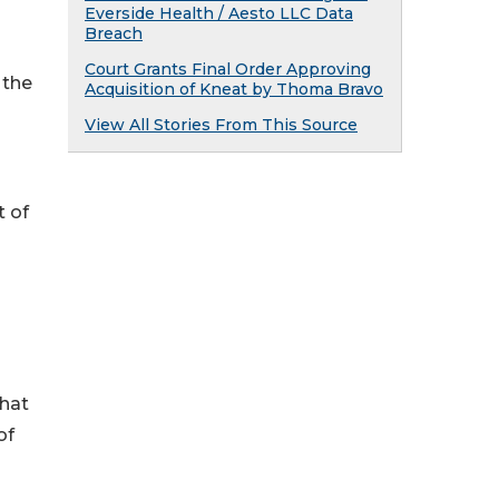
Everside Health / Aesto LLC Data
Breach
Court Grants Final Order Approving
 the
Acquisition of Kneat by Thoma Bravo
View All Stories From This Source
t of
that
of