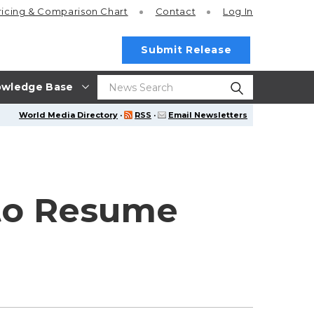
ricing
& Comparison Chart
Contact
Log In
Submit Release
wledge Base
World Media Directory
·
RSS
·
Email Newsletters
 to Resume