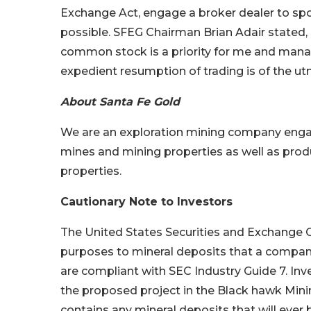
Exchange Act, engage a broker dealer to spon
possible. SFEG Chairman Brian Adair stated,
common stock is a priority for me and mana
expedient resumption of trading is of the u
About Santa Fe Gold
We are an exploration mining company engag
mines and mining properties as well as pro
properties.
Cautionary Note to Investors
The United States Securities and Exchange Co
purposes to mineral deposits that a company
are compliant with SEC Industry Guide 7. Inv
the proposed project in the Black hawk Mini
contains any mineral deposits that will ever 