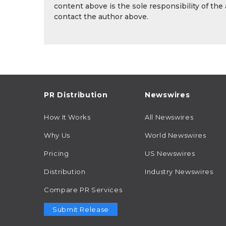
content above is the sole responsibility of the
contact the author above.
PR Distribution
Newswires
How It Works
All Newswires
Why Us
World Newswires
Pricing
US Newswires
Distribution
Industry Newswires
Compare PR Services
Submit Release