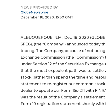
NEWS PROVIDED BY
GlobeNewswire
December 18, 2020, 15:30 GMT
ALBUQUERQUE, N.M., Dec. 18, 2020 (GLOBE 
SFEG), (the “Company”) announced today that 
trading. The Company, because of not being cur
Exchange Commission (the “Commission”) th
under Section 12 of the Securities Exchange
that the most expedient path was to settle
stock (rather than spend the time and resource
statement to re-register our common stock 
dealer to update our Form 15c-211 with FINRA
was the result of the Company’s settlement 
Form 10 registration statement shortly wit