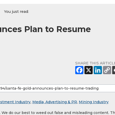
You just read:
unces Plan to Resume
SHARE THIS ARTICL
estment Industry
,
Media, Advertising & PR
,
Mining Industry
y. We do our best to weed out false and misleading content. T