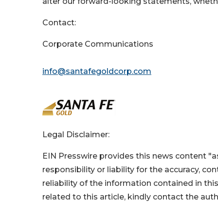
alter our forward-looking statements, wheth
Contact:
Corporate Communications
info@santafegoldcorp.com
Legal Disclaimer:
EIN Presswire provides this news content "as
responsibility or liability for the accuracy, c
reliability of the information contained in thi
related to this article, kindly contact the aut