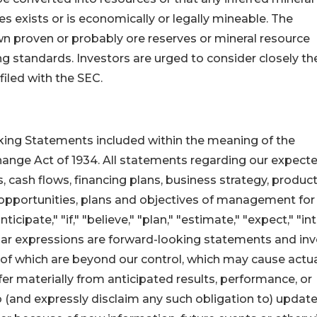
 exists or is economically or legally mineable. The
n proven or probably ore reserves or mineral resource
g standards. Investors are urged to consider closely th
filed with the SEC.
ing Statements included within the meaning of the
change Act of 1934. All statements regarding our expect
ns, cash flows, financing plans, business strategy, produc
 opportunities, plans and objectives of management for
cipate," "if," "believe," "plan," "estimate," "expect," "in
imilar expressions are forward-looking statements and in
 of which are beyond our control, which may cause actu
er materially from anticipated results, performance, or
 (and expressly disclaim any such obligation to) update