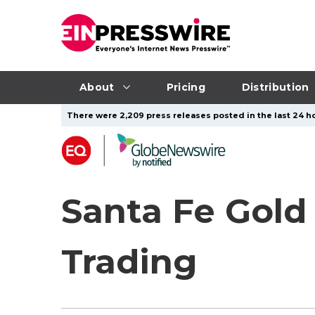
About
Pricing
Distribution
There were 2,209 press releases posted in the last 24 ho
Santa Fe Gol
Trading