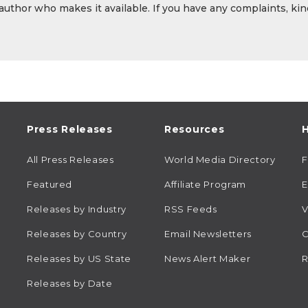
 author who makes it available. If you have any complaints, kin
Press Releases
Resources
H
All Press Releases
World Media Directory
Featured
Affiliate Program
E
Releases by Industry
RSS Feeds
V
Releases by Country
Email Newsletters
C
Releases by US State
News Alert Maker
R
Releases by Date