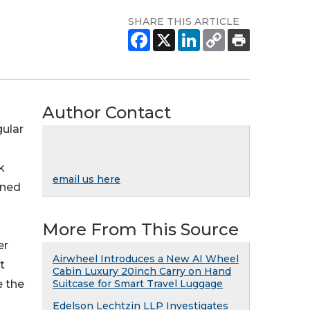
SHARE THIS ARTICLE
Author Contact
gular
k
email us here
ined
More From This Source
er
Airwheel Introduces a New AI Wheel
t
Cabin Luxury 20inch Carry on Hand
e the
Suitcase for Smart Travel Luggage
Edelson Lechtzin LLP Investigates