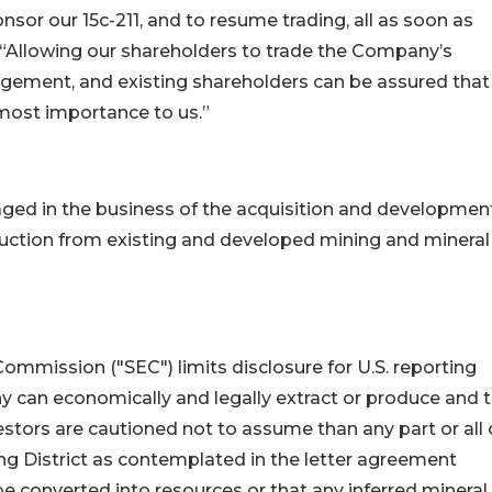
sor our 15c-211, and to resume trading, all as soon as
 “Allowing our shareholders to trade the Company’s
gement, and existing shareholders can be assured that
tmost importance to us.”
ed in the business of the acquisition and developmen
duction from existing and developed mining and mineral
mmission ("SEC") limits disclosure for U.S. reporting
 can economically and legally extract or produce and 
estors are cautioned not to assume than any part or all 
ng District as contemplated in the letter agreement
be converted into resources or that any inferred mineral