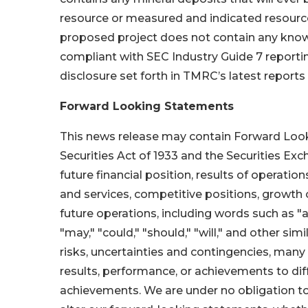
resource or measured and indicated resources
proposed project does not contain any know
compliant with SEC Industry Guide 7 reportin
disclosure set forth in TMRC’s latest reports 
Forward Looking Statements
This news release may contain Forward Look
Securities Act of 1933 and the Securities Ex
future financial position, results of operatio
and services, competitive positions, growth
future operations, including words such as "anti
"may," "could," "should," "will," and other s
risks, uncertainties and contingencies, many
results, performance, or achievements to diff
achievements. We are under no obligation to