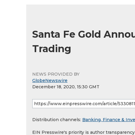
Santa Fe Gold Anno
Trading
NEWS PROVIDED BY
GlobeNewswire
December 18, 2020, 15:30 GMT
Distribution channels:
Banking, Finance & Inv
EIN Presswire's priority is author transparenc