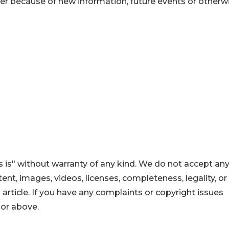
er because of new information, future events or otherwi
 is" without warranty of any kind. We do not accept an
ontent, images, videos, licenses, completeness, legality, or
s article. If you have any complaints or copyright issues
hor above.