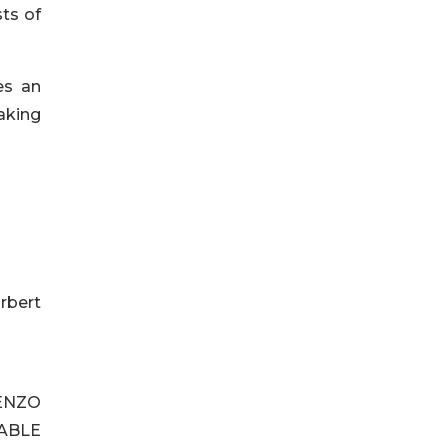
sts of
es an
aking
rbert
ENZO
ABLE