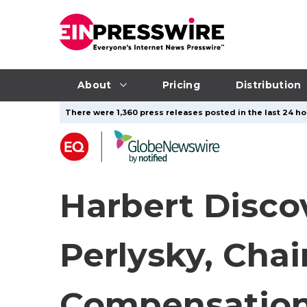
About
Pricing
Distribution
There were 1,360 press releases posted in the last 24 hou
Harbert Disco
Perlysky, Cha
Compensatio