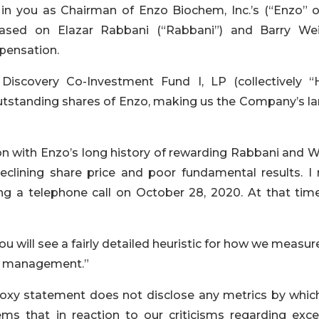
in you as Chairman of Enzo Biochem, Inc.’s (“Enzo” o
ed on Elazar Rabbani (“Rabbani”) and Barry Wei
mpensation.
Discovery Co-Investment Fund I, LP (collectively “
outstanding shares of Enzo, making us the Company’s la
on with Enzo’s long history of rewarding Rabbani and W
eclining share price and poor fundamental results. I
ing a telephone call on October 28, 2020. At that tim
you will see a fairly detailed heuristic for how we measur
management.”
roxy statement does not disclose any metrics by whic
s that in reaction to our criticisms regarding exce