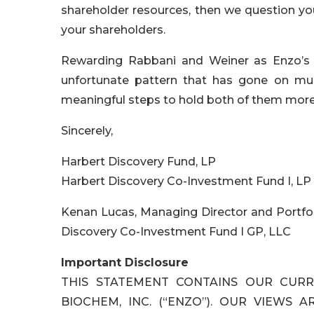
shareholder resources, then we question your
your shareholders.
Rewarding Rabbani and Weiner as Enzo’s s
unfortunate pattern that has gone on muc
meaningful steps to hold both of them more
Sincerely,
Harbert Discovery Fund, LP
Harbert Discovery Co-Investment Fund I, LP
Kenan Lucas, Managing Director and Portfo
Discovery Co-Investment Fund I GP, LLC
Important Disclosure
THIS STATEMENT CONTAINS OUR CURR
BIOCHEM, INC. (“ENZO”). OUR VIEWS 