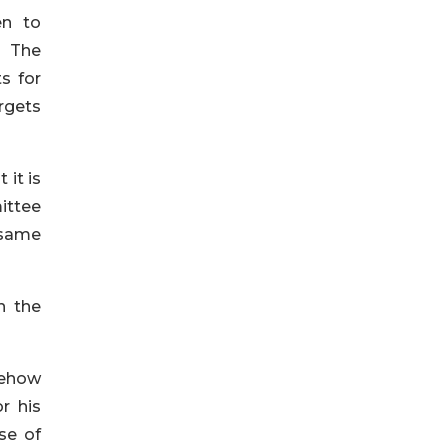
en to
. The
s for
rgets
 it is
ittee
 same
n the
mehow
r his
se of