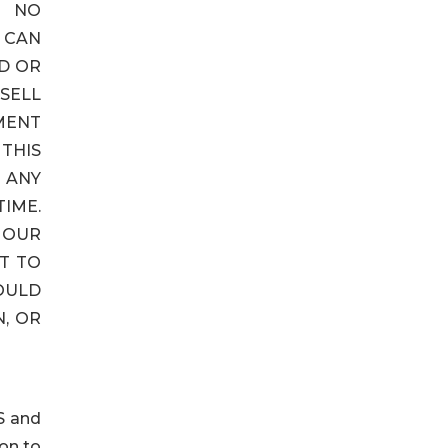
E NO
 CAN
D OR
SELL
EMENT
THIS
 ANY
TIME.
 OUR
T TO
OULD
, OR
S and
ion to