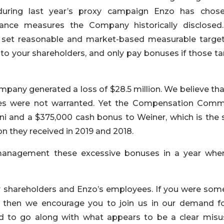
uring last year’s proxy campaign Enzo has chos
ance measures the Company historically disclosed
 set reasonable and market-based measurable target
to your shareholders, and only pay bonuses if those ta
any generated a loss of $28.5 million. We believe that
es were not warranted. Yet the Compensation Comm
i and a $375,000 cash bonus to Weiner, which is the
they received in 2019 and 2018.
management these excessive bonuses in a year whe
ur shareholders and Enzo’s employees. If you were so
n, then we encourage you to join us in our demand fo
ded to go along with what appears to be a clear misu