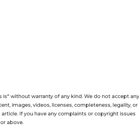
 is" without warranty of any kind. We do not accept an
ontent, images, videos, licenses, completeness, legality, or
s article. If you have any complaints or copyright issues
hor above.