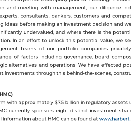
ation and meeting with management, our diligence inc
 experts, consultants, bankers, customers and competi
g ideas before making an investment decision and we
nificantly undervalued, and where there is the potentia
ion. In an effort to unlock this potential value, we se
gement teams of our portfolio companies privatel
range of factors including governance, board composi
tegic alternatives and operations. We have effected pos
t investments through this behind-the-scenes, constru
(HMC)
 with approximately $7.5 billion in regulatory assets 
currently sponsors eight distinct investment strat
al information about HMC can be found at
www.harbert.