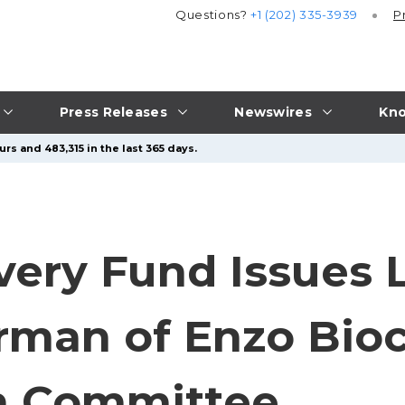
Questions?
+1 (202) 335-3939
P
Press Releases
Newswires
Kno
rs and 483,315 in the last 365 days.
very Fund Issues L
irman of Enzo Bio
n Committee