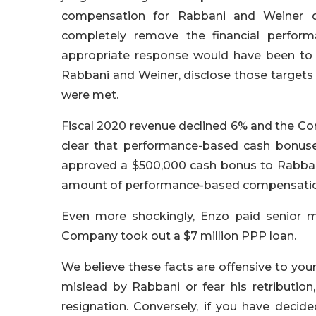
compensation for Rabbani and Weiner d
completely remove the financial perform
appropriate response would have been to
Rabbani and Weiner, disclose those targets 
were met.
Fiscal 2020 revenue declined 6% and the Comp
clear that performance-based cash bonus
approved a $500,000 cash bonus to Rabban
amount of performance-based compensation 
Even more shockingly, Enzo paid senior 
Company took out a $7 million PPP loan.
We believe these facts are offensive to yo
mislead by Rabbani or fear his retributio
resignation. Conversely, if you have deci