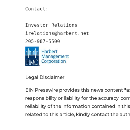
Contact:

Investor Relations

irelations@harbert.net

205-987-5500
Legal Disclaimer:
EIN Presswire provides this news content "as
responsibility or liability for the accuracy, c
reliability of the information contained in thi
related to this article, kindly contact the aut