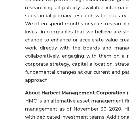
researching all publicly available inform
substantial primary research with industry
We often spend months or years researchin
invest in companies that we believe are sig
change to enhance or accelerate value creat
work directly with the boards and mana
collaboratively, engaging with them on a 
corporate strategy, capital allocation, stra
fundamental changes at our current and pas
approach.
About Harbert Management Corporation 
HMC is an alternative asset management firm
management as of November 30, 2020. HMC 
with dedicated investment teams. Addition