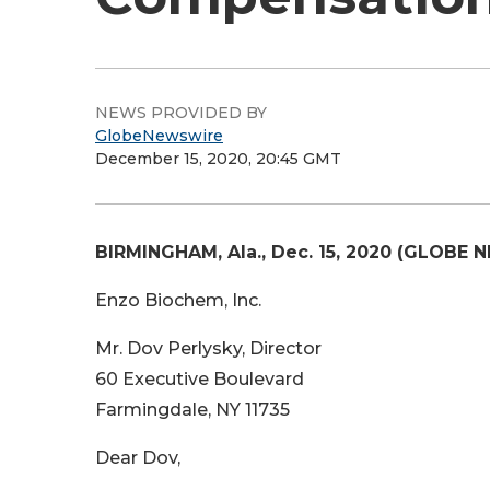
NEWS PROVIDED BY
GlobeNewswire
December 15, 2020, 20:45 GMT
BIRMINGHAM, Ala., Dec. 15, 2020 (GLOBE 
Enzo Biochem, Inc.
Mr. Dov Perlysky, Director
60 Executive Boulevard
Farmingdale, NY 11735
Dear Dov,