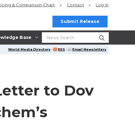
ricing
& Comparison Chart
Contact
Log In
Submit Release
wledge Base
World Media Directory
·
RSS
·
Email Newsletters
etter to Dov
chem’s