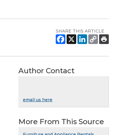
SHARE THIS ARTICLE
Author Contact
email us here
More From This Source
Furniture and Appliance Rentals