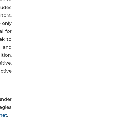
ludes
tors.
 only
l for
ek to
y and
tion,
itive,
ctive
under
egies
net
.