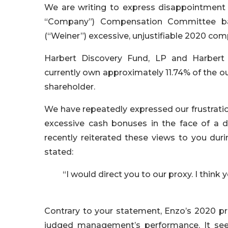
We are writing to express disappointment 
“Company”) Compensation Committee bas
(“Weiner”) excessive, unjustifiable 2020 co
Harbert Discovery Fund, LP and Harbert 
currently own approximately 11.74% of the 
shareholder.
We have repeatedly expressed our frustrati
excessive cash bonuses in the face of a d
recently reiterated these views to you dur
stated:
“I would direct you to our proxy. I think 
Contrary to your statement, Enzo’s 2020 p
judged management’s performance. It seem