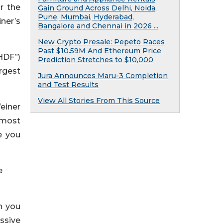
r the
Gain Ground Across Delhi, Noida,
Pune, Mumbai, Hyderabad,
ner’s
Bangalore and Chennai in 2026 ...
New Crypto Presale: Pepeto Races
Past $10.59M And Ethereum Price
HDF”)
Prediction Stretches to $10,000
rgest
Jura Announces Maru-3 Completion
and Test Results
View All Stories From This Source
einer
 most
e you
e
h you
ssive