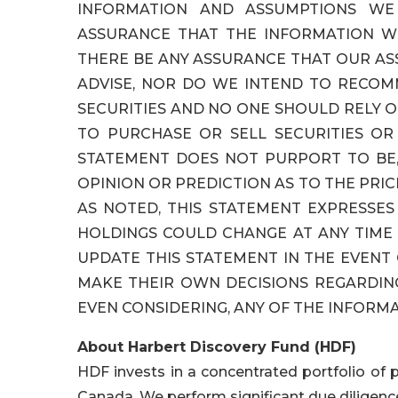
INFORMATION AND ASSUMPTIONS WE
ASSURANCE THAT THE INFORMATION W
THERE BE ANY ASSURANCE THAT OUR A
ADVISE, NOR DO WE INTEND TO RECOM
SECURITIES AND NO ONE SHOULD RELY O
TO PURCHASE OR SELL SECURITIES OR 
STATEMENT DOES NOT PURPORT TO BE,
OPINION OR PREDICTION AS TO THE PRIC
AS NOTED, THIS STATEMENT EXPRESSE
HOLDINGS COULD CHANGE AT ANY TIM
UPDATE THIS STATEMENT IN THE EVENT
MAKE THEIR OWN DECISIONS REGARDIN
EVEN CONSIDERING, ANY OF THE INFORMA
About Harbert Discovery Fund (HDF)
HDF invests in a concentrated portfolio of 
Canada. We perform significant due diligence