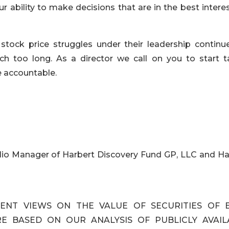
 ability to make decisions that are in the best intere
tock price struggles under their leadership continu
h too long. As a director we call on you to start t
 accountable.
lio Manager of Harbert Discovery Fund GP, LLC and Ha
ENT VIEWS ON THE VALUE OF SECURITIES OF 
ARE BASED ON OUR ANALYSIS OF PUBLICLY AVAIL