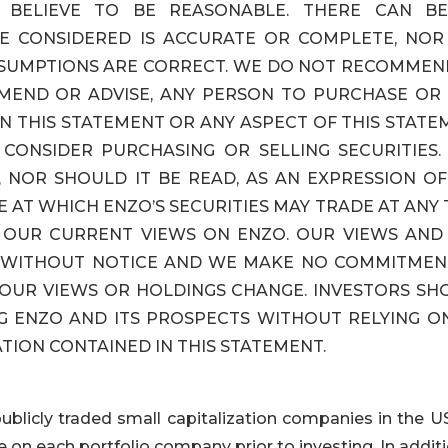
 BELIEVE TO BE REASONABLE. THERE CAN B
E CONSIDERED IS ACCURATE OR COMPLETE, NOR
SSUMPTIONS ARE CORRECT. WE DO NOT RECOMMEN
MEND OR ADVISE, ANY PERSON TO PURCHASE OR 
N THIS STATEMENT OR ANY ASPECT OF THIS STAT
CONSIDER PURCHASING OR SELLING SECURITIES. 
 NOR SHOULD IT BE READ, AS AN EXPRESSION OF
E AT WHICH ENZO’S SECURITIES MAY TRADE AT ANY 
S OUR CURRENT VIEWS ON ENZO. OUR VIEWS AND
E WITHOUT NOTICE AND WE MAKE NO COMMITMEN
 OUR VIEWS OR HOLDINGS CHANGE. INVESTORS SH
G ENZO AND ITS PROSPECTS WITHOUT RELYING ON
TION CONTAINED IN THIS STATEMENT.
publicly traded small capitalization companies in the U
 on each portfolio company prior to investing. In addit