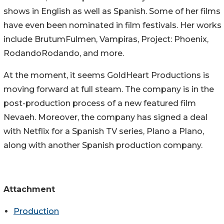
shows in English as well as Spanish. Some of her films
have even been nominated in film festivals. Her works
include BrutumFulmen, Vampiras, Project: Phoenix,
RodandoRodando, and more.
At the moment, it seems GoldHeart Productions is
moving forward at full steam. The company is in the
post-production process of a new featured film
Nevaeh. Moreover, the company has signed a deal
with Netflix for a Spanish TV series, Plano a Plano,
along with another Spanish production company.
Attachment
Production