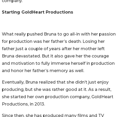
company.
Starting GoldHeart Productions
What really pushed Bruna to go all-in with her passion
for production was her father’s death. Losing her
father just a couple of years after her mother left
Bruna devastated. But it also gave her the courage
and motivation to fully immerse herself in production
and honor her father’s memory as well.
Eventually, Bruna realized that she didn’t just enjoy
producing, but she was rather good at it. As a result,
she started her own production company, GoldHeart
Productions, in 2013.
Since then, she has produced many films and TV