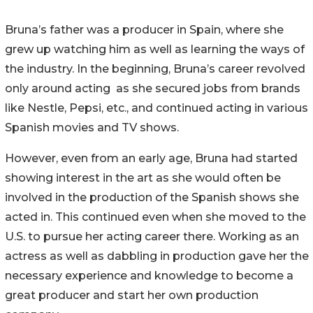
Bruna’s father was a producer in Spain, where she
grew up watching him as well as learning the ways of
the industry. In the beginning, Bruna’s career revolved
only around acting as she secured jobs from brands
like Nestle, Pepsi, etc., and continued acting in various
Spanish movies and TV shows.
However, even from an early age, Bruna had started
showing interest in the art as she would often be
involved in the production of the Spanish shows she
acted in. This continued even when she moved to the
U.S. to pursue her acting career there. Working as an
actress as well as dabbling in production gave her the
necessary experience and knowledge to become a
great producer and start her own production