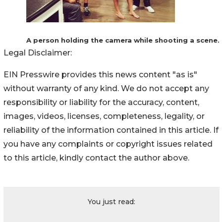
A person holding the camera while shooting a scene.
Legal Disclaimer:
EIN Presswire provides this news content "as is"
without warranty of any kind. We do not accept any
responsibility or liability for the accuracy, content,
images, videos, licenses, completeness, legality, or
reliability of the information contained in this article. If
you have any complaints or copyright issues related
to this article, kindly contact the author above.
You just read: