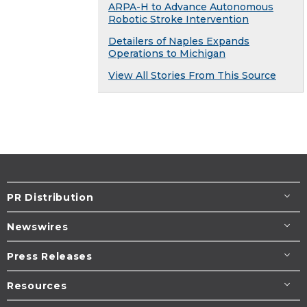
ARPA-H to Advance Autonomous
Robotic Stroke Intervention
Detailers of Naples Expands
Operations to Michigan
View All Stories From This Source
PR Distribution
Newswires
Press Releases
Resources