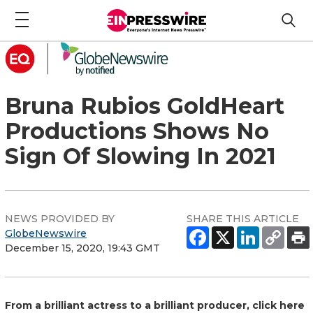
Bruna Rubios GoldHeart
Productions Shows No
Sign Of Slowing In 2021
NEWS PROVIDED BY
SHARE THIS ARTICLE
GlobeNewswire
December 15, 2020, 19:43 GMT
From a brilliant actress to a brilliant producer, click here