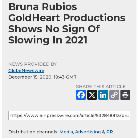
Bruna Rubios
GoldHeart Productions
Shows No Sign Of
Slowing In 2021
NEWS PROVIDED BY
GlobeNewswire
December 15, 2020, 19:43 GMT
SHARE THIS ARTICLE
Distribution channels:
Media, Advertising & PR