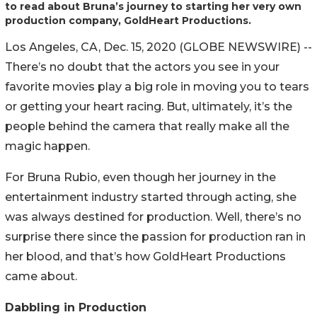
to read about Bruna’s journey to starting her very own
production company, GoldHeart Productions.
Los Angeles, CA, Dec. 15, 2020 (GLOBE NEWSWIRE) --
There’s no doubt that the actors you see in your
favorite movies play a big role in moving you to tears
or getting your heart racing. But, ultimately, it’s the
people behind the camera that really make all the
magic happen.
For Bruna Rubio, even though her journey in the
entertainment industry started through acting, she
was always destined for production. Well, there’s no
surprise there since the passion for production ran in
her blood, and that’s how GoldHeart Productions
came about.
Dabbling in Production