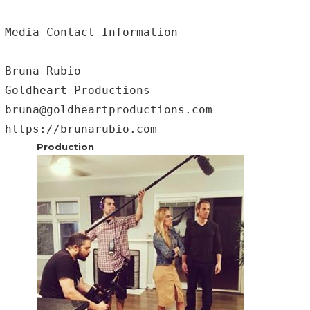
Media Contact Information

Bruna Rubio 

Goldheart Productions 

bruna@goldheartproductions.com

https://brunarubio.com
Production