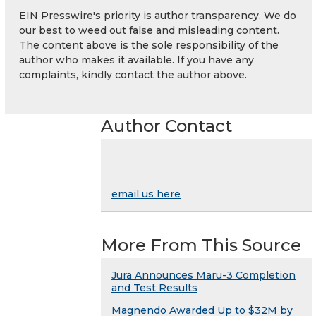
EIN Presswire's priority is author transparency. We do
our best to weed out false and misleading content.
The content above is the sole responsibility of the
author who makes it available. If you have any
complaints, kindly contact the author above.
Author Contact
email us here
More From This Source
Jura Announces Maru-3 Completion
and Test Results
Magnendo Awarded Up to $32M by