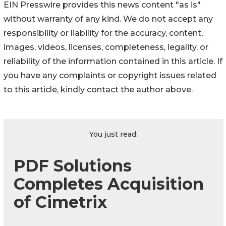
EIN Presswire provides this news content "as is"
without warranty of any kind. We do not accept any
responsibility or liability for the accuracy, content,
images, videos, licenses, completeness, legality, or
reliability of the information contained in this article. If
you have any complaints or copyright issues related
to this article, kindly contact the author above.
You just read:
PDF Solutions
Completes Acquisition
of Cimetrix