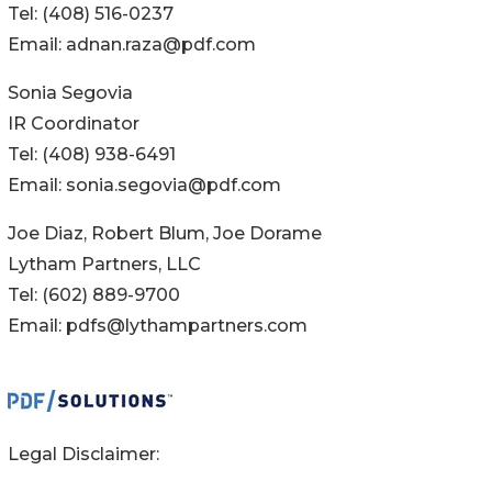
Tel: (408) 516-0237
Email: adnan.raza@pdf.com
Sonia Segovia
IR Coordinator
Tel: (408) 938-6491
Email: sonia.segovia@pdf.com
Joe Diaz, Robert Blum, Joe Dorame
Lytham Partners, LLC
Tel: (602) 889-9700
Email: pdfs@lythampartners.com
Legal Disclaimer: