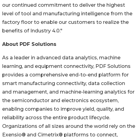
our continued commitment to deliver the highest
level of tool and manufacturing intelligence from the
factory floor to enable our customers to realize the
benefits of Industry 4.0."
About PDF Solutions
As a leader in advanced data analytics, machine
learning, and equipment connectivity, PDF Solutions
provides a comprehensive end-to-end platform for
smart manufacturing connectivity, data collection
and management, and machine-learning analytics for
the semiconductor and electronics ecosystem,
enabling companies to improve yield, quality, and
reliability across the entire product lifecycle.
Organizations of all sizes around the world rely on the
Exensio® and Cimetrix® platforms to connect,