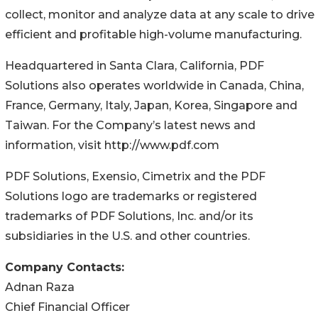
collect, monitor and analyze data at any scale to drive
efficient and profitable high-volume manufacturing.
Headquartered in Santa Clara, California, PDF
Solutions also operates worldwide in Canada, China,
France, Germany, Italy, Japan, Korea, Singapore and
Taiwan. For the Company’s latest news and
information, visit http://www.pdf.com
PDF Solutions, Exensio, Cimetrix and the PDF
Solutions logo are trademarks or registered
trademarks of PDF Solutions, Inc. and/or its
subsidiaries in the U.S. and other countries.
Company Contacts:
Adnan Raza
Chief Financial Officer