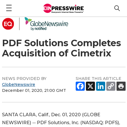
PDF Solutions Completes
Acquisition of Cimetrix
NEWS PROVIDED BY
SHARE THIS ARTICLE
GlobeNewswire
December 01, 2020, 21:00 GMT
SANTA CLARA, Calif., Dec. 01, 2020 (GLOBE
NEWSWIRE) -- PDF Solutions, Inc. (NASDAQ: PDFS),