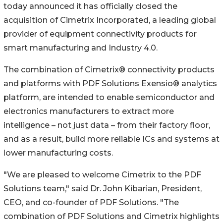
today announced it has officially closed the
acquisition of Cimetrix Incorporated, a leading global
provider of equipment connectivity products for
smart manufacturing and Industry 4.0.
The combination of Cimetrix® connectivity products
and platforms with PDF Solutions Exensio® analytics
platform, are intended to enable semiconductor and
electronics manufacturers to extract more
intelligence – not just data – from their factory floor,
and as a result, build more reliable ICs and systems at
lower manufacturing costs.
"We are pleased to welcome Cimetrix to the PDF
Solutions team," said Dr. John Kibarian, President,
CEO, and co-founder of PDF Solutions. "The
combination of PDF Solutions and Cimetrix highlights