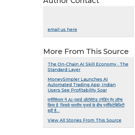
Author Contact
email us here
More From This Source
The On-Chain AI Skill Economy · The
Standard Layer
MoneySimpler Launches AI
Automated Trading App; Indian
Users See Profitability Soar
मनीसिंपलर ने AI-पावर्ड ऑटोमेटेड ट्रेडिंग ऐप लॉन्च
किया है, जिससे भारतीय यूज़र्स के बीच प्रॉफिटेबिलिटी
बढ़ी है…
View All Stories From This Source