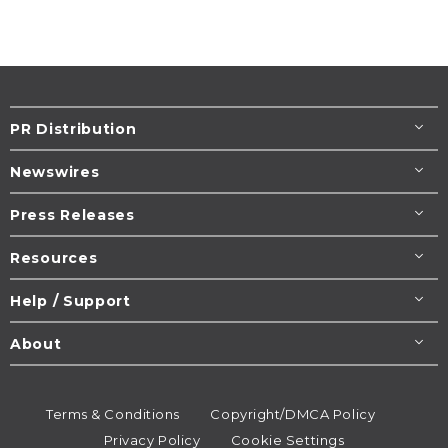
PR Distribution
Newswires
Press Releases
Resources
Help / Support
About
Terms & Conditions
Copyright/DMCA Policy
Privacy Policy
Cookie Settings