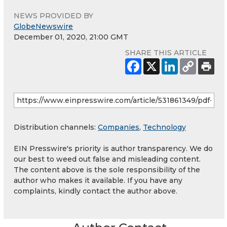
NEWS PROVIDED BY
GlobeNewswire
December 01, 2020, 21:00 GMT
SHARE THIS ARTICLE
Distribution channels:
Companies
,
Technology
EIN Presswire's priority is author transparency. We do
our best to weed out false and misleading content.
The content above is the sole responsibility of the
author who makes it available. If you have any
complaints, kindly contact the author above.