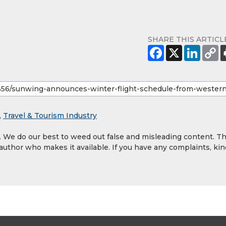
SHARE THIS ARTICL
,
Travel & Tourism Industry
y. We do our best to weed out false and misleading content. T
 author who makes it available. If you have any complaints, kin