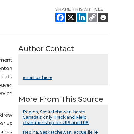
SHARE THIS ARTICLE
Author Contact
ement
onton
seats
email us here
uver,
ervice
More From This Source
Regina, Saskatchewan hosts
ndrew
Canada’s only Track and Field
championship for U16 and U18
or us
kages
Regina, Saskatchewan, accueille le