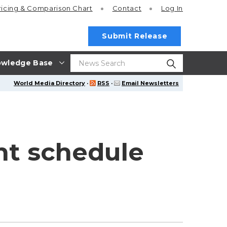
ricing
& Comparison Chart
Contact
Log In
Submit Release
wledge Base
World Media Directory
·
RSS
·
Email Newsletters
ht schedule