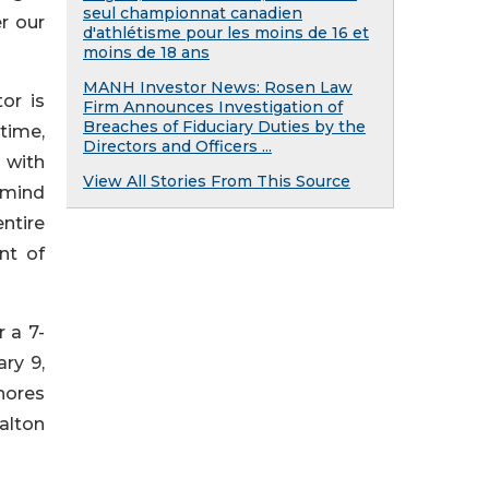
seul championnat canadien
r our
d'athlétisme pour les moins de 16 et
moins de 18 ans
MANH Investor News: Rosen Law
or is
Firm Announces Investigation of
Breaches of Fiduciary Duties by the
 time,
Directors and Officers ...
 with
View All Stories From This Source
f mind
ntire
nt of
 a 7-
ry 9,
shores
alton