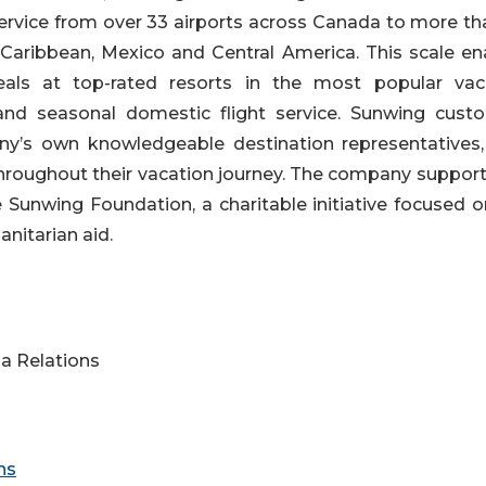
 service from over 33 airports across Canada to more t
, Caribbean, Mexico and Central America. This scale en
als at top-rated resorts in the most popular vac
and seasonal domestic flight service. Sunwing cust
ny’s own knowledgeable destination representatives
hroughout their vacation journey. The company support
Sunwing Foundation, a charitable initiative focused o
nitarian aid.
a Relations
ns