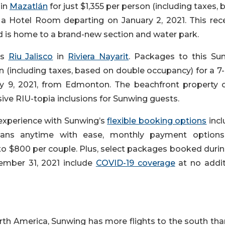
in
Mazatlán
for just $1,355 per person (including taxes,
 a Hotel Room departing on January 2, 2021. This rece
d is home to a brand-new section and water park.
is
Riu Jalisco
in
Riviera Nayarit
. Packages to this Su
on (including taxes, based on double occupancy) for a 7
y 9, 2021, from Edmonton. The beachfront property o
sive RIU-topia inclusions for Sunwing guests.
 experience with Sunwing’s
flexible booking options
incl
plans anytime with ease, monthly payment option
o $800 per couple. Plus, select packages booked durin
ember 31, 2021 include
COVID-19 coverage
at no addit
rth America, Sunwing has more flights to the south tha