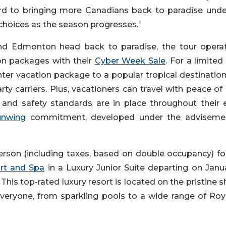
ard to bringing more Canadians back to paradise unde
 choices as the season progresses.”
and Edmonton head back to paradise, the tour operat
ion packages with their
Cyber Week Sale
. For a limited
ter vacation package to a popular tropical destination
rty carriers. Plus, vacationers can travel with peace o
and safety standards are in place throughout their e
unwing
commitment, developed under the adviseme
erson (including taxes, based on double occupancy) for
rt and Spa
in a Luxury Junior Suite departing on Janua
his top-rated luxury resort is located on the pristine 
veryone, from sparkling pools to a wide range of Roy