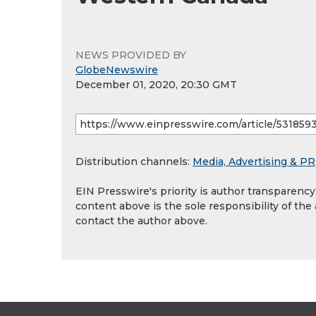
NEWS PROVIDED BY
GlobeNewswire
December 01, 2020, 20:30 GMT
Distribution channels:
Media, Advertising & PR
EIN Presswire's priority is author transparenc
content above is the sole responsibility of the
contact the author above.