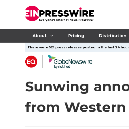
About
Pricing
Distribution
There were 521 press releases posted in the last 24 hour
Sunwing annou
from Western