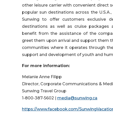
other leisure carrier with convenient direct
popular sun destinations across the U.S.A.
Sunwing to offer customers exclusive de
destinations as well as cruise packages 
benefit from the assistance of the compa
greet them upon arrival and support them t
communities where it operates through the 
support and development of youth and huma
For more information:
Melanie Anne Filipp
Director, Corporate Communications & Medi
Sunwing Travel Group
1-800-387-5602 |
media@sunwing.ca
https://www.facebook.com/SunwingVacatio