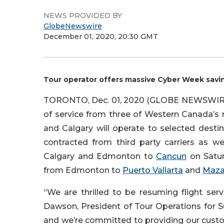
NEWS PROVIDED BY
GlobeNewswire
December 01, 2020, 20:30 GMT
Tour operator offers massive Cyber Week sav
TORONTO, Dec. 01, 2020 (GLOBE NEWSWIRE)
of service from three of Western Canada’s 
and Calgary will operate to selected desti
contracted from third party carriers as we
Calgary and Edmonton to
Cancun
on Saturd
from Edmonton to
Puerto Vallarta
and
Maza
“We are thrilled to be resuming flight se
Dawson, President of Tour Operations for S
and we’re committed to providing our cust