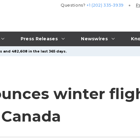
Questions?
+1 (202) 335-3939
P
Press Releases
Newswires
Kno
s and 482,608 in the last 365 days.
nces winter flig
 Canada