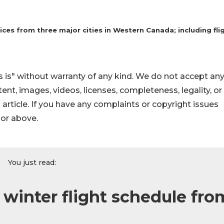
s from three major cities in Western Canada; including fli
 is" without warranty of any kind. We do not accept an
ontent, images, videos, licenses, completeness, legality, or
s article. If you have any complaints or copyright issues
hor above.
You just read:
inter flight schedule fro