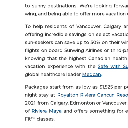
to sunny destinations. We’re looking forw
wing, and being able to offer more vacation
To help residents of Vancouver, Calgary 
offering incredible savings on select vacat
sun-seekers can save up to 50% on their win
flights on board Sunwing Airlines or third-pa
knowing that the highest Canadian health 
vacation experience with the
Safe with S
global healthcare leader
Medcan
.
Packages start from as low as $1,525 per p
night stay at
Royalton Riviera Cancun Reso
2021, from Calgary, Edmonton or Vancouver. T
of
Riviera Maya
and offers something for e
Fit™ classes.