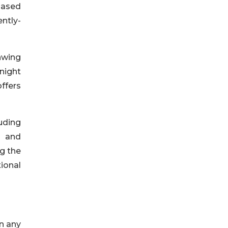
 based
ntly-
nwing
-night
ffers
uding
s and
g the
ional
n any