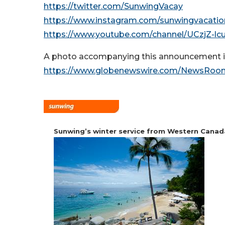
https://twitter.com/SunwingVacay
https://www.instagram.com/sunwingvacatio
https://www.youtube.com/channel/UCzjZ-
A photo accompanying this announcement is
https://www.globenewswire.com/NewsRoom
Sunwing’s winter service from Western Canad