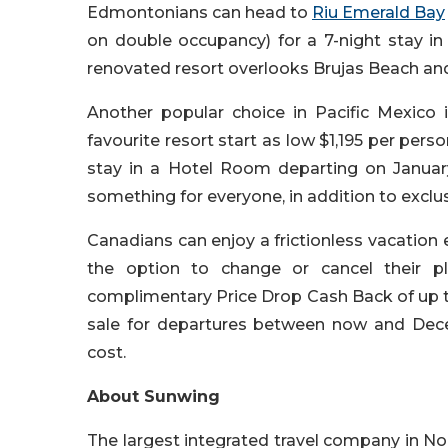
Edmontonians can head to
Riu Emerald Bay
on double occupancy) for a 7-night stay in
renovated resort overlooks Brujas Beach an
Another popular choice in Pacific Mexico 
favourite resort start as low $1,195 per pers
stay in a Hotel Room departing on Januar
something for everyone, in addition to exclu
Canadians can enjoy a frictionless vacation
the option to change or cancel their 
complimentary Price Drop Cash Back of up t
sale for departures between now and Dec
cost.
About Sunwing
The largest integrated travel company in No