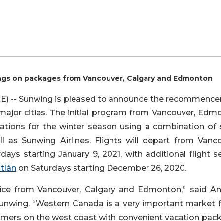
ings on packages from Vancouver, Calgary and Edmonton
 -- Sunwing is pleased to announce the recommenc
major cities. The initial program from Vancouver, Edm
nations for the winter season using a combination of 
ll as Sunwing Airlines. Flights will depart from Vanco
ays starting January 9, 2021, with additional flight s
tlán
on Saturdays starting December 26, 2020.
rvice from Vancouver, Calgary and Edmonton,” said A
unwing. “Western Canada is a very important market f
omers on the west coast with convenient vacation pac