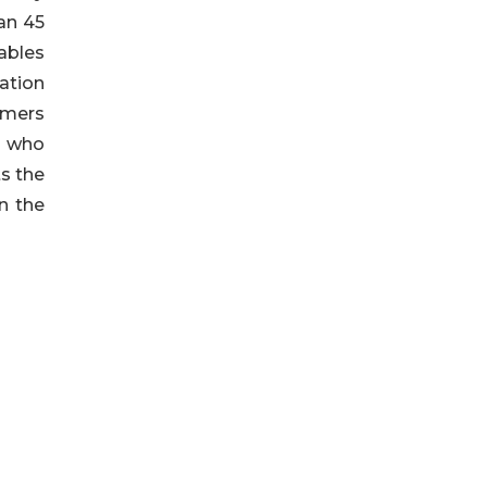
han 45
ables
ation
omers
, who
s the
n the