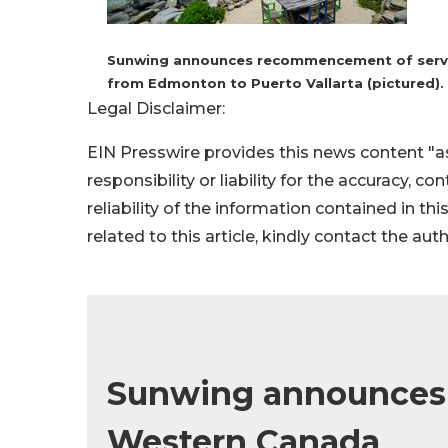
Sunwing announces recommencement of service
from Edmonton to Puerto Vallarta (pictured).
Legal Disclaimer:
EIN Presswire provides this news content "as
responsibility or liability for the accuracy, c
reliability of the information contained in thi
related to this article, kindly contact the aut
Sunwing announces w
Western Canada