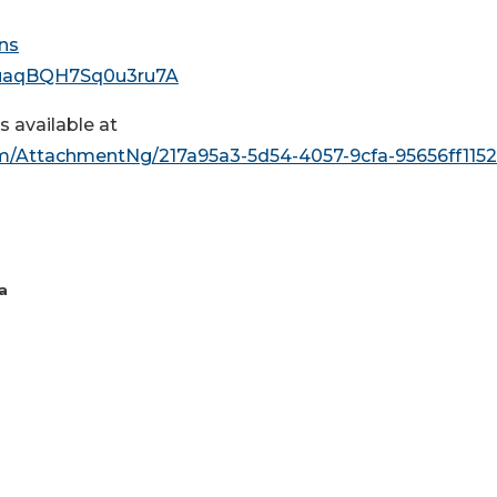
ns
lcuaqBQH7Sq0u3ru7A
 available at
/AttachmentNg/217a95a3-5d54-4057-9cfa-95656ff115
a