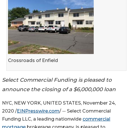
Crossroads of Enfield
Select Commercial Funding is pleased to
announce the closing of a $6,000,000 loan
NYC, NEW YORK, UNITED STATES, November 24,
2020 /
EINPresswire.com
/ -- Select Commercial
Funding LLC, a leading nationwide
commercial
mortgage
brokerage company, is pleased to