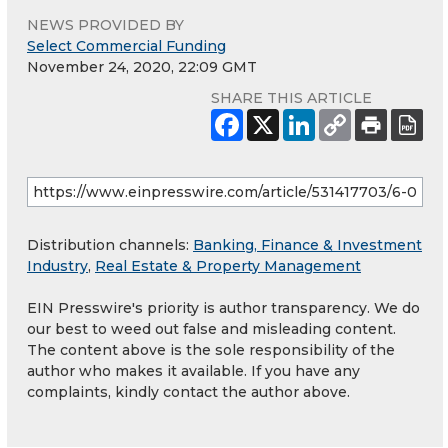
NEWS PROVIDED BY
Select Commercial Funding
November 24, 2020, 22:09 GMT
SHARE THIS ARTICLE
Distribution channels:
Banking, Finance & Investment
Industry
,
Real Estate & Property Management
EIN Presswire's priority is author transparency. We do
our best to weed out false and misleading content.
The content above is the sole responsibility of the
author who makes it available. If you have any
complaints, kindly contact the author above.