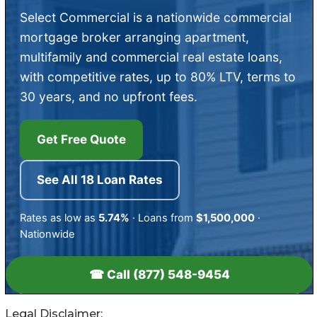
Legal Disclaimer: