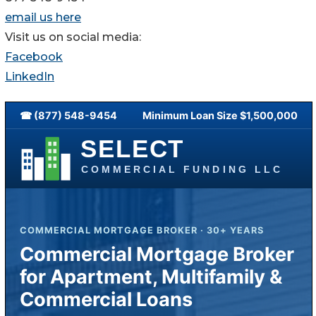
email us here
Visit us on social media:
Facebook
LinkedIn