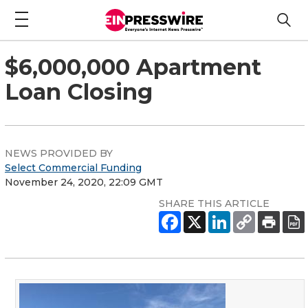
$6,000,000 Apartment
Loan Closing
NEWS PROVIDED BY
Select Commercial Funding
November 24, 2020, 22:09 GMT
SHARE THIS ARTICLE