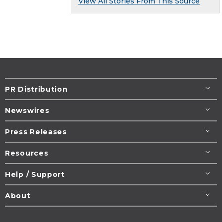
View All Stories From This Source
PR Distribution
Newswires
Press Releases
Resources
Help / Support
About