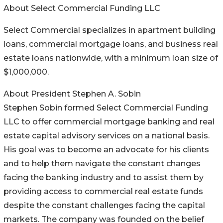
About Select Commercial Funding LLC
Select Commercial specializes in apartment building
loans, commercial mortgage loans, and business real
estate loans nationwide, with a minimum loan size of
$1,000,000.
About President Stephen A. Sobin
Stephen Sobin formed Select Commercial Funding
LLC to offer commercial mortgage banking and real
estate capital advisory services on a national basis.
His goal was to become an advocate for his clients
and to help them navigate the constant changes
facing the banking industry and to assist them by
providing access to commercial real estate funds
despite the constant challenges facing the capital
markets. The company was founded on the belief