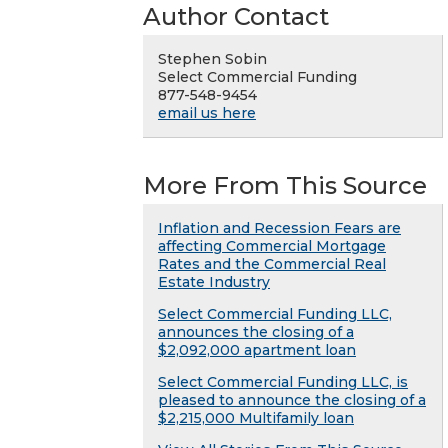
Author Contact
Stephen Sobin
Select Commercial Funding
877-548-9454
email us here
More From This Source
Inflation and Recession Fears are
affecting Commercial Mortgage
Rates and the Commercial Real
Estate Industry
Select Commercial Funding LLC,
announces the closing of a
$2,092,000 apartment loan
Select Commercial Funding LLC, is
pleased to announce the closing of a
$2,215,000 Multifamily loan