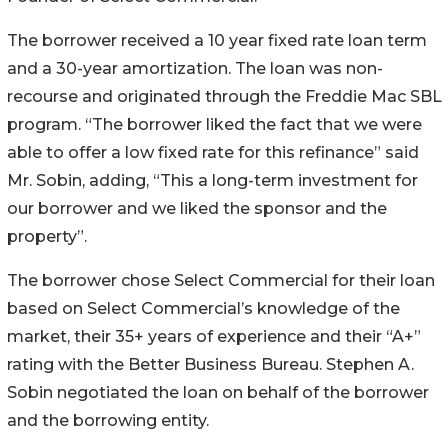
The borrower received a 10 year fixed rate loan term
and a 30-year amortization. The loan was non-
recourse and originated through the Freddie Mac SBL
program. “The borrower liked the fact that we were
able to offer a low fixed rate for this refinance” said
Mr. Sobin, adding, “This a long-term investment for
our borrower and we liked the sponsor and the
property”.
The borrower chose Select Commercial for their loan
based on Select Commercial’s knowledge of the
market, their 35+ years of experience and their “A+”
rating with the Better Business Bureau. Stephen A.
Sobin negotiated the loan on behalf of the borrower
and the borrowing entity.