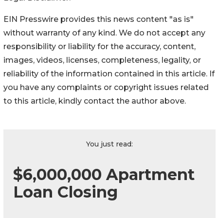
EIN Presswire provides this news content "as is"
without warranty of any kind. We do not accept any
responsibility or liability for the accuracy, content,
images, videos, licenses, completeness, legality, or
reliability of the information contained in this article. If
you have any complaints or copyright issues related
to this article, kindly contact the author above.
You just read:
$6,000,000 Apartment
Loan Closing