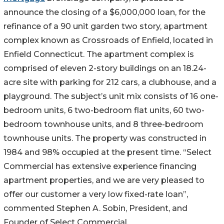
announce the closing of a $6,000,000 loan, for the
refinance of a 90 unit garden two story, apartment
complex known as Crossroads of Enfield, located in
Enfield Connecticut. The apartment complex is
comprised of eleven 2-story buildings on an 18.24-
acre site with parking for 212 cars, a clubhouse, and a
playground. The subject’s unit mix consists of 16 one-
bedroom units, 6 two-bedroom flat units, 60 two-
bedroom townhouse units, and 8 three-bedroom
townhouse units. The property was constructed in
1984 and 98% occupied at the present time. “Select
Commercial has extensive experience financing
apartment properties, and we are very pleased to
offer our customer a very low fixed-rate loan”,
commented Stephen A. Sobin, President, and
Founder of Select Commercial.