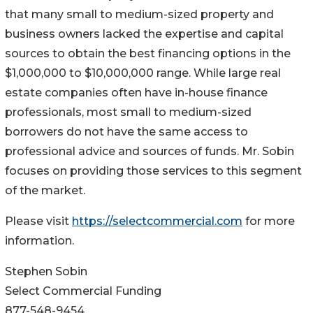
that many small to medium-sized property and
business owners lacked the expertise and capital
sources to obtain the best financing options in the
$1,000,000 to $10,000,000 range. While large real
estate companies often have in-house finance
professionals, most small to medium-sized
borrowers do not have the same access to
professional advice and sources of funds. Mr. Sobin
focuses on providing those services to this segment
of the market.
Please visit
https://selectcommercial.com
for more
information.
Stephen Sobin
Select Commercial Funding
877-548-9454