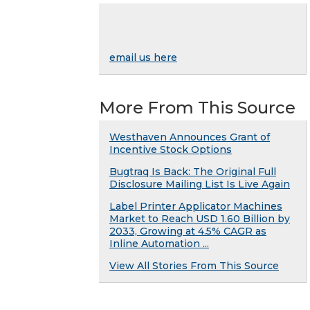
email us here
More From This Source
Westhaven Announces Grant of
Incentive Stock Options
Bugtraq Is Back: The Original Full
Disclosure Mailing List Is Live Again
Label Printer Applicator Machines
Market to Reach USD 1.60 Billion by
2033, Growing at 4.5% CAGR as
Inline Automation ...
View All Stories From This Source