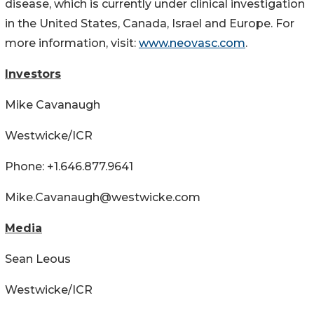
disease, which is currently under clinical investigation
in the United States, Canada, Israel and Europe. For
more information, visit:
www.neovasc.com
.
Investors
Mike Cavanaugh
Westwicke/ICR
Phone: +1.646.877.9641
Mike.Cavanaugh@westwicke.com
Media
Sean Leous
Westwicke/ICR