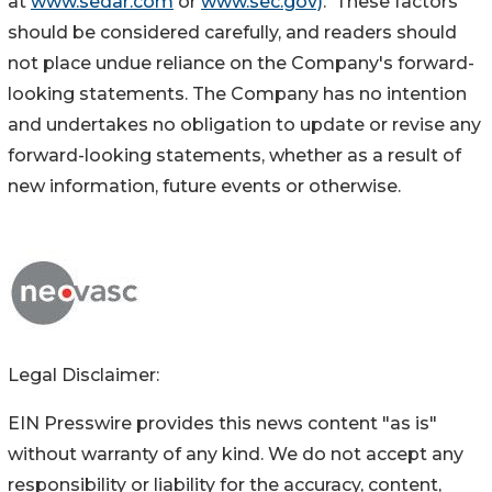
at
www.sedar.com
or
www.sec.gov)
. These factors
should be considered carefully, and readers should
not place undue reliance on the Company's forward-
looking statements. The Company has no intention
and undertakes no obligation to update or revise any
forward-looking statements, whether as a result of
new information, future events or otherwise.
Legal Disclaimer:
EIN Presswire provides this news content "as is"
without warranty of any kind. We do not accept any
responsibility or liability for the accuracy, content,