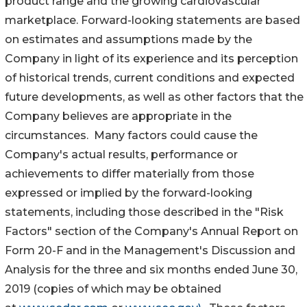
product range and the growing cardiovascular
marketplace. Forward-looking statements are based
on estimates and assumptions made by the
Company in light of its experience and its perception
of historical trends, current conditions and expected
future developments, as well as other factors that the
Company believes are appropriate in the
circumstances. Many factors could cause the
Company's actual results, performance or
achievements to differ materially from those
expressed or implied by the forward-looking
statements, including those described in the "Risk
Factors" section of the Company's Annual Report on
Form 20-F and in the Management's Discussion and
Analysis for the three and six months ended June 30,
2019 (copies of which may be obtained