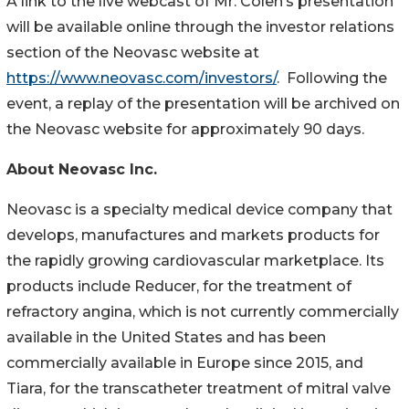
A link to the live webcast of Mr. Colen’s presentation
will be available online through the investor relations
section of the Neovasc website at
https://www.neovasc.com/investors/
. Following the
event, a replay of the presentation will be archived on
the Neovasc website for approximately 90 days.
About Neovasc Inc.
Neovasc is a specialty medical device company that
develops, manufactures and markets products for
the rapidly growing cardiovascular marketplace. Its
products include Reducer, for the treatment of
refractory angina, which is not currently commercially
available in the United States and has been
commercially available in Europe since 2015, and
Tiara, for the transcatheter treatment of mitral valve