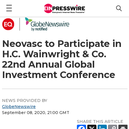
Neovasc to Participate in
H.C. Wainwright & Co.
22nd Annual Global
Investment Conference
NEWS PROVIDED BY
GlobeNewswire
September 08, 2020, 21:00 GMT
SHARE THIS ARTICLE