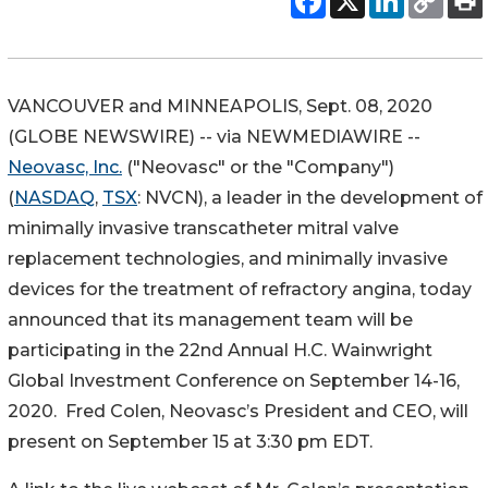
VANCOUVER and MINNEAPOLIS, Sept. 08, 2020
(GLOBE NEWSWIRE) -- via NEWMEDIAWIRE --
Neovasc, Inc.
("Neovasc" or the "Company")
(
NASDAQ
,
TSX
: NVCN), a leader in the development of
minimally invasive transcatheter mitral valve
replacement technologies, and minimally invasive
devices for the treatment of refractory angina, today
announced that its management team will be
participating in the 22nd Annual H.C. Wainwright
Global Investment Conference on September 14-16,
2020. Fred Colen, Neovasc’s President and CEO, will
present on September 15 at 3:30 pm EDT.