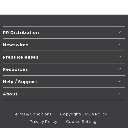
PR Distribution
Newswires
Press Releases
Resources
Help / Support
About
Terms & Conditions
Copyright/DMCA Policy
Privacy Policy
Cookie Settings