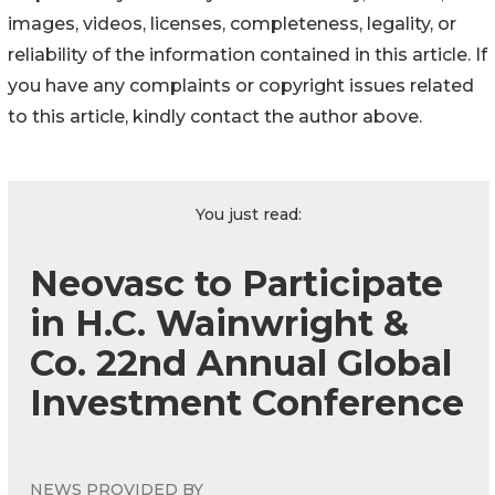
images, videos, licenses, completeness, legality, or
reliability of the information contained in this article. If
you have any complaints or copyright issues related
to this article, kindly contact the author above.
You just read:
Neovasc to Participate
in H.C. Wainwright &
Co. 22nd Annual Global
Investment Conference
NEWS PROVIDED BY