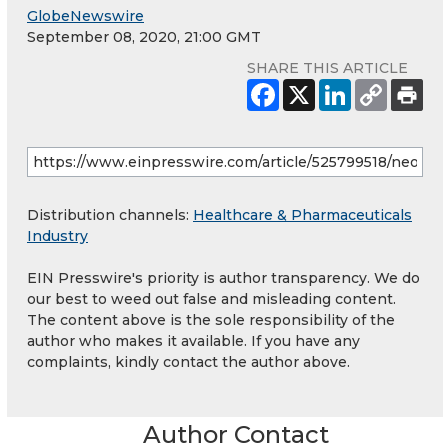
GlobeNewswire
September 08, 2020, 21:00 GMT
SHARE THIS ARTICLE
Distribution channels:
Healthcare & Pharmaceuticals
Industry
EIN Presswire's priority is author transparency. We do
our best to weed out false and misleading content.
The content above is the sole responsibility of the
author who makes it available. If you have any
complaints, kindly contact the author above.
Author Contact