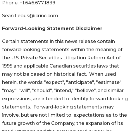
Phone: +1.646.677.1839
Sean.Leous@icrinc.com
Forward-Looking Statement Disclaimer
Certain statements in this news release contain
forward-looking statements within the meaning of
the U.S. Private Securities Litigation Reform Act of
1995 and applicable Canadian securities laws that
may not be based on historical fact. When used
herein, the words "expect", "anticipate", "estimate",
"may", "will", "should", "intend," "believe", and similar
expressions, are intended to identify forward-looking
statements. Forward-looking statements may
involve, but are not limited to, expectations as to the
future growth of the Company, the expansion of its