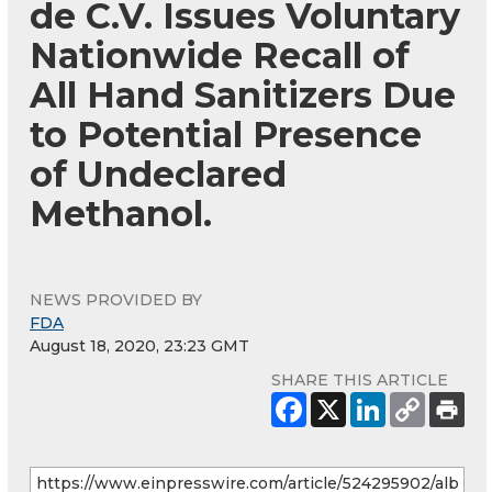
de C.V. Issues Voluntary
Nationwide Recall of
All Hand Sanitizers Due
to Potential Presence
of Undeclared
Methanol.
NEWS PROVIDED BY
FDA
August 18, 2020, 23:23 GMT
SHARE THIS ARTICLE