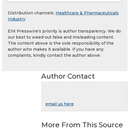
Distribution channels:
Healthcare & Pharmaceuticals
Industry
EIN Presswire's priority is author transparency. We do
our best to weed out false and misleading content.
The content above is the sole responsibility of the
author who makes it available. If you have any
complaints, kindly contact the author above.
Author Contact
email us here
More From This Source