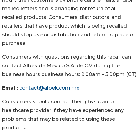
mailed letters and is arranging for return of all
recalled products. Consumers, distributors, and
retailers that have product which is being recalled
should stop use or distribution and return to place of
purchase.
Consumers with questions regarding this recall can
contact Albek de Mexico S.A. de C.V. during the
business hours business hours: 9:00am – 5:00pm (CT)
Email:
contact@albek.com.mx
Consumers should contact their physician or
healthcare provider if they have experienced any
problems that may be related to using these
products.