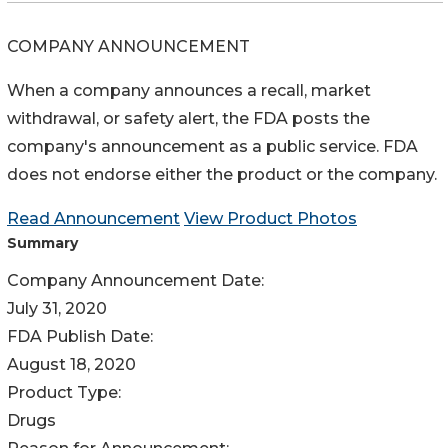
COMPANY ANNOUNCEMENT
When a company announces a recall, market
withdrawal, or safety alert, the FDA posts the
company's announcement as a public service. FDA
does not endorse either the product or the company.
Read Announcement
View Product Photos
Summary
Company Announcement Date:
July 31, 2020
FDA Publish Date:
August 18, 2020
Product Type:
Drugs