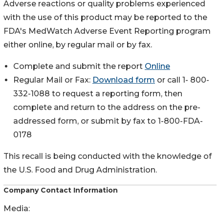
Adverse reactions or quality problems experienced
with the use of this product may be reported to the
FDA's MedWatch Adverse Event Reporting program
either online, by regular mail or by fax.
Complete and submit the report
Online
Regular Mail or Fax:
Download form
or call 1- 800-
332-1088 to request a reporting form, then
complete and return to the address on the pre-
addressed form, or submit by fax to 1-800-FDA-
0178
This recall is being conducted with the knowledge of
the U.S. Food and Drug Administration.
Company Contact Information
Media: