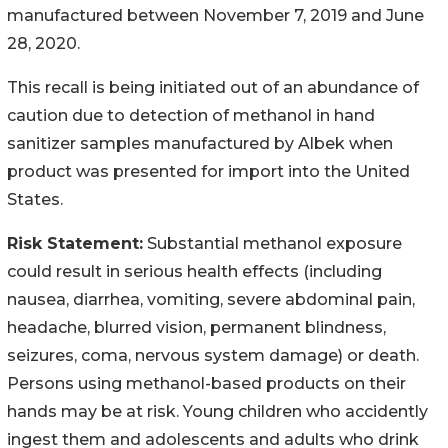
manufactured between November 7, 2019 and June
28, 2020.
This recall is being initiated out of an abundance of
caution due to detection of methanol in hand
sanitizer samples manufactured by Albek when
product was presented for import into the United
States.
Risk Statement:
Substantial methanol exposure
could result in serious health effects (including
nausea, diarrhea, vomiting, severe abdominal pain,
headache, blurred vision, permanent blindness,
seizures, coma, nervous system damage) or death.
Persons using methanol-based products on their
hands may be at risk. Young children who accidently
ingest them and adolescents and adults who drink