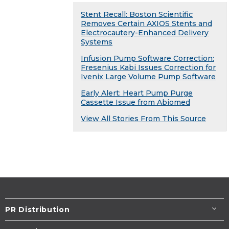
Stent Recall: Boston Scientific
Removes Certain AXIOS Stents and
Electrocautery-Enhanced Delivery
Systems
Infusion Pump Software Correction:
Fresenius Kabi Issues Correction for
Ivenix Large Volume Pump Software
Early Alert: Heart Pump Purge
Cassette Issue from Abiomed
View All Stories From This Source
PR Distribution