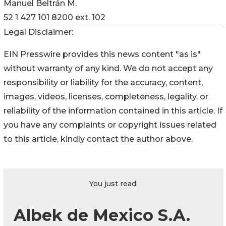
Manuel Beltrán M.
52 1 427 101 8200 ext. 102
Legal Disclaimer:
EIN Presswire provides this news content "as is"
without warranty of any kind. We do not accept any
responsibility or liability for the accuracy, content,
images, videos, licenses, completeness, legality, or
reliability of the information contained in this article. If
you have any complaints or copyright issues related
to this article, kindly contact the author above.
You just read:
Albek de Mexico S.A.