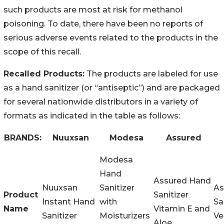
such products are most at risk for methanol
poisoning. To date, there have been no reports of
serious adverse events related to the products in the
scope of this recall.
Recalled Products:
The products are labeled for use
as a hand sanitizer (or “antiseptic”) and are packaged
for several nationwide distributors in a variety of
formats as indicated in the table as follows:
BRANDS:
Nuuxsan
Modesa
Assured
Modesa
Hand
Assured Hand
Nuuxsan
Sanitizer
As
Product
Sanitizer
Instant Hand
with
Sa
Name
Vitamin E and
Sanitizer
Moisturizers
Ve
Aloe