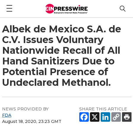
Albek de Mexico S.A. de
C.V. Issues Voluntary
Nationwide Recall of All
Hand Sanitizers Due to
Potential Presence of
Undeclared Methanol.
NEWS PROVIDED BY
SHARE THIS ARTICLE
FDA
August 18, 2020, 23:23 GMT