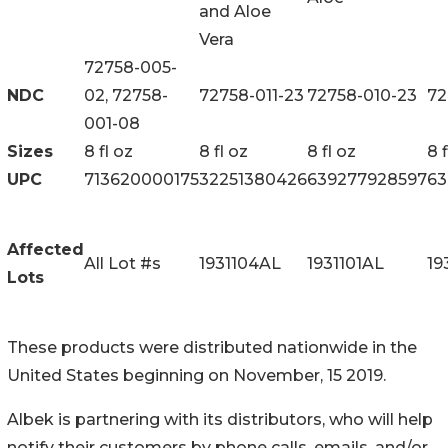
and Aloe
Vera
72758-005-
NDC
02, 72758-
72758-011-23
72758-010-23
72
001-08
Sizes
8 fl oz
8 fl oz
8 fl oz
8 f
UPC
713620000175
32251380426
639277928597
63
Affected
All Lot #s
1931104AL
1931101AL
19
Lots
These products were distributed nationwide in the
United States beginning on November, 15 2019.
Albek is partnering with its distributors, who will help
notify their customers by phone calls, emails, and/or