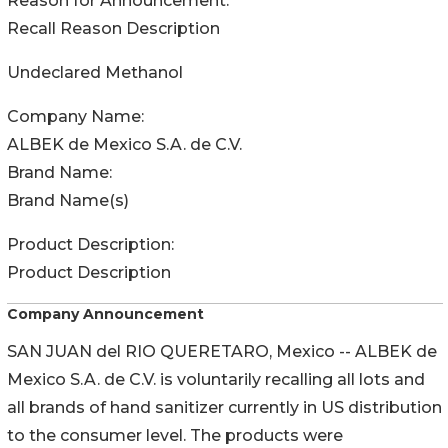
Reason for Announcement:
Recall Reason Description
Undeclared Methanol
Company Name:
ALBEK de Mexico S.A. de C.V.
Brand Name:
Brand Name(s)
Product Description:
Product Description
Company Announcement
SAN JUAN del RIO QUERETARO, Mexico -- ALBEK de
Mexico S.A. de C.V. is voluntarily recalling all lots and
all brands of hand sanitizer currently in US distribution
to the consumer level. The products were