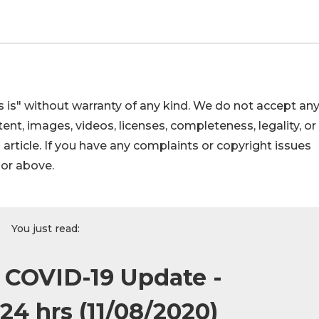
 is" without warranty of any kind. We do not accept an
ontent, images, videos, licenses, completeness, legality, or
s article. If you have any complaints or copyright issues
hor above.
You just read:
: COVID-19 Update -
24 hrs (11/08/2020)