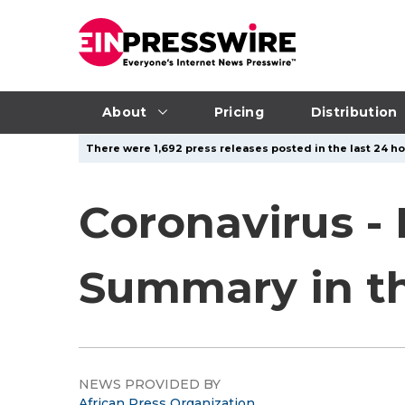
About
Pricing
Distribution
There were 1,692 press releases posted in the last 24 ho
Coronavirus -
Summary in the
NEWS PROVIDED BY
African Press Organization