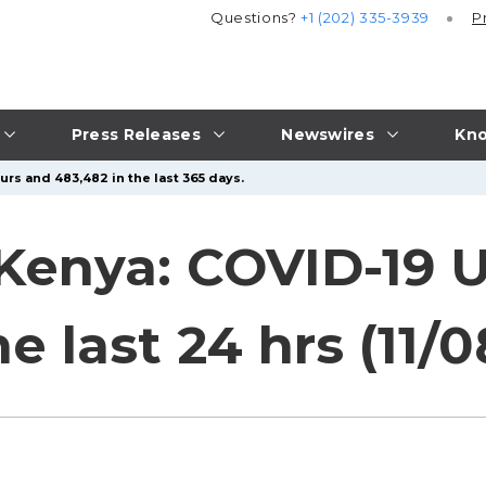
Questions?
+1 (202) 335-3939
P
Press Releases
Newswires
Kno
urs and 483,482 in the last 365 days.
 Kenya: COVID-19 
 last 24 hrs (11/