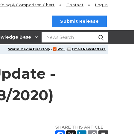
ricing
& Comparison Chart
Contact
Log In
Submit Release
wledge Base
World Media Directory
·
RSS
·
Email Newsletters
Update -
08/2020)
SHARE THIS ARTICLE