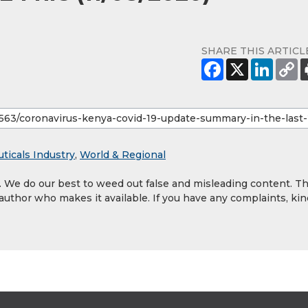
SHARE THIS ARTICL
ticals Industry
,
World & Regional
y. We do our best to weed out false and misleading content. T
 author who makes it available. If you have any complaints, kin