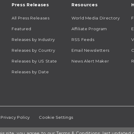
Press Releases
Resources
H
All Press Releases
World Media Directory
Featured
Affiliate Program
E
Releases by Industry
RSS Feeds
V
Releases by Country
Email Newsletters
C
Releases by US State
News Alert Maker
R
Releases by Date
Privacy Policy
Cookie Settings
is site, you agree to our
Terms & Conditions
, last updated