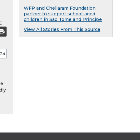
WFP and Chellaram Foundation
partner to support school-aged
children in Sao Tome and Principe
E
View All Stories From This Source
he
dly