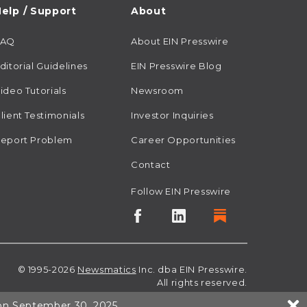
elp / Support
About
FAQ
About EIN Presswire
ditorial Guidelines
EIN Presswire Blog
ideo Tutorials
Newsroom
lient Testimonials
Investor Inquiries
eport Problem
Career Opportunities
Contact
Follow EIN Presswire
© 1995-2026
Newsmatics
Inc. dba EIN Presswire.
All rights reserved.
 on September 30, 2025.