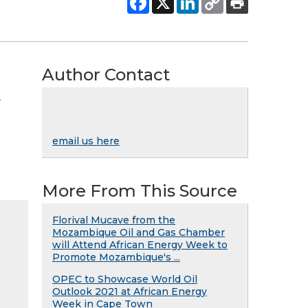
Author Contact
y
email us here
More From This Source
Florival Mucave from the
Mozambique Oil and Gas Chamber
will Attend African Energy Week to
Promote Mozambique's ...
OPEC to Showcase World Oil
Outlook 2021 at African Energy
Week in Cape Town