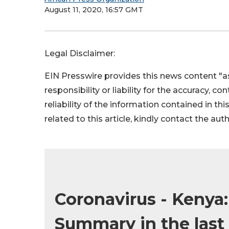
August 11, 2020, 16:57 GMT
Legal Disclaimer:
EIN Presswire provides this news content "as
responsibility or liability for the accuracy, c
reliability of the information contained in thi
related to this article, kindly contact the aut
Coronavirus - Kenya
Summary in the last 