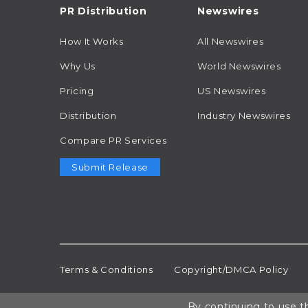
PR Distribution
Newswires
How It Works
All Newswires
Why Us
World Newswires
Pricing
US Newswires
Distribution
Industry Newswires
Compare PR Services
Submit Release
Terms & Conditions
Copyright/DMCA Policy
By continuing to use th