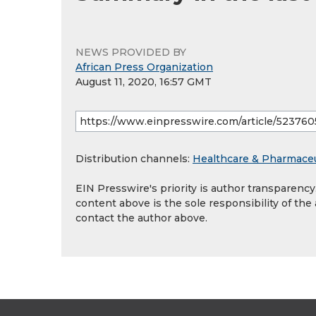
NEWS PROVIDED BY
African Press Organization
August 11, 2020, 16:57 GMT
Distribution channels:
Healthcare & Pharmaceu
EIN Presswire's priority is author transparenc
content above is the sole responsibility of the
contact the author above.