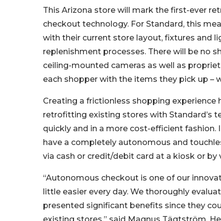
This Arizona store will mark the first-ever r
checkout technology. For Standard, this mea
with their current store layout, fixtures and
replenishment processes. There will be no she
ceiling-mounted cameras as well as propriet
each shopper with the items they pick up – w
Creating a frictionless shopping experience h
retrofitting existing stores with Standard’s 
quickly and in a more cost-efficient fashion. I
have a completely autonomous and touchles
via cash or credit/debit card at a kiosk or by v
“Autonomous checkout is one of our innovati
little easier every day. We thoroughly evalu
presented significant benefits since they cou
existing stores,” said Magnus Tägtström, He