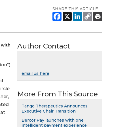
SHARE THIS ARTICLE
Author Contact
 with
on”),
email us here
at
ircle
More From This Source
her,
ated
Tango Therapeutics Announces
Executive Chair Transition
hat
Bercor Pay launches with one
intelligent payment experience