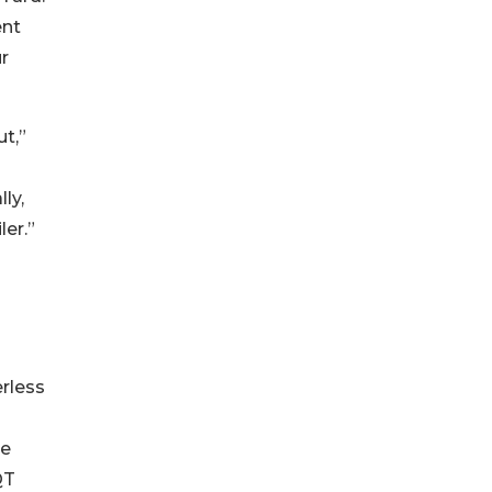
ent
r
t,”
ly,
ler.”
erless
he
QT