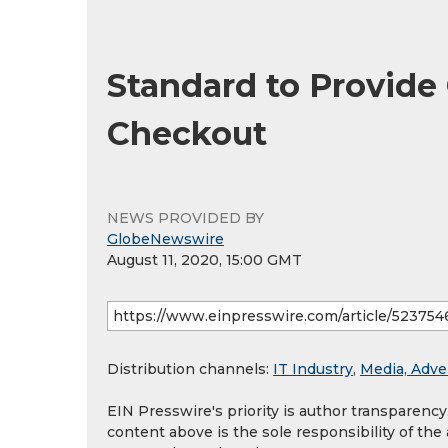
Standard to Provide
Checkout
NEWS PROVIDED BY
GlobeNewswire
August 11, 2020, 15:00 GMT
Distribution channels:
IT Industry
,
Media, Adve
EIN Presswire's priority is author transparenc
content above is the sole responsibility of the