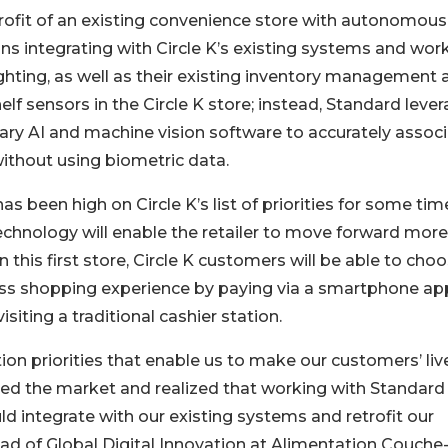
etrofit of an existing convenience store with autonomous
ns integrating with Circle K’s existing systems and wor
 lighting, as well as their existing inventory management
lf sensors in the Circle K store; instead, Standard leve
ary AI and machine vision software to accurately assoc
ithout using biometric data.
as been high on Circle K’s list of priorities for some ti
technology will enable the retailer to move forward more
n this first store, Circle K customers will be able to cho
s shopping experience by paying via a smartphone app
isiting a traditional cashier station.
on priorities that enable us to make our customers’ liv
ated the market and realized that working with Standard
ld integrate with our existing systems and retrofit our
ad of Global Digital Innovation at Alimentation Couche-