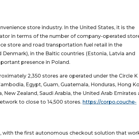
venience store industry. In the United States, it is the
ator in terms of the number of company-operated store
e store and road transportation fuel retail in the
Denmark), in the Baltic countries (Estonia, Latvia and
important presence in Poland.
roximately 2,350 stores are operated under the Circle K
s (Cambodia, Egypt, Guam, Guatemala, Honduras, Hong K
, New Zealand, Saudi Arabia, the United Arab Emirates
etwork to close to 14,500 stores.
https://corpo.couche-
t, with the first autonomous checkout solution that work