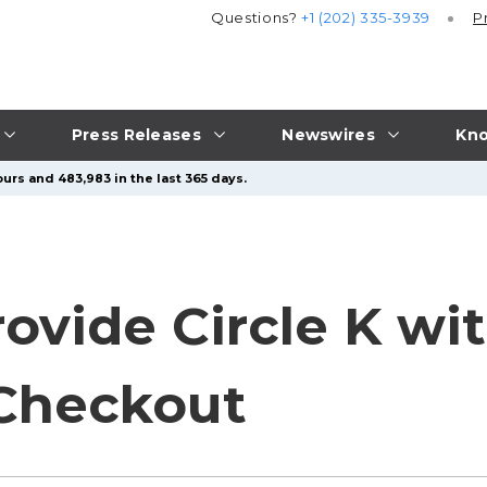
Questions?
+1 (202) 335-3939
P
Press Releases
Newswires
Kno
urs and 483,983 in the last 365 days.
ovide Circle K wi
Checkout