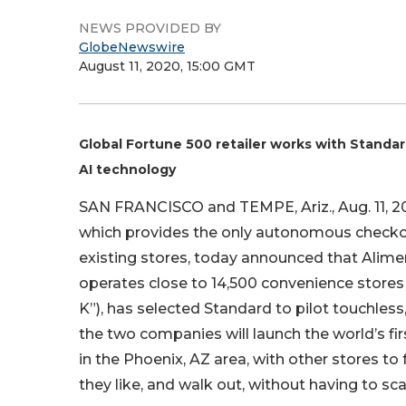
NEWS PROVIDED BY
GlobeNewswire
August 11, 2020, 15:00 GMT
Global Fortune 500 retailer works with Standar
AI technology
SAN FRANCISCO and TEMPE, Ariz., Aug. 11, 
which provides the only autonomous checkout 
existing stores, today announced that Alim
operates close to 14,500 convenience stores 
K”), has selected Standard to pilot touchles
the two companies will launch the world’s fir
in the Phoenix, AZ area, with other stores to
they like, and walk out, without having to sca