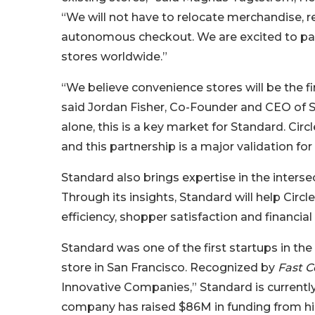
“We will not have to relocate merchandise, r
autonomous checkout. We are excited to part
stores worldwide.”
“We believe convenience stores will be the 
said Jordan Fisher, Co-Founder and CEO of S
alone, this is a key market for Standard. Circ
and this partnership is a major validation fo
Standard also brings expertise in the inter
Through its insights, Standard will help Circ
efficiency, shopper satisfaction and financial
Standard was one of the first startups in th
store in San Francisco. Recognized by
Fast 
Innovative Companies,” Standard is currently
company has raised $86M in funding from high