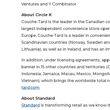
Ventures and Y Combinator.
About Circle K
Couche-Tard is the leader in the Canadian con
largest independent convenience store oper
Europe, Couche-Tard is a leader in convenienc
Scandinavian countries (Norway, Sweden and 
Lithuania), as well as in Ireland, and has an 
In addition, under licensing agreements, app
banner in 15 other countries and territorie
Indonesia, Jamaica, Macau, Mexico, Mongolia
Vietnam), which brings the worldwide total n
tard.com
.
About Standard
Standard
is transforming retail as we know i