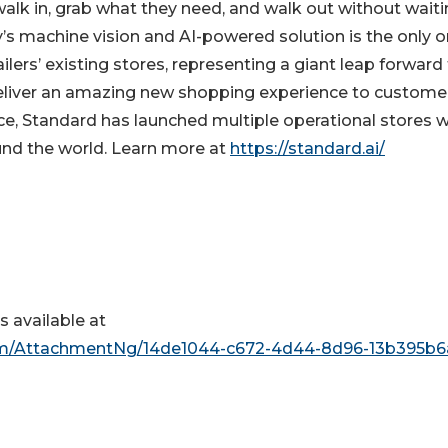
alk in, grab what they need, and walk out without waiti
’s machine vision and AI-powered solution is the only 
ailers’ existing stores, representing a giant leap forward 
y deliver an amazing new shopping experience to custome
ace, Standard has launched multiple operational stores w
ound the world. Learn more at
https://standard.ai/
 available at
m/AttachmentNg/14de1044-c672-4d44-8d96-13b395b