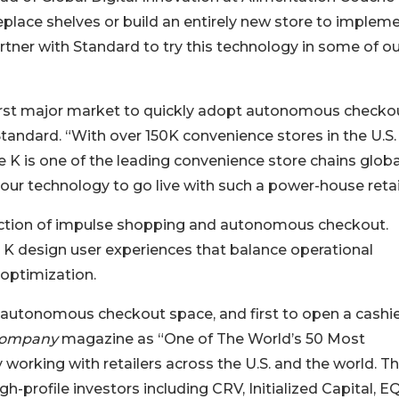
eplace shelves or build an entirely new store to implem
ner with Standard to try this technology in some of ou
first major market to quickly adopt autonomous checkou
tandard. “With over 150K convenience stores in the U.S.
le K is one of the leading convenience store chains global
r our technology to go live with such a power-house retai
section of impulse shopping and autonomous checkout.
le K design user experiences that balance operational
 optimization.
e autonomous checkout space, and first to open a cashi
Company
magazine as “One of The World’s 50 Most
 working with retailers across the U.S. and the world. T
-profile investors including CRV, Initialized Capital, E