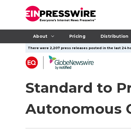
About
Pricing
Distribution
There were 2,207 press releases posted in the last 24 ho
Standard to Pr
Autonomous 