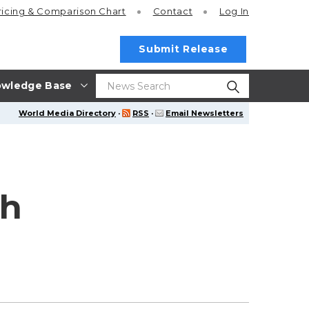
ricing
& Comparison Chart
Contact
Log In
Submit Release
wledge Base
World Media Directory
·
RSS
·
Email Newsletters
th