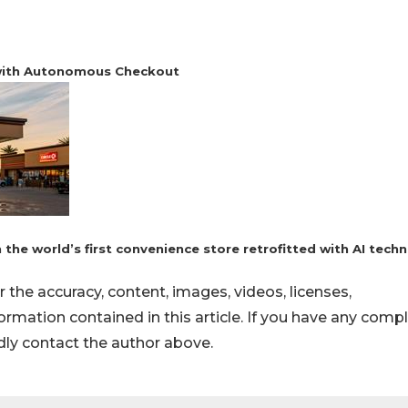
 with Autonomous Checkout
the world’s first convenience store retrofitted with AI tech
or the accuracy, content, images, videos, licenses,
nformation contained in this article. If you have any comp
indly contact the author above.