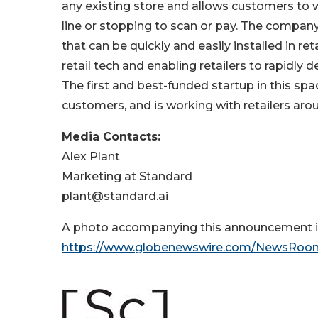
any existing store and allows customers to w
line or stopping to scan or pay. The company
that can be quickly and easily installed in ret
retail tech and enabling retailers to rapidl
The first and best-funded startup in this sp
customers, and is working with retailers ar
Media Contacts:
Alex Plant
Marketing at Standard
plant@standard.ai
A photo accompanying this announcement is
https://www.globenewswire.com/NewsRoo