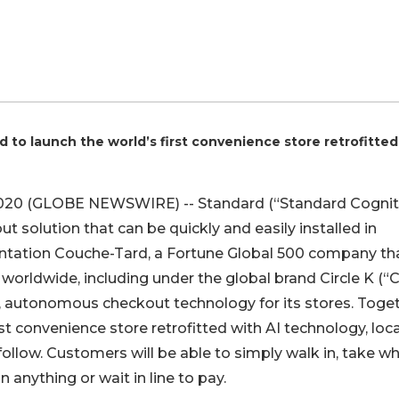
d to launch the world’s first convenience store retrofitted
2020 (GLOBE NEWSWIRE) -- Standard (“Standard Cogniti
solution that can be quickly and easily installed in
entation Couche-Tard, a Fortune Global 500 company th
worldwide, including under the global brand Circle K (“C
s, autonomous checkout technology for its stores. Toget
st convenience store retrofitted with AI technology, loc
 follow. Customers will be able to simply walk in, take w
n anything or wait in line to pay.