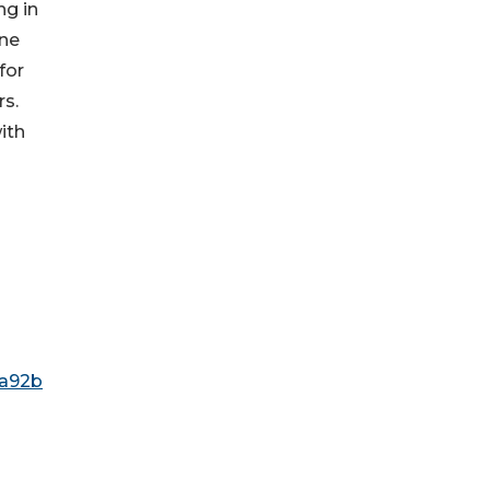
ng in
one
for
rs.
ith
6a92b