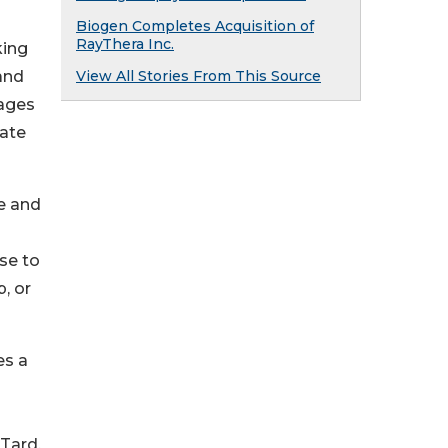
Biogen Completes Acquisition of
RayThera Inc.
king
 and
View All Stories From This Source
rages
iate
me and
ose to
, or
es a
Tard.