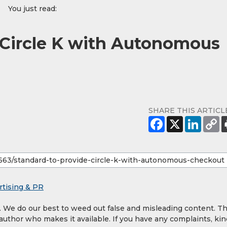
You just read:
 Circle K with Autonomous
SHARE THIS ARTICL
rtising & PR
y. We do our best to weed out false and misleading content. T
 author who makes it available. If you have any complaints, kin