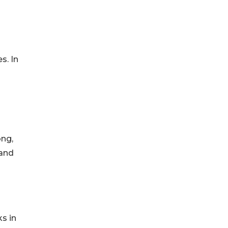
s. In
ong,
 and
s in