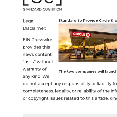
Standard to Provide Circle K
Legal
Disclaimer:
EIN Presswire
provides this
news content
"as is" without
warranty of
The two companies will launch 
any kind. We
do not accept any responsibility or liability f
completeness, legality, or reliability of the i
or copyright issues related to this article, k