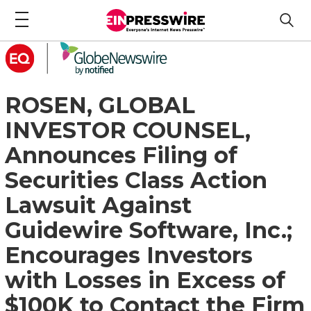
ROSEN, GLOBAL
INVESTOR COUNSEL,
Announces Filing of
Securities Class Action
Lawsuit Against
Guidewire Software, Inc.;
Encourages Investors
with Losses in Excess of
$100K to Contact the Firm