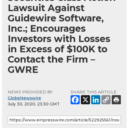
Lawsuit Against
Guidewire Software,
Inc.; Encourages
Investors with Losses
in Excess of $100K to
Contact the Firm –
GWRE
NEWS PROVIDED BY
SHARE THIS ARTICLE
GlobeNewswire
July 30, 2020, 23:30 GMT