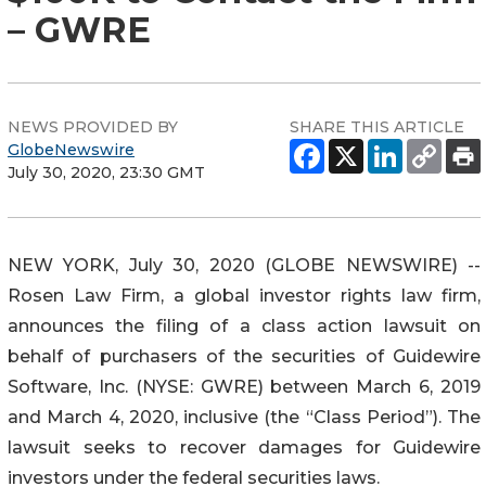
– GWRE
NEWS PROVIDED BY
SHARE THIS ARTICLE
GlobeNewswire
July 30, 2020, 23:30 GMT
NEW YORK, July 30, 2020 (GLOBE NEWSWIRE) --
Rosen Law Firm, a global investor rights law firm,
announces the filing of a class action lawsuit on
behalf of purchasers of the securities of Guidewire
Software, Inc. (NYSE: GWRE) between March 6, 2019
and March 4, 2020, inclusive (the “Class Period”). The
lawsuit seeks to recover damages for Guidewire
investors under the federal securities laws.