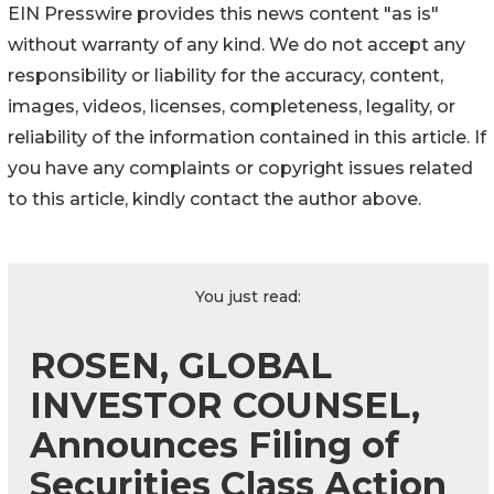
EIN Presswire provides this news content "as is"
without warranty of any kind. We do not accept any
responsibility or liability for the accuracy, content,
images, videos, licenses, completeness, legality, or
reliability of the information contained in this article. If
you have any complaints or copyright issues related
to this article, kindly contact the author above.
You just read:
ROSEN, GLOBAL
INVESTOR COUNSEL,
Announces Filing of
Securities Class Action