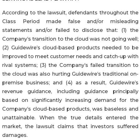
According to the lawsuit, defendants throughout the
Class Period made false and/or misleading
statements and/or failed to disclose that: (1) the
Company’s transition to the cloud was not going well;
(2) Guidewire’s cloud-based products needed to be
improved to meet customer needs and catch-up with
rival systems; (3) the Company’s failed transition to
the cloud was also hurting Guidewire’s traditional on-
premise business; and (4) as a result, Guidewire’s
revenue guidance, including guidance principally
based on significantly increasing demand for the
Company’s cloud-based products, was baseless and
unattainable. When the true details entered the
market, the lawsuit claims that investors suffered
damages.