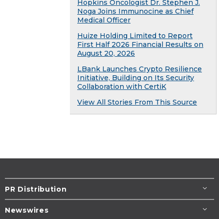
Hopkins Oncologist Dr. Stephen J.
Noga Joins Immunocine as Chief
Medical Officer
Huize Holding Limited to Report
First Half 2026 Financial Results on
August 20, 2026
LBank Launches Crypto Resilience
Initiative, Building on Its Security
Collaboration with CertiK
View All Stories From This Source
PR Distribution
Newswires