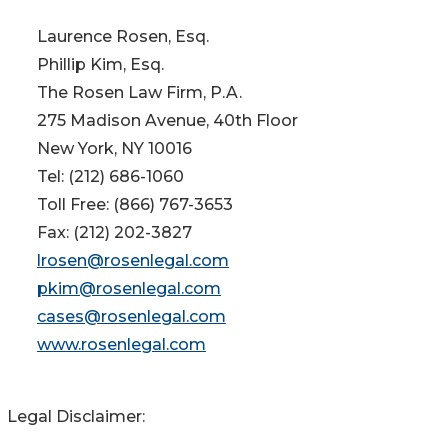
Laurence Rosen, Esq.
Phillip Kim, Esq.
The Rosen Law Firm, P.A.
275 Madison Avenue, 40th Floor
New York, NY 10016
Tel: (212) 686-1060
Toll Free: (866) 767-3653
Fax: (212) 202-3827
lrosen@rosenlegal.com
pkim@rosenlegal.com
cases@rosenlegal.com
www.rosenlegal.com
Legal Disclaimer: