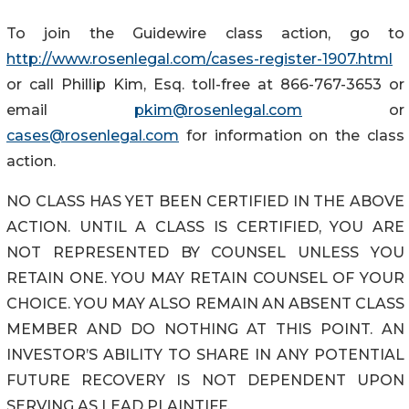
To join the Guidewire class action, go to
http://www.rosenlegal.com/cases-register-1907.html
or call Phillip Kim, Esq. toll-free at 866-767-3653 or
email
pkim@rosenlegal.com
or
cases@rosenlegal.com
for information on the class
action.
NO CLASS HAS YET BEEN CERTIFIED IN THE ABOVE
ACTION. UNTIL A CLASS IS CERTIFIED, YOU ARE
NOT REPRESENTED BY COUNSEL UNLESS YOU
RETAIN ONE. YOU MAY RETAIN COUNSEL OF YOUR
CHOICE. YOU MAY ALSO REMAIN AN ABSENT CLASS
MEMBER AND DO NOTHING AT THIS POINT. AN
INVESTOR’S ABILITY TO SHARE IN ANY POTENTIAL
FUTURE RECOVERY IS NOT DEPENDENT UPON
SERVING AS LEAD PLAINTIFF.