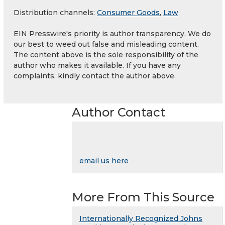
Distribution channels:
Consumer Goods
,
Law
EIN Presswire's priority is author transparency. We do
our best to weed out false and misleading content.
The content above is the sole responsibility of the
author who makes it available. If you have any
complaints, kindly contact the author above.
Author Contact
email us here
More From This Source
Internationally Recognized Johns