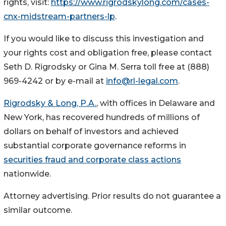
rights, visit:
https://www.rigrodskylong.com/cases-
cnx-midstream-partners-lp
.
If you would like to discuss this investigation and
your rights cost and obligation free, please contact
Seth D. Rigrodsky or Gina M. Serra toll free at (888)
969-4242 or by e-mail at
info@rl-legal.com
.
Rigrodsky & Long, P.A.
, with offices in Delaware and
New York, has recovered hundreds of millions of
dollars on behalf of investors and achieved
substantial corporate governance reforms in
securities fraud and corporate class actions
nationwide.
Attorney advertising. Prior results do not guarantee a
similar outcome.