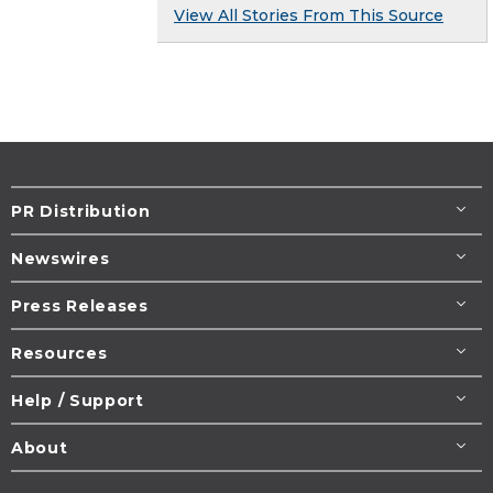
View All Stories From This Source
PR Distribution
Newswires
Press Releases
Resources
Help / Support
About