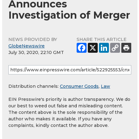
Announces
Investigation of Merger
NEWS PROVIDED BY
SHARE THIS ARTICLE
GlobeNewswire
July 30, 2020, 22:10 GMT
Distribution channels:
Consumer Goods
,
Law
EIN Presswire's priority is author transparency. We do
our best to weed out false and misleading content.
The content above is the sole responsibility of the
author who makes it available. If you have any
complaints, kindly contact the author above.