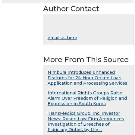
Author Contact
email us here
More From This Source
Nimbura Introduces Enhanced
Features for 24-Hour Online Loan
Application and Processing Services
International Rights Groups Raise
Alarm Over Freedom of Religion and
Expression in South Korea
TransMedics Group, Inc. Investor
News: Rosen Law Firm Announces
Investigation of Breaches of
Fiduciary Duties by the ...