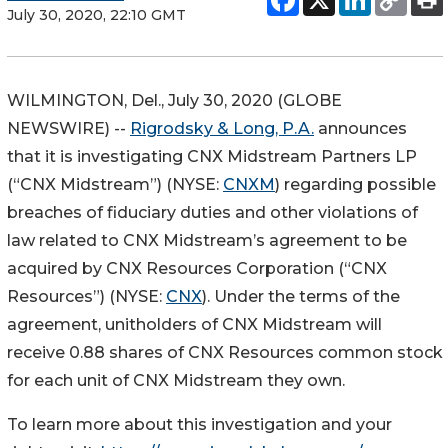
July 30, 2020, 22:10 GMT
WILMINGTON, Del., July 30, 2020 (GLOBE
NEWSWIRE) --
Rigrodsky & Long, P.A.
announces
that it is investigating CNX Midstream Partners LP
(“CNX Midstream”) (NYSE:
CNXM
) regarding possible
breaches of fiduciary duties and other violations of
law related to CNX Midstream’s agreement to be
acquired by CNX Resources Corporation (“CNX
Resources”) (NYSE:
CNX
). Under the terms of the
agreement, unitholders of CNX Midstream will
receive 0.88 shares of CNX Resources common stock
for each unit of CNX Midstream they own.
To learn more about this investigation and your