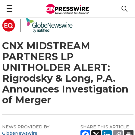
CNX MIDSTREAM
PARTNERS LP
UNITHOLDER ALERT:
Rigrodsky & Long, P.A.
Announces Investigation
of Merger
NEWS PROVIDED BY
SHARE THIS ARTICLE
GlobeNewswire