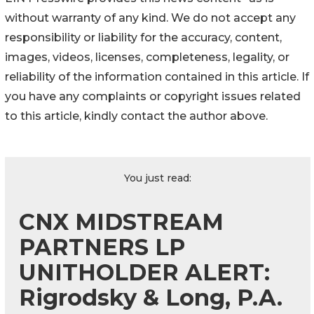
without warranty of any kind. We do not accept any
responsibility or liability for the accuracy, content,
images, videos, licenses, completeness, legality, or
reliability of the information contained in this article. If
you have any complaints or copyright issues related
to this article, kindly contact the author above.
You just read:
CNX MIDSTREAM
PARTNERS LP
UNITHOLDER ALERT:
Rigrodsky & Long, P.A.