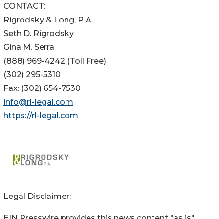
CONTACT:
Rigrodsky & Long, P.A.
Seth D. Rigrodsky
Gina M. Serra
(888) 969-4242 (Toll Free)
(302) 295-5310
Fax: (302) 654-7530
info@rl-legal.com
https://rl-legal.com
Legal Disclaimer:
EIN Presswire provides this news content "as is"