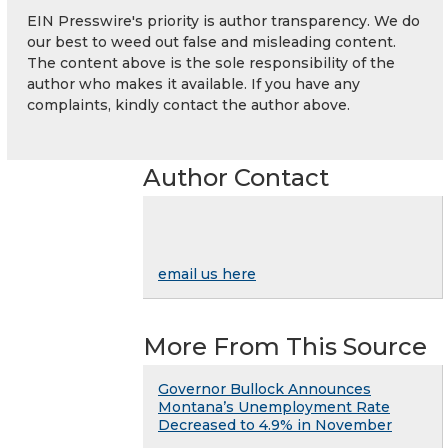
EIN Presswire's priority is author transparency. We do
our best to weed out false and misleading content.
The content above is the sole responsibility of the
author who makes it available. If you have any
complaints, kindly contact the author above.
Author Contact
email us here
More From This Source
Governor Bullock Announces
Montana’s Unemployment Rate
Decreased to 4.9% in November