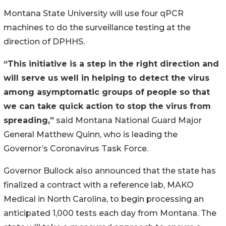
Montana State University will use four qPCR
machines to do the surveillance testing at the
direction of DPHHS.
“This initiative is a step in the right direction and
will serve us well in helping to detect the virus
among asymptomatic groups of people so that
we can take quick action to stop the virus from
spreading,”
said Montana National Guard Major
General Matthew Quinn, who is leading the
Governor’s Coronavirus Task Force.
Governor Bullock also announced that the state has
finalized a contract with a reference lab, MAKO
Medical in North Carolina, to begin processing an
anticipated 1,000 tests each day from Montana. The