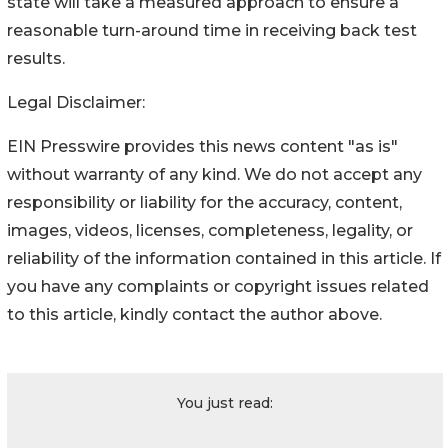
state will take a measured approach to ensure a
reasonable turn-around time in receiving back test
results.
Legal Disclaimer:
EIN Presswire provides this news content "as is"
without warranty of any kind. We do not accept any
responsibility or liability for the accuracy, content,
images, videos, licenses, completeness, legality, or
reliability of the information contained in this article. If
you have any complaints or copyright issues related
to this article, kindly contact the author above.
You just read: