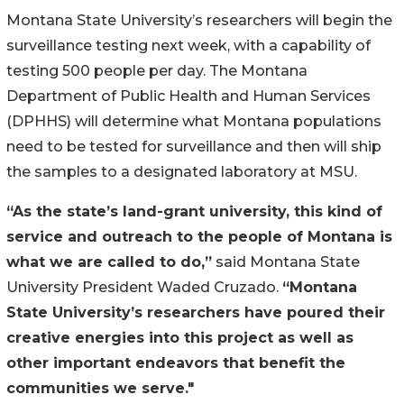
Montana State University’s researchers will begin the
surveillance testing next week, with a capability of
testing 500 people per day. The Montana
Department of Public Health and Human Services
(DPHHS) will determine what Montana populations
need to be tested for surveillance and then will ship
the samples to a designated laboratory at MSU.
“As the state’s land-grant university, this kind of
service and outreach to the people of Montana is
what we are called to do,”
said Montana State
University President Waded Cruzado.
“Montana
State University’s researchers have poured their
creative energies into this project as well as
other important endeavors that benefit the
communities we serve."