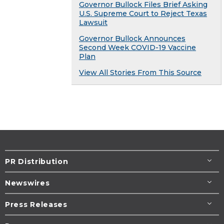
Governor Bullock Files Brief Asking
U.S. Supreme Court to Reject Texas
Lawsuit
Governor Bullock Announces
Second Week COVID-19 Vaccine
Plan
View All Stories From This Source
PR Distribution
Newswires
Press Releases