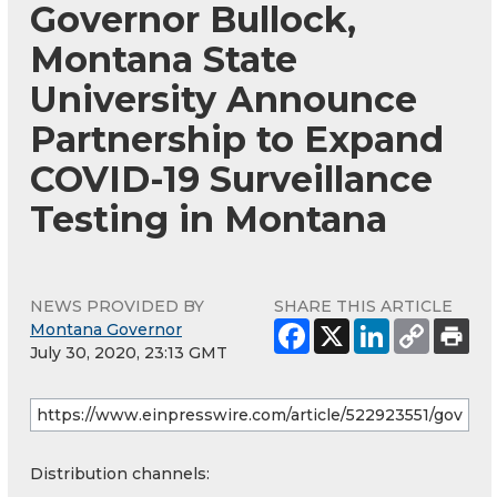
Governor Bullock,
Montana State
University Announce
Partnership to Expand
COVID-19 Surveillance
Testing in Montana
NEWS PROVIDED BY
SHARE THIS ARTICLE
Montana Governor
July 30, 2020, 23:13 GMT
Distribution channels: