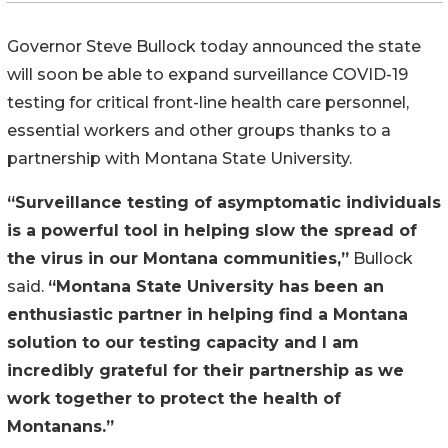
Governor Steve Bullock today announced the state
will soon be able to expand surveillance COVID-19
testing for critical front-line health care personnel,
essential workers and other groups thanks to a
partnership with Montana State University.
“Surveillance testing of asymptomatic individuals
is a powerful tool in helping slow the spread of
the virus in our Montana communities,”
Bullock
said.
“Montana State University has been an
enthusiastic partner in helping find a Montana
solution to our testing capacity and I am
incredibly grateful for their partnership as we
work together to protect the health of
Montanans.”