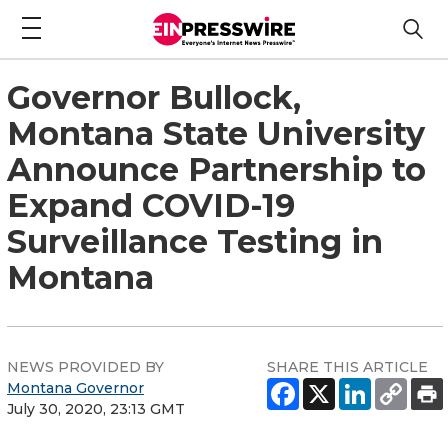
Governor Bullock,
Montana State University
Announce Partnership to
Expand COVID-19
Surveillance Testing in
Montana
NEWS PROVIDED BY
SHARE THIS ARTICLE
Montana Governor
July 30, 2020, 23:13 GMT