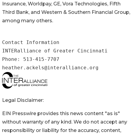
Insurance, Worldpay, GE, Vora Technologies, Fifth
Third Bank, and Western & Southern Financial Group,
among many others.
Contact Information

INTERalliance of Greater Cincinnati 

Phone: 513-415-7707

heather.ackels@interalliance.org
Legal Disclaimer:
EIN Presswire provides this news content "as is"
without warranty of any kind. We do not accept any
responsibility or liability for the accuracy, content,