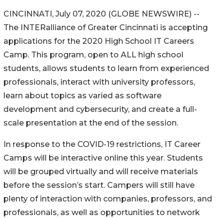
CINCINNATI, July 07, 2020 (GLOBE NEWSWIRE) --
The INTERalliance of Greater Cincinnati is accepting
applications for the 2020 High School IT Careers
Camp. This program, open to ALL high school
students, allows students to learn from experienced
professionals, interact with university professors,
learn about topics as varied as software
development and cybersecurity, and create a full-
scale presentation at the end of the session.
In response to the COVID-19 restrictions, IT Career
Camps will be interactive online this year. Students
will be grouped virtually and will receive materials
before the session’s start. Campers will still have
plenty of interaction with companies, professors, and
professionals, as well as opportunities to network