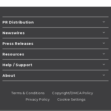
PR Distribution
Newswires
Press Releases
Resources
Help / Support
About
Terms & Conditions
Copyright/DMCA Policy
Privacy Policy
Cookie Settings