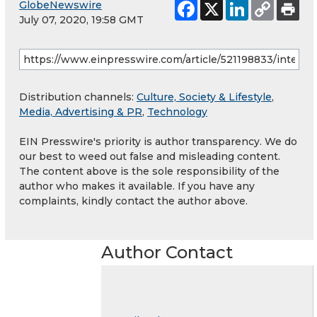
GlobeNewswire
July 07, 2020, 19:58 GMT
Distribution channels:
Culture, Society & Lifestyle
,
Media, Advertising & PR
,
Technology
EIN Presswire's priority is author transparency. We do
our best to weed out false and misleading content.
The content above is the sole responsibility of the
author who makes it available. If you have any
complaints, kindly contact the author above.
Author Contact