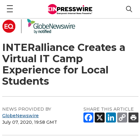
INTERalliance Creates a
Virtual IT Camp
Experience for Local
Students
NEWS PROVIDED BY
SHARE THIS ARTICLE
GlobeNewswire
July 07, 2020, 19:58 GMT