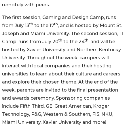
remotely with peers.
The first session, Gaming and Design Camp, runs
th
th
from July 13
to the 17
, and is hosted by Mount St.
Joseph and Miami University. The second session, IT
th
th
Camp, runs from July 20
to the 24
, and will be
hosted by Xavier University and Northern Kentucky
University. Throughout the week, campers will
interact with local companies and their hosting
universities to learn about their culture and careers
and explore their chosen theme. At the end of the
week, parents are invited to the final presentation
and awards ceremony. Sponsoring companies
include Fifth Third, GE, Great American, Kroger
Technology, P&G, Western & Southern, FIS, NKU,
Miami University, Xavier University and more!