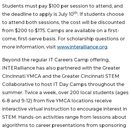
Students must pay $100 per session to attend, and
th
the deadline to apply is July 10
. If students choose
to attend both sessions, the cost will be discounted
from $200 to $175. Camps are available on a first-
come, first-serve basis. For scholarship questions or
more information, visit
www.interalliance.org
.
Beyond the regular IT Careers Camp offering,
INTERalliance has also partnered with the Greater
Cincinnati YMCA and the Greater Cincinnati STEM
Collaborative to host IT Day Camps throughout the
summer. Twice a week, over 200 local students (ages
6-8 and 9-12) from five YMCA locations receive
interactive virtual instruction to encourage interest in
STEM. Hands-on activities range from lessons about
algorithms to career presentations from sponsoring