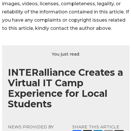
images, videos, licenses, completeness, legality, or
reliability of the information contained in this article. If
you have any complaints or copyright issues related
to this article, kindly contact the author above.
You just read:
INTERalliance Creates a
Virtual IT Camp
Experience for Local
Students
NEWS PROVIDED BY
SHARE THIS ARTICLE