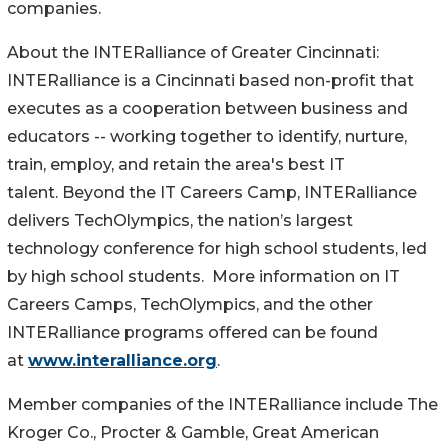
companies.
About the INTERalliance of Greater Cincinnati:
INTERalliance is a Cincinnati based non-profit that
executes as a cooperation between business and
educators -- working together to identify, nurture,
train, employ, and retain the area's best IT
talent. Beyond the IT Careers Camp, INTERalliance
delivers TechOlympics, the nation’s largest
technology conference for high school students, led
by high school students. More information on IT
Careers Camps, TechOlympics, and the other
INTERalliance programs offered can be found
at
www.interalliance.org
.
Member companies of the INTERalliance include The
Kroger Co., Procter & Gamble, Great American