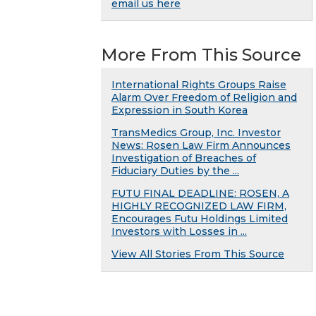
email us here
More From This Source
International Rights Groups Raise
Alarm Over Freedom of Religion and
Expression in South Korea
TransMedics Group, Inc. Investor
News: Rosen Law Firm Announces
Investigation of Breaches of
Fiduciary Duties by the ...
FUTU FINAL DEADLINE: ROSEN, A
HIGHLY RECOGNIZED LAW FIRM,
Encourages Futu Holdings Limited
Investors with Losses in ...
View All Stories From This Source