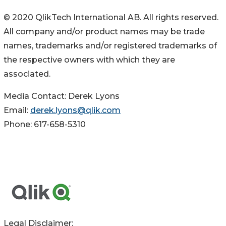
© 2020 QlikTech International AB. All rights reserved.
All company and/or product names may be trade
names, trademarks and/or registered trademarks of
the respective owners with which they are
associated.
Media Contact: Derek Lyons
Email:
derek.lyons@qlik.com
Phone: 617-658-5310
Legal Disclaimer: