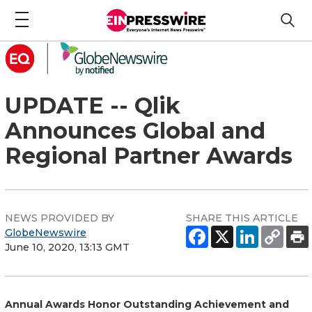
UPDATE -- Qlik
Announces Global and
Regional Partner Awards
NEWS PROVIDED BY
SHARE THIS ARTICLE
GlobeNewswire
June 10, 2020, 13:13 GMT
Annual Awards Honor Outstanding Achievement and