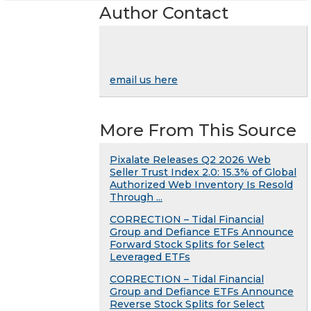
Author Contact
email us here
More From This Source
Pixalate Releases Q2 2026 Web
Seller Trust Index 2.0: 15.3% of Global
Authorized Web Inventory Is Resold
Through ...
CORRECTION – Tidal Financial
Group and Defiance ETFs Announce
Forward Stock Splits for Select
Leveraged ETFs
CORRECTION – Tidal Financial
Group and Defiance ETFs Announce
Reverse Stock Splits for Select