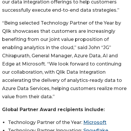
our data integration offerings to help customers
successfully execute end-to-end data strategies.”
“Being selected Technology Partner of the Year by
Qlik showcases that customers are increasingly
benefiting from our joint value proposition of
enabling analytics in the cloud,” said John “JG”
Chirapurath, General Manager, Azure Data, AI and
Edge at Microsoft. “We look forward to continuing
our collaboration, with Qlik Data Integration
accelerating the delivery of analytics-ready data to
Azure Data Services, helping customers realize more
value from their data.”
Global Partner Award recipients include:
Technology Partner of the Year:
Microsoft
Technology Partner Innovation:
Snowflake