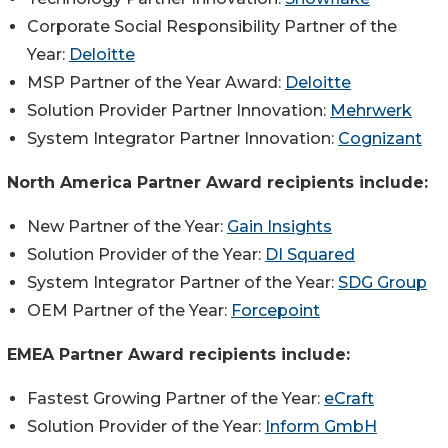
Corporate Social Responsibility Partner of the
Year:
Deloitte
MSP Partner of the Year Award:
Deloitte
Solution Provider Partner Innovation:
Mehrwerk
System Integrator Partner Innovation:
Cognizant
North America Partner Award recipients include:
New Partner of the Year:
Gain Insights
Solution Provider of the Year:
DI Squared
System Integrator Partner of the Year:
SDG Group
OEM Partner of the Year:
Forcepoint
EMEA Partner Award recipients include:
Fastest Growing Partner of the Year:
eCraft
Solution Provider of the Year:
Inform GmbH