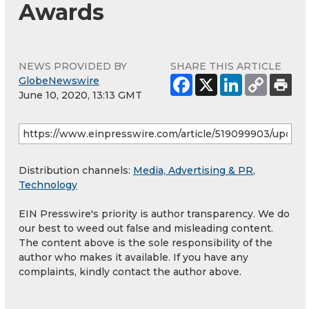
Awards
NEWS PROVIDED BY
SHARE THIS ARTICLE
GlobeNewswire
June 10, 2020, 13:13 GMT
Distribution channels:
Media, Advertising & PR
,
Technology
EIN Presswire's priority is author transparency. We do
our best to weed out false and misleading content.
The content above is the sole responsibility of the
author who makes it available. If you have any
complaints, kindly contact the author above.