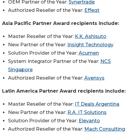
OEM Partner of the Year:
Synertrade
Authorized Reseller of the Year:
Effeqt
Asia Pacific Partner Award recipients include:
Master Reseller of the Year:
K.K. Ashisuto
New Partner of the Year:
Insight Technology
Solution Provider of the Year:
Acumen
System Integrator Partner of the Year:
NCS
Singapore
Authorized Reseller of the Year:
Avensys
Latin America Partner Award recipients include:
Master Reseller of the Year:
IT Deals Argentina
New Partner of the Year:
R.A. IT Solutions
Solution Provider of the Year:
Elevanto
Authorized Reseller of the Year:
Mach Consulting