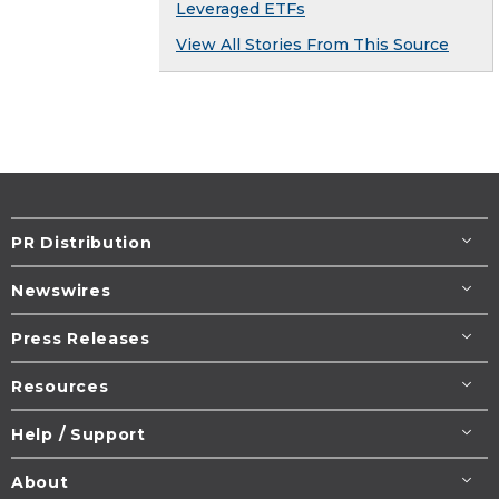
Leveraged ETFs
View All Stories From This Source
PR Distribution
Newswires
Press Releases
Resources
Help / Support
About