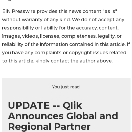
EIN Presswire provides this news content "as is"
without warranty of any kind. We do not accept any
responsibility or liability for the accuracy, content,
images, videos, licenses, completeness, legality, or
reliability of the information contained in this article. If
you have any complaints or copyright issues related
to this article, kindly contact the author above.
You just read:
UPDATE -- Qlik
Announces Global and
Regional Partner