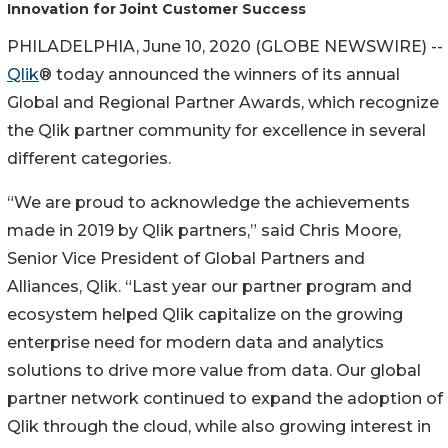
Innovation for Joint Customer Success
PHILADELPHIA, June 10, 2020 (GLOBE NEWSWIRE) --
Qlik
® today announced the winners of its annual
Global and Regional Partner Awards, which recognize
the Qlik partner community for excellence in several
different categories.
“We are proud to acknowledge the achievements
made in 2019 by Qlik partners,” said Chris Moore,
Senior Vice President of Global Partners and
Alliances, Qlik. “Last year our partner program and
ecosystem helped Qlik capitalize on the growing
enterprise need for modern data and analytics
solutions to drive more value from data. Our global
partner network continued to expand the adoption of
Qlik through the cloud, while also growing interest in