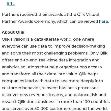
SRL
Partners received their awards at the Qlik Virtual
Partner Awards Ceremony, which can be viewed
here
.
About Qlik
Qlik’s vision is a data-literate world, one where
everyone can use data to improve decision-making
and solve their most challenging problems. Only Qlik
offers end-to-end, real-time data integration and
analytics solutions that help organizations access
and transform all their data into value. Qlik helps
companies lead with data to see more deeply into
customer behavior, reinvent business processes,
discover new revenue streams, and balance risk and
reward. Qlik does business in more than 100 countries
and serves over 50
,
000 customers around the world.