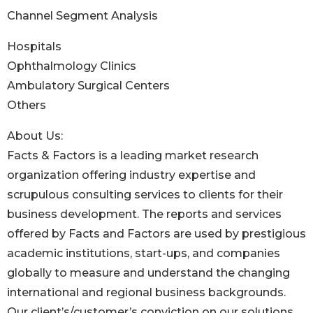
Channel Segment Analysis
Hospitals
Ophthalmology Clinics
Ambulatory Surgical Centers
Others
About Us:
Facts & Factors is a leading market research
organization offering industry expertise and
scrupulous consulting services to clients for their
business development. The reports and services
offered by Facts and Factors are used by prestigious
academic institutions, start-ups, and companies
globally to measure and understand the changing
international and regional business backgrounds.
Our client’s/customer’s conviction on our solutions