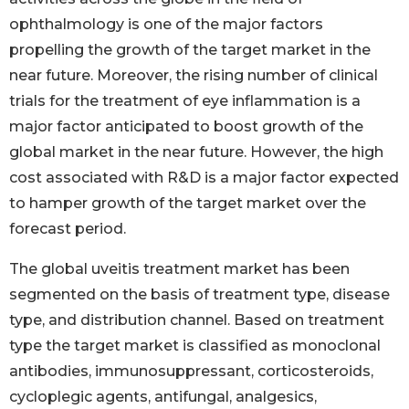
ophthalmology is one of the major factors
propelling the growth of the target market in the
near future. Moreover, the rising number of clinical
trials for the treatment of eye inflammation is a
major factor anticipated to boost growth of the
global market in the near future. However, the high
cost associated with R&D is a major factor expected
to hamper growth of the target market over the
forecast period.
The global uveitis treatment market has been
segmented on the basis of treatment type, disease
type, and distribution channel. Based on treatment
type the target market is classified as monoclonal
antibodies, immunosuppressant, corticosteroids,
cycloplegic agents, antifungal, analgesics,