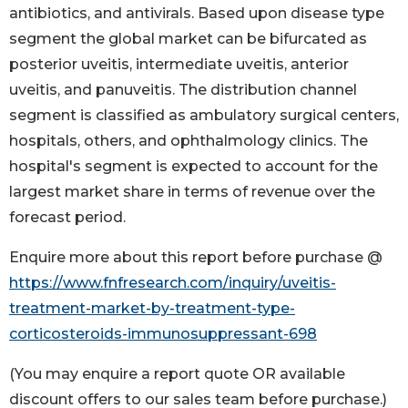
antibiotics, and antivirals. Based upon disease type
segment the global market can be bifurcated as
posterior uveitis, intermediate uveitis, anterior
uveitis, and panuveitis. The distribution channel
segment is classified as ambulatory surgical centers,
hospitals, others, and ophthalmology clinics. The
hospital's segment is expected to account for the
largest market share in terms of revenue over the
forecast period.
Enquire more about this report before purchase @
https://www.fnfresearch.com/inquiry/uveitis-
treatment-market-by-treatment-type-
corticosteroids-immunosuppressant-698
(You may enquire a report quote OR available
discount offers to our sales team before purchase.)