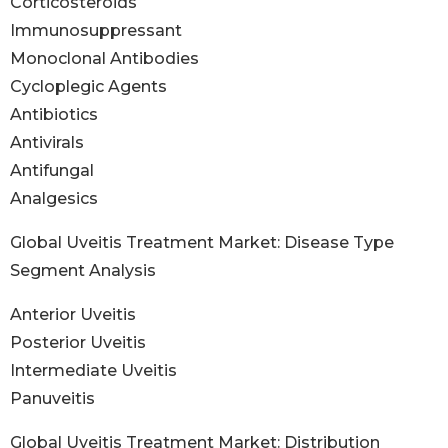
Corticosteroids
Immunosuppressant
Monoclonal Antibodies
Cycloplegic Agents
Antibiotics
Antivirals
Antifungal
Analgesics
Global Uveitis Treatment Market: Disease Type
Segment Analysis
Anterior Uveitis
Posterior Uveitis
Intermediate Uveitis
Panuveitis
Global Uveitis Treatment Market: Distribution