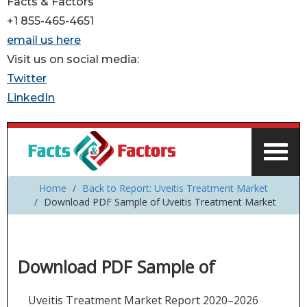
Facts & Factors
+1 855-465-4651
email us here
Visit us on social media:
Twitter
LinkedIn