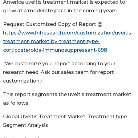
America uveitis treatment market is expected to
grow at a moderate pace in the coming years.
Request Customized Copy of Report @
https://www.fnfresearch.com/customization/uveitis-
treatment-market-by-treatment-type-
corticosteroids-immunosuppressant-698
(We customize your report according to your
research need. Ask our sales team for report
customization.)
This report segments the uveitis treatment market
as follows:
Global Uveitis Treatment Market: Treatment type
Segment Analysis