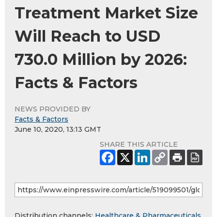
Treatment Market Size
Will Reach to USD
730.0 Million by 2026:
Facts & Factors
NEWS PROVIDED BY
Facts & Factors
June 10, 2020, 13:13 GMT
SHARE THIS ARTICLE
Distribution channels:
Healthcare & Pharmaceuticals