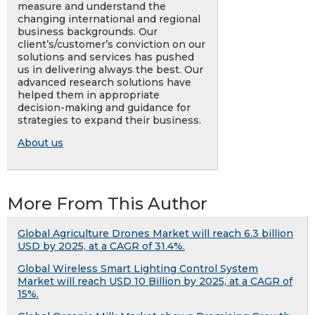
measure and understand the
changing international and regional
business backgrounds. Our
client’s/customer’s conviction on our
solutions and services has pushed
us in delivering always the best. Our
advanced research solutions have
helped them in appropriate
decision-making and guidance for
strategies to expand their business.
About us
More From This Author
Global Agriculture Drones Market will reach 6.3 billion
USD by 2025, at a CAGR of 31.4%.
Global Wireless Smart Lighting Control System
Market will reach USD 10 Billion by 2025, at a CAGR of
15%.