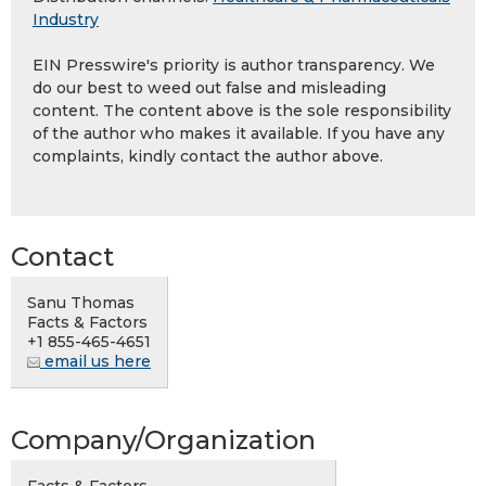
Industry
EIN Presswire's priority is author transparency. We
do our best to weed out false and misleading
content. The content above is the sole responsibility
of the author who makes it available. If you have any
complaints, kindly contact the author above.
Contact
Sanu Thomas
Facts & Factors
+1 855-465-4651
email us here
Company/Organization