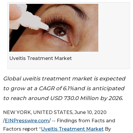
Uveitis Treatment Market
Global uveitis treatment market is expected
to grow at a CAGR of 6.1%and is anticipated
to reach around USD 730.0 Million by 2026.
NEW YORK, UNITED STATES, June 10, 2020
/
EINPresswire.com
/ -- Findings from Facts and
Factors report “
Uveitis Treatment Market
By