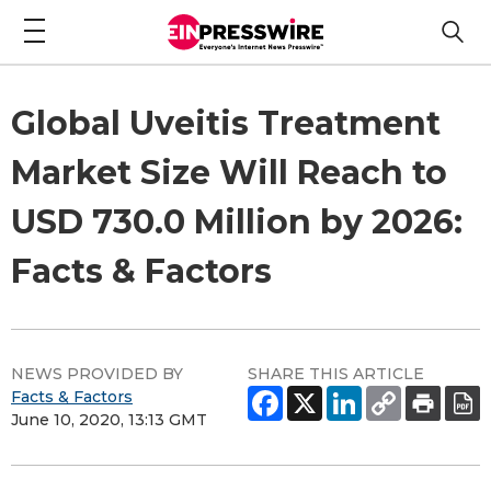
Global Uveitis Treatment
Market Size Will Reach to
USD 730.0 Million by 2026:
Facts & Factors
NEWS PROVIDED BY
SHARE THIS ARTICLE
Facts & Factors
June 10, 2020, 13:13 GMT