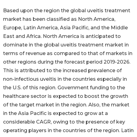
Based upon the region the global uveitis treatment
market has been classified as North America,
Europe, Latin America, Asia Pacific, and the Middle
East and Africa. North America is anticipated to
dominate in the global uveitis treatment market in
terms of revenue as compared to that of markets in
other regions during the forecast period 2019-2026.
This is attributed to the increased prevalence of
non-infectious uveitis in the countries especially in
the U.S. of this region. Government funding to the
healthcare sector is expected to boost the growth
of the target market in the region. Also, the market
in the Asia Pacific is expected to grow at a
considerable CAGR, owing to the presence of key
operating players in the countries of the region. Latin