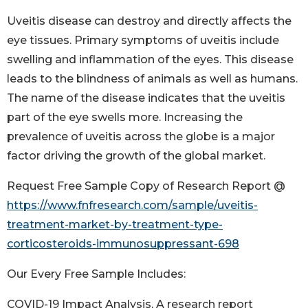
Uveitis disease can destroy and directly affects the
eye tissues. Primary symptoms of uveitis include
swelling and inflammation of the eyes. This disease
leads to the blindness of animals as well as humans.
The name of the disease indicates that the uveitis
part of the eye swells more. Increasing the
prevalence of uveitis across the globe is a major
factor driving the growth of the global market.
Request Free Sample Copy of Research Report @
https://www.fnfresearch.com/sample/uveitis-
treatment-market-by-treatment-type-
corticosteroids-immunosuppressant-698
Our Every Free Sample Includes:
COVID-19 Impact Analysis, A research report