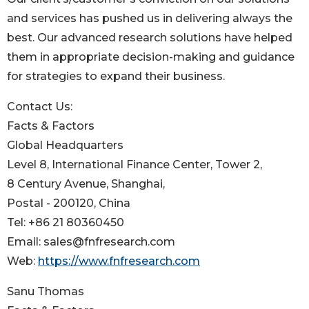
and services has pushed us in delivering always the
best. Our advanced research solutions have helped
them in appropriate decision-making and guidance
for strategies to expand their business.
Contact Us:
Facts & Factors
Global Headquarters
Level 8, International Finance Center, Tower 2,
8 Century Avenue, Shanghai,
Postal - 200120, China
Tel: +86 21 80360450
Email: sales@fnfresearch.com
Web:
https://www.fnfresearch.com
Sanu Thomas