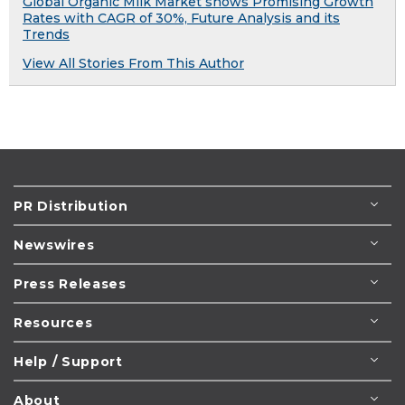
Global Organic Milk Market shows Promising Growth
Rates with CAGR of 30%, Future Analysis and its
Trends
View All Stories From This Author
PR Distribution
Newswires
Press Releases
Resources
Help / Support
About