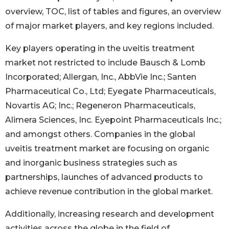
overview, TOC, list of tables and figures, an overview
of major market players, and key regions included.
Key players operating in the uveitis treatment
market not restricted to include Bausch & Lomb
Incorporated; Allergan, Inc., AbbVie Inc.; Santen
Pharmaceutical Co., Ltd; Eyegate Pharmaceuticals,
Novartis AG; Inc.; Regeneron Pharmaceuticals,
Alimera Sciences, Inc. Eyepoint Pharmaceuticals Inc.;
and amongst others. Companies in the global
uveitis treatment market are focusing on organic
and inorganic business strategies such as
partnerships, launches of advanced products to
achieve revenue contribution in the global market.
Additionally, increasing research and development
activities across the globe in the field of