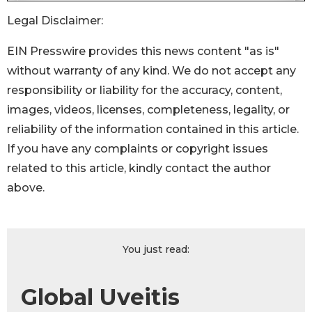
Legal Disclaimer:
EIN Presswire provides this news content "as is"
without warranty of any kind. We do not accept any
responsibility or liability for the accuracy, content,
images, videos, licenses, completeness, legality, or
reliability of the information contained in this article.
If you have any complaints or copyright issues
related to this article, kindly contact the author
above.
You just read:
Global Uveitis