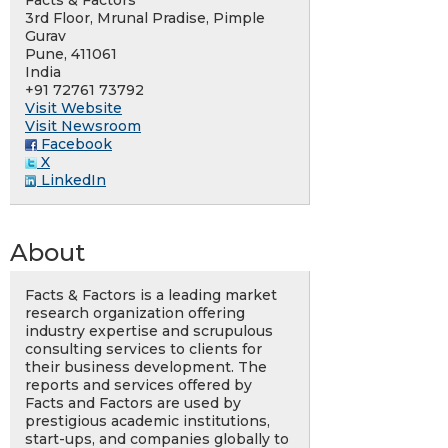
Facts & Factors
3rd Floor, Mrunal Pradise, Pimple
Gurav
Pune, 411061
India
+91 72761 73792
Visit Website
Visit Newsroom
Facebook
X
LinkedIn
About
Facts & Factors is a leading market
research organization offering
industry expertise and scrupulous
consulting services to clients for
their business development. The
reports and services offered by
Facts and Factors are used by
prestigious academic institutions,
start-ups, and companies globally to