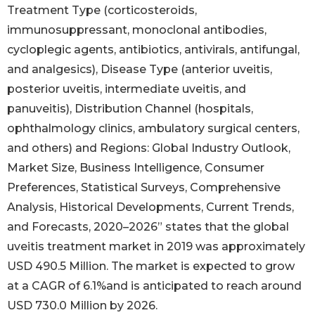
Treatment Type (corticosteroids,
immunosuppressant, monoclonal antibodies,
cycloplegic agents, antibiotics, antivirals, antifungal,
and analgesics), Disease Type (anterior uveitis,
posterior uveitis, intermediate uveitis, and
panuveitis), Distribution Channel (hospitals,
ophthalmology clinics, ambulatory surgical centers,
and others) and Regions: Global Industry Outlook,
Market Size, Business Intelligence, Consumer
Preferences, Statistical Surveys, Comprehensive
Analysis, Historical Developments, Current Trends,
and Forecasts, 2020–2026” states that the global
uveitis treatment market in 2019 was approximately
USD 490.5 Million. The market is expected to grow
at a CAGR of 6.1%and is anticipated to reach around
USD 730.0 Million by 2026.