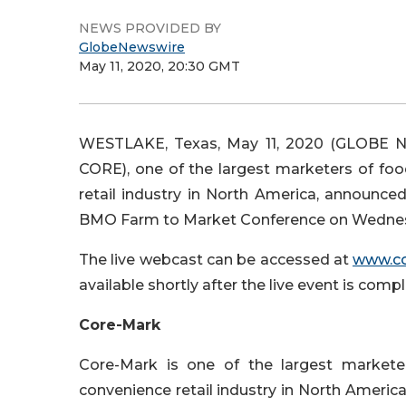
NEWS PROVIDED BY
GlobeNewswire
May 11, 2020, 20:30 GMT
WESTLAKE, Texas, May 11, 2020 (GLOBE N
CORE), one of the largest marketers of foo
retail industry in North America, announce
BMO Farm to Market Conference on Wednesda
The live webcast can be accessed at
www.c
available shortly after the live event is com
Core-Mark
Core-Mark is one of the largest marketer
convenience retail industry in North America