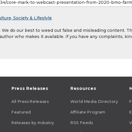
lture, Society & Lifestyle
y. We do our best to weed out false and misleading content. T
 author who makes it available. If you have any complaints, kin
Press Releases
Resources
H
All Press Releases
World Media Directory
Featured
Affiliate Program
E
Releases by Industry
RSS Feeds
V