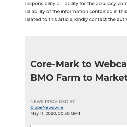
responsibility or liability for the accuracy, c
reliability of the information contained in thi
related to this article, kindly contact the aut
Core-Mark to Webca
BMO Farm to Market
NEWS PROVIDED BY
GlobeNewswire
May 11, 2020, 20:30 GMT