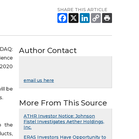
SHARE THIS ARTICLE
Author Contact
SDAQ:
ience
 2020
email us here
ill be
s.
More From This Source
ATHR Investor Notice: Johnson
Fistel Investigates Aether Holdings,
o the
Inc.
ducts,
ERAS Investors Have Opportunity to