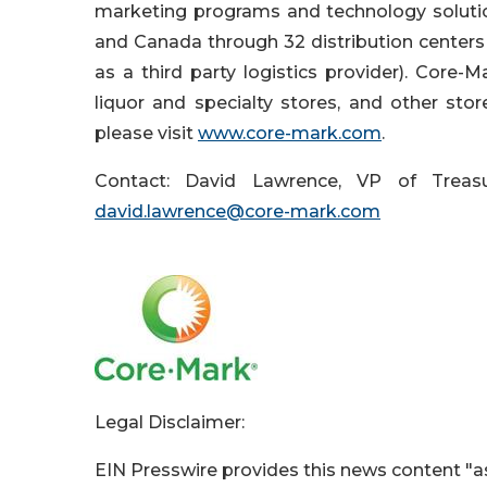
marketing programs and technology solutio
and Canada through 32 distribution centers 
as a third party logistics provider). Core-Ma
liquor and specialty stores, and other sto
please visit
www.core-mark.com
.
Contact: David Lawrence, VP of Treasu
david.lawrence@core-mark.com
Legal Disclaimer:
EIN Presswire provides this news content "as