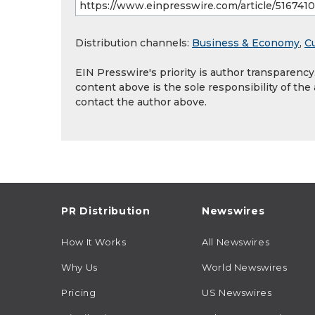
Distribution channels:
Business & Economy
,
Cu
EIN Presswire's priority is author transparenc
content above is the sole responsibility of the
contact the author above.
PR Distribution
Newswires
How It Works
All Newswires
Why Us
World Newswires
Pricing
US Newswires