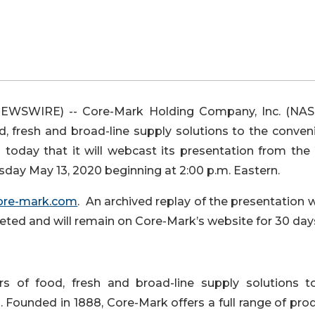
EWSWIRE) -- Core-Mark Holding Company, Inc. (NA
d, fresh and broad-line supply solutions to the conven
d today that it will webcast its presentation from the
y May 13, 2020 beginning at 2:00 p.m. Eastern.
ore-mark.com
. An archived replay of the presentation w
pleted and will remain on Core-Mark’s website for 30 day
s of food, fresh and broad-line supply solutions t
. Founded in 1888, Core-Mark offers a full range of pro