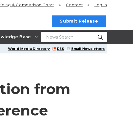
ricing
& Comparison Chart
Contact
Log In
Submit Release
wledge Base
World Media Directory
·
RSS
·
Email Newsletters
tion from
erence