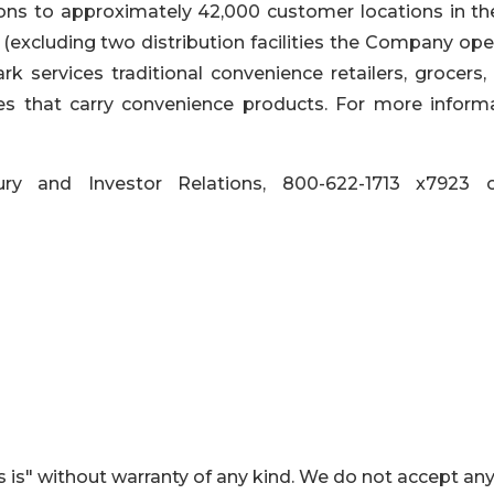
ns to approximately 42,000 customer locations in the
(excluding two distribution facilities the Company ope
rk services traditional convenience retailers, grocers,
res that carry convenience products. For more informa
ry and Investor Relations, 800-622-1713 x7923 
 is" without warranty of any kind. We do not accept an