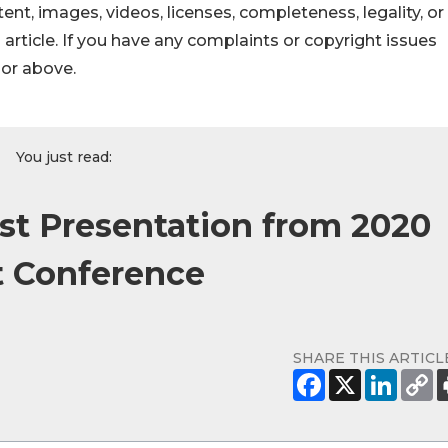
ontent, images, videos, licenses, completeness, legality, or
s article. If you have any complaints or copyright issues
hor above.
You just read:
st Presentation from 2020
 Conference
SHARE THIS ARTICL