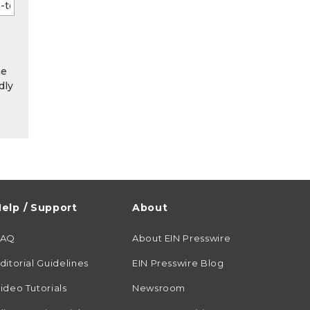
he
dly
elp / Support
About
FAQ
About EIN Presswire
ditorial Guidelines
EIN Presswire Blog
ideo Tutorials
Newsroom