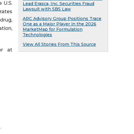
 U.S.
Lead Erasca, Inc. Securities Fraud
Lawsuit with SBS Law
rates
ARC Advisory Group Positions Trace
 drug,
One as a Major Player in the 2026
tion,
MarketMap for Formulation
Technologies
View All Stories From This Source
or at
y