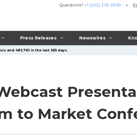
Questions?
+1 (202) 335-3939
P
Press Releases
Newswires
Kno
rs and 483,761 in the last 365 days.
Webcast Presenta
m to Market Conf