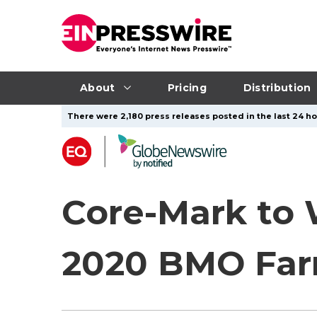
About
Pricing
Distribution
There were 2,180 press releases posted in the last 24 hou
Core-Mark to 
2020 BMO Far