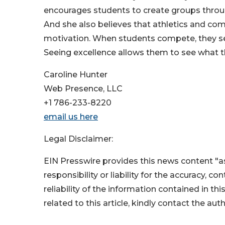
encourages students to create groups throug
And she also believes that athletics and co
motivation. When students compete, they see
Seeing excellence allows them to see what t
Caroline Hunter
Web Presence, LLC
+1 786-233-8220
email us here
Legal Disclaimer:
EIN Presswire provides this news content "as
responsibility or liability for the accuracy, c
reliability of the information contained in thi
related to this article, kindly contact the aut