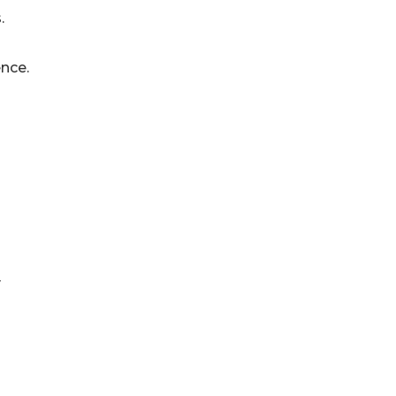
.
nce.
y