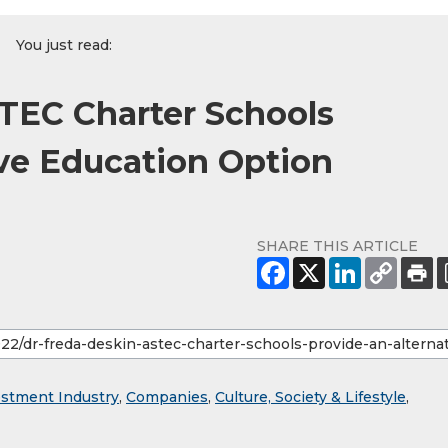
You just read:
STEC Charter Schools
ive Education Option
SHARE THIS ARTICLE
estment Industry
,
Companies
,
Culture, Society & Lifestyle
,