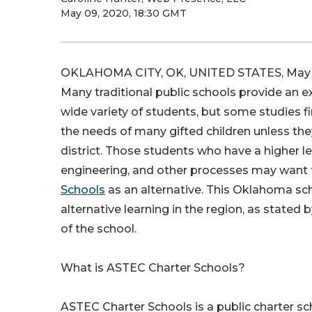
May 09, 2020, 18:30 GMT
OKLAHOMA CITY, OK, UNITED STATES, May 9
Many traditional public schools provide an e
wide variety of students, but some studies 
the needs of many gifted children unless th
district. Those students who have a higher lev
engineering, and other processes may want 
Schools
as an alternative. This Oklahoma sc
alternative learning in the region, as stated 
of the school.
What is ASTEC Charter Schools?
ASTEC Charter Schools is a public charter sc