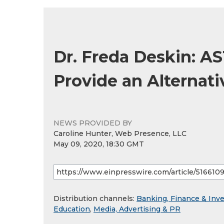
Dr. Freda Deskin: A
Provide an Alternat
NEWS PROVIDED BY
Caroline Hunter, Web Presence, LLC
May 09, 2020, 18:30 GMT
Distribution channels:
Banking, Finance & Inv
Education
,
Media, Advertising & PR