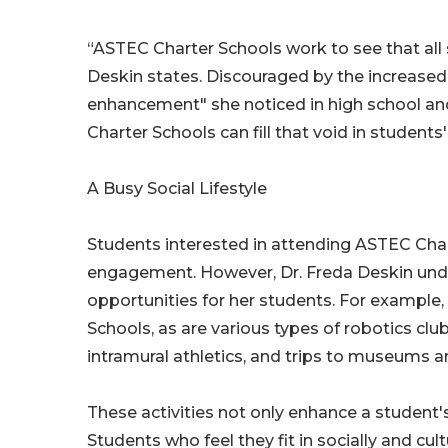
“ASTEC Charter Schools work to see that all 
Deskin states. Discouraged by the increased 
enhancement" she noticed in high school an
Charter Schools can fill that void in students' 
A Busy Social Lifestyle
Students interested in attending ASTEC Char
engagement. However, Dr. Freda Deskin unde
opportunities for her students. For example
Schools, as are various types of robotics cl
intramural athletics, and trips to museums a
These activities not only enhance a student's 
Students who feel they fit in socially and cul