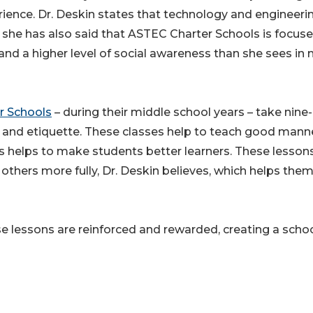
rience. Dr. Deskin states that technology and engineeri
r, she has also said that ASTEC Charter Schools is focus
 and a higher level of social awareness than she sees in
r Schools
– during their middle school years – take nine-
 and etiquette. These classes help to teach good mann
es helps to make students better learners. These lesson
others more fully, Dr. Deskin believes, which helps the
e lessons are reinforced and rewarded, creating a scho