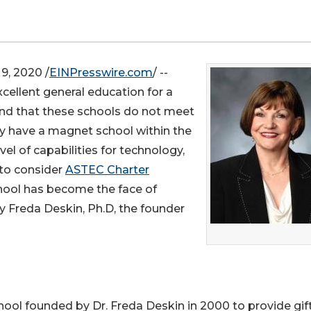
, 2020 /
EINPresswire.com
/ --
xcellent general education for a
find that these schools do not meet
ey have a magnet school within the
el of capabilities for technology,
to consider
ASTEC Charter
hool has become the face of
by Freda Deskin, Ph.D, the founder
hool founded by Dr. Freda Deskin in 2000 to provide gif