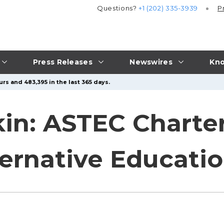
Questions?
+1 (202) 335-3939
P
Press Releases
Newswires
Kno
rs and 483,395 in the last 365 days.
kin: ASTEC Charte
ternative Educati