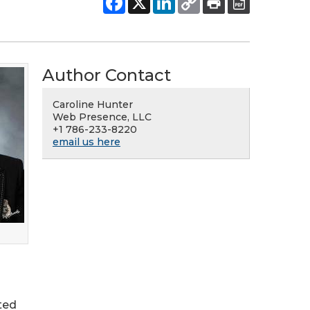
Author Contact
Caroline Hunter
Web Presence, LLC
+1 786-233-8220
email us here
ted