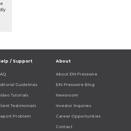
he
dly
elp / Support
About
FAQ
About EIN Presswire
ditorial Guidelines
EIN Presswire Blog
ideo Tutorials
Newsroom
lient Testimonials
Investor Inquiries
eport Problem
Career Opportunities
Contact