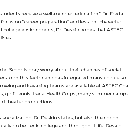
students receive a well-rounded education,” Dr. Freda
focus on "career preparation" and less on "character
d college environments, Dr. Deskin hopes that ASTEC
lives.
ter Schools may worry about their chances of social
rstood this factor and has integrated many unique soc
, rowing and kayaking teams are available at ASTEC Cha
ubs, golf, tennis, track, HealthCorps, many summer camps
nd theater productions.
socialization, Dr. Deskin states, but also their mind.
turally do better in college and throughout life. Deskin