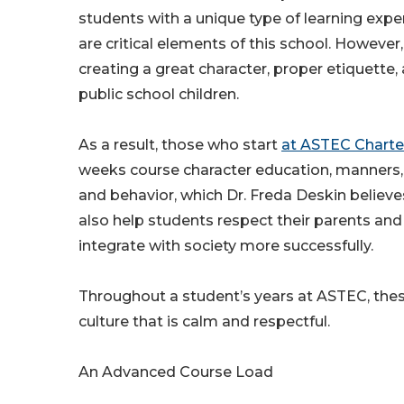
students with a unique type of learning expe
are critical elements of this school. Howeve
creating a great character, proper etiquette,
public school children.
As a result, those who start
at ASTEC Charte
weeks course character education, manners,
and behavior, which Dr. Freda Deskin believ
also help students respect their parents and 
integrate with society more successfully.
Throughout a student’s years at ASTEC, thes
culture that is calm and respectful.
An Advanced Course Load