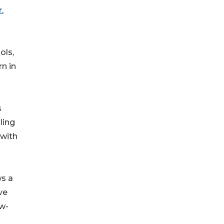
.
ols,
rn in
s
ling
 with
s a
ve
ow-