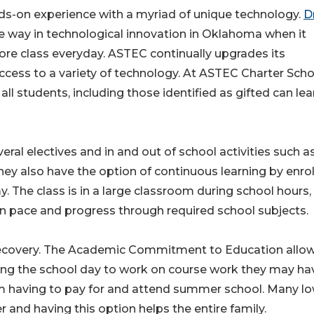
ds-on experience with a myriad of unique technology.
Dr
e way in technological innovation in Oklahoma when it
re class everyday. ASTEC continually upgrades its
ccess to a variety of technology. At ASTEC Charter Scho
ll students, including those identified as gifted can lea
ral electives and in and out of school activities such a
hey also have the option of continuous learning by enrol
 The class is in a large classroom during school hours,
wn pace and progress through required school subjects.
recovery. The Academic Commitment to Education allow
uring the school day to work on course work they may ha
rom having to pay for and attend summer school. Many l
and having this option helps the entire family.