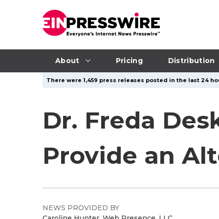
About
Pricing
Distribution
There were 1,459 press releases posted in the last 24 hou
Dr. Freda Des
Provide an Al
NEWS PROVIDED BY
Caroline Hunter, Web Presence, LLC