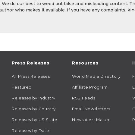
y. We do our best to weed out false and misleading content. T
 author who makes it available. If you have any complaints, kin
Press Releases
Resources
H
All Press Releases
World Media Directory
Featured
Affiliate Program
E
Releases by Industry
RSS Feeds
V
Releases by Country
Email Newsletters
C
Releases by US State
News Alert Maker
R
Releases by Date