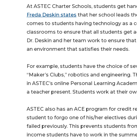
At ASTEC Charter Schools, students get han
Freda Deskin states
that her school leads th
comes to students having technology as a co
classrooms to ensure that all students get a
Dr. Deskin and her team work to ensure that a
an environment that satisfies their needs.
For example, students have the choice of seve
“Maker’s Clubs,” robotics and engineering. T
in ASTEC’s online Personal Learning Academy.
a teacher present. Students work at their o
ASTEC also has an ACE program for credit 
student to forgo one of his/her electives d
failed previously. This prevents students f
income students have to work in the summer 