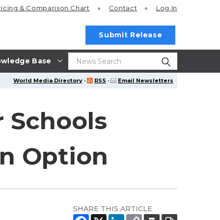
ricing
& Comparison Chart
Contact
Log In
Submit Release
wledge Base
World Media Directory
·
RSS
·
Email Newsletters
r Schools
on Option
SHARE THIS ARTICLE