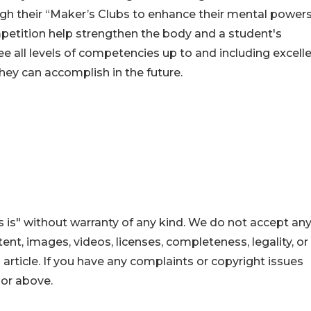
h their “Maker’s Clubs to enhance their mental powers
mpetition help strengthen the body and a student's
 all levels of competencies up to and including excelle
hey can accomplish in the future.
 is" without warranty of any kind. We do not accept an
ontent, images, videos, licenses, completeness, legality, or
s article. If you have any complaints or copyright issues
hor above.