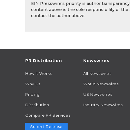
EIN Presswire's priority is author transparenc
content above is the sole responsibility of the
contact the author above.
PR Distribution
Newswires
How It Works
All Newswires
Why Us
World Newswires
Pricing
US Newswires
Distribution
Industry Newswires
Compare PR Services
Submit Release