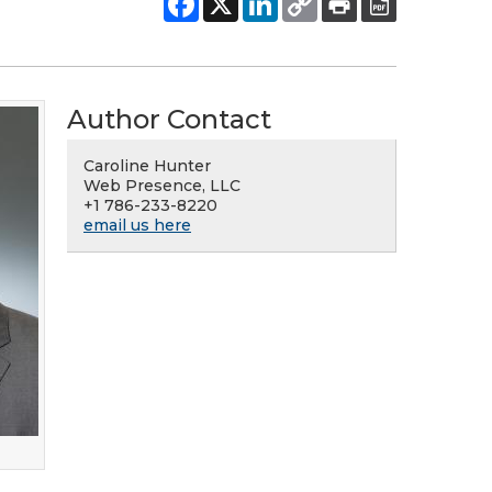
Author Contact
Caroline Hunter
Web Presence, LLC
+1 786-233-8220
email us here