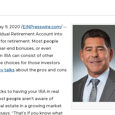
 9, 2020 /
EINPresswire.com
/ --
idual Retirement Account into
 for retirement. Most people
year-end bonuses, or even
n IRA can consist of other
he choices for those investors
y talks
about the pros and cons
ks to having your IRA in real
ost people aren’t aware of
eal estate in a growing market
says. “That’s if you know what