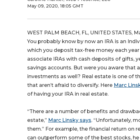
May 09, 2020, 18:05 GMT
WEST PALM BEACH, FL, UNITED STATES, May
You probably know by now an IRA is an Indiv
which you deposit tax-free money each year
associate IRAs with cash deposits of gifts, 
savings accounts. But were you aware that a
investments as well? Real estate is one of t
that aren’t afraid to diversify. Here
Marc Linsk
of having your IRA in real estate.
“There are a number of benefits and drawbac
estate,”
Marc Linsky says
. “Unfortunately, m
them.” For example, the financial return on r
can outperform some of the best stocks, he 