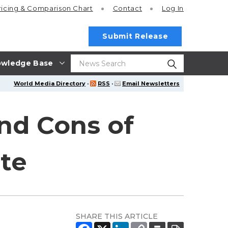
ricing
& Comparison Chart
Contact
Log In
Submit Release
wledge Base
World Media Directory
·
RSS
·
Email Newsletters
and Cons of
ate
SHARE THIS ARTICLE