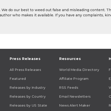
y. We do our best to weed out false and misleading content. T
 author who makes it available. If you have any complaints, kin
Press Releases
Resources
H
All Press Releases
World Media Directory
Featured
Affiliate Program
E
Releases by Industry
RSS Feeds
V
Releases by Country
Email Newsletters
C
Releases by US State
News Alert Maker
R