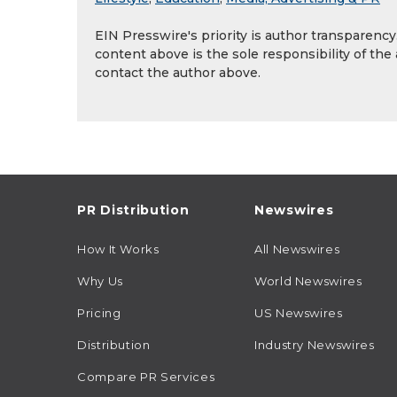
EIN Presswire's priority is author transparenc
content above is the sole responsibility of the
contact the author above.
PR Distribution
Newswires
How It Works
All Newswires
Why Us
World Newswires
Pricing
US Newswires
Distribution
Industry Newswires
Compare PR Services