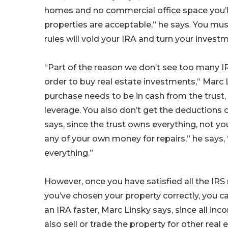
homes and no commercial office space you’ll 
properties are acceptable,” he says. You must
rules will void your IRA and turn your invest
“Part of the reason we don’t see too many IRA
order to buy real estate investments,” Marc L
purchase needs to be in cash from the trust,
leverage. You also don’t get the deductions 
says, since the trust owns everything, not you
any of your own money for repairs,” he says,
everything.”
However, once you have satisfied all the IRS 
you’ve chosen your property correctly, you 
an IRA faster, Marc Linsky says, since all i
also sell or trade the property for other real 