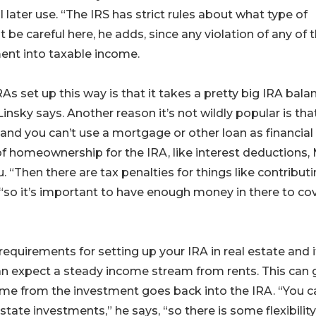
later use. “The IRS has strict rules about what type of
 be careful here, he adds, since any violation of any of 
ment into taxable income.
s set up this way is that it takes a pretty big IRA balan
insky says. Another reason it’s not wildly popular is tha
 and you can’t use a mortgage or other loan as financial
of homeownership for the IRA, like interest deductions,
. “Then there are tax penalties for things like contribut
 “so it’s important to have enough money in there to co
requirements for setting up your IRA in real estate and i
can expect a steady income stream from rents. This can
ncome from the investment goes back into the IRA. “You c
estate investments,” he says, “so there is some flexibility