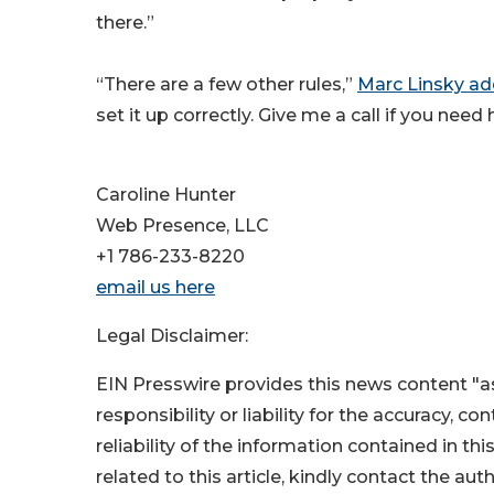
there.”
“There are a few other rules,”
Marc Linsky a
set it up correctly. Give me a call if you need
Caroline Hunter
Web Presence, LLC
+1 786-233-8220
email us here
Legal Disclaimer:
EIN Presswire provides this news content "as
responsibility or liability for the accuracy, c
reliability of the information contained in thi
related to this article, kindly contact the aut