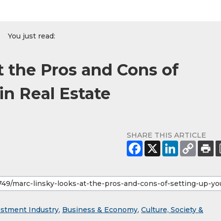
You just read:
t the Pros and Cons of
in Real Estate
SHARE THIS ARTICLE
estment Industry
,
Business & Economy
,
Culture, Society &