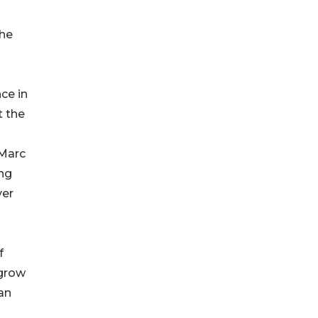
the
ce in
t the
 Marc
ing
ver
f
 grow
an