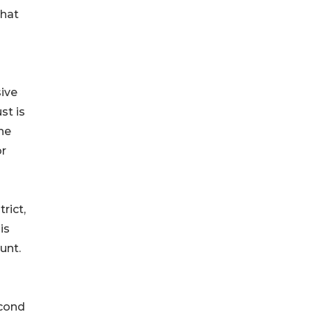
that
sive
st is
he
or
rict,
is
unt.
econd