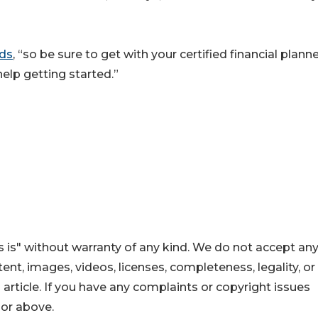
dds
, “so be sure to get with your certified financial planne
 help getting started.”
 is" without warranty of any kind. We do not accept an
ontent, images, videos, licenses, completeness, legality, or
s article. If you have any complaints or copyright issues
hor above.