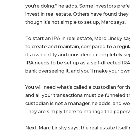
you’re doing,” he adds. Some investors prefe
invest in real estate. Others have found they
though it’s not simple to set up, Marc says.
To start an IRA in real estate, Marc Linsky sa
to create and maintain, compared to a regula
its own entity and considered completely sep
IRA needs to be set up as a self-directed IR
bank overseeing it, and you’ll make your o
You will need what’s called a custodian for the
and all your transactions must be funneled 
custodian is not a manager, he adds, and won
They are simply there to manage the paperwo
Next, Marc Linsky says, the real estate itse