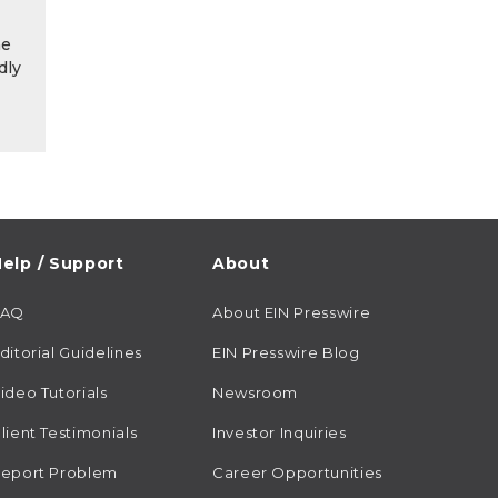
he
dly
elp / Support
About
FAQ
About EIN Presswire
ditorial Guidelines
EIN Presswire Blog
ideo Tutorials
Newsroom
lient Testimonials
Investor Inquiries
eport Problem
Career Opportunities