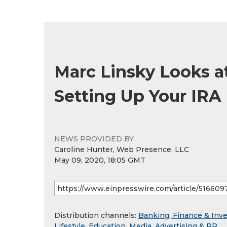
Marc Linsky Looks a
Setting Up Your IRA 
NEWS PROVIDED BY
Caroline Hunter, Web Presence, LLC
May 09, 2020, 18:05 GMT
Distribution channels:
Banking, Finance & Inv
Lifestyle
,
Education
,
Media, Advertising & PR