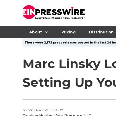
About
Pricing
Distribution
There were 2,172 press releases posted in the last 24 ho
Marc Linsky L
Setting Up You
NEWS PROVIDED BY
Caroline Hunter, Web Presence, LLC