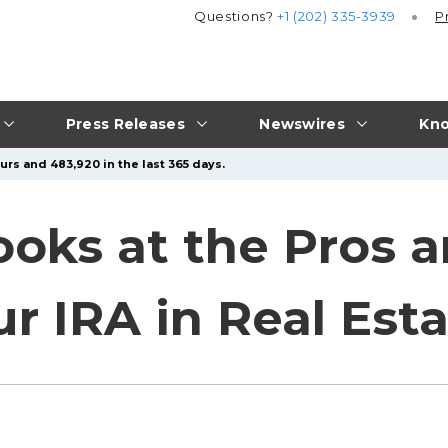
Questions?
+1 (202) 335-3939
P
Press Releases
Newswires
Kno
urs and 483,920 in the last 365 days.
ooks at the Pros 
r IRA in Real Est