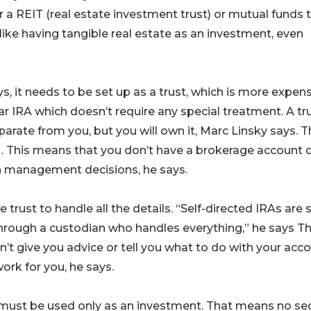
r a REIT (real estate investment trust) or mutual funds 
 like having tangible real estate as an investment, even
ys, it needs to be set up as a trust, which is more expen
r IRA which doesn’t require any special treatment. A tru
arate from you, but you will own it, Marc Linsky says. T
A. This means that you don’t have a brokerage account 
wn management decisions, he says.
 trust to handle all the details. “Self-directed IRAs are st
through a custodian who handles everything,” he says Th
’t give you advice or tell you what to do with your acco
rk for you, he says.
lf must be used only as an investment. That means no s