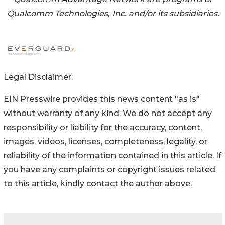
Qualcomm Technologies, Inc. and/or its subsidiaries.
Legal Disclaimer:
EIN Presswire provides this news content "as is"
without warranty of any kind. We do not accept any
responsibility or liability for the accuracy, content,
images, videos, licenses, completeness, legality, or
reliability of the information contained in this article. If
you have any complaints or copyright issues related
to this article, kindly contact the author above.