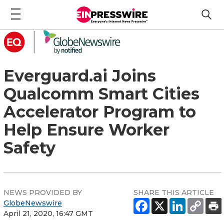
Everguard.ai Joins
Qualcomm Smart Cities
Accelerator Program to
Help Ensure Worker
Safety
NEWS PROVIDED BY
SHARE THIS ARTICLE
GlobeNewswire
April 21, 2020, 16:47 GMT