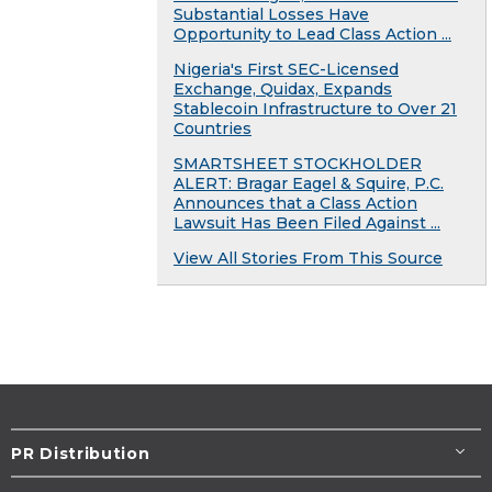
Substantial Losses Have
Opportunity to Lead Class Action ...
Nigeria's First SEC-Licensed
Exchange, Quidax, Expands
Stablecoin Infrastructure to Over 21
Countries
SMARTSHEET STOCKHOLDER
ALERT: Bragar Eagel & Squire, P.C.
Announces that a Class Action
Lawsuit Has Been Filed Against ...
View All Stories From This Source
PR Distribution