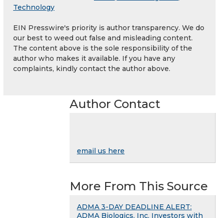
Technology
EIN Presswire's priority is author transparency. We do
our best to weed out false and misleading content.
The content above is the sole responsibility of the
author who makes it available. If you have any
complaints, kindly contact the author above.
Author Contact
email us here
More From This Source
ADMA 3-DAY DEADLINE ALERT:
ADMA Biologics, Inc. Investors with