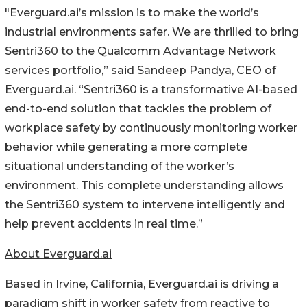
"Everguard.ai’s mission is to make the world’s
industrial environments safer. We are thrilled to bring
Sentri360 to the Qualcomm Advantage Network
services portfolio,” said Sandeep Pandya, CEO of
Everguard.ai. “Sentri360 is a transformative AI-based
end-to-end solution that tackles the problem of
workplace safety by continuously monitoring worker
behavior while generating a more complete
situational understanding of the worker’s
environment. This complete understanding allows
the Sentri360 system to intervene intelligently and
help prevent accidents in real time.”
About Everguard.ai
Based in Irvine, California, Everguard.ai is driving a
paradigm shift in worker safety from reactive to