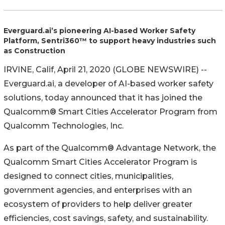
Everguard.ai’s pioneering AI-based Worker Safety
Platform, Sentri360™ to support heavy industries such
as Construction
IRVINE, Calif, April 21, 2020 (GLOBE NEWSWIRE) --
Everguard.ai, a developer of AI-based worker safety
solutions, today announced that it has joined the
Qualcomm® Smart Cities Accelerator Program from
Qualcomm Technologies, Inc.
As part of the Qualcomm® Advantage Network, the
Qualcomm Smart Cities Accelerator Program is
designed to connect cities, municipalities,
government agencies, and enterprises with an
ecosystem of providers to help deliver greater
efficiencies, cost savings, safety, and sustainability.