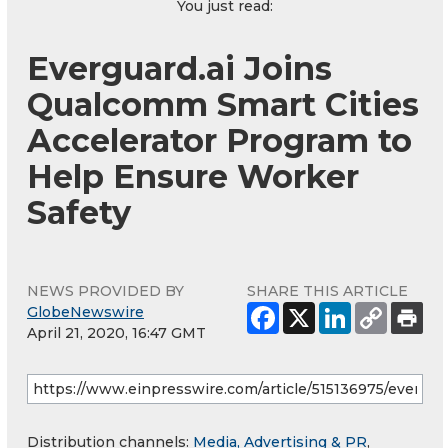
You just read:
Everguard.ai Joins
Qualcomm Smart Cities
Accelerator Program to
Help Ensure Worker
Safety
NEWS PROVIDED BY
SHARE THIS ARTICLE
GlobeNewswire
April 21, 2020, 16:47 GMT
Distribution channels:
Media, Advertising & PR
,