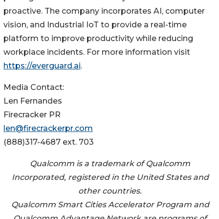
proactive. The company incorporates AI, computer
vision, and Industrial IoT to provide a real-time
platform to improve productivity while reducing
workplace incidents. For more information visit
https://everguard.ai
.
Media Contact:
Len Fernandes
Firecracker PR
len@firecrackerpr.com
(888)317-4687 ext. 703
Qualcomm is a trademark of Qualcomm
Incorporated, registered in the United States and
other countries.
Qualcomm Smart Cities Accelerator Program and
Qualcomm Advantage Network are programs of