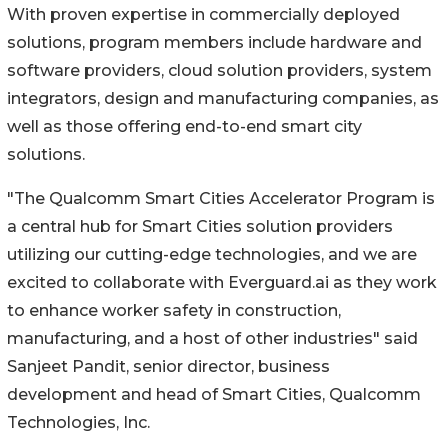
With proven expertise in commercially deployed
solutions, program members include hardware and
software providers, cloud solution providers, system
integrators, design and manufacturing companies, as
well as those offering end-to-end smart city
solutions.
"The Qualcomm Smart Cities Accelerator Program is
a central hub for Smart Cities solution providers
utilizing our cutting-edge technologies, and we are
excited to collaborate with Everguard.ai as they work
to enhance worker safety in construction,
manufacturing, and a host of other industries" said
Sanjeet Pandit, senior director, business
development and head of Smart Cities, Qualcomm
Technologies, Inc.