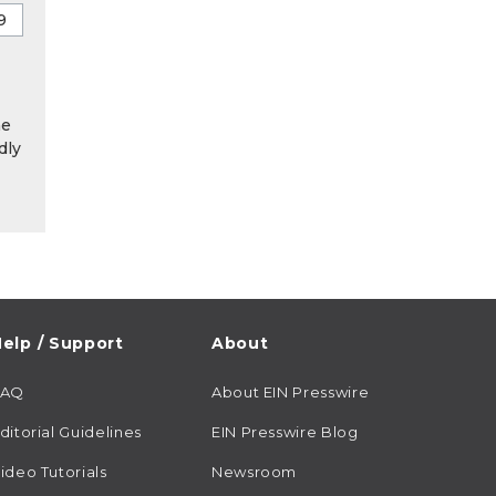
he
dly
elp / Support
About
FAQ
About EIN Presswire
ditorial Guidelines
EIN Presswire Blog
ideo Tutorials
Newsroom