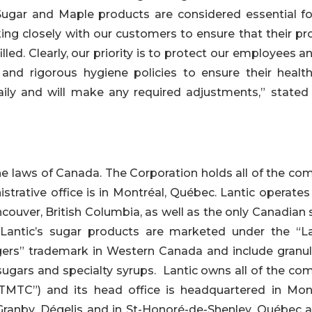
ugar and Maple products are considered essential fo
king closely with our customers to ensure that their pr
illed. Clearly, our priority is to protect our employees 
and rigorous hygiene policies to ensure their healt
aily and will make any required adjustments,” stated
the laws of Canada. The Corporation holds all of the c
nistrative office is in Montréal, Québec. Lantic operate
couver, British Columbia, as well as the only Canadian
. Lantic’s sugar products are marketed under the “La
ers” trademark in Western Canada and include granul
d sugars and specialty syrups. Lantic owns all of the c
TMTC”) and its head office is headquartered in Mont
ranby, Dégelis and in St-Honoré-de-Shenley, Québec a