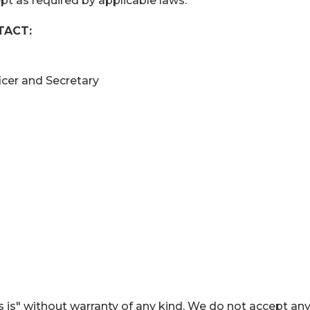
pt as required by applicable laws.
TACT:
ficer and Secretary
 is" without warranty of any kind. We do not accept an