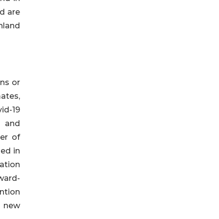
d are
hland
ns or
ates,
vid-19
s and
er of
ed in
ation
rward-
ntion
f new