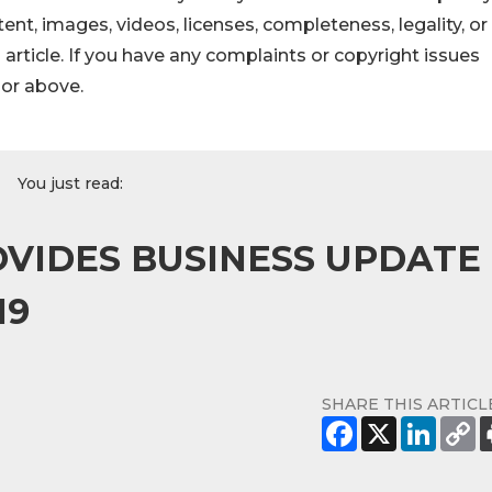
ontent, images, videos, licenses, completeness, legality, or
s article. If you have any complaints or copyright issues
hor above.
You just read:
VIDES BUSINESS UPDATE
19
SHARE THIS ARTICL