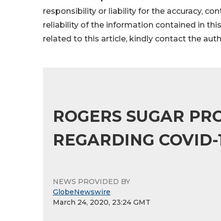
responsibility or liability for the accuracy, c
reliability of the information contained in thi
related to this article, kindly contact the aut
ROGERS SUGAR PRO
REGARDING COVID-
NEWS PROVIDED BY
GlobeNewswire
March 24, 2020, 23:24 GMT