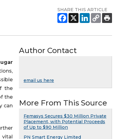
SHARE THIS ARTICLE
Author Contact
Sugar
tions,
sible
email us here
f the
f the
More From This Source
ly can
Femasys Secures $30 Million Private
Placement, with Potential Proceeds
of Up to $90 Million
rther
 vital
PN Smart Energy Limited