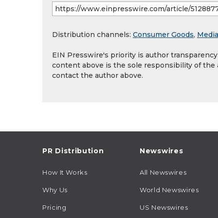
Distribution channels:
Consumer Goods
,
Media
EIN Presswire's priority is author transparenc
content above is the sole responsibility of the
contact the author above.
PR Distribution
Newswires
How It Works
All Newswires
Why Us
World Newswires
Pricing
US Newswires