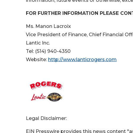
information, future events or otherwise, exce
FOR FURTHER INFORMATION PLEASE CON
Ms. Manon Lacroix
Vice President of Finance, Chief Financial Of
Lantic Inc.
Tel: (514) 940-4350
Website:
http://www.lanticrogers.com
Legal Disclaimer:
EIN Presswire provides this news content "as