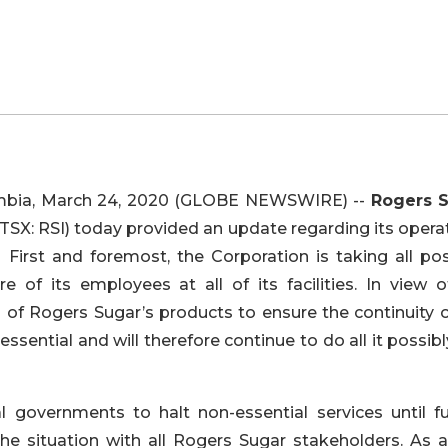
bia, March 24, 2020 (GLOBE NEWSWIRE) --
Rogers 
 (TSX: RSI) today provided an update regarding its opera
. First and foremost, the Corporation is taking all pos
of its employees at all of its facilities. In view o
 of Rogers Sugar’s products to ensure the continuity o
essential and will therefore continue to do all it possib
 governments to halt non-essential services until fu
the situation with all Rogers Sugar stakeholders. As a