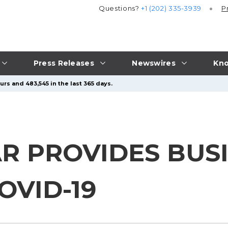
Questions?
+1 (202) 335-3939
P
Press Releases
Newswires
Kno
rs and 483,545 in the last 365 days.
R PROVIDES BUS
OVID-19