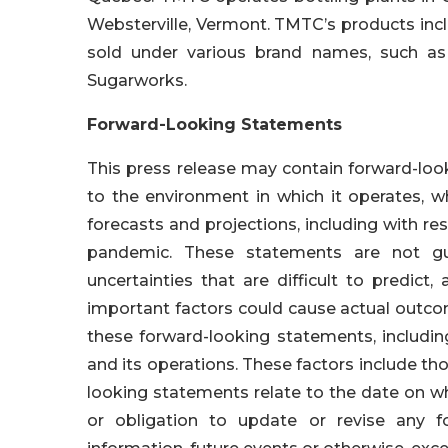
Websterville, Vermont. TMTC’s products inc
sold under various brand names, such as
Sugarworks.
Forward-Looking Statements
This press release may contain forward-look
to the environment in which it operates, w
forecasts and projections, including with res
pandemic. These statements are not gu
uncertainties that are difficult to predic
important factors could cause actual outcom
these forward-looking statements, includi
and its operations. These factors include thos
looking statements relate to the date on w
or obligation to update or revise any f