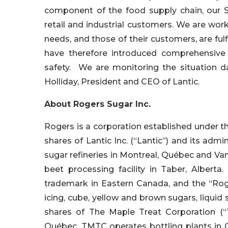
component of the food supply chain, our S
retail and industrial customers. We are wor
needs, and those of their customers, are fulf
have therefore introduced comprehensive 
safety. We are monitoring the situation d
Holliday, President and CEO of Lantic.
About Rogers Sugar Inc.
Rogers is a corporation established under 
shares of Lantic Inc. (“Lantic”) and its admi
sugar refineries in Montreal, Québec and Van
beet processing facility in Taber, Alberta
trademark in Eastern Canada, and the “Rog
icing, cube, yellow and brown sugars, liqui
shares of The Maple Treat Corporation (“
Québec. TMTC operates bottling plants in G