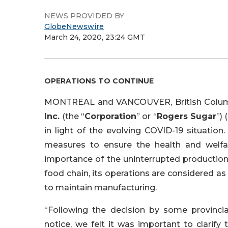
NEWS PROVIDED BY
GlobeNewswire
March 24, 2020, 23:24 GMT
OPERATIONS TO CONTINUE
MONTREAL and VANCOUVER, British Colum
Inc.
(the “
Corporation
” or “
Rogers Sugar
”)
in light of the evolving COVID-19 situation
measures to ensure the health and welfare 
importance of the uninterrupted production
food chain, its operations are considered as 
to maintain manufacturing.
“Following the decision by some provincial
notice, we felt it was important to clarify 