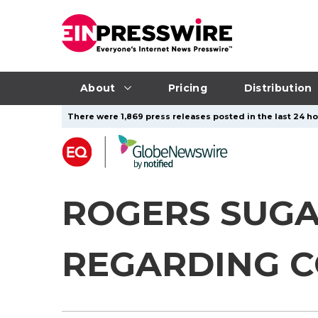
About
Pricing
Distribution
There were 1,869 press releases posted in the last 24 hou
ROGERS SUGA
REGARDING C