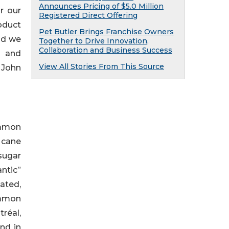
Announces Pricing of $5.0 Million
r our
Registered Direct Offering
oduct
Pet Butler Brings Franchise Owners
and we
Together to Drive Innovation,
Collaboration and Business Success
h and
View All Stories From This Source
 John
ommon
s cane
 sugar
ntic”
ated,
ommon
réal,
nd in