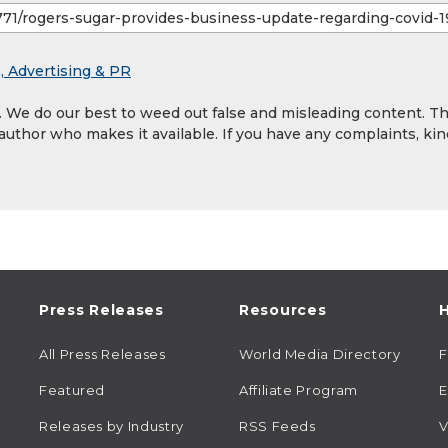
, Advertising & PR
y. We do our best to weed out false and misleading content. T
 author who makes it available. If you have any complaints, kin
Press Releases
Resources
H
All Press Releases
World Media Directory
Featured
Affiliate Program
E
Releases by Industry
RSS Feeds
V