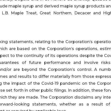
lude maple syrup and derived maple syrup products an
 L.B. Maple Treat, Great Northern, Decacer and Hig
ing statements, relating to the Corporation’s operatio
hich are based on the Corporation’s operations, estim
pect to the continuity of its operations despite the Co
arantees of future performance and involve risk
t, and/or are beyond the Corporation’s control. A numb
es and results to differ materially from those express
ng the impact of the Covid-19 pandemic on the Corpor
e set forth in other public filings. In addition, these fo
hich they are made. The Corporation disclaims any inte
orward-looking statements, whether as a result o