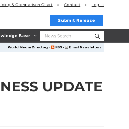
ricing
& Comparison Chart
Contact
Log In
Submit Release
wledge Base
World Media Directory
·
RSS
·
Email Newsletters
INESS UPDATE