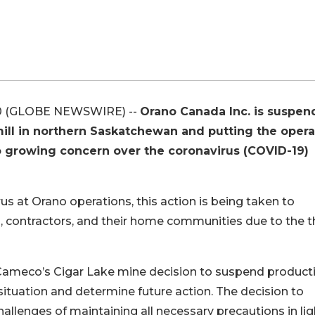
0 (GLOBE NEWSWIRE) --
Orano Canada Inc. is suspen
ill in northern Saskatchewan and putting the opera
o growing concern over the coronavirus (COVID-19)
us at Orano operations, this action is being taken to
, contractors, and their home communities due to the t
Cameco’s Cigar Lake mine decision to suspend product
situation and determine future action. The decision to
llenges of maintaining all necessary precautions in lig