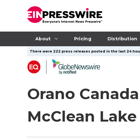
About
Pricing
Distribution
There were 222 press releases posted in the last 24 hour
Orano Canada
McClean Lake 