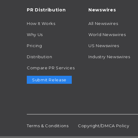
PR Distribution
Newswires
How It Works
All Newswires
Why Us
World Newswires
Pricing
US Newswires
Distribution
Industry Newswires
Compare PR Services
Submit Release
Terms & Conditions
Copyright/DMCA Policy