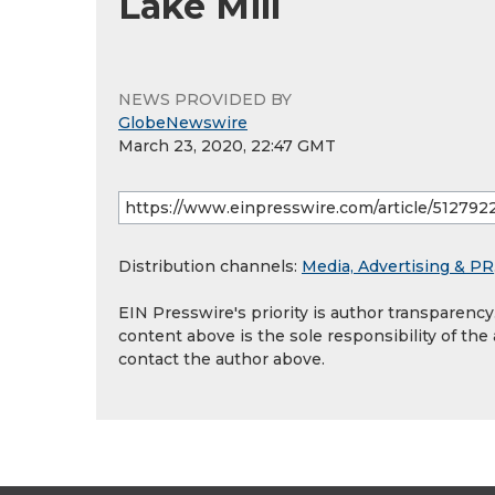
Lake Mill
NEWS PROVIDED BY
GlobeNewswire
March 23, 2020, 22:47 GMT
Distribution channels:
Media, Advertising & PR
EIN Presswire's priority is author transparenc
content above is the sole responsibility of the
contact the author above.