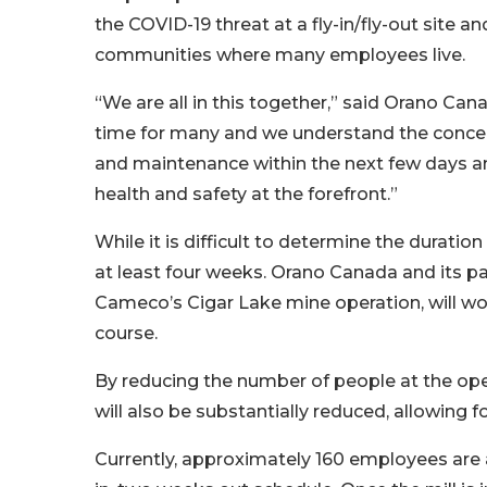
the COVID-19 threat at a fly-in/fly-out site a
communities where many employees live.
“We are all in this together,” said Orano Can
time for many and we understand the concern
and maintenance within the next few days an
health and safety at the forefront.”
While it is difficult to determine the duration
at least four weeks. Orano Canada and its pa
Cameco’s Cigar Lake mine operation, will wo
course.
By reducing the number of people at the ope
will also be substantially reduced, allowing f
Currently, approximately 160 employees are 