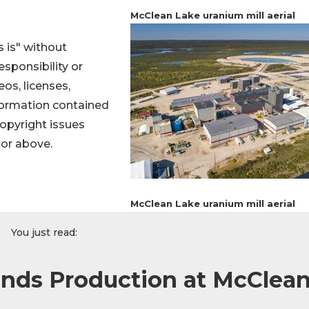
McClean Lake uranium mill aerial
 is" without
sponsibility or
eos, licenses,
information contained
 copyright issues
hor above.
McClean Lake uranium mill aerial
You just read:
nds Production at McClea