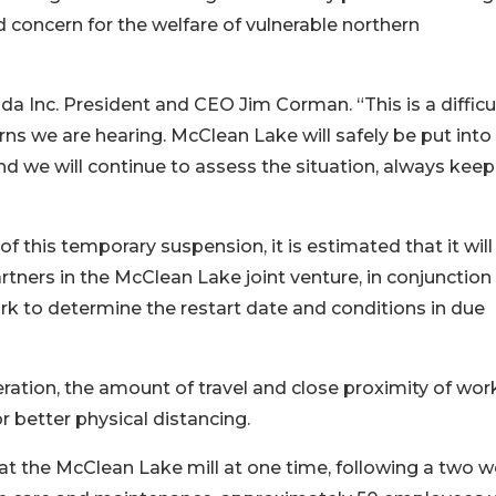
nd concern for the welfare of vulnerable northern
ada Inc. President and CEO Jim Corman. “This is a difficu
s we are hearing. McClean Lake will safely be put into
d we will continue to assess the situation, always keep
 of this temporary suspension, it is estimated that it will
rtners in the McClean Lake joint venture, in conjunction
rk to determine the restart date and conditions in due
ration, the amount of travel and close proximity of wor
or better physical distancing.
at the McClean Lake mill at one time, following a two 