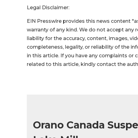
Legal Disclaimer:
EIN Presswire provides this news content "as
warranty of any kind. We do not accept any re
liability for the accuracy, content, images, vid
completeness, legality, or reliability of the 
in this article. If you have any complaints or
related to this article, kindly contact the aut
Orano Canada Suspe