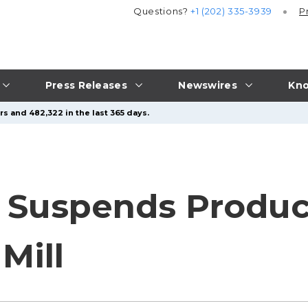
Questions?
+1 (202) 335-3939
P
Press Releases
Newswires
Kno
s and 482,322 in the last 365 days.
 Suspends Produc
Mill