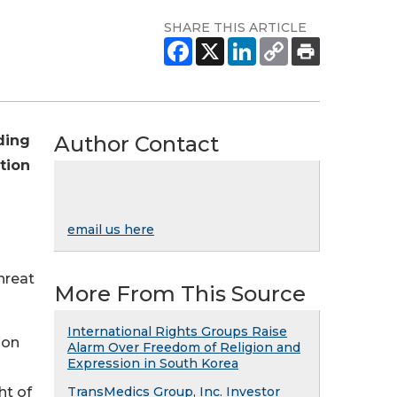
SHARE THIS ARTICLE
Author Contact
ding
tion
email us here
hreat
More From This Source
International Rights Groups Raise
ion
Alarm Over Freedom of Religion and
Expression in South Korea
ht of
TransMedics Group, Inc. Investor