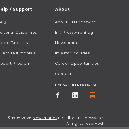
elp / Support
About
FAQ
About EIN Presswire
ditorial Guidelines
EIN Presswire Blog
ideo Tutorials
Newsroom
lient Testimonials
Investor Inquiries
eport Problem
Career Opportunities
Contact
Follow EIN Presswire
© 1995-2026
Newsmatics
Inc. dba EIN Presswire.
All rights reserved.