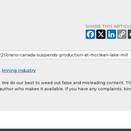
SHARE THIS ARTICL
,
Mining Industry
y. We do our best to weed out false and misleading content. T
 author who makes it available. If you have any complaints, kin