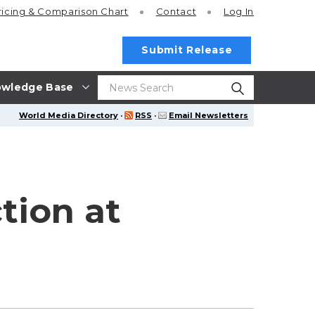
ricing
& Comparison Chart
Contact
Log In
Submit Release
wledge Base
World Media Directory
·
RSS
·
Email Newsletters
tion at