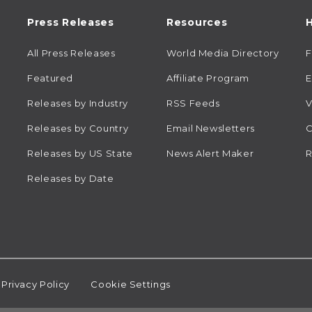
Press Releases
Resources
H
All Press Releases
World Media Directory
Featured
Affiliate Program
E
Releases by Industry
RSS Feeds
V
Releases by Country
Email Newsletters
C
Releases by US State
News Alert Maker
R
Releases by Date
Privacy Policy
Cookie Settings