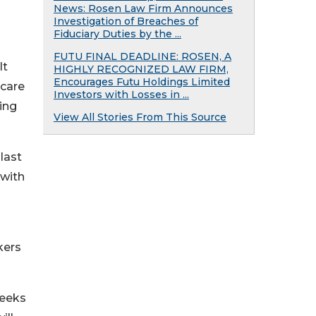
News: Rosen Law Firm Announces
Investigation of Breaches of
Fiduciary Duties by the ...
FUTU FINAL DEADLINE: ROSEN, A
lt
HIGHLY RECOGNIZED LAW FIRM,
Encourages Futu Holdings Limited
 care
Investors with Losses in ...
ing
View All Stories From This Source
 last
 with
kers
weeks