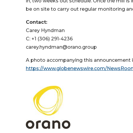
in, two weeks out schedule. Once the mill is
be on site to carry out regular monitoring an
Contact:
Carey Hyndman
C: +1 (306) 291-4236
carey.hyndman@orano.group
A photo accompanying this announcement is
https://www.globenewswire.com/NewsRoo