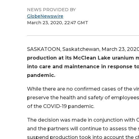
NEWS PROVIDED BY
GlobeNewswire
March 23, 2020, 22:47 GMT
SASKATOON, Saskatchewan, March 23, 202
production at its McClean Lake uranium m
into care and maintenance in response t
pandemic.
While there are no confirmed cases of the vir
preserve the health and safety of employees
of the COVID-19 pandemic.
The decision was made in conjunction with 
and the partners will continue to assess the 
suspend production took into account the cha