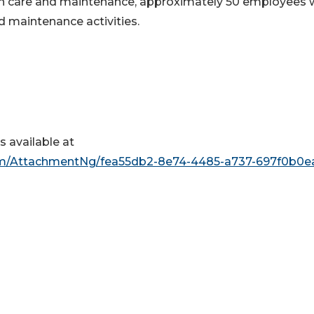
 in care and maintenance, approximately 50 employees w
d maintenance activities.
 available at
m/AttachmentNg/fea55db2-8e74-4485-a737-697f0b0e