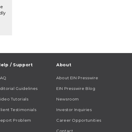
he
dly
elp / Support
About
FAQ
About EIN Presswire
ditorial Guidelines
EIN Presswire Blog
ideo Tutorials
Newsroom
lient Testimonials
Investor Inquiries
eport Problem
Career Opportunities
Contact