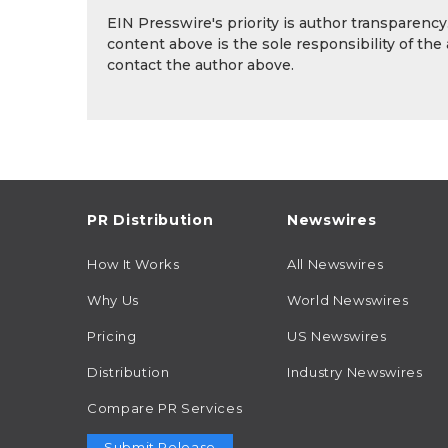
EIN Presswire's priority is author transparenc
content above is the sole responsibility of the
contact the author above.
PR Distribution
Newswires
How It Works
All Newswires
Why Us
World Newswires
Pricing
US Newswires
Distribution
Industry Newswires
Compare PR Services
Submit Release