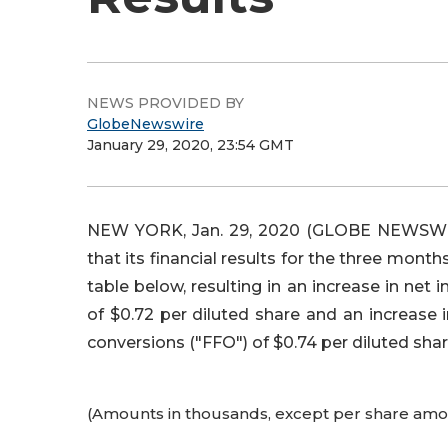
NEWS PROVIDED BY
GlobeNewswire
January 29, 2020, 23:54 GMT
NEW YORK, Jan. 29, 2020 (GLOBE NEWSWIRE
that its financial results for the three mont
table below, resulting in an increase in ne
of $0.72 per diluted share and an increas
conversions ("FFO") of $0.74 per diluted shar
(Amounts in thousands, except per share amo