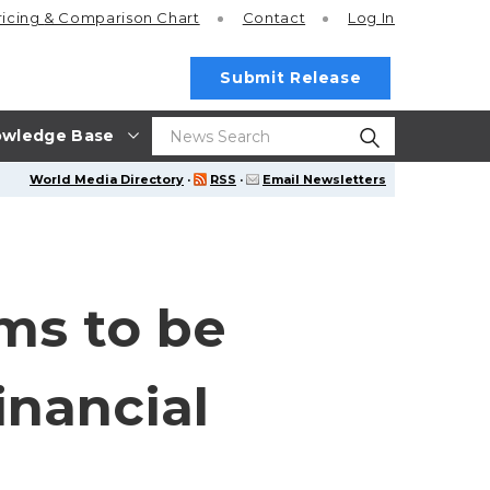
ricing
& Comparison Chart
Contact
Log In
Submit Release
wledge Base
World Media Directory
·
RSS
·
Email Newsletters
ms to be
inancial