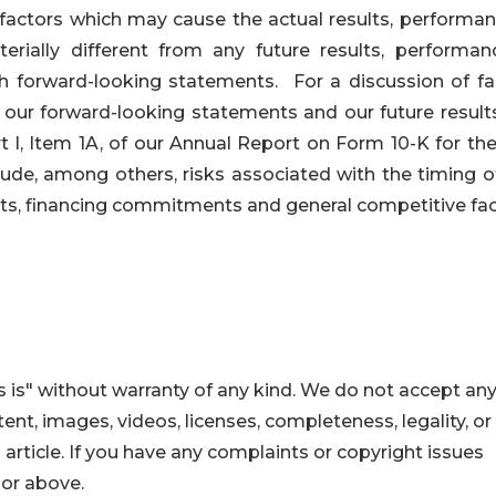
 factors which may cause the actual results, performan
ially different from any future results, performan
 forward-looking statements. For a discussion of fa
f our forward-looking statements and our future result
rt I, Item 1A, of our Annual Report on Form 10-K for th
ude, among others, risks associated with the timing o
s, financing commitments and general competitive fac
 is" without warranty of any kind. We do not accept an
ontent, images, videos, licenses, completeness, legality, or
s article. If you have any complaints or copyright issues
hor above.