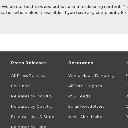
y. We do our best to weed out false and misleading content. T
 author who makes it available. If you have any complaints, kin
Press Releases
Resources
H
All Press Releases
World Media Directory
Featured
Affiliate Program
E
Releases by Industry
RSS Feeds
V
Releases by Country
Email Newsletters
C
Releases by US State
News Alert Maker
R
Releases by Date