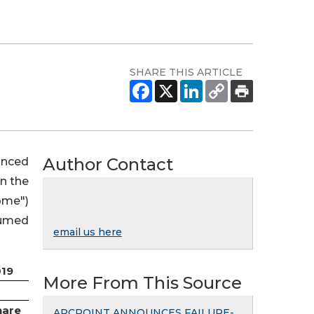
SHARE THIS ARTICLE
Author Contact
unced
in the
ome")
sumed
email us here
019
More From This Source
hare
ARCPOINT ANNOUNCES FAILURE-