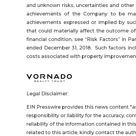
and unknown risks, uncertainties and other
achievements of the Company to be mater
achievements expressed or implied by such
that could materially affect the outcome o
financial condition, see “Risk Factors” in Pa
ended December 31, 2018. Such factors incl
costs associated with property improvement
Legal Disclaimer:
EIN Presswire provides this news content "as
responsibility or liability for the accuracy, c
reliability of the information contained in thi
related to this article, kindly contact the aut