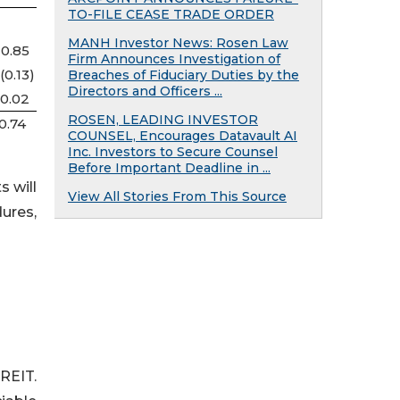
TO-FILE CEASE TRADE ORDER
MANH Investor News: Rosen Law
0.85
Firm Announces Investigation of
(0.13
)
Breaches of Fiduciary Duties by the
Directors and Officers ...
0.02
ROSEN, LEADING INVESTOR
0.74
COUNSEL, Encourages Datavault AI
Inc. Investors to Secure Counsel
Before Important Deadline in ...
s will
View All Stories From This Source
dures,
REIT.