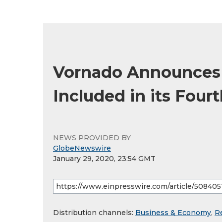
Vornado Announces C
Included in its Four
NEWS PROVIDED BY
GlobeNewswire
January 29, 2020, 23:54 GMT
Distribution channels:
Business & Economy
,
R