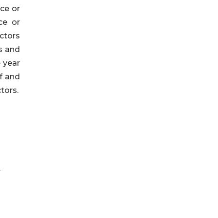
ce or
ce or
ctors
s and
e year
f and
tors.
y