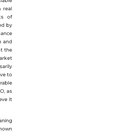
iable
 real
ts of
ed by
mance
n and
t the
arket
arily
ive to
rable
O, as
ve it
aning
known