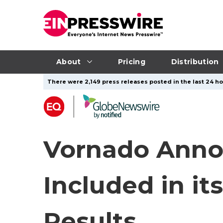
About
Pricing
Distribution
There were 2,149 press releases posted in the last 24 ho
Vornado Annou
Included in it
Results