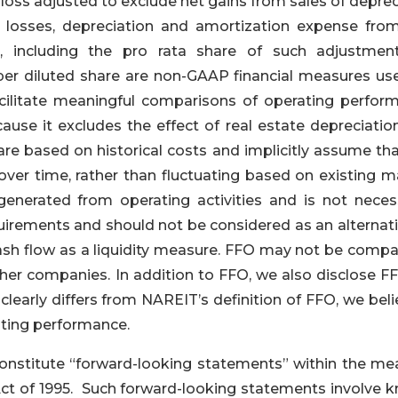
oss adjusted to exclude net gains from sales of deprec
t losses, depreciation and amortization expense from
, including the pro rata share of such adjustmen
per diluted share are non-GAAP financial measures us
cilitate meaningful comparisons of operating perfor
se it excludes the effect of real estate depreciatio
are based on historical costs and implicitly assume tha
 over time, rather than fluctuating based on existing m
enerated from operating activities and is not necess
quirements and should not be considered as an alternat
sh flow as a liquidity measure. FFO may not be compa
her companies. In addition to FFO, we also disclose FF
early differs from NAREIT’s definition of FFO, we belie
ating performance.
onstitute “forward-looking statements” within the me
 Act of 1995. Such forward-looking statements involve 