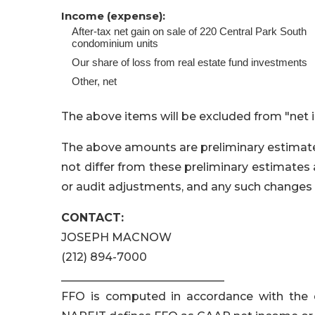
Income (expense):
After-tax net gain on sale of 220 Central Park South
condominium units
Our share of loss from real estate fund investments
Other, net
The above items will be excluded from "net 
The above amounts are preliminary estimates.
not differ from these preliminary estimates 
or audit adjustments, and any such changes 
CONTACT:
JOSEPH MACNOW
(212) 894-7000
_____________________________
FFO is computed in accordance with the 