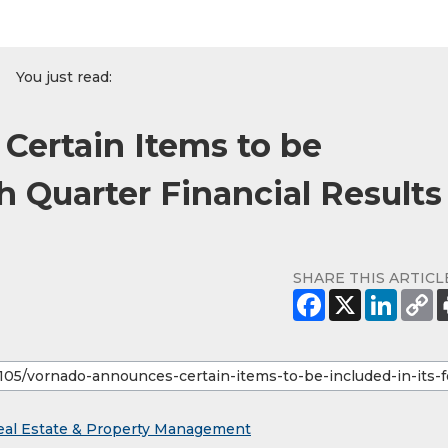
You just read:
ertain Items to be
th Quarter Financial Results
SHARE THIS ARTICL
eal Estate & Property Management