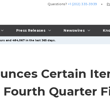
Questions?
+1 (202) 335-3939
P
Press Releases
Newswires
Kno
urs and 484,067 in the last 365 days.
nces Certain Ite
s Fourth Quarter F