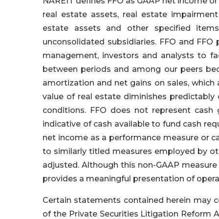
NAREIT defines FFO as GAAP net income or l
real estate assets, real estate impairmen
estate assets and other specified items
unconsolidated subsidiaries. FFO and FFO 
management, investors and analysts to fa
between periods and among our peers becau
amortization and net gains on sales, which 
value of real estate diminishes predictably
conditions. FFO does not represent cash g
indicative of cash available to fund cash re
net income as a performance measure or ca
to similarly titled measures employed by ot
adjusted. Although this non-GAAP measure cl
provides a meaningful presentation of oper
Certain statements contained herein may c
of the Private Securities Litigation Reform