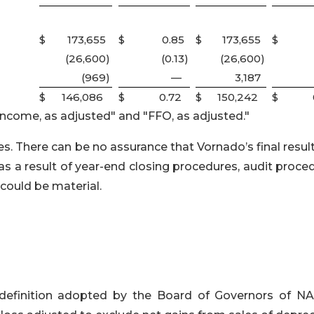
$
173,655
$
0.85
$
173,655
$
(26,600
)
(0.13
)
(26,600
)
(969
)
—
3,187
$
146,086
$
0.72
$
150,242
$
income, as adjusted" and "FFO, as adjusted."
 There can be no assurance that Vornado’s final result
as a result of year-end closing procedures, audit proce
could be material.
definition adopted by the Board of Governors of NA