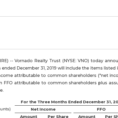
) -- Vornado Realty Trust (NYSE: VNO) today anno
hs ended December 31, 2019 will include the items listed 
t income attributable to common shareholders ("net inc
e in FFO attributable to common shareholders plus as
e.
For the Three Months Ended December 31, 2
unts)
Net Income
FFO
Amount
Per Share
Amount
Per S