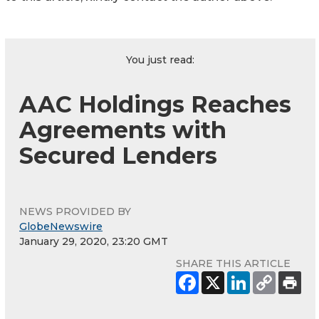
You just read:
AAC Holdings Reaches
Agreements with
Secured Lenders
NEWS PROVIDED BY
GlobeNewswire
January 29, 2020, 23:20 GMT
SHARE THIS ARTICLE