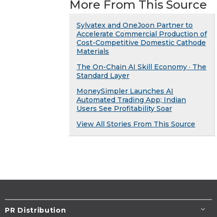
More From This Source
Sylvatex and OneJoon Partner to
Accelerate Commercial Production of
Cost-Competitive Domestic Cathode
Materials
The On-Chain AI Skill Economy · The
Standard Layer
MoneySimpler Launches AI
Automated Trading App; Indian
Users See Profitability Soar
View All Stories From This Source
PR Distribution