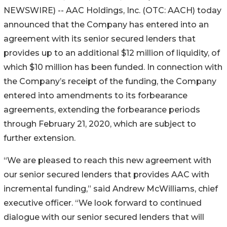
NEWSWIRE) -- AAC Holdings, Inc. (OTC: AACH) today
announced that the Company has entered into an
agreement with its senior secured lenders that
provides up to an additional $12 million of liquidity, of
which $10 million has been funded. In connection with
the Company’s receipt of the funding, the Company
entered into amendments to its forbearance
agreements, extending the forbearance periods
through February 21, 2020, which are subject to
further extension.
“We are pleased to reach this new agreement with
our senior secured lenders that provides AAC with
incremental funding,” said Andrew McWilliams, chief
executive officer. “We look forward to continued
dialogue with our senior secured lenders that will