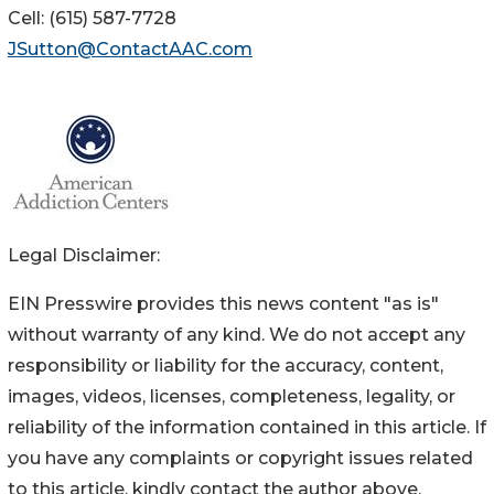
Cell: (615) 587-7728
JSutton@ContactAAC.com
Legal Disclaimer:
EIN Presswire provides this news content "as is"
without warranty of any kind. We do not accept any
responsibility or liability for the accuracy, content,
images, videos, licenses, completeness, legality, or
reliability of the information contained in this article. If
you have any complaints or copyright issues related
to this article, kindly contact the author above.