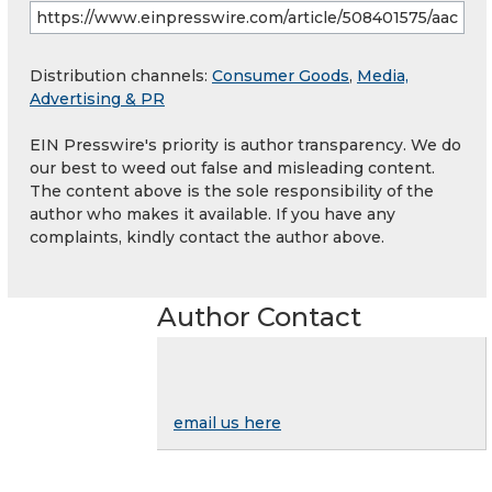
Distribution channels:
Consumer Goods
,
Media,
Advertising & PR
EIN Presswire's priority is author transparency. We do
our best to weed out false and misleading content.
The content above is the sole responsibility of the
author who makes it available. If you have any
complaints, kindly contact the author above.
Author Contact
email us here