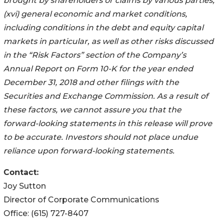
brought by shareholders or claims by various parties;
(xvi) general economic and market conditions,
including conditions in the debt and equity capital
markets in particular, as well as other risks discussed
in the “Risk Factors” section of the Company’s
Annual Report on Form 10-K for the year ended
December 31, 2018 and other filings with the
Securities and Exchange Commission. As a result of
these factors, we cannot assure you that the
forward-looking statements in this release will prove
to be accurate. Investors should not place undue
reliance upon forward-looking statements.
Contact:
Joy Sutton
Director of Corporate Communications
Office: (615) 727-8407