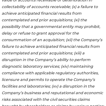
value of accounts receivable or deterioration in
collectability of accounts receivable; (x) a failure to
achieve anticipated financial results from
contemplated and prior acquisitions; (xi) the
possibility that a governmental entity may prohibit,
delay or refuse to grant approval for the
consummation of an acquisition; (xii) the Company’s
failure to achieve anticipated financial results from
contemplated and prior acquisitions; (xiii) a
disruption in the Company’s ability to perform
diagnostic laboratory services; (xiv) maintaining
compliance with applicable regulatory authorities,
licensure and permits to operate the Company’s
facilities and laboratories; (xv) a disruption in the
Company’s business and reputational and economic
risks associated with the civil securities claims