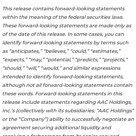
This release contains forward-looking statements
within the meaning of the federal securities laws.
These forward-looking statements are made only as
of the date of this release. In some cases, you can
identify forward-looking statements by terms such
as “anticipates,” “believes,” “could,” “estimates,”
“expects,” “may,” “potential,” “predicts,” “projects,”
“should,” “will,” “would,” and similar expressions
intended to identify forward-looking statements,
although not all forward-looking statements contain
these words. Forward-looking statements in this
release include statements regarding AAC Holdings,
Inc.’s (collectively with its subsidiaries; “AAC Holdings”
or the “Company”) ability to successfully negotiate an
agreement securing additional liquidity and