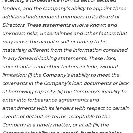
receiving a forbearance from its senior secured
lenders, and the Company’s ability to appoint three
additional independent members to its Board of
Directors. These statements involve known and
unknown risks, uncertainties and other factors that
may cause the actual result or timing to be
materially different from the information contained
in any forward-looking statements. These risks,
uncertainties and other factors include, without
limitation: (i) the Company’s inability to meet the
covenants in the Company’s loan documents or lack
of borrowing capacity; (ii)
the Company’s inability to
enter into forbearance agreements and
amendments with its lenders with respect to certain
events of default on terms acceptable to the
Company in a timely matter, or at all; (iii) the