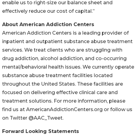
enable us to right-size our balance sheet and
effectively reduce our cost of capital.”
About American Addiction Centers
American Addiction Centers is a leading provider of
inpatient and outpatient substance abuse treatment
services. We treat clients who are struggling with
drug addiction, alcohol addiction, and co-occurring
mental/behavioral health issues. We currently operate
substance abuse treatment facilities located
throughout the United States. These facilities are
focused on delivering effective clinical care and
treatment solutions. For more information, please
find us at AmericanAddictionCenters.org or follow us
on Twitter @AAC_Tweet.
Forward Looking Statements