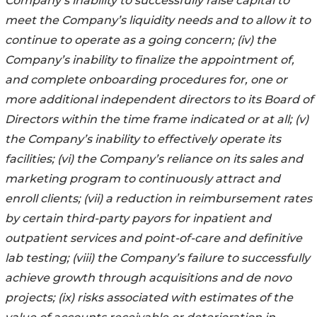
Company’s inability to successfully raise capital to
meet the Company’s liquidity needs and to allow it to
continue to operate as a going concern; (iv) the
Company’s inability to finalize the appointment of,
and complete onboarding procedures for, one or
more additional independent directors to its Board of
Directors within the time frame indicated or at all; (v)
the Company’s inability to effectively operate its
facilities; (vi) the Company’s reliance on its sales and
marketing program to continuously attract and
enroll clients; (vii) a reduction in reimbursement rates
by certain third-party payors for inpatient and
outpatient services and point-of-care and definitive
lab testing; (viii) the Company’s failure to successfully
achieve growth through acquisitions and de novo
projects; (ix) risks associated with estimates of the