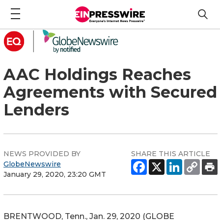
AAC Holdings Reaches
Agreements with Secured
Lenders
NEWS PROVIDED BY
SHARE THIS ARTICLE
GlobeNewswire
January 29, 2020, 23:20 GMT
BRENTWOOD, Tenn., Jan. 29, 2020 (GLOBE