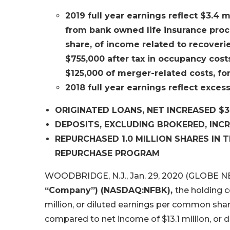
2019 full year earnings reflect $3.4 
from bank owned life insurance procee
share, of income related to recoverie
$755,000 after tax in occupancy costs
$125,000 of merger-related costs, for 
2018 full year earnings reflect excess
ORIGINATED LOANS, NET INCREASED $30
DEPOSITS, EXCLUDING BROKERED, INCRE
REPURCHASED 1.0 MILLION SHARES IN 
REPURCHASE PROGRAM
WOODBRIDGE, N.J., Jan. 29, 2020 (GLOBE 
“Company”) (NASDAQ:NFBK),
the holding 
million, or diluted earnings per common shar
compared to net income of $13.1 million, or 