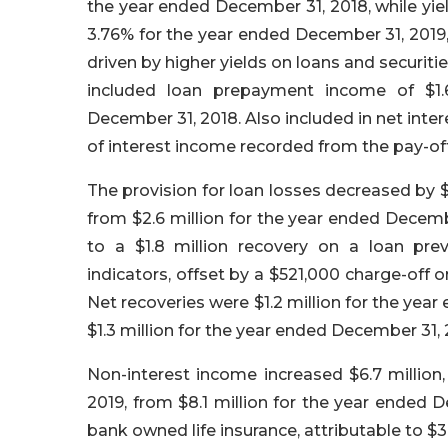
the year ended December 31, 2018, while yiel
3.76% for the year ended December 31, 2019,
driven by higher yields on loans and securiti
included loan prepayment income of $1.6
December 31, 2018. Also included in net inte
of interest income recorded from the pay-off
The provision for loan losses decreased by $
from $2.6 million for the year ended Decemb
to a $1.8 million recovery on a loan pre
indicators, offset by a $521,000 charge-off 
Net recoveries were $1.2 million for the yea
$1.3 million for the year ended December 31, 
Non-interest income increased $6.7 million,
2019, from $8.1 million for the year ended 
bank owned life insurance, attributable to $3