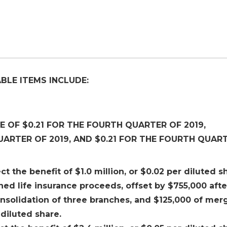
BLE ITEMS INCLUDE:
 OF $0.21 FOR THE FOURTH QUARTER OF 2019,
UARTER OF 2019, AND $0.21 FOR THE FOURTH QUAR
ct the benefit of $1.0 million, or $0.02 per diluted s
d life insurance proceeds, offset by $755,000 afte
onsolidation of three branches, and $125,000 of mer
 diluted share.