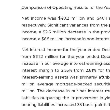
Comparison of Operating Results for the Ye
Net income was $40.2 million and $40.1 
respectively. Significant variances from the 
income, a $2.6 million decrease in the provi
income, a $6.5 million increase in non-intere
Net interest income for the year ended Decem
from $111.2 million for the year ended Dece
increase in our average interest-earning ass
interest margin to 2.55% from 2.81% for t
interest-earning assets was primarily attri
million, average mortgage-backed securitie
million. The decrease in our net interest m
liabilities outpacing the improvement in yi
bearing liabilities increased 35 basis points