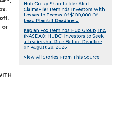
hare,
Hub Group Shareholder Alert:
ax,
ClaimsFiler Reminds Investors With
Losses In Excess Of $100,000 Of
off.
Lead Plaintiff Deadline ...
 or
Kaplan Fox Reminds Hub Group, Inc.
(NASDAQ: HUBG) Investors to Seek
a Leadership Role Before Deadline
on August 28, 2026
View All Stories From This Source
WITH