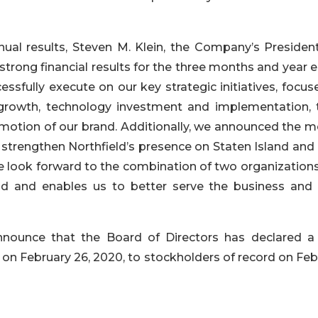
al results, Steven M. Klein, the Company’s Presiden
strong financial results for the three months and year
ssfully execute on our key strategic initiatives, focus
 growth, technology investment and implementation,
otion of our brand. Additionally, we announced the m
 strengthen Northfield’s presence on Staten Island and 
We look forward to the combination of two organization
d and enables us to better serve the business and r
announce that the Board of Directors has declared a
on February 26, 2020, to stockholders of record on Feb