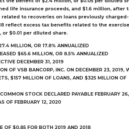
ct the benefit of $2.4 million, or $0.05 per diluted s
 life insurance proceeds, and $1.6 million, after t
 related to recoveries on loans previously charged-
8 reflect excess tax benefits related to the exercise
 or $0.01 per diluted share.
7.4 MILLION, OR 17.8% ANNUALIZED
EASED $65.6 MILLION, OR 8.5% ANNUALIZED
CTIVE DECEMBER 31, 2019
N OF VSB BANCORP, INC. ON DECEMBER 23, 2019, 
TS, $157 MILLION OF LOANS, AND $325 MILLION OF
OF COMMON STOCK DECLARED PAYABLE FEBRUARY 26,
S OF FEBRUARY 12, 2020
 OF $0.85 FOR BOTH 2019 AND 2018