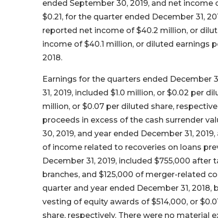
ended September 30, 2019, and net income of
$0.21, for the quarter ended December 31, 2
reported net income of $40.2 million, or di
income of $40.1 million, or diluted earnings
2018.
Earnings for the quarters ended December 3
31, 2019, included $1.0 million, or $0.02 per di
million, or $0.07 per diluted share, respect
proceeds in excess of the cash surrender val
30, 2019, and year ended December 31, 2019, al
of income related to recoveries on loans pre
December 31, 2019, included $755,000 after t
branches, and $125,000 of merger-related cost
quarter and year ended December 31, 2018, be
vesting of equity awards of $514,000, or $0.01
share, respectively. There were no material 