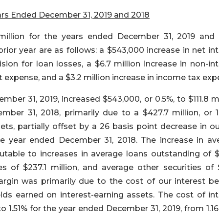
ars Ended
December 31, 2019 and 2018
million for the years ended December 31, 2019 and 
prior year are as follows: a $543,000 increase in net in
sion for loan losses, a $6.7 million increase in non-in
st expense, and a $3.2 million increase in income tax exp
ber 31, 2019, increased $543,000, or 0.5%, to $111.8 mi
mber 31, 2018, primarily due to a $427.7 million, or 1
ets, partially offset by a 26 basis point decrease in o
he year ended December 31, 2018. The increase in av
butable to increases in average loans outstanding of $
s of $237.1 million, and average other securities of 
argin was primarily due to the cost of our interest be
elds earned on interest-earning assets. The cost of int
 to 1.51% for the year ended December 31, 2019, from 1.1