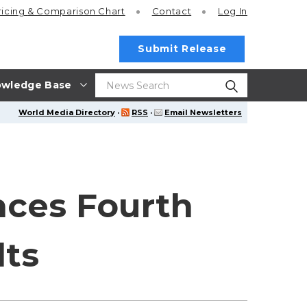
ricing
& Comparison Chart
Contact
Log In
Submit Release
wledge Base
World Media Directory
·
RSS
·
Email Newsletters
nces Fourth
lts