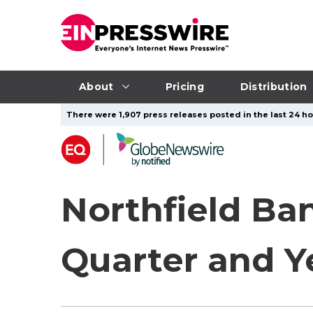
About
Pricing
Distribution
There were 1,907 press releases posted in the last 24 hou
Northfield Ba
Quarter and Y