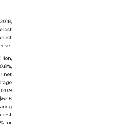
2018,
terest
terest
ense.
llion,
0.8%,
ur net
erage
120.9
$62.8
aring
erest
6% for