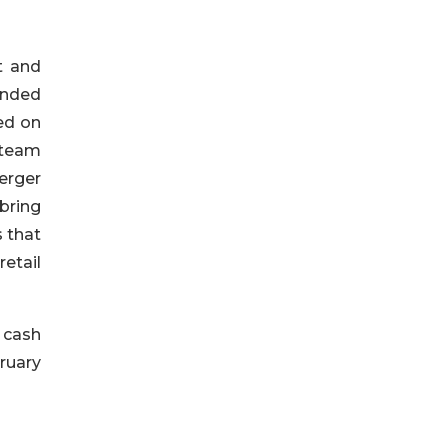
t and
 ended
ed on
 team
erger
bring
s that
etail
 cash
ruary