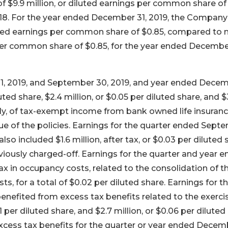
 $9.9 million, or diluted earnings per common share of
018. For the year ended December 31, 2019, the Company
luted earnings per common share of $0.85, compared to 
 per common share of $0.85, for the year ended December
1, 2019, and September 30, 2019, and year ended Dece
luted share, $2.4 million, or $0.05 per diluted share, and $
ively, of tax-exempt income from bank owned life insuran
ue of the policies. Earnings for the quarter ended Sept
so included $1.6 million, after tax, or $0.03 per diluted 
viously charged-off. Earnings for the quarter and year 
ax in occupancy costs, related to the consolidation of t
s, for a total of $0.02 per diluted share. Earnings for t
nefited from excess tax benefits related to the exerci
 per diluted share, and $2.7 million, or $0.06 per diluted
excess tax benefits for the quarter or year ended Decem