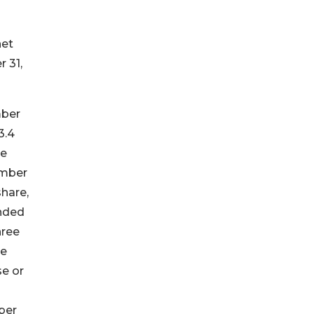
net
 31,
mber
3.4
ce
ember
share,
ended
hree
he
se or
ber