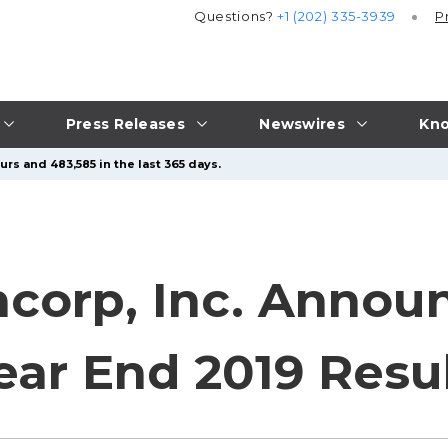
Questions?
+1 (202) 335-3939
P
Press Releases
Newswires
Kno
rs and 483,585 in the last 365 days.
ncorp, Inc. Annou
ear End 2019 Resu