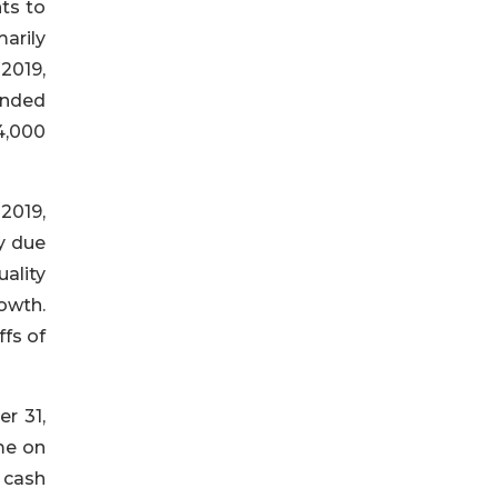
nts to
arily
 2019,
ended
14,000
 2019,
y due
ality
rowth.
ffs of
r 31,
me on
d cash