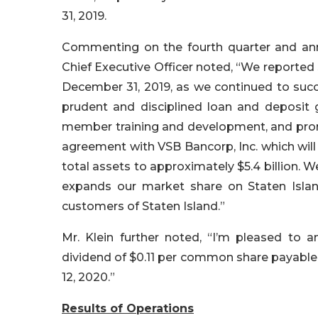
31, 2019.
Commenting on the fourth quarter and annu
Chief Executive Officer noted, “We reported 
December 31, 2019, as we continued to succe
prudent and disciplined loan and deposit
member training and development, and prom
agreement with VSB Bancorp, Inc. which will
total assets to approximately $5.4 billion. 
expands our market share on Staten Islan
customers of Staten Island.”
Mr. Klein further noted, “I’m pleased to 
dividend of $0.11 per common share payable 
12, 2020.”
Results of Operations