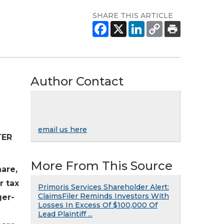
SHARE THIS ARTICLE
Author Contact
email us here
TER
More From This Source
hare,
r tax
Primoris Services Shareholder Alert:
ClaimsFiler Reminds Investors With
ger-
Losses In Excess Of $100,000 Of
Lead Plaintiff ...