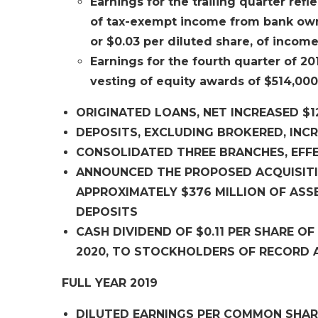
Earnings for the trailing quarter refle
of tax-exempt income from bank owned
or $0.03 per diluted share, of income
Earnings for the fourth quarter of 201
vesting of equity awards of $514,000,
ORIGINATED LOANS, NET INCREASED $12
DEPOSITS, EXCLUDING BROKERED, INCR
CONSOLIDATED THREE BRANCHES, EFFE
ANNOUNCED THE PROPOSED ACQUISITIO
APPROXIMATELY $376 MILLION OF ASSE
DEPOSITS
CASH DIVIDEND OF $0.11 PER SHARE 
2020, TO STOCKHOLDERS OF RECORD A
FULL YEAR 2019
DILUTED EARNINGS PER COMMON SHARE