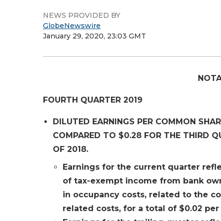
NEWS PROVIDED BY
GlobeNewswire
January 29, 2020, 23:03 GMT
NOTA
FOURTH QUARTER 2019
DILUTED EARNINGS PER COMMON SHARE
COMPARED TO $0.28 FOR THE THIRD Q
OF 2018.
Earnings for the current quarter refle
of tax-exempt income from bank owne
in occupancy costs, related to the c
related costs, for a total of $0.02 per