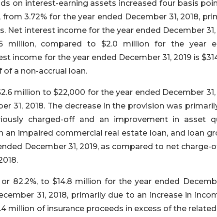
ds on interest-earning assets increased four basis poi
 from 3.72% for the year ended December 31, 2018, prim
es. Net interest income for the year ended December 31,
 million, compared to $2.0 million for the year 
rest income for the year ended December 31, 2019 is $3
 of a non-accrual loan.
2.6 million to $22,000 for the year ended December 31,
er 31, 2018. The decrease in the provision was primaril
viously charged-off and an improvement in asset qu
on an impaired commercial real estate loan, and loan g
r ended December 31, 2019, as compared to net charge-o
2018.
 or 82.2%, to $14.8 million for the year ended Decembe
December 31, 2018, primarily due to an increase in inco
.4 million of insurance proceeds in excess of the relate