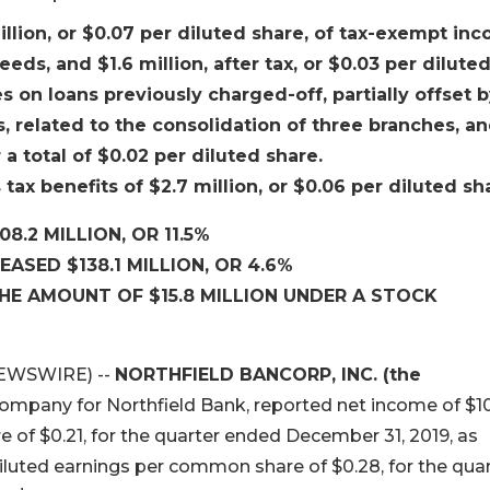
million, or $0.07 per diluted share, of tax-exempt in
ds, and $1.6 million, after tax, or $0.03 per dilute
s on loans previously charged-off, partially offset 
, related to the consolidation of three branches, a
a total of $0.02 per diluted share.
 tax benefits of $2.7 million, or $0.06 per diluted sh
8.2 MILLION, OR 11.5%
ASED $138.1 MILLION, OR 4.6%
THE AMOUNT OF $15.8 MILLION UNDER A STOCK
NEWSWIRE) --
NORTHFIELD BANCORP, INC. (the
company for Northfield Bank, reported net income of $10
e of $0.21, for the quarter ended December 31, 2019, as
diluted earnings per common share of $0.28, for the qua