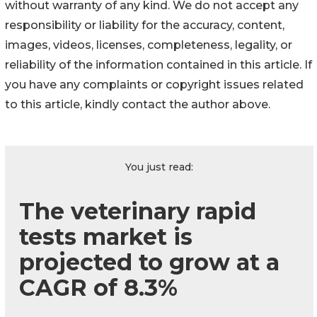
without warranty of any kind. We do not accept any
responsibility or liability for the accuracy, content,
images, videos, licenses, completeness, legality, or
reliability of the information contained in this article. If
you have any complaints or copyright issues related
to this article, kindly contact the author above.
You just read:
The veterinary rapid
tests market is
projected to grow at a
CAGR of 8.3%