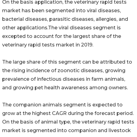
On the basis application, the veterinary rapid tests
market has been segmented into viral diseases,
bacterial diseases, parasitic diseases, allergies, and
other applications.The viral diseases segment is
excepted to account for the largest share of the
veterinary rapid tests market in 2019.
The large share of this segment can be attributed to
the rising incidence of zoonotic diseases, growing
prevalence of infectious diseases in farm animals,
and growing pet health awareness among owners.
The companion animals segment is expected to
grow at the highest CAGR during the forecast period.
On the basis of animal type, the veterinary rapid tests
market is segmented into companion and livestock