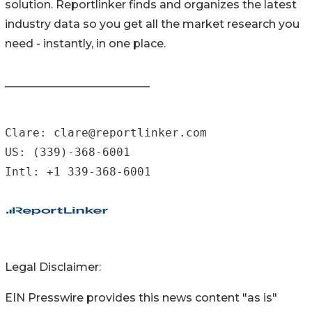
solution. Reportlinker finds and organizes the latest
industry data so you get all the market research you
need - instantly, in one place.
__________________________
Clare: clare@reportlinker.com

US: (339)-368-6001

Intl: +1 339-368-6001
Legal Disclaimer:
EIN Presswire provides this news content "as is"