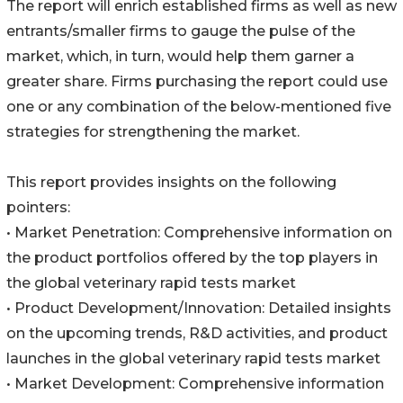
The report will enrich established firms as well as new
entrants/smaller firms to gauge the pulse of the
market, which, in turn, would help them garner a
greater share. Firms purchasing the report could use
one or any combination of the below-mentioned five
strategies for strengthening the market.
This report provides insights on the following
pointers:
• Market Penetration: Comprehensive information on
the product portfolios offered by the top players in
the global veterinary rapid tests market
• Product Development/Innovation: Detailed insights
on the upcoming trends, R&D activities, and product
launches in the global veterinary rapid tests market
• Market Development: Comprehensive information