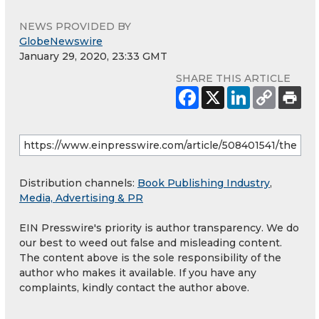
NEWS PROVIDED BY
GlobeNewswire
January 29, 2020, 23:33 GMT
SHARE THIS ARTICLE
Distribution channels:
Book Publishing Industry
,
Media, Advertising & PR
EIN Presswire's priority is author transparency. We do
our best to weed out false and misleading content.
The content above is the sole responsibility of the
author who makes it available. If you have any
complaints, kindly contact the author above.