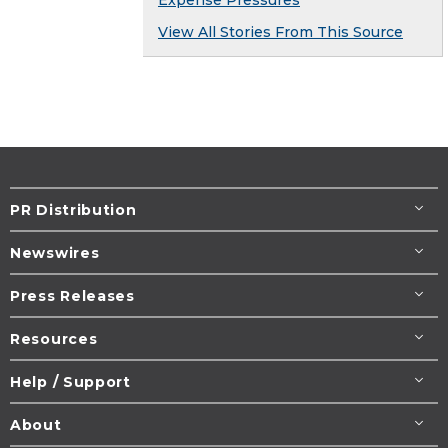
View All Stories From This Source
PR Distribution
Newswires
Press Releases
Resources
Help / Support
About