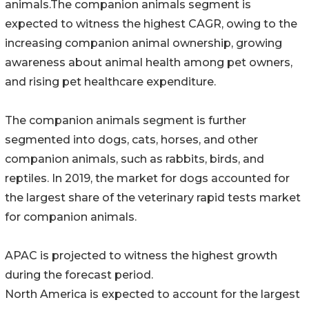
animals.The companion animals segment is
expected to witness the highest CAGR, owing to the
increasing companion animal ownership, growing
awareness about animal health among pet owners,
and rising pet healthcare expenditure.
The companion animals segment is further
segmented into dogs, cats, horses, and other
companion animals, such as rabbits, birds, and
reptiles. In 2019, the market for dogs accounted for
the largest share of the veterinary rapid tests market
for companion animals.
APAC is projected to witness the highest growth
during the forecast period.
North America is expected to account for the largest