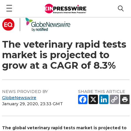
The veterinary rapid tests
market is projected to
grow at a CAGR of 8.3%
NEWS PROVIDED BY
SHARE THIS ARTICLE
GlobeNewswire
January 29, 2020, 23:33 GMT
The global veterinary rapid tests market is projected to