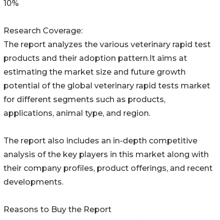
10%
Research Coverage:
The report analyzes the various veterinary rapid test
products and their adoption pattern.It aims at
estimating the market size and future growth
potential of the global veterinary rapid tests market
for different segments such as products,
applications, animal type, and region.
The report also includes an in-depth competitive
analysis of the key players in this market along with
their company profiles, product offerings, and recent
developments.
Reasons to Buy the Report