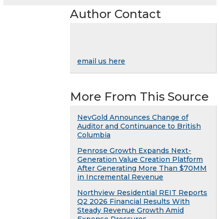
Author Contact
email us here
More From This Source
NevGold Announces Change of
Auditor and Continuance to British
Columbia
Penrose Growth Expands Next-
Generation Value Creation Platform
After Generating More Than $70MM
in Incremental Revenue
Northview Residential REIT Reports
Q2 2026 Financial Results With
Steady Revenue Growth Amid
Expense Pressures