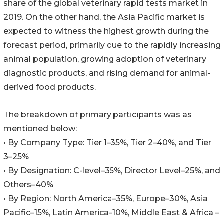
share of the global veterinary rapid tests market in
2019. On the other hand, the Asia Pacific market is
expected to witness the highest growth during the
forecast period, primarily due to the rapidly increasing
animal population, growing adoption of veterinary
diagnostic products, and rising demand for animal-
derived food products.
The breakdown of primary participants was as
mentioned below:
• By Company Type: Tier 1–35%, Tier 2–40%, and Tier
3–25%
• By Designation: C-level–35%, Director Level–25%, and
Others–40%
• By Region: North America–35%, Europe–30%, Asia
Pacific–15%, Latin America–10%, Middle East & Africa –