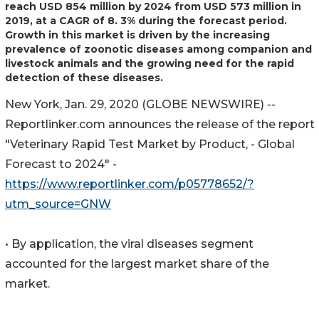
reach USD 854 million by 2024 from USD 573 million in
2019, at a CAGR of 8. 3% during the forecast period.
Growth in this market is driven by the increasing
prevalence of zoonotic diseases among companion and
livestock animals and the growing need for the rapid
detection of these diseases.
New York, Jan. 29, 2020 (GLOBE NEWSWIRE) --
Reportlinker.com announces the release of the report
"Veterinary Rapid Test Market by Product, - Global
Forecast to 2024" -
https://www.reportlinker.com/p05778652/?
utm_source=GNW
• By application, the viral diseases segment
accounted for the largest market share of the
market.