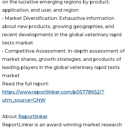
on the lucrative emerging regions by product,
application, end user, and region
• Market Diversification: Exhaustive information
about new products, growing geographies, and
recent developments in the global veterinary rapid
tests market
• Competitive Assessment: In-depth assessment of
market shares, growth strategies, and products of
leading players in the global veterinary rapid tests
market
Read the full report:
https://www.reportlinker.com/p05778652/?
utm_source=GNW
About
Reportlinker
ReportLinker is an award-winning market research