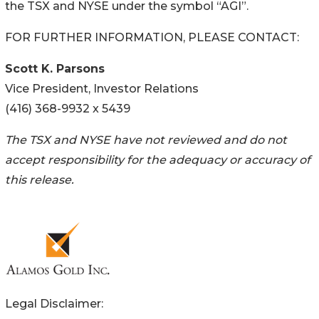
the TSX and NYSE under the symbol “AGI”.
FOR FURTHER INFORMATION, PLEASE CONTACT:
Scott K. Parsons
Vice President, Investor Relations
(416) 368-9932 x 5439
The TSX and NYSE have not reviewed and do not
accept responsibility for the adequacy or accuracy of
this release.
Legal Disclaimer: