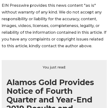
EIN Presswire provides this news content "as is"
without warranty of any kind. We do not accept any
responsibility or liability for the accuracy, content,
images, videos, licenses, completeness, legality, or
reliability of the information contained in this article. If
you have any complaints or copyright issues related
to this article, kindly contact the author above.
You just read:
Alamos Gold Provides
Notice of Fourth
Quarter and Year-End