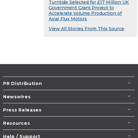
Turntide Selected for £17 Million UK
Government Grant Project to
Accelerate Volume Production of
Axial Flux Motors
View All Stories From This Source
PR Distribution
Newswires
Press Releases
Resources
Help / Support