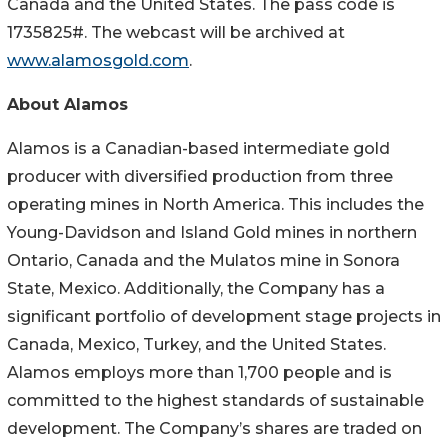
Canada and the United States. The pass code is
1735825#. The webcast will be archived at
www.alamosgold.com
.
About Alamos
Alamos is a Canadian-based intermediate gold
producer with diversified production from three
operating mines in North America. This includes the
Young-Davidson and Island Gold mines in northern
Ontario, Canada and the Mulatos mine in Sonora
State, Mexico. Additionally, the Company has a
significant portfolio of development stage projects in
Canada, Mexico, Turkey, and the United States.
Alamos employs more than 1,700 people and is
committed to the highest standards of sustainable
development. The Company’s shares are traded on