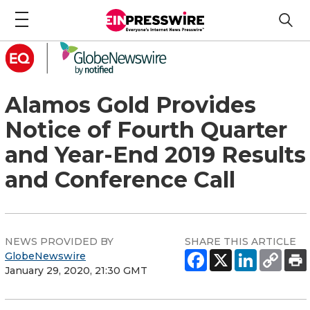
Alamos Gold Provides
Notice of Fourth Quarter
and Year-End 2019 Results
and Conference Call
NEWS PROVIDED BY
SHARE THIS ARTICLE
GlobeNewswire
January 29, 2020, 21:30 GMT