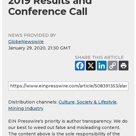
2019 Results and
Conference Call
NEWS PROVIDED BY
GlobeNewswire
January 29, 2020, 21:30 GMT
SHARE THIS ARTICLE
Distribution channels:
Culture, Society & Lifestyle
,
Mining Industry
EIN Presswire's priority is author transparency. We do
our best to weed out false and misleading content.
The content above is the sole responsibility of the