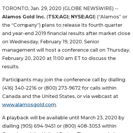
TORONTO, Jan. 29, 2020 (GLOBE NEWSWIRE) --
Alamos Gold Inc.
(
TSX:AGI; NYSE:AGI
) (“Alamos” or
the “Company”) plans to release its fourth quarter
and year-end 2019 financial results after market close
on Wednesday, February 19, 2020. Senior
management will host a conference call on Thursday,
February 20, 2020 at 11:00 am ET to discuss the
results.
Participants may join the conference call by dialling
(416) 340-2216 or (800) 273-9672 for calls within
Canada and the United States, or via webcast at
www.alamosgold.com
.
A playback will be available until March 23, 2020 by
dialling (905) 694-9451 or (800) 408-3053 within