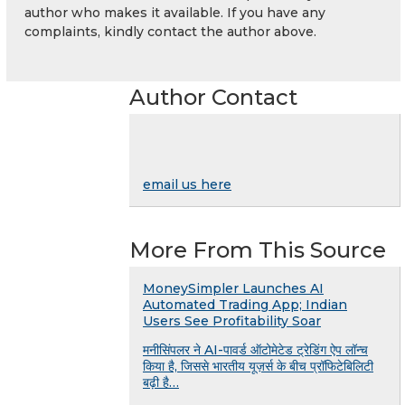
author who makes it available. If you have any
complaints, kindly contact the author above.
Author Contact
email us here
More From This Source
MoneySimpler Launches AI
Automated Trading App; Indian
Users See Profitability Soar
मनीसिंपलर ने AI-पावर्ड ऑटोमेटेड ट्रेडिंग ऐप लॉन्च
किया है, जिससे भारतीय यूज़र्स के बीच प्रॉफिटेबिलिटी
बढ़ी है…