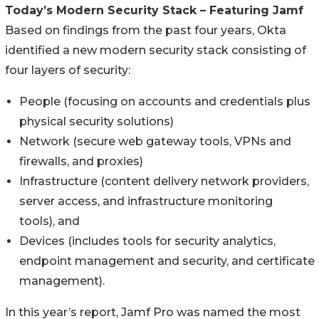
Today’s Modern Security Stack – Featuring Jamf
Based on findings from the past four years, Okta
identified a new modern security stack consisting of
four layers of security:
People (focusing on accounts and credentials plus
physical security solutions)
Network (secure web gateway tools, VPNs and
firewalls, and proxies)
Infrastructure (content delivery network providers,
server access, and infrastructure monitoring
tools), and
Devices (includes tools for security analytics,
endpoint management and security, and certificate
management).
In this year’s report, Jamf Pro was named the most