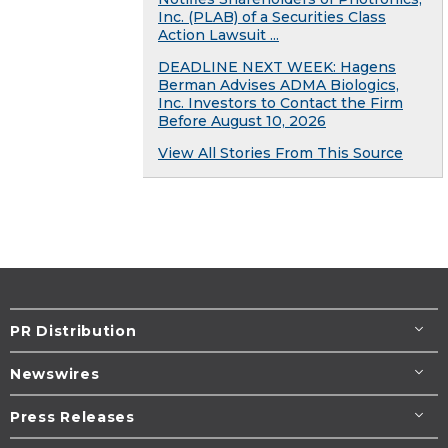
Inc. (PLAB) of a Securities Class
Action Lawsuit ...
DEADLINE NEXT WEEK: Hagens
Berman Advises ADMA Biologics,
Inc. Investors to Contact the Firm
Before August 10, 2026
View All Stories From This Source
PR Distribution
Newswires
Press Releases