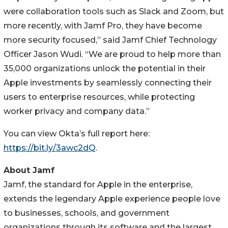
were collaboration tools such as Slack and Zoom, but
more recently, with Jamf Pro, they have become
more security focused,” said Jamf Chief Technology
Officer Jason Wudi. “We are proud to help more than
35,000 organizations unlock the potential in their
Apple investments by seamlessly connecting their
users to enterprise resources, while protecting
worker privacy and company data.”
You can view Okta’s full report here:
https://bit.ly/3awc2dQ
.
About Jamf
Jamf, the standard for Apple in the enterprise,
extends the legendary Apple experience people love
to businesses, schools, and government
organizations through its software and the largest