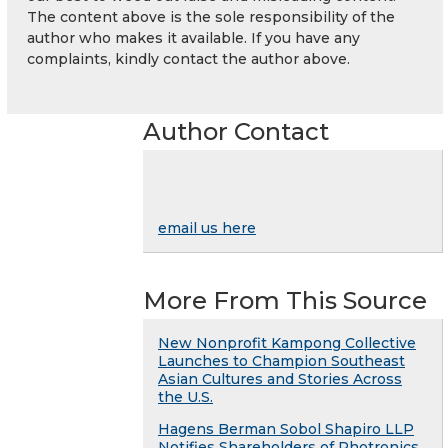
The content above is the sole responsibility of the
author who makes it available. If you have any
complaints, kindly contact the author above.
Author Contact
email us here
More From This Source
New Nonprofit Kampong Collective
Launches to Champion Southeast
Asian Cultures and Stories Across
the U.S.
Hagens Berman Sobol Shapiro LLP
Notifies Shareholders of Photronics,