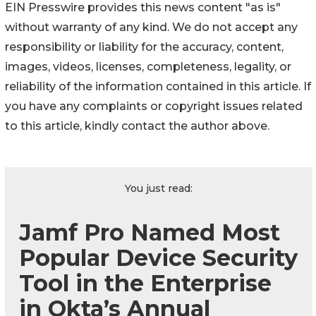
EIN Presswire provides this news content "as is"
without warranty of any kind. We do not accept any
responsibility or liability for the accuracy, content,
images, videos, licenses, completeness, legality, or
reliability of the information contained in this article. If
you have any complaints or copyright issues related
to this article, kindly contact the author above.
You just read:
Jamf Pro Named Most
Popular Device Security
Tool in the Enterprise
in Okta’s Annual