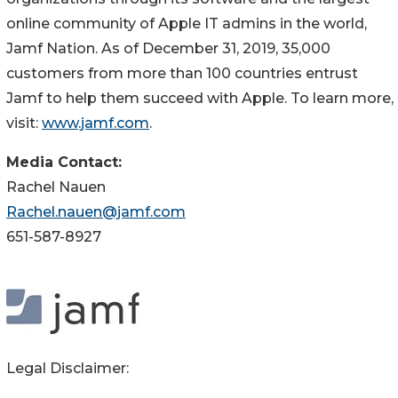
online community of Apple IT admins in the world,
Jamf Nation. As of December 31, 2019, 35,000
customers from more than 100 countries entrust
Jamf to help them succeed with Apple. To learn more,
visit:
www.jamf.com
.
Media Contact:
Rachel Nauen
Rachel.nauen@jamf.com
651-587-8927
Legal Disclaimer: