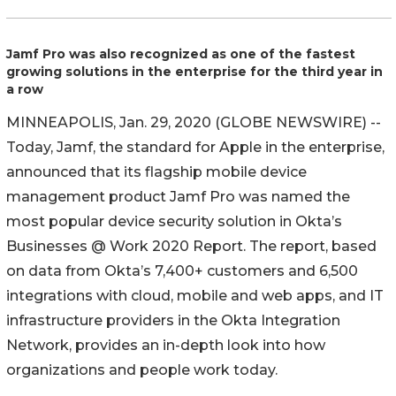
Jamf Pro was also recognized as one of the fastest
growing solutions in the enterprise for the third year in
a row
MINNEAPOLIS, Jan. 29, 2020 (GLOBE NEWSWIRE) --
Today, Jamf, the standard for Apple in the enterprise,
announced that its flagship mobile device
management product Jamf Pro was named the
most popular device security solution in Okta’s
Businesses @ Work 2020 Report. The report, based
on data from Okta’s 7,400+ customers and 6,500
integrations with cloud, mobile and web apps, and IT
infrastructure providers in the Okta Integration
Network, provides an in-depth look into how
organizations and people work today.