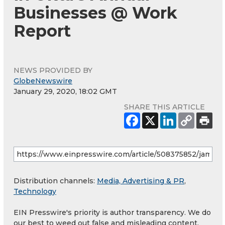
Businesses @ Work
Report
NEWS PROVIDED BY
GlobeNewswire
January 29, 2020, 18:02 GMT
SHARE THIS ARTICLE
Distribution channels:
Media, Advertising & PR
,
Technology
EIN Presswire's priority is author transparency. We do
our best to weed out false and misleading content.