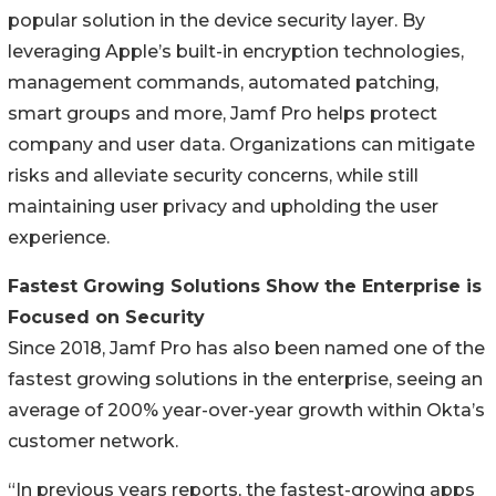
popular solution in the device security layer. By
leveraging Apple’s built-in encryption technologies,
management commands, automated patching,
smart groups and more, Jamf Pro helps protect
company and user data. Organizations can mitigate
risks and alleviate security concerns, while still
maintaining user privacy and upholding the user
experience.
Fastest Growing Solutions Show the Enterprise is
Focused on Security
Since 2018, Jamf Pro has also been named one of the
fastest growing solutions in the enterprise, seeing an
average of 200% year-over-year growth within Okta’s
customer network.
“In previous years reports, the fastest-growing apps