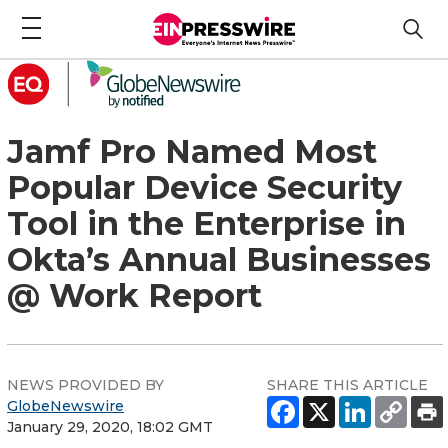
Jamf Pro Named Most
Popular Device Security
Tool in the Enterprise in
Okta’s Annual Businesses
@ Work Report
NEWS PROVIDED BY
SHARE THIS ARTICLE
GlobeNewswire
January 29, 2020, 18:02 GMT