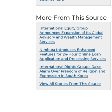
More From This Source
International Equity Group
Announces Expansion of Its Global
Advisory and Wealth Management
Services
Nimbura Introduces Enhanced
Features for 24-Hour Online Loan
Application and Processing Services
International Rights Groups Raise
Alarm Over Freedom of Religion and
Expression in South Korea
View All Stories From This Source