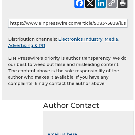
Distribution channels:
Electronics Industry
,
Media,
Advertising & PR
EIN Presswire's priority is author transparency. We do
our best to weed out false and misleading content.
The content above is the sole responsibility of the
author who makes it available. If you have any
complaints, kindly contact the author above.
Author Contact
email us here