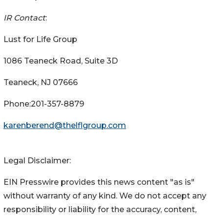
IR Contact
:
Lust for Life Group
1086 Teaneck Road, Suite 3D
Teaneck, NJ 07666
Phone:201-357-8879
karenberend@thelflgroup.com
Legal Disclaimer:
EIN Presswire provides this news content "as is"
without warranty of any kind. We do not accept any
responsibility or liability for the accuracy, content,