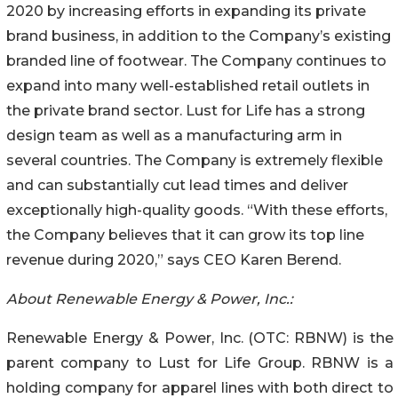
2020 by increasing efforts in expanding its private
brand business, in addition to the Company’s existing
branded line of footwear. The Company continues to
expand into many well-established retail outlets in
the private brand sector. Lust for Life has a strong
design team as well as a manufacturing arm in
several countries. The Company is extremely flexible
and can substantially cut lead times and deliver
exceptionally high-quality goods. “With these efforts,
the Company believes that it can grow its top line
revenue during 2020,” says CEO Karen Berend.
About Renewable Energy & Power, Inc.:
Renewable Energy & Power, Inc. (OTC: RBNW) is the
parent company to Lust for Life Group. RBNW is a
holding company for apparel lines with both direct to