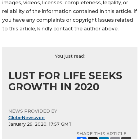
images, videos, licenses, completeness, legality, or
reliability of the information contained in this article. If
you have any complaints or copyright issues related
to this article, kindly contact the author above.
You just read:
LUST FOR LIFE SEEKS
GROWTH IN 2020
NEWS PROVIDED BY
GlobeNewswire
January 29, 2020, 17:57 GMT
SHARE THIS ARTICLE