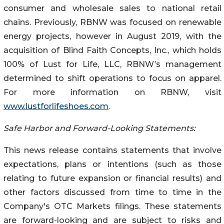
consumer and wholesale sales to national retail
chains. Previously, RBNW was focused on renewable
energy projects, however in August 2019, with the
acquisition of Blind Faith Concepts, Inc., which holds
100% of Lust for Life, LLC, RBNW’s management
determined to shift operations to focus on apparel.
For more information on RBNW, visit
www.lustforlifeshoes.com
.
Safe Harbor and Forward-Looking Statements:
This news release contains statements that involve
expectations, plans or intentions (such as those
relating to future expansion or financial results) and
other factors discussed from time to time in the
Company's OTC Markets filings. These statements
are forward-looking and are subject to risks and