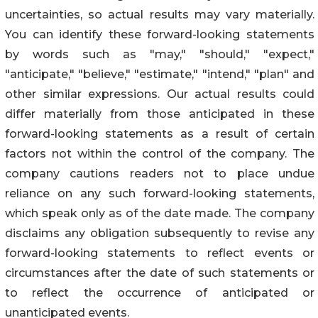
uncertainties, so actual results may vary materially.
You can identify these forward-looking statements
by words such as "may," "should," "expect,"
"anticipate," "believe," "estimate," "intend," "plan" and
other similar expressions. Our actual results could
differ materially from those anticipated in these
forward-looking statements as a result of certain
factors not within the control of the company. The
company cautions readers not to place undue
reliance on any such forward-looking statements,
which speak only as of the date made. The company
disclaims any obligation subsequently to revise any
forward-looking statements to reflect events or
circumstances after the date of such statements or
to reflect the occurrence of anticipated or
unanticipated events.