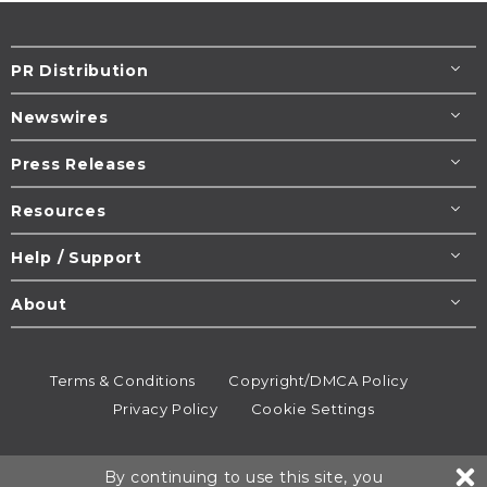
PR Distribution
Newswires
Press Releases
Resources
Help / Support
About
Terms & Conditions
Copyright/DMCA Policy
Privacy Policy
Cookie Settings
© 1995-2026
Newsmatics
Inc. dba EIN Presswire.
By continuing to use this site, you
All rights reserved.