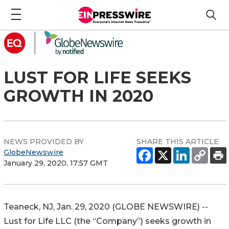
LUST FOR LIFE SEEKS
GROWTH IN 2020
NEWS PROVIDED BY
SHARE THIS ARTICLE
GlobeNewswire
January 29, 2020, 17:57 GMT
Teaneck, NJ, Jan. 29, 2020 (GLOBE NEWSWIRE) --
Lust for Life LLC (the “Company”) seeks growth in