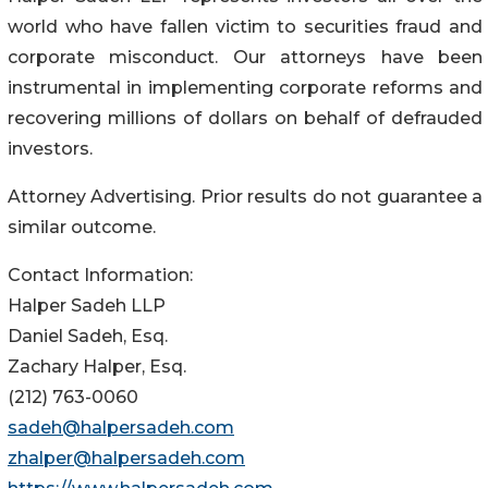
world who have fallen victim to securities fraud and
corporate misconduct. Our attorneys have been
instrumental in implementing corporate reforms and
recovering millions of dollars on behalf of defrauded
investors.
Attorney Advertising. Prior results do not guarantee a
similar outcome.
Contact Information:
Halper Sadeh LLP
Daniel Sadeh, Esq.
Zachary Halper, Esq.
(212) 763-0060
sadeh@halpersadeh.com
zhalper@halpersadeh.com