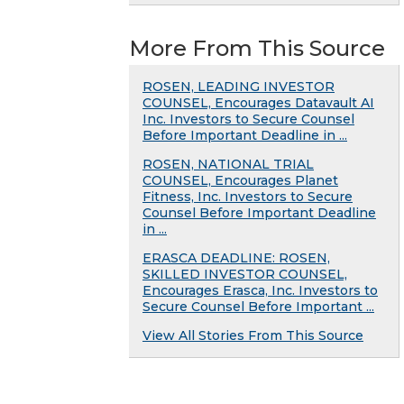
More From This Source
ROSEN, LEADING INVESTOR
COUNSEL, Encourages Datavault AI
Inc. Investors to Secure Counsel
Before Important Deadline in ...
ROSEN, NATIONAL TRIAL
COUNSEL, Encourages Planet
Fitness, Inc. Investors to Secure
Counsel Before Important Deadline
in ...
ERASCA DEADLINE: ROSEN,
SKILLED INVESTOR COUNSEL,
Encourages Erasca, Inc. Investors to
Secure Counsel Before Important ...
View All Stories From This Source