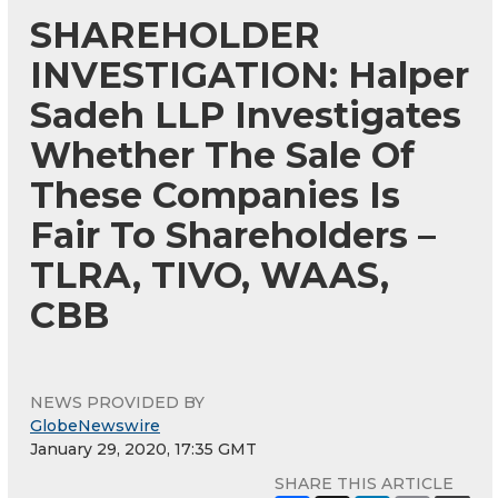
SHAREHOLDER
INVESTIGATION: Halper
Sadeh LLP Investigates
Whether The Sale Of
These Companies Is
Fair To Shareholders –
TLRA, TIVO, WAAS,
CBB
NEWS PROVIDED BY
GlobeNewswire
January 29, 2020, 17:35 GMT
SHARE THIS ARTICLE