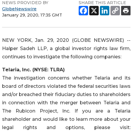
NEWS PROVIDED BY
SHARE THIS ARTICLE
GlobeNewswire
January 29, 2020, 17:35 GMT
NEW YORK, Jan. 29, 2020 (GLOBE NEWSWIRE) --
Halper Sadeh LLP, a global investor rights law firm,
continues to investigate the following companies:
Telaria, Inc. (NYSE: TLRA)
The investigation concerns whether Telaria and its
board of directors violated the federal securities laws
and/or breached their fiduciary duties to shareholders
in connection with the merger between Telaria and
The Rubicon Project, Inc. If you are a Telaria
shareholder and would like to learn more about your
legal rights and options, please visit: