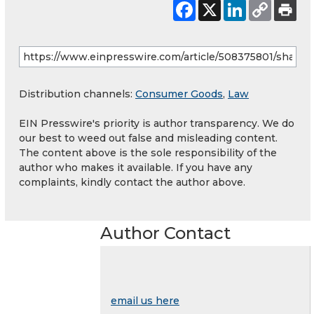
Distribution channels:
Consumer Goods
,
Law
EIN Presswire's priority is author transparency. We do
our best to weed out false and misleading content.
The content above is the sole responsibility of the
author who makes it available. If you have any
complaints, kindly contact the author above.
Author Contact
email us here