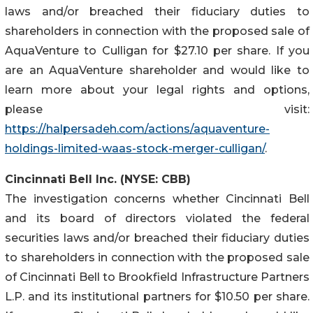
laws and/or breached their fiduciary duties to
shareholders in connection with the proposed sale of
AquaVenture to Culligan for $27.10 per share. If you
are an AquaVenture shareholder and would like to
learn more about your legal rights and options,
please visit:
https://halpersadeh.com/actions/aquaventure-
holdings-limited-waas-stock-merger-culligan/
.
Cincinnati Bell Inc. (NYSE: CBB)
The investigation concerns whether Cincinnati Bell
and its board of directors violated the federal
securities laws and/or breached their fiduciary duties
to shareholders in connection with the proposed sale
of Cincinnati Bell to Brookfield Infrastructure Partners
L.P. and its institutional partners for $10.50 per share.