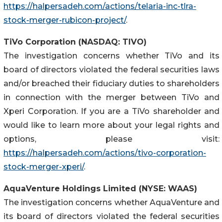
https://halpersadeh.com/actions/telaria-inc-tlra-
stock-merger-rubicon-project/
.
TiVo Corporation (NASDAQ: TIVO)
The investigation concerns whether TiVo and its
board of directors violated the federal securities laws
and/or breached their fiduciary duties to shareholders
in connection with the merger between TiVo and
Xperi Corporation. If you are a TiVo shareholder and
would like to learn more about your legal rights and
options, please visit:
https://halpersadeh.com/actions/tivo-corporation-
stock-merger-xperi/
.
AquaVenture Holdings Limited (NYSE: WAAS)
The investigation concerns whether AquaVenture and
its board of directors violated the federal securities