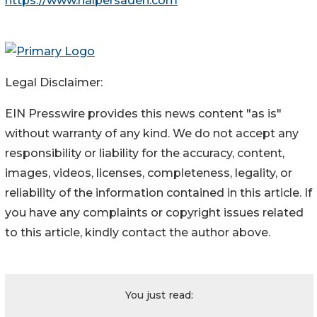
https://www.halpersadeh.com
Legal Disclaimer:
EIN Presswire provides this news content "as is"
without warranty of any kind. We do not accept any
responsibility or liability for the accuracy, content,
images, videos, licenses, completeness, legality, or
reliability of the information contained in this article. If
you have any complaints or copyright issues related
to this article, kindly contact the author above.
You just read: