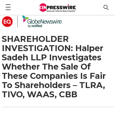
SHAREHOLDER
INVESTIGATION: Halper
Sadeh LLP Investigates
Whether The Sale Of
These Companies Is Fair
To Shareholders – TLRA,
TIVO, WAAS, CBB