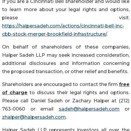
If you are a Cincinnati Bell shareholder and would like
to learn more about your legal rights and options,
please visit:
https://halpersadeh.com/actions/cincinnati-bell-inc-
cbb-stock-merger-brookfield-infrastructure/
.
On behalf of shareholders of these companies,
Halper Sadeh LLP may seek increased consideration,
additional disclosures and information concerning
the proposed transaction, or other relief and benefits.
Shareholders are encouraged to contact the firm
free
of charge
to discuss their legal rights and options.
Please call Daniel Sadeh or Zachary Halper at (212)
763-0060 or email
sadeh@halpersadeh.com
or
zhalper@halpersadeh.com
.
Halper Sadeh LLP represents investors all over the