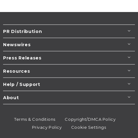
PR Distribution
Newswires
Press Releases
Resources
Help / Support
About
Terms & Conditions
Copyright/DMCA Policy
Privacy Policy
Cookie Settings