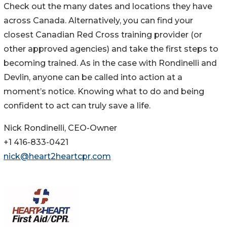
Check out the many dates and locations they have
across Canada. Alternatively, you can find your
closest Canadian Red Cross training provider (or
other approved agencies) and take the first steps to
becoming trained. As in the case with Rondinelli and
Devlin, anyone can be called into action at a
moment’s notice. Knowing what to do and being
confident to act can truly save a life.
Nick Rondinelli, CEO-Owner
+1 416-833-0421
nick@heart2heartcpr.com