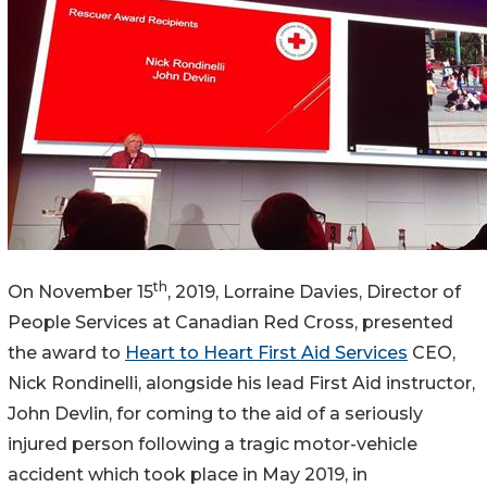
th
On November 15
, 2019, Lorraine Davies, Director of
People Services at Canadian Red Cross, presented
the award to
Heart to Heart First Aid Services
CEO,
Nick Rondinelli, alongside his lead First Aid instructor,
John Devlin, for coming to the aid of a seriously
injured person following a tragic motor-vehicle
accident which took place in May 2019, in