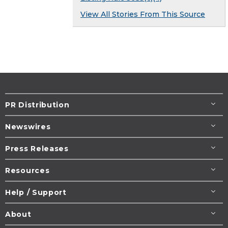
View All Stories From This Source
PR Distribution
Newswires
Press Releases
Resources
Help / Support
About