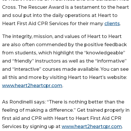
Cross. The Rescuer Award is a testament to the heart
and soul put into the daily operations at Heart to
Heart First Aid CPR Services for their many
clients
.
The integrity, mission, and values of Heart to Heart
are also often commended by the positive feedback
from students, which highlight the “knowledgeable”
and “friendly” instructors as well as the “informative”
and “interactive” courses made available. You can see
all this and more by visiting Heart to Heart’s website:
www.heart2heartcpr.com
.
As Rondinelli says: “There is nothing better than the
feeling of making a difference.” Get trained properly in
first aid and CPR with Heart to Heart First Aid CPR
Services by signing up at
www.heart2heartcpr.com
.