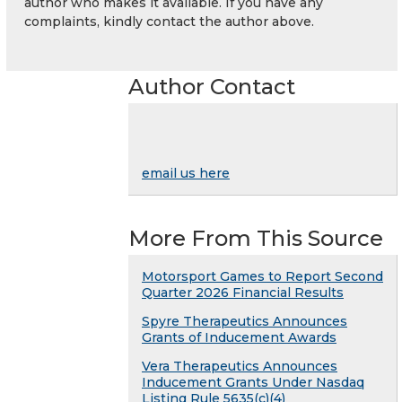
author who makes it available. If you have any
complaints, kindly contact the author above.
Author Contact
email us here
More From This Source
Motorsport Games to Report Second
Quarter 2026 Financial Results
Spyre Therapeutics Announces
Grants of Inducement Awards
Vera Therapeutics Announces
Inducement Grants Under Nasdaq
Listing Rule 5635(c)(4)