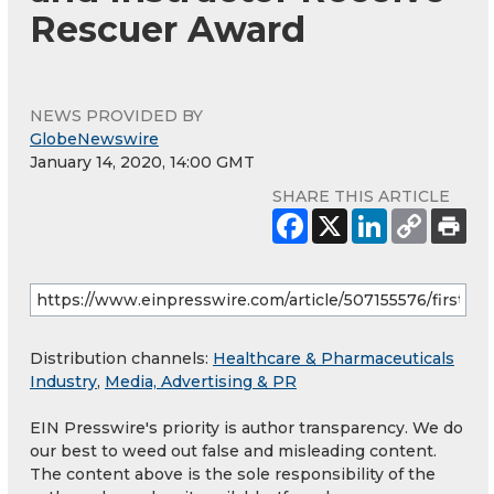
Rescuer Award
NEWS PROVIDED BY
GlobeNewswire
January 14, 2020, 14:00 GMT
SHARE THIS ARTICLE
Distribution channels:
Healthcare & Pharmaceuticals
Industry
,
Media, Advertising & PR
EIN Presswire's priority is author transparency. We do
our best to weed out false and misleading content.
The content above is the sole responsibility of the