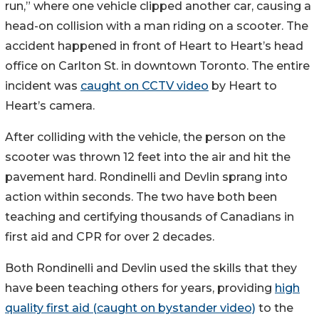
run,” where one vehicle clipped another car, causing a
head-on collision with a man riding on a scooter. The
accident happened in front of Heart to Heart’s head
office on Carlton St. in downtown Toronto. The entire
incident was
caught on CCTV video
by Heart to
Heart’s camera.
After colliding with the vehicle, the person on the
scooter was thrown 12 feet into the air and hit the
pavement hard. Rondinelli and Devlin sprang into
action within seconds. The two have both been
teaching and certifying thousands of Canadians in
first aid and CPR for over 2 decades.
Both Rondinelli and Devlin used the skills that they
have been teaching others for years, providing
high
quality first aid (caught on bystander video)
to the