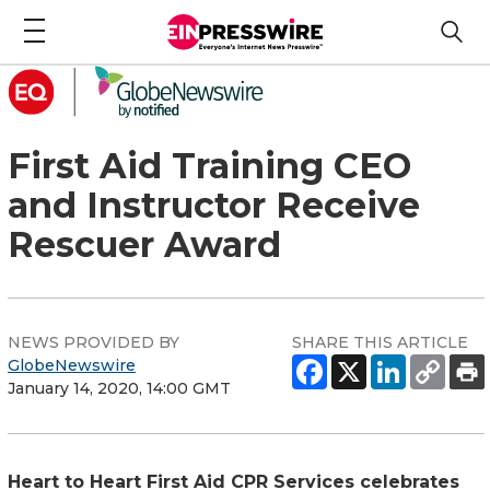
First Aid Training CEO
and Instructor Receive
Rescuer Award
NEWS PROVIDED BY
SHARE THIS ARTICLE
GlobeNewswire
January 14, 2020, 14:00 GMT
Heart to Heart First Aid CPR Services celebrates