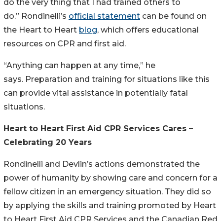
do the very thing that I had trained others to
do.” Rondinelli’s
official statement
can be found on
the Heart to Heart
blog
, which offers educational
resources on CPR and first aid.
“Anything can happen at any time,” he
says. Preparation and training for situations like this
can provide vital assistance in potentially fatal
situations.
Heart to Heart First Aid CPR Services Cares –
Celebrating 20 Years
Rondinelli and Devlin’s actions demonstrated the
power of humanity by showing care and concern for a
fellow citizen in an emergency situation. They did so
by applying the skills and training promoted by Heart
to Heart First Aid CPR Services and the Canadian Red