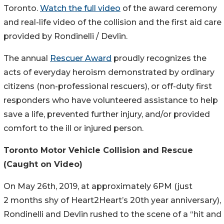
Toronto.
Watch the full video
of the award ceremony
and real-life video of the collision and the first aid care
provided by Rondinelli / Devlin.
The annual
Rescuer Award
proudly recognizes the
acts of everyday heroism demonstrated by ordinary
citizens (non-professional rescuers), or off-duty first
responders who have volunteered assistance to help
save a life, prevented further injury, and/or provided
comfort to the ill or injured person.
Toronto Motor Vehicle Collision and Rescue
(Caught on Video)
On May 26th, 2019, at approximately 6PM (just
2 months shy of Heart2Heart’s 20th year anniversary),
Rondinelli and Devlin rushed to the scene of a “hit and