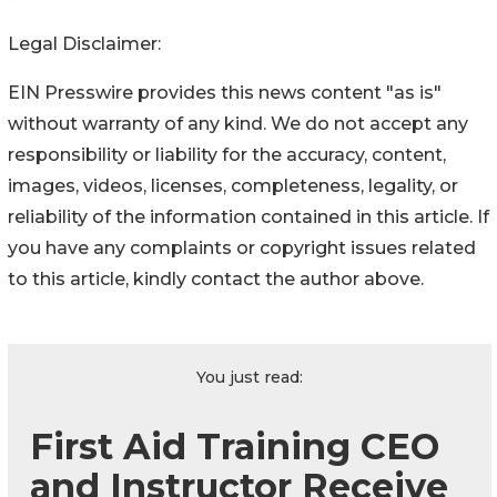
Legal Disclaimer:
EIN Presswire provides this news content "as is"
without warranty of any kind. We do not accept any
responsibility or liability for the accuracy, content,
images, videos, licenses, completeness, legality, or
reliability of the information contained in this article. If
you have any complaints or copyright issues related
to this article, kindly contact the author above.
You just read:
First Aid Training CEO
and Instructor Receive