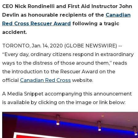
CEO Nick Rondinelli and First Aid Instructor John
Devlin as honourable recipients of the
Canadian
Red Cross Rescuer Award
following a tragic
accident.
TORONTO, Jan. 14, 2020 (GLOBE NEWSWIRE) --
“Every day, ordinary citizens respond in extraordinary
ways to the distress of those around them,” reads
the introduction to the Rescuer Award on the
official
Canadian Red Cross
website.
A Media Snippet accompanying this announcement
is available by clicking on the image or link below: