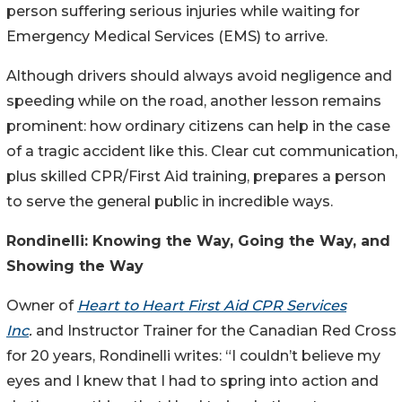
person suffering serious injuries while waiting for
Emergency Medical Services (EMS) to arrive.
Although drivers should always avoid negligence and
speeding while on the road, another lesson remains
prominent: how ordinary citizens can help in the case
of a tragic accident like this. Clear cut communication,
plus skilled CPR/First Aid training, prepares a person
to serve the general public in incredible ways.
Rondinelli: Knowing the Way, Going the Way, and
Showing the Way
Owner of
Heart to Heart First Aid CPR Services
Inc
.
and Instructor Trainer for the Canadian Red Cross
for 20 years, Rondinelli writes: “I couldn’t believe my
eyes and I knew that I had to spring into action and