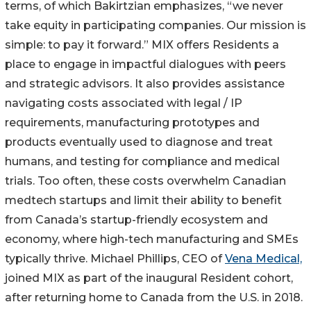
terms, of which Bakirtzian emphasizes, “we never
take equity in participating companies. Our mission is
simple: to pay it forward.” MIX offers Residents a
place to engage in impactful dialogues with peers
and strategic advisors. It also provides assistance
navigating costs associated with legal / IP
requirements, manufacturing prototypes and
products eventually used to diagnose and treat
humans, and testing for compliance and medical
trials. Too often, these costs overwhelm Canadian
medtech startups and limit their ability to benefit
from Canada’s startup-friendly ecosystem and
economy, where high-tech manufacturing and SMEs
typically thrive. Michael Phillips, CEO of
Vena Medical,
joined MIX as part of the inaugural Resident cohort,
after returning home to Canada from the U.S. in 2018.