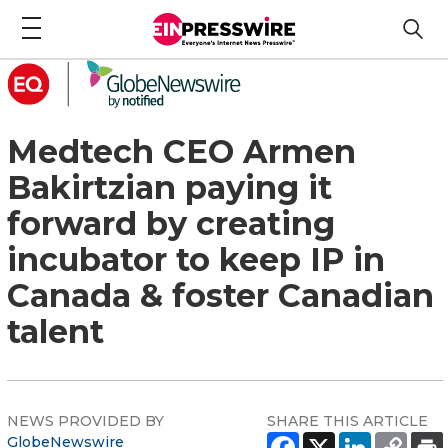
Medtech CEO Armen
Bakirtzian paying it
forward by creating
incubator to keep IP in
Canada & foster Canadian
talent
NEWS PROVIDED BY
SHARE THIS ARTICLE
GlobeNewswire