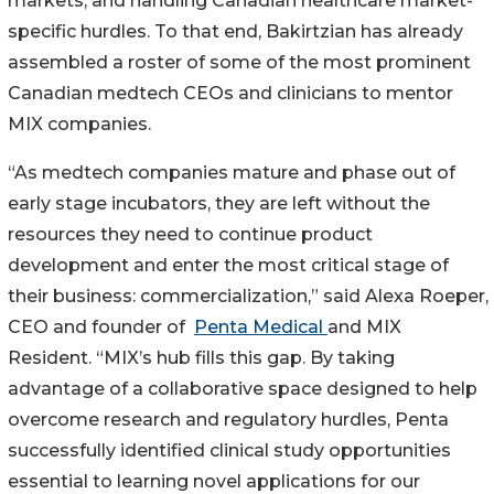
markets; and handling Canadian healthcare market-
specific hurdles. To that end, Bakirtzian has already
assembled a roster of some of the most prominent
Canadian medtech CEOs and clinicians to mentor
MIX companies.
“As medtech companies mature and phase out of
early stage incubators, they are left without the
resources they need to continue product
development and enter the most critical stage of
their business: commercialization,” said Alexa Roeper,
CEO and founder of
Penta Medical
and MIX
Resident. “MIX’s hub fills this gap. By taking
advantage of a collaborative space designed to help
overcome research and regulatory hurdles, Penta
successfully identified clinical study opportunities
essential to learning novel applications for our