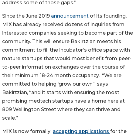
address some of those gaps.”
Since the June 2019
announcement
of its founding,
MIX has already received dozens of inquiries from
interested companies seeking to become part of the
community. This will ensure Bakirtzian meets his
commitment to fill the incubator’s office space with
mature startups that would most benefit from peer-
to-peer information exchanges over the course of
their minimum 18-24 month occupancy. “We are
committed to helping ‘grow our own’” says
Bakirtzian, “and it starts with ensuring the most
promising medtech startups have a home here at
809 Wellington Street where they can thrive and
scale.”
MIX is now formally
accepting applications
for the