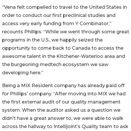
“Vena felt compelled to travel to the United States in
order to conduct our first preclinical studies and
access very early funding from Y Combinator,”
recounts Phillips. “While we went through some great
programs in the U.S., we happily seized the
opportunity to come back to Canada to access the
awesome talent in the Kitchener-Waterloo area and
the burgeoning medtech ecosystem we saw
developing here.”
Being a MIX Resident company has already paid off
for Phillips’ company. “After moving into MIX we had
the first external audit of our quality management
system. When the auditor asked us a question we
didn't have a great answer to, we were able to walk
across the hallway to Intellijoint’s Quality team to ask