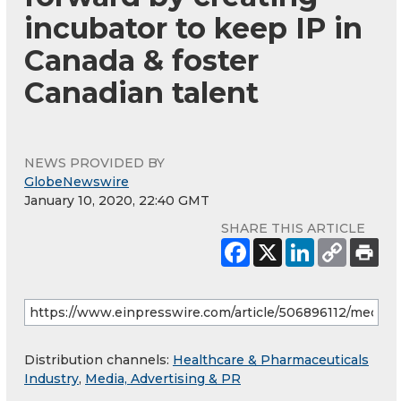
incubator to keep IP in
Canada & foster
Canadian talent
NEWS PROVIDED BY
GlobeNewswire
January 10, 2020, 22:40 GMT
SHARE THIS ARTICLE
Distribution channels:
Healthcare & Pharmaceuticals
Industry
,
Media, Advertising & PR