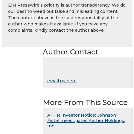
EIN Presswire's priority is author transparency. We do
our best to weed out false and misleading content.
The content above is the sole responsibility of the
author who makes it available. If you have any
complaints, kindly contact the author above.
Author Contact
email us here
More From This Source
ATHR Investor Notice: Johnson
Fistel Investigates Aether Holdings,
Inc.