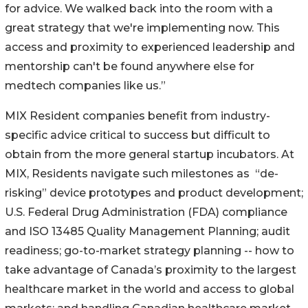
for advice. We walked back into the room with a
great strategy that we're implementing now. This
access and proximity to experienced leadership and
mentorship can't be found anywhere else for
medtech companies like us.”
MIX Resident companies benefit from industry-
specific advice critical to success but difficult to
obtain from the more general startup incubators. At
MIX, Residents navigate such milestones as “de-
risking” device prototypes and product development;
U.S. Federal Drug Administration (FDA) compliance
and ISO 13485 Quality Management Planning; audit
readiness; go-to-market strategy planning -- how to
take advantage of Canada’s proximity to the largest
healthcare market in the world and access to global