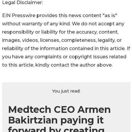
Legal Disclaimer:
EIN Presswire provides this news content "as is"
without warranty of any kind. We do not accept any
responsibility or liability for the accuracy, content,
images, videos, licenses, completeness, legality, or
reliability of the information contained in this article. If
you have any complaints or copyright issues related
to this article, kindly contact the author above.
You just read:
Medtech CEO Armen
Bakirtzian paying it
forward by creating