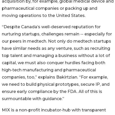
acquisition by, for example, global medical device and
pharmaceutical companies or packing up and
moving operations to the United States.
“Despite Canada’s well-deserved reputation for
nurturing startups, challenges remain -- especially for
our peers in medtech. Not only do medtech startups
have similar needs as any venture, such as recruiting
top talent and managing a business without a lot of
capital, we must also conquer hurdles facing both
high-tech manufacturing and pharmaceutical
companies, too,” explains Bakirtzian. “For example,
we need to build physical prototypes, secure IP, and
ensure early compliance by the FDA. All of this is
surmountable with guidance.”
MIX is a non-profit incubator-hub with transparent