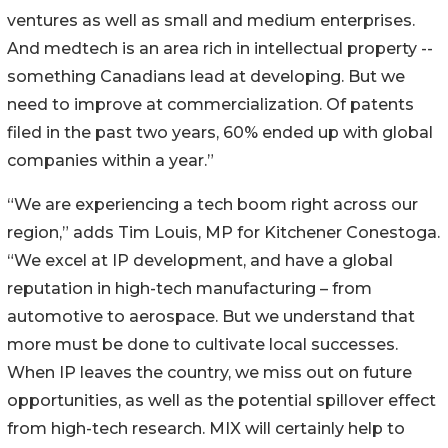
ventures as well as small and medium enterprises.
And medtech is an area rich in intellectual property --
something Canadians lead at developing. But we
need to improve at commercialization. Of patents
filed in the past two years, 60% ended up with global
companies within a year.”
“We are experiencing a tech boom right across our
region,” adds Tim Louis, MP for Kitchener Conestoga.
“We excel at IP development, and have a global
reputation in high-tech manufacturing – from
automotive to aerospace. But we understand that
more must be done to cultivate local successes.
When IP leaves the country, we miss out on future
opportunities, as well as the potential spillover effect
from high-tech research. MIX will certainly help to