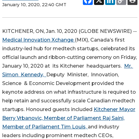
January 10, 2020, 22:40 GMT
KITCHENER, ON, Jan. 10, 2020 (GLOBE NEWSWIRE) --
Medical Innovation Xchange
(MIX), Canada’s first
industry-led hub for medtech startups, celebrated its
official launch and ribbon-cutting ceremony on Friday,
January 10, 2020 at its Kitchener headquarters.
Mr.
Simon Kennedy,
Deputy Minister, Innovation,
Science & Economic Development provided the
keynote address on what infrastructure is required to
help retain and successfully scale Canadian medtech
startups. Honoured guests included
Kitchener Mayor
Berry Vrbanovic,
Member of Parliament Raj Saini,
Member of Parliament Tim Louis,
and industry
leaders including prominent medtech CEOs,