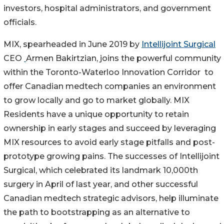
investors, hospital administrators, and government
officials.
MIX, spearheaded in June 2019 by
Intellijoint Surgical
CEO
Armen Bakirtzian, joins the powerful community
within the Toronto-Waterloo Innovation Corridor to
offer Canadian medtech companies an environment
to grow locally and go to market globally. MIX
Residents have a unique opportunity to retain
ownership in early stages and succeed by leveraging
MIX resources to avoid early stage pitfalls and post-
prototype growing pains. The successes of Intellijoint
Surgical, which celebrated its landmark 10,000th
surgery in April of last year, and other successful
Canadian medtech strategic advisors, help illuminate
the path to bootstrapping as an alternative to