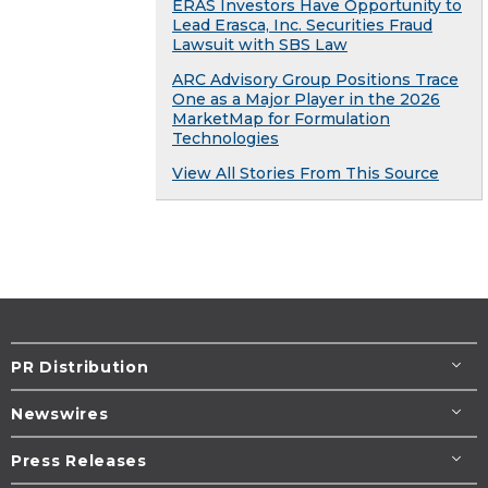
ERAS Investors Have Opportunity to
Lead Erasca, Inc. Securities Fraud
Lawsuit with SBS Law
ARC Advisory Group Positions Trace
One as a Major Player in the 2026
MarketMap for Formulation
Technologies
View All Stories From This Source
PR Distribution
Newswires
Press Releases