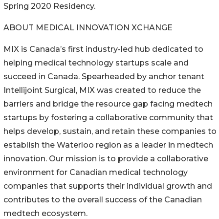
Spring 2020 Residency.
ABOUT MEDICAL INNOVATION XCHANGE
MIX is Canada’s first industry-led hub dedicated to
helping medical technology startups scale and
succeed in Canada. Spearheaded by anchor tenant
Intellijoint Surgical, MIX was created to reduce the
barriers and bridge the resource gap facing medtech
startups by fostering a collaborative community that
helps develop, sustain, and retain these companies to
establish the Waterloo region as a leader in medtech
innovation. Our mission is to provide a collaborative
environment for Canadian medical technology
companies that supports their individual growth and
contributes to the overall success of the Canadian
medtech ecosystem.