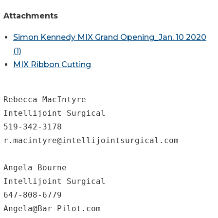
Attachments
Simon Kennedy MIX Grand Opening_Jan. 10 2020
(1)
MIX Ribbon Cutting
Rebecca MacIntyre

Intellijoint Surgical

519-342-3178

r.macintyre@intellijointsurgical.com

Angela Bourne

Intellijoint Surgical

647-808-6779
