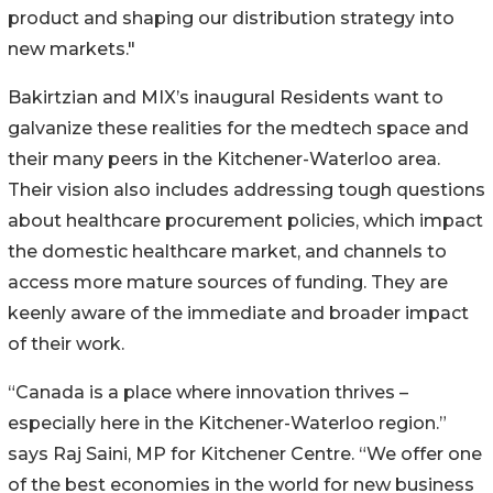
product and shaping our distribution strategy into
new markets."
Bakirtzian and MIX’s inaugural Residents want to
galvanize these realities for the medtech space and
their many peers in the Kitchener-Waterloo area.
Their vision also includes addressing tough questions
about healthcare procurement policies, which impact
the domestic healthcare market, and channels to
access more mature sources of funding. They are
keenly aware of the immediate and broader impact
of their work.
“Canada is a place where innovation thrives –
especially here in the Kitchener-Waterloo region.”
says Raj Saini, MP for Kitchener Centre. “We offer one
of the best economies in the world for new business